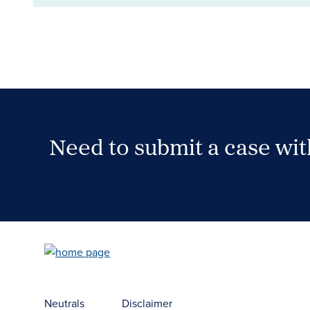
Need to submit a case wi
Case Submission Portal
Neutrals
Disclaimer