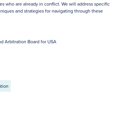
s who are already in conflict. We will address specific
niques and strategies for navigating through these
d Arbitration Board for USA
ation