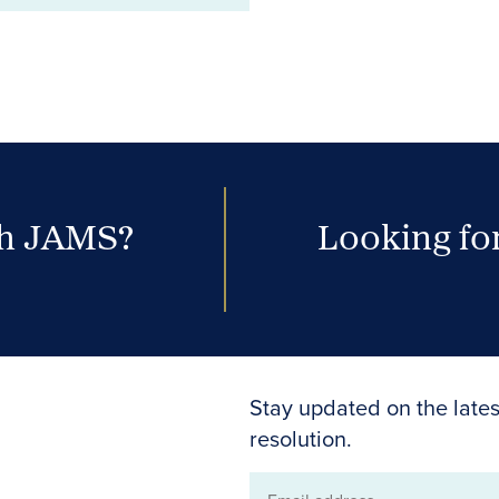
th JAMS?
Looking for
Stay updated on the lates
resolution.