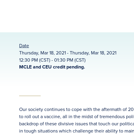
Date
Thursday, Mar 18, 2021 - Thursday, Mar 18, 2021
12:30 PM (CST) - 01:30 PM (CST)
MCLE and CEU credit pending.
Our society continues to cope with the aftermath of 20
to roll out a vaccine, all in the midst of tremendous pol
backdrop of these divisive issues that touch our politic
in tough situations which challenge their ability to main