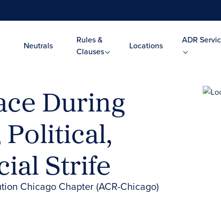
Rules &
ADR Servic
Neutrals
Locations
Clauses
ace During
 Political,
ial Strife
lution Chicago Chapter (ACR-Chicago)