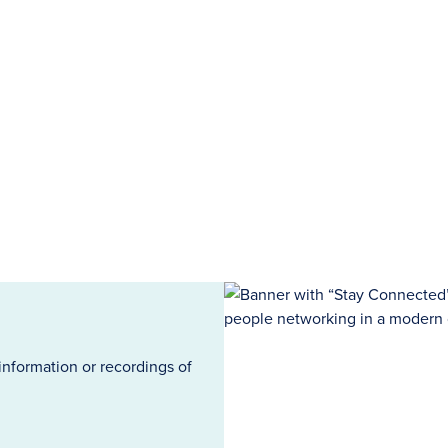
information or recordings of