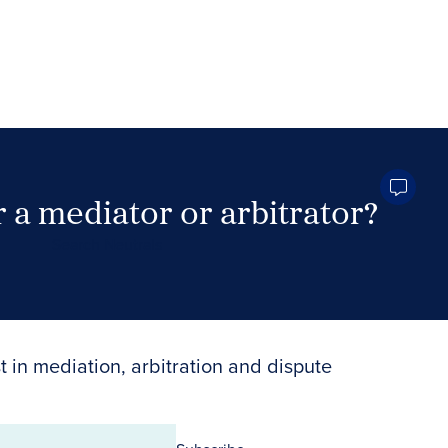
 a mediator or arbitrator?
Search Neutrals
t in mediation, arbitration and dispute