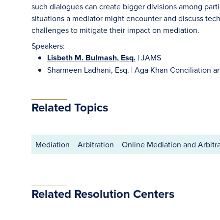
such dialogues can create bigger divisions among partie
situations a mediator might encounter and discuss tech
challenges to mitigate their impact on mediation.
Speakers:
Lisbeth M. Bulmash, Esq.
| JAMS
Sharmeen Ladhani, Esq. | Aga Khan Conciliation an
Related Topics
Mediation
Arbitration
Online Mediation and Arbitr
Related Resolution Centers