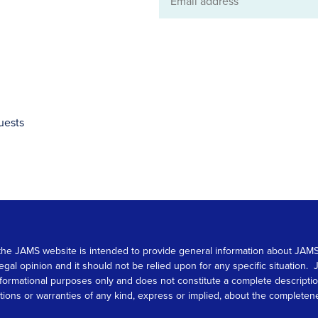
Email
address
uests
 on the JAMS website is intended to provide general information about JA
 legal opinion and it should not be relied upon for any specific situation
r informational purposes only and does not constitute a complete descrip
s or warranties of any kind, express or implied, about the completeness, 