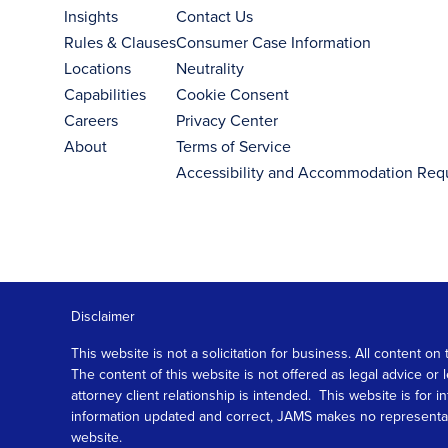
Insights
Contact Us
Rules & Clauses
Consumer Case Information
Locations
Neutrality
Capabilities
Cookie Consent
Careers
Privacy Center
About
Terms of Service
Accessibility and Accommodation Req
Disclaimer
This website is not a solicitation for business. All content
The content of this website is not offered as legal advice or
attorney client relationship is intended. This website is fo
information updated and correct, JAMS makes no representation
website.