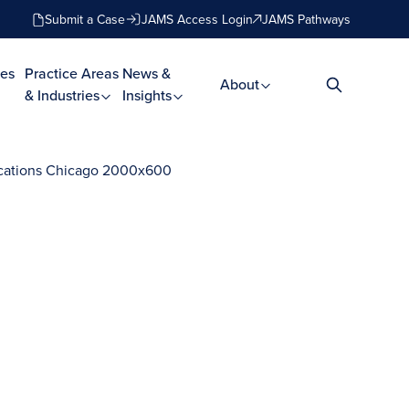
Submit a Case
JAMS Access Login
JAMS Pathways
es
Practice Areas
News &
About
& Industries
Insights