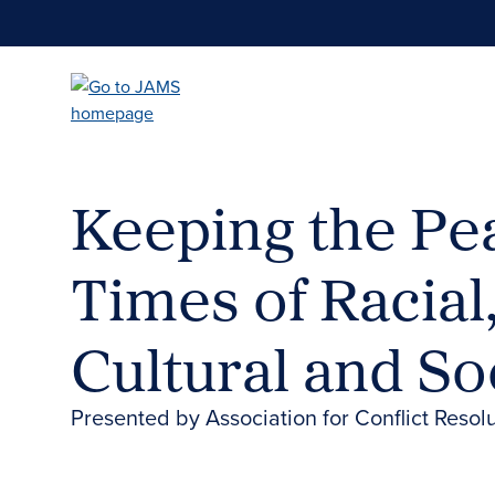
Skip
to
main
content
Keeping the Pe
Times of Racial,
Cultural and Soc
Presented by Association for Conflict Reso