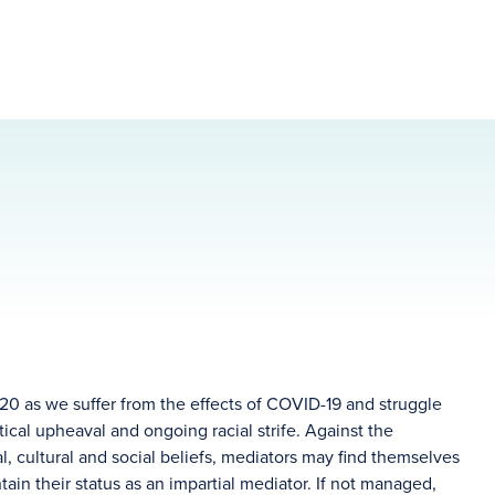
20 as we suffer from the effects of COVID-19 and struggle
itical upheaval and ongoing racial strife. Against the
al, cultural and social beliefs, mediators may find themselves
tain their status as an impartial mediator. If not managed,