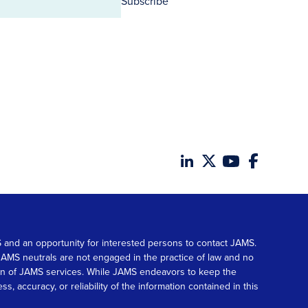
Subscribe
MS and an opportunity for interested persons to contact JAMS.
. JAMS neutrals are not engaged in the practice of law and no
tion of JAMS services. While JAMS endeavors to keep the
accuracy, or reliability of the information contained in this