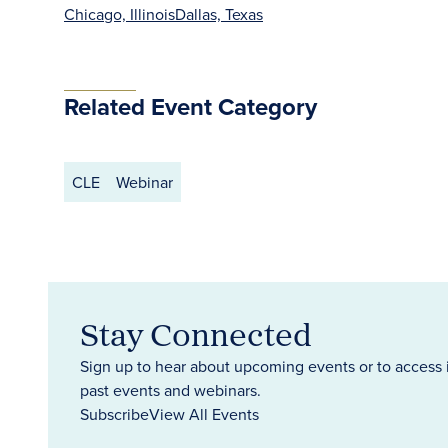
Chicago, Illinois
Dallas, Texas
Related Event Category
CLE
Webinar
Stay Connected
Sign up to hear about upcoming events or to access 
past events and webinars.
Subscribe
View All Events