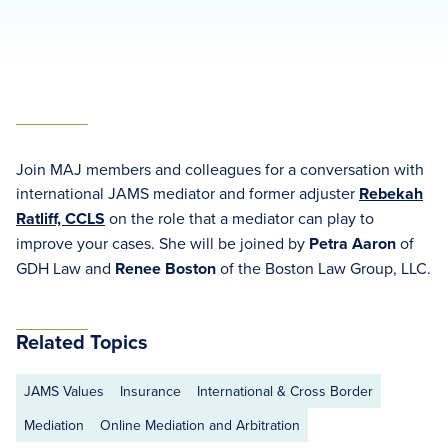
Join MAJ members and colleagues for a conversation with
international JAMS mediator and former adjuster
Rebekah
Ratliff, CCLS
on the role that a mediator can play to
improve your cases. She will be joined by
Petra Aaron
of
GDH Law and
Renee Boston
of the Boston Law Group, LLC.
Related Topics
JAMS Values
Insurance
International & Cross Border
Mediation
Online Mediation and Arbitration