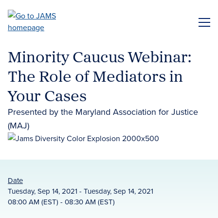
Skip
to
ME
main
content
Minority Caucus Webinar:
The Role of Mediators in
Your Cases
Presented by the Maryland Association for Justice
(MAJ)
Date
Tuesday, Sep 14, 2021 - Tuesday, Sep 14, 2021
08:00 AM (EST) - 08:30 AM (EST)