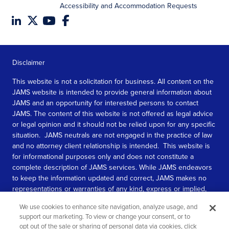
Accessibility and Accommodation Requests
Disclaimer
This website is not a solicitation for business. All content on the
JAMS website is intended to provide general information about
JAMS and an opportunity for interested persons to contact
JAMS. The content of this website is not offered as legal advice
or legal opinion and it should not be relied upon for any specific
situation. JAMS neutrals are not engaged in the practice of law
and no attorney client relationship is intended. This website is
for informational purposes only and does not constitute a
complete description of JAMS services. While JAMS endeavors
to keep the information updated and correct, JAMS makes no
representations or warranties of any kind, express or implied,
about the completeness, accuracy, or reliability of the
We use cookies to enhance site navigation, analyze usage, and
information contained in this website.
support our marketing. To view or change your consent, or to
opt out of the sale or sharing of personal data via cookies, click