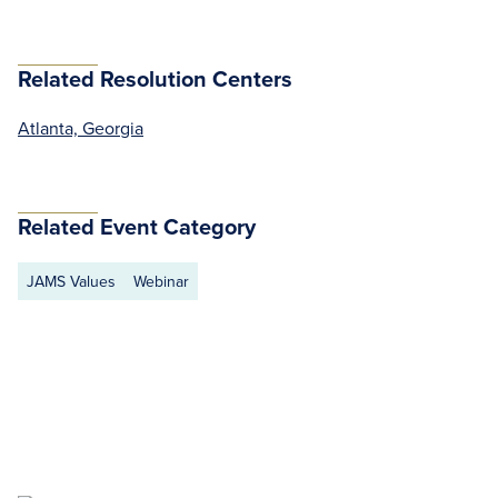
Related Resolution Centers
Atlanta, Georgia
Related Event Category
JAMS Values
Webinar