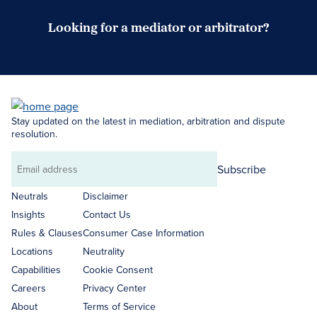
Looking for a mediator or arbitrator?
Search Neutrals
Stay updated on the latest in mediation, arbitration and dispute
resolution.
Subscribe
Email
address
Neutrals
Disclaimer
Insights
Contact Us
Rules & Clauses
Consumer Case Information
Locations
Neutrality
Capabilities
Cookie Consent
Careers
Privacy Center
About
Terms of Service