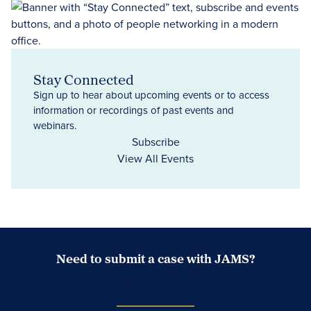
Stay Connected
Sign up to hear about upcoming events or to access
information or recordings of past events and
webinars.
Subscribe
View All Events
Need to submit a case with JAMS?
Case Submission Portal