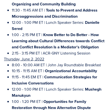
Organizing and Community Building
11:30 - 11:45 AM ET |
Tools to Prevent and Address
Microaggressions and Discrimination
12:00 - 1:00 PM ET | Lunch Speaker Series:
Danielle
Sered
1:00 - 2:15 PM ET |
Know Better to Do Better - How
Learning about Cultural Differences towards Conflict
and Conflict Resolution Is a Mediator's Obligation
2:15 - 3:15 PM ET | ACR-GNY Listening Session
Thursday, June 2, 2022
8:00 - 10:00 AM ET | John Jay Roundtable Breakfast
10:15 - 11:15 AM ET |
Organizational Accountability
11:15 - 11:45 EM ET |
Communication Strategies for
Inclusive Conversations
12:00 - 1:00 PM ET | Lunch Speaker Series:
Mushegh
Manukyun
1:00 - 1:20 PM ET |
Opportunities for Family
Restoration through New Alternative Dispute