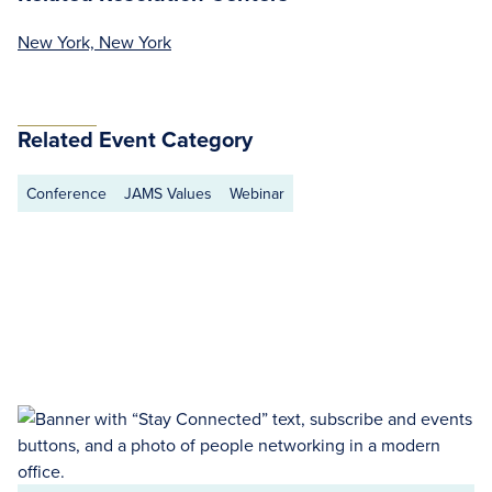
New York, New York
Related Event Category
Conference
JAMS Values
Webinar