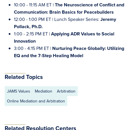
10:00 - 11:15 AM ET |
The Neuroscience of Conflict and
Communication: Brain Basics for Peacebuilders
12:00 - 1:00 PM ET | Lunch Speaker Series:
Jeremy
Pollack, Ph.D.
1:00 - 2:15 PM ET |
Applying ADR Values to Social
Innovation
3:00 - 4:15 PM ET |
Nurturing Peace Globally: Utilizing
EQ and the 7-Step Healing Model
Related Topics
JAMS Values
Mediation
Arbitration
Online Mediation and Arbitration
Related Resolution Centers