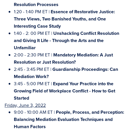
Resolution Processes
1:20 - 1:40 PM ET |
Essence of Restorative Justice:
Three Views, Two Banished Youths, and One
Interesting Case Study
1:40 - 2: 00 PM ET |
Unshackling Conflict Resolution
and Giving It Life - Through the Arts and the
Unfamiliar
2:00 - 2:30 PM ET |
Mandatory Mediation: A Just
Resolution or Just Resolution?
2:45 - 3:45 PM ET |
Guardianship Proceedings: Can
Mediation Work?
3:45 - 5:00 PM ET |
Expand Your Practice into the
Growing Field of Workplace Conflict - How to Get
Started
Friday, June 3, 2022
9:00 - 10:00 AM ET |
People, Process, and Perception:
Balancing Mediation Evaluation Techniques and
Human Factors