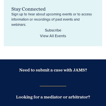
Stay Connected
Sign up to hear about upcoming events or to access
information or recordings of past events and
webinars.
Subscribe
View All Events
Need to submit a case with JAMS?
Case Submission Portal
Looking for a mediator or arbitrator?
Search Neutrals