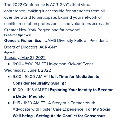
The 2022 Conference is ACR-GNY's third virtual
conference, making it accessible for attendees from all
over the world to participate. Expand your network of
conflict resolution professionals and volunteers across the
Greater New York Region and far beyond!
Featured Speaker:
Genesis Fisher, Esq.
| JAMS Diversity Fellow | President,
Board of Directors, ACR-GNY
Agenda:
Tuesday, May 31, 2022
6:00 - 8:00 PM ET | In-person Kick-off Event
Wednesday, June 1, 2022
9:00 - 10:00 AM ET |
Is It Time for Mediation to
Consider Neutrality (Again)?
10:00 - 11:15 AM ET |
Exploring Your Identity to Become
a Better Mediator
11:15 - 11:30 AM ET | A Story of a Former Youth
Advocate with Foster Care Experience:
For My Social
Well-being -
Setting Aside Conflict for Consensus