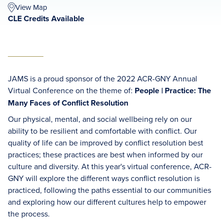
View Map
CLE Credits Available
JAMS is a proud sponsor of the 2022 ACR-GNY Annual
Virtual Conference on the theme of:
People | Practice: The
Many Faces of Conflict Resolution
Our physical, mental, and social wellbeing rely on our
ability to be resilient and comfortable with conflict. Our
quality of life can be improved by conflict resolution best
practices; these practices are best when informed by our
culture and diversity. At this year's virtual conference, ACR-
GNY will explore the different ways conflict resolution is
practiced, following the paths essential to our communities
and exploring how our different cultures help to empower
the process.