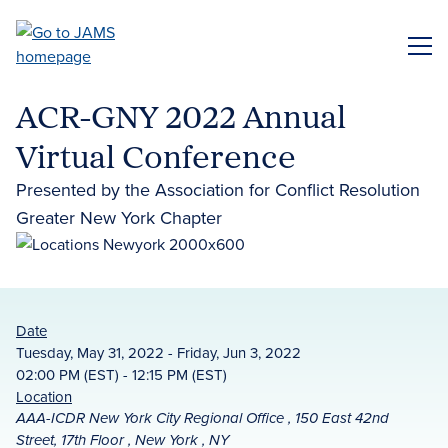
Skip
to
ME
main
content
ACR-GNY 2022 Annual
Virtual Conference
Presented by the Association for Conflict Resolution
Greater New York Chapter
Date
Tuesday, May 31, 2022 - Friday, Jun 3, 2022
02:00 PM (EST) - 12:15 PM (EST)
Location
AAA-ICDR New York City Regional Office , 150 East 42nd
Street, 17th Floor , New York , NY