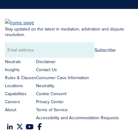
Stay updated on the latest in mediation, arbitration and dispute
resolution.
Subscribe
Email
address
Neutrals
Disclaimer
Insights
Contact Us
Rules & Clauses
Consumer Case Information
Locations
Neutrality
Capabilities
Cookie Consent
Careers
Privacy Center
About
Terms of Service
Accessibility and Accommodation Requests