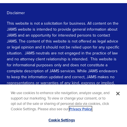
Disclaimer
This website is not a solicitation for business. All content on the
JAMS website is intended to provide general information about
JAMS and an opportunity for interested persons to contact
JAMS. The content of this website is not offered as legal advice
or legal opinion and it should not be relied upon for any specific
situation. JAMS neutrals are not engaged in the practice of law
and no attorney client relationship is intended. This website is
for informational purposes only and does not constitute a
complete description of JAMS services. While JAMS endeavors
to keep the information updated and correct, JAMS makes no
representations or warranties of any kind, express or implied,
about the completeness, accuracy, or reliability of the
We use cookies to enhance site navigation, analyze usage, and
information contained in this website.
support our marketing. To view or change your consent, or to
opt out of the sale or sharing of personal data via cookies, click
SEE MORE
Cookie Settings. Please also see our
Privacy Policy
.
© 2026 JAMS. All rights reserved.
Scroll
Cookie Settings
to