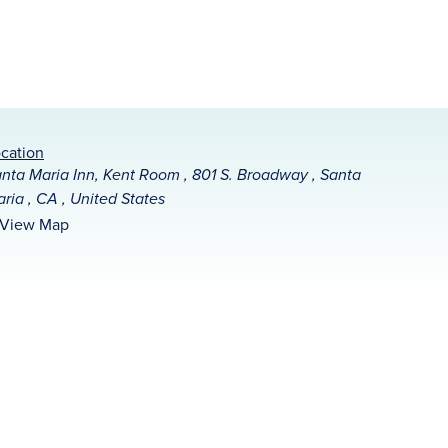
cation
nta Maria Inn, Kent Room , 801 S. Broadway , Santa
ria , CA , United States
View Map