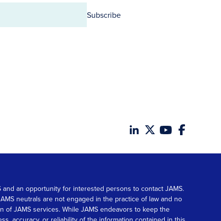
Subscribe
MS and an opportunity for interested persons to contact JAMS.
. JAMS neutrals are not engaged in the practice of law and no
tion of JAMS services. While JAMS endeavors to keep the
accuracy, or reliability of the information contained in this