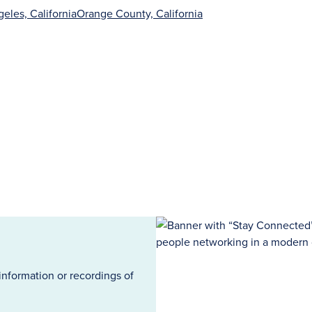
eles, California
Orange County, California
information or recordings of