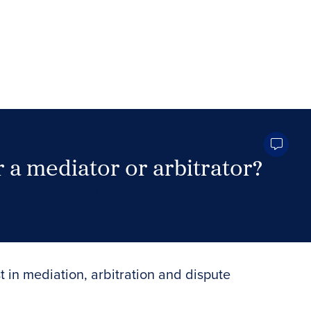
 a mediator or arbitrator?
Search Neutrals
t in mediation, arbitration and dispute