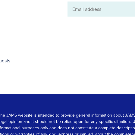
Email
address
uests
 on the JAMS website is intended to provide general information about JA
 legal opinion and it should not be relied upon for any specific situation
r informational purposes only and does not constitute a complete descrip
s or warranties of any kind, express or implied, about the completeness, 