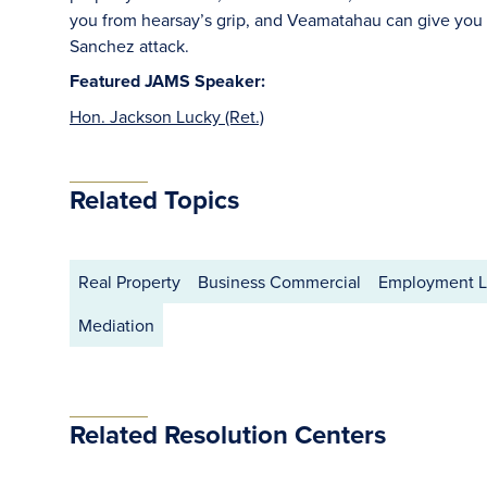
you from hearsay’s grip, and Veamatahau can give you
Sanchez attack.
Featured JAMS Speaker:
Hon. Jackson Lucky (Ret.)
Related Topics
Real Property
Business Commercial
Employment 
Mediation
Related Resolution Centers