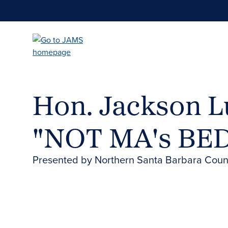
Skip
to
main
content
Hon. Jackson Lu
"NOT MA's BE
Presented by Northern Santa Barbara Count