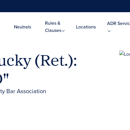
Rules &
ADR Servic
Neutrals
Locations
Clauses
cky (Ret.):
D"
y Bar Association