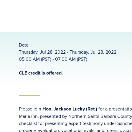
Date
Thursday, Jul 28, 2022 - Thursday, Jul 28, 2022
05:00 AM (PST) - 07:00 AM (PST)
CLE credit is offered.
Please join
Hon. Jackson Lucky (Ret.)
for a presentati
Maria Inn, presented by Northern Santa Barbara County
checklist for presenting expert testimony under Sanch
property evaluation, vocational evals, and forensic ac