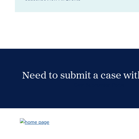
Need to submit a case wi
Case Submission Portal