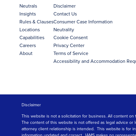
Neutrals
Disclaimer
Insights
Contact Us
Rules & Clauses
Consumer Case Information
Locations
Neutrality
Capabilities
Cookie Consent
Careers
Privacy Center
About
Terms of Service
Accessibility and Accommodation Req
Disclaimer
This website is not a solicitation for business. All content
The content of this website is not offered as legal advice or
attorney client relationship is intended. This website is fo
information updated and correct, JAMS makes no representation