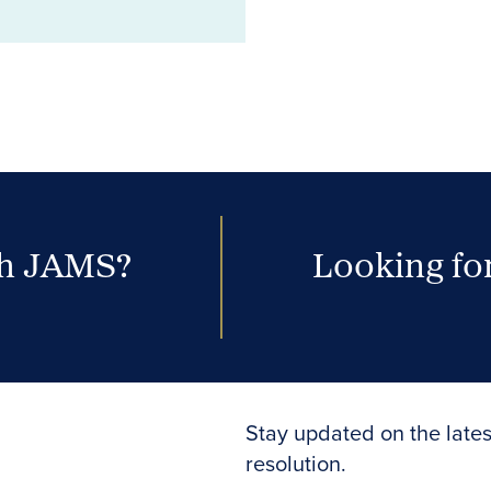
th JAMS?
Looking for
Stay updated on the lates
resolution.