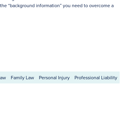
 the “background information” you need to overcome a
Law
Family Law
Personal Injury
Professional Liability