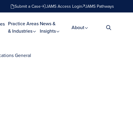
Submit a Case
JAMS Access Login
JAMS Pathways
Practice Areas
News &
es
About
& Industries
Insights