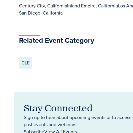
Century City, California
Inland Empire, California
Los Ang
San Diego, California
Related Event Category
CLE
Stay Connected
Sign up to hear about upcoming events or to access 
past events and webinars.
Subscribe
View All Events