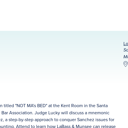
Lo
Sa
Ma
on titled "NOT MA's BED" at the Kent Room in the Santa
 Bar Association. Judge Lucky will discuss a mnemonic
ez, a step-by-step approach to conquer Sanchez issues for
counting. Attend to learn how LaBass & Munsee can release