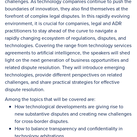
challenges. As technology companies continue to push the
boundaries of innovation, they also find themselves at the
forefront of complex legal disputes. In this rapidly evolving
environment, it is crucial for companies, legal and ADR
practitioners to stay ahead of the curve to navigate a
rapidly changing ecosystem of regulations, disputes, and
technologies. Covering the range from technology services
agreements to artificial intelligence, the speakers will shed
light on the next generation of business opportunities and
related dispute resolution. They will introduce emerging
technologies, provide different perspectives on related
challenges, and share practical strategies for effective
dispute resolution.
Among the topics that will be covered are:
How technological developments are giving rise to
new substantive disputes and creating new challenges
for cross-border disputes.
How to balance transparency and confidentiality in
technology arbitrations.