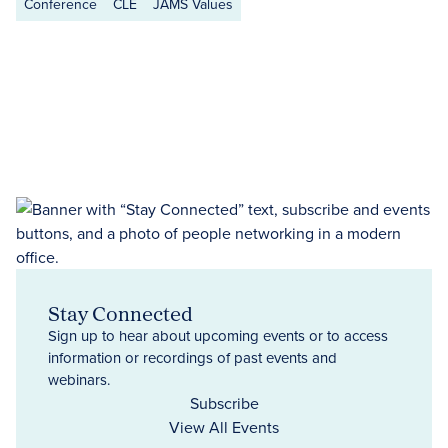
Conference
CLE
JAMS Values
Stay Connected
Sign up to hear about upcoming events or to access
information or recordings of past events and
webinars.
Subscribe
View All Events