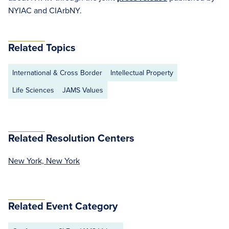
NYIAC and CIArbNY.
Related Topics
International & Cross Border
Intellectual Property
Life Sciences
JAMS Values
Related Resolution Centers
New York, New York
Related Event Category