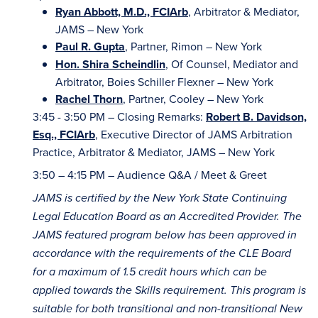
Ryan Abbott, M.D., FCIArb
, Arbitrator & Mediator,
JAMS – New York
Paul R. Gupta
, Partner, Rimon – New York
Hon. Shira Scheindlin
, Of Counsel, Mediator and
Arbitrator, Boies Schiller Flexner – New York
Rachel Thorn
, Partner, Cooley – New York
3:45 - 3:50 PM – Closing Remarks:
Robert B. Davidson,
Esq., FCIArb
, Executive Director of JAMS Arbitration
Practice, Arbitrator & Mediator, JAMS – New York
3:50 – 4:15 PM – Audience Q&A / Meet & Greet
JAMS is certified by the New York State Continuing
Legal Education Board as an Accredited Provider. The
JAMS featured program below has been approved in
accordance with the requirements of the CLE Board
for a maximum of 1.5 credit hours which can be
applied towards the Skills requirement. This program is
suitable for both transitional and non-transitional New