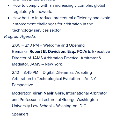
How to comply with an increasingly complex global
regulatory framework.
How best to introduce procedural efficiency and avoid
enforcement challenges for arbitration in the
technology services sector.
Program Agenda:
2:00 – 2:10 PM – Welcome and Opening
Remarks:
Robert B. Davidson, Esq., FCIArb
, Executive
Director of JAMS Arbitration Practice, Arbitrator &
Mediator, JAMS – New York
2:10 – 3:45 PM – Digital Dilemmas: Adapting
Arbitration to Technological Evolution – An NY
Perspective
Moderator:
Kiran Nasir Gore
, International Arbitrator
and Professorial Lecturer at George Washington
University Law School – Washington, D.C.
Speakers: