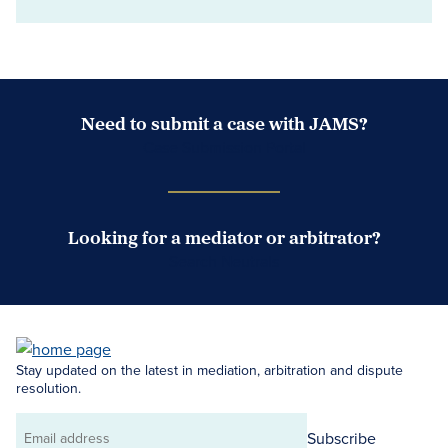
Need to submit a case with JAMS?
Case Submission Portal
Looking for a mediator or arbitrator?
Search Neutrals
Stay updated on the latest in mediation, arbitration and dispute
resolution.
Subscribe