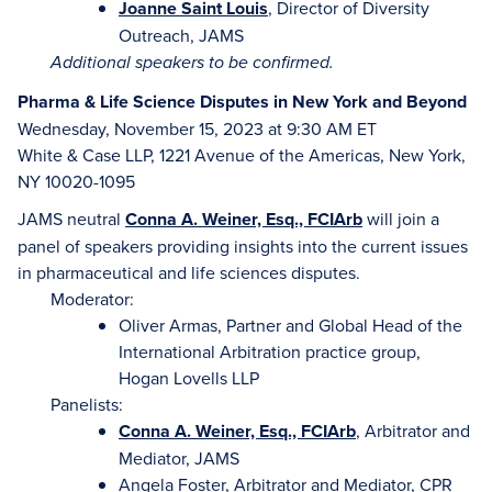
J
oanne Saint Louis
, Director of Diversity
Outreach, JAMS
Additional speakers to be confirmed.
Pharma & Life Science Disputes in New York and Beyond
Wednesday, November 15, 2023 at 9:30 AM ET
White & Case LLP, 1221 Avenue of the Americas, New York,
NY 10020-1095
JAMS neutral
Conna A. Weiner, Esq., FCIArb
will join a
panel of speakers providing insights into the current issues
in pharmaceutical and life sciences disputes.
Moderator:
Oliver Armas, Partner and Global Head of the
International Arbitration practice group,
Hogan Lovells LLP
Panelists:
Conna A. Weiner, Esq., FCIArb
, Arbitrator and
Mediator, JAMS
Angela Foster, Arbitrator and Mediator, CPR