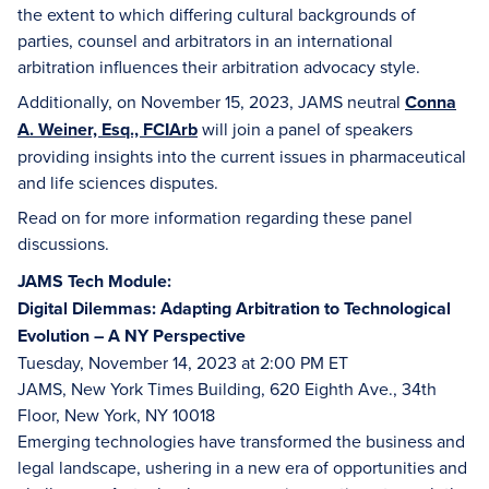
the extent to which differing cultural backgrounds of
parties, counsel and arbitrators in an international
arbitration influences their arbitration advocacy style.
Additionally, on November 15, 2023, JAMS neutral
Conna
A. Weiner, Esq., FCIArb
will join a panel of speakers
providing insights into the current issues in pharmaceutical
and life sciences disputes.
Read on for more information regarding these panel
discussions.
JAMS Tech Module:
Digital Dilemmas: Adapting Arbitration to Technological
Evolution – A NY Perspective
Tuesday, November 14, 2023 at 2:00 PM ET
JAMS, New York Times Building, 620 Eighth Ave., 34th
Floor, New York, NY 10018
Emerging technologies have transformed the business and
legal landscape, ushering in a new era of opportunities and