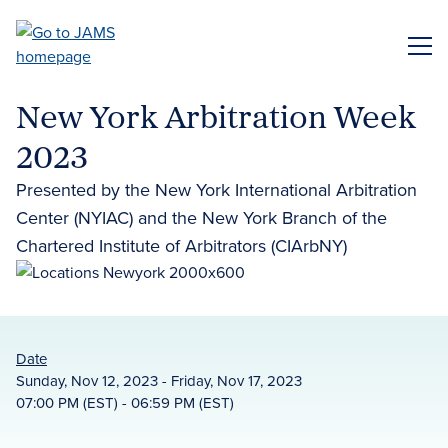
Skip
to
ME
main
content
New York Arbitration Week
2023
Presented by the New York International Arbitration
Center (NYIAC) and the New York Branch of the
Chartered Institute of Arbitrators (CIArbNY)
Date
Sunday, Nov 12, 2023 - Friday, Nov 17, 2023
07:00 PM (EST) - 06:59 PM (EST)