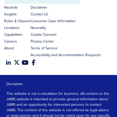
Email
address
Neutrals
Disclaimer
Insights
Contact Us
Rules & Clauses
Consumer Case Information
Locations
Neutrality
Capabilities
Cookie Consent
Careers
Privacy Center
About
Terms of Service
Accessibility and Accommodation Requests
Disclaimer
This website is not a solicitation for business. All content on the
JAMS website is intended to provide general information about
JAMS and an opportunity for interested persons to contact
JAMS. The content of this website is not offered as legal advice
or legal opinion and it should not be relied upon for any specific