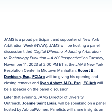
JAMS is a proud participant and supporter of New York
Arbitration Week (NYAW). JAMS will be hosting a panel
discussion titled
"Digital Dilemma: Adapting Arbitration
on Tuesday,
to Technology Evolution – A NY Perspective"
November 14, 2023 at 2:00 PM ET at the JAMS New York
Resolution Center in Midtown Manhattan.
Robert B.
Davidson, Esq., FCIArb
will be giving his opening and
closing remarks and
Ryan Abbott, M.D., Esq., FCIArb
will
be a speaker on the panel discussion.
Later that evening, JAMS Director of Diversity
Outreach,
J
oanne Saint Louis
, will be speaking on a panel
hosted by ArbitralWomen. Panelists will share insights on