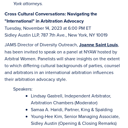
York attorneys.
Cross Cultural Conversations: Navigating the
"International" in Arbitration Advocacy
Tuesday, November 14, 2023 at 6:00 PM ET
Sidley Austin LLP, 787 7th Ave., New York, NY 10019
JAMS Director of Diversity Outreach,
J
oanne Saint Louis
,
has been invited to speak on a panel at NYAW hosted by
Arbitral Women. Panelists will share insights on the extent
to which differing cultural backgrounds of parties, counsel
and arbitrators in an international arbitration influences
their arbitration advocacy style.
Speakers:
Lindsay Gastrell, Independent Arbitrator,
Arbitration Chambers (Moderator)
Samaa A. Haridi, Partner, King & Spalding
Young-Hee Kim, Senior Managing Associate,
Sidley Austin (Opening & Closing Remarks)