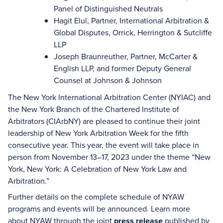
Panel of Distinguished Neutrals
Hagit Elul, Partner, International Arbitration &
Global Disputes, Orrick, Herrington & Sutcliffe
LLP
Joseph Braunreuther, Partner, McCarter &
English LLP, and former Deputy General
Counsel at Johnson & Johnson
The New York International Arbitration Center (NYIAC) and
the New York Branch of the Chartered Institute of
Arbitrators (CIArbNY) are pleased to continue their joint
leadership of New York Arbitration Week for the fifth
consecutive year. This year, the event will take place in
person from November 13–17, 2023 under the theme “New
York, New York: A Celebration of New York Law and
Arbitration.”
Further details on the complete schedule of NYAW
programs and events will be announced. Learn more
about NYAW through the joint
press release
published by