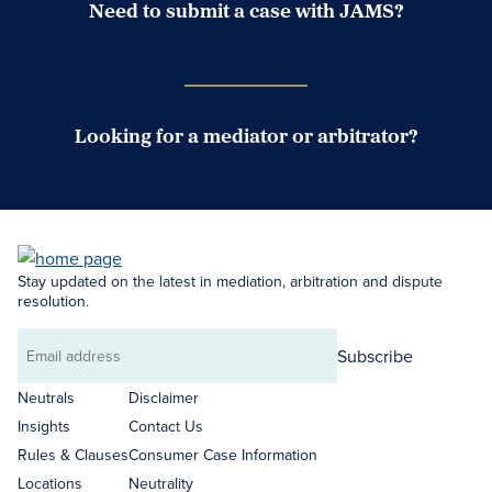
Need to submit a case with JAMS?
Case Submission Portal
Looking for a mediator or arbitrator?
Search Neutrals
Stay updated on the latest in mediation, arbitration and dispute
resolution.
Subscribe
Email
address
Neutrals
Disclaimer
Insights
Contact Us
Rules & Clauses
Consumer Case Information
Locations
Neutrality