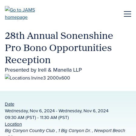
Skip
to
ME
main
content
28th Annual Sonenshine
Pro Bono Opportunities
Reception
Presented by Irell & Manella LLP
Date
Wednesday, Nov 6, 2024 - Wednesday, Nov 6, 2024
09:30 AM (PST) - 11:30 AM (PST)
Location
Big Canyon Country Club , 1 Big Canyon Dr. , Newport Beach