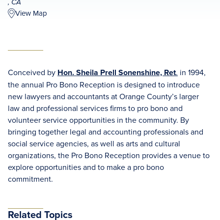
, CA
View Map
Conceived by
Hon. Sheila Prell Sonenshine, Ret
.
in 1994,
the annual Pro Bono Reception is designed to introduce
new lawyers and accountants at Orange County’s larger
law and professional services firms to pro bono and
volunteer service opportunities in the community. By
bringing together legal and accounting professionals and
social service agencies, as well as arts and cultural
organizations, the Pro Bono Reception provides a venue to
explore opportunities and to make a pro bono
commitment.
Related Topics