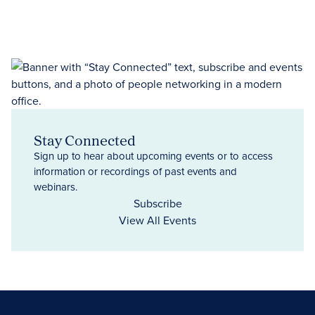
Stay Connected
Sign up to hear about upcoming events or to access
information or recordings of past events and
webinars.
Subscribe
View All Events