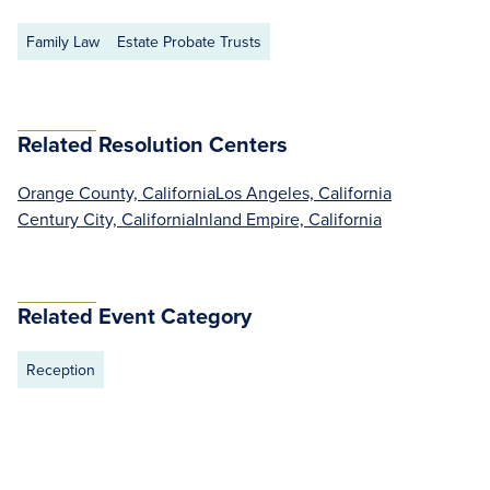
Family Law
Estate Probate Trusts
Related Resolution Centers
Orange County, California
Los Angeles, California
Century City, California
Inland Empire, California
Related Event Category
Reception