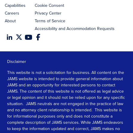
Capabilities
Cookie Consent
Careers
Privacy Center
About
Terms of Service
Accessibility and Accommodation Requests
Disclaimer
This website is not a solicitation for business. All content on the
JAMS website is intended to provide general information about
JAMS and an opportunity for interested persons to contact
JAMS. The content of this website is not offered as legal advice
or legal opinion and it should not be relied upon for any specific
situation. JAMS neutrals are not engaged in the practice of law
and no attorney client relationship is intended. This website is
for informational purposes only and does not constitute a
complete description of JAMS services. While JAMS endeavors
to keep the information updated and correct, JAMS makes no