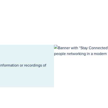
information or recordings of