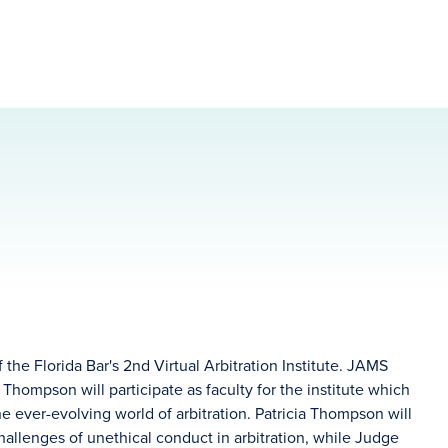
the Florida Bar's 2nd Virtual Arbitration Institute. JAMS
 Thompson will participate as faculty for the institute which
he ever-evolving world of arbitration. Patricia Thompson will
challenges of unethical conduct in arbitration, while Judge