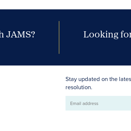
th JAMS?
Looking for
Stay updated on the lates
resolution.
Email
address