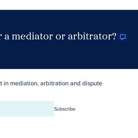
 a mediator or arbitrator?
Search Neutrals
t in mediation, arbitration and dispute
Subscribe