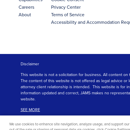
Careers
Privacy Center
About
Terms of Service
Accessibility and Accommodation Req
Disclaimer
This website is not a solicitation for business. All content
The content of this website is not offered as legal advice or
attorney client relationship is intended. This website is fo
information updated and correct, JAMS makes no representation
website.
SEE MORE
We use cookies to enhance site navigation, analyze usage, and support our 
out of the sale or sharing of personal data via cookies, click Cookie Settin