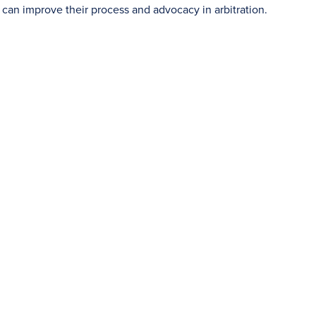
s can improve their process and advocacy in arbitration.