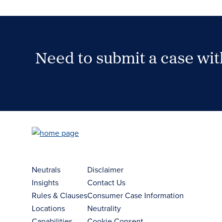
Need to submit a case wi
Case Submission Portal
Neutrals
Disclaimer
Insights
Contact Us
Rules & Clauses
Consumer Case Information
Locations
Neutrality
Capabilities
Cookie Consent