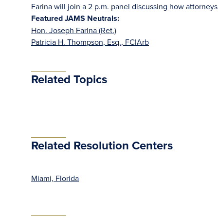
Farina will join a 2 p.m. panel discussing how attorney
Featured JAMS Neutrals:
Hon. Joseph Farina (Ret.)
Patricia H. Thompson, Esq., FCIArb
Related Topics
Related Resolution Centers
Miami, Florida