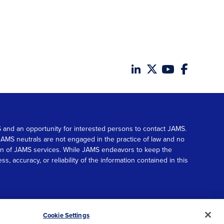
MS and an opportunity for interested persons to contact JAMS.
. JAMS neutrals are not engaged in the practice of law and no
tion of JAMS services. While JAMS endeavors to keep the
accuracy, or reliability of the information contained in this
© 2026 JAMS. All rights reserved.
Scroll
Cookie Settings