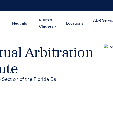
Rules &
ADR Servic
Neutrals
Locations
Clauses
ual Arbitration
ute
 Section of the Florida Bar