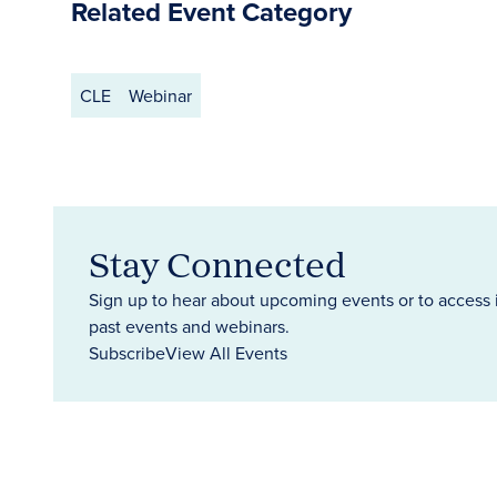
Related Event Category
CLE
Webinar
Stay Connected
Sign up to hear about upcoming events or to access 
past events and webinars.
Subscribe
View All Events