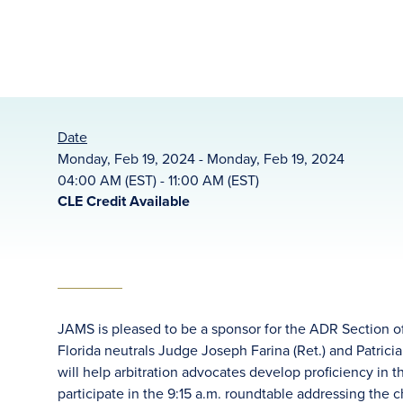
Date
Monday, Feb 19, 2024 - Monday, Feb 19, 2024
04:00 AM (EST) - 11:00 AM (EST)
CLE Credit Available
JAMS is pleased to be a sponsor for the ADR Section of 
Florida neutrals Judge Joseph Farina (Ret.) and Patricia
will help arbitration advocates develop proficiency in t
participate in the 9:15 a.m. roundtable addressing the 