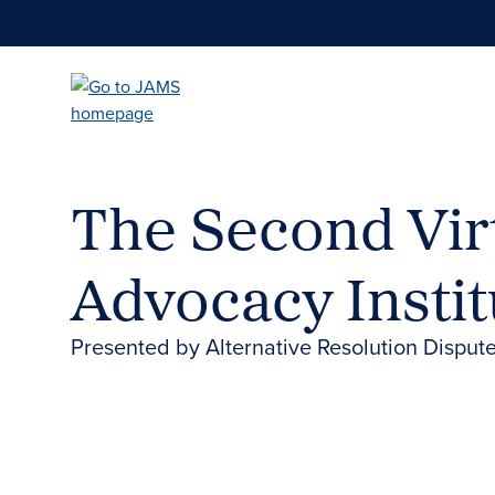
Skip
to
main
content
The Second Virt
Advocacy Instit
Presented by Alternative Resolution Dispute