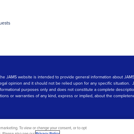
uests
 on the JAMS website is intended to provide general information about JA
 legal opinion and it should not be relied upon for any specific situation
r informational purposes only and does not constitute a complete descrip
s or warranties of any kind, express or implied, about the completeness, 
marketing. To view or change your consent, or to opt
gs. Please also see our
Privacy Policy
.