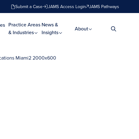
Submit a Case
JAMS Access Login
JAMS Pathways
Practice Areas
News &
es
About
& Industries
Insights