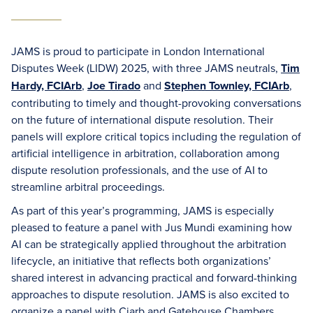
JAMS is proud to participate in London International
Disputes Week (LIDW) 2025, with three JAMS neutrals,
Tim
Hardy, FCIArb
,
Joe Tirado
and
Stephen Townley, FCIArb
,
contributing to timely and thought-provoking conversations
on the future of international dispute resolution. Their
panels will explore critical topics including the regulation of
artificial intelligence in arbitration, collaboration among
dispute resolution professionals, and the use of AI to
streamline arbitral proceedings.
As part of this year’s programming, JAMS is especially
pleased to feature a panel with Jus Mundi examining how
AI can be strategically applied throughout the arbitration
lifecycle, an initiative that reflects both organizations’
shared interest in advancing practical and forward-thinking
approaches to dispute resolution. JAMS is also excited to
organize a panel with Ciarb and Gatehouse Chambers