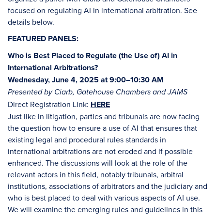
focused on regulating AI in international arbitration. See
details below.
FEATURED PANELS:
Who is Best Placed to Regulate (the Use of) AI in
International Arbitrations?
Wednesday, June 4, 2025 at 9:00–10:30 AM
Presented by Ciarb, Gatehouse Chambers and JAMS
Direct Registration Link:
HERE
Just like in litigation, parties and tribunals are now facing
the question how to ensure a use of AI that ensures that
existing legal and procedural rules standards in
international arbitrations are not eroded and if possible
enhanced. The discussions will look at the role of the
relevant actors in this field, notably tribunals, arbitral
institutions, associations of arbitrators and the judiciary and
who is best placed to deal with various aspects of AI use.
We will examine the emerging rules and guidelines in this