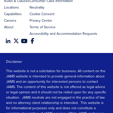
Rules & Clauses
Consumer Case Information
Locations
Neutrality
Capabilities
Cookie Consent
Careers
Privacy Center
About
Terms of Service
Accessibility and Accommodation Requests
Disclaimer
This website is not a solicitation for business. All content on the
JAMS website is intended to provide general information about
JAMS and an opportunity for interested persons to contact
JAMS. The content of this website is not offered as legal advice
or legal opinion and it should not be relied upon for any specific
situation. JAMS neutrals are not engaged in the practice of law
and no attorney client relationship is intended. This website is
for informational purposes only and does not constitute a