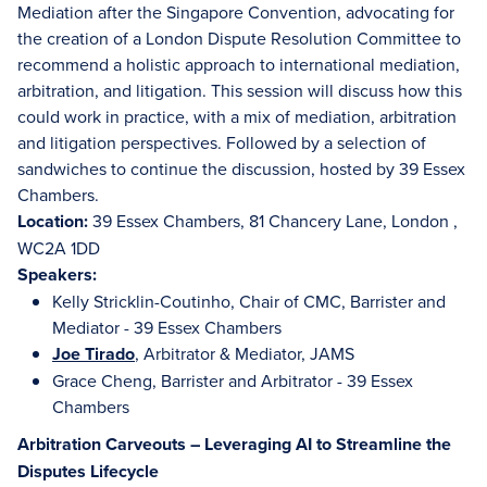
Mediation after the Singapore Convention, advocating for
the creation of a London Dispute Resolution Committee to
recommend a holistic approach to international mediation,
arbitration, and litigation. This session will discuss how this
could work in practice, with a mix of mediation, arbitration
and litigation perspectives. Followed by a selection of
sandwiches to continue the discussion, hosted by 39 Essex
Chambers.
Location:
39 Essex Chambers, 81 Chancery Lane, London ,
WC2A 1DD
Speakers:
Kelly Stricklin-Coutinho, Chair of CMC, Barrister and
Mediator - 39 Essex Chambers
Joe Tirado
, Arbitrator & Mediator, JAMS
Grace Cheng, Barrister and Arbitrator - 39 Essex
Chambers
Arbitration Carveouts – Leveraging AI to Streamline the
Disputes Lifecycle