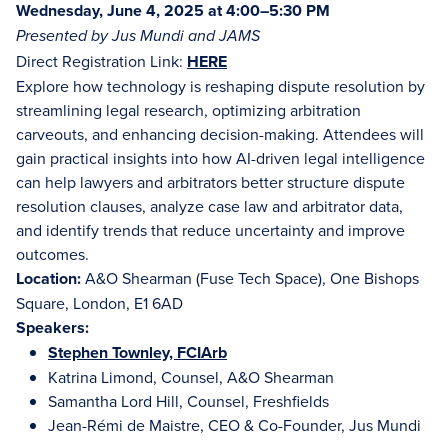
Wednesday, June 4, 2025 at 4:00–5:30 PM
Presented by Jus Mundi and JAMS
Direct Registration Link:
HERE
Explore how technology is reshaping dispute resolution by
streamlining legal research, optimizing arbitration
carveouts, and enhancing decision-making. Attendees will
gain practical insights into how AI-driven legal intelligence
can help lawyers and arbitrators better structure dispute
resolution clauses, analyze case law and arbitrator data,
and identify trends that reduce uncertainty and improve
outcomes.
Location:
A&O Shearman (Fuse Tech Space), One Bishops
Square, London, E1 6AD
Speakers:
Stephen Townley, FCIArb
Katrina Limond, Counsel, A&O Shearman
Samantha Lord Hill, Counsel, Freshfields
Jean-Rémi de Maistre, CEO & Co-Founder, Jus Mundi