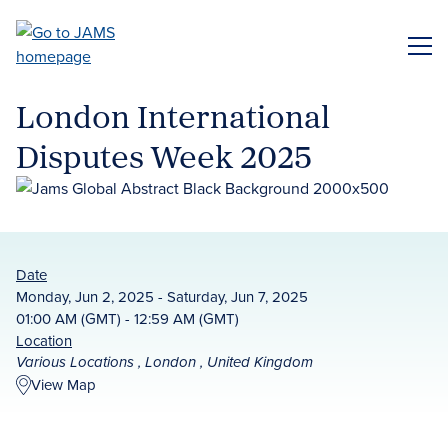
Skip
to
ME
main
content
London International
Disputes Week 2025
Date
Monday, Jun 2, 2025 - Saturday, Jun 7, 2025
01:00 AM (GMT) - 12:59 AM (GMT)
Location
Various Locations , London , United Kingdom
View Map