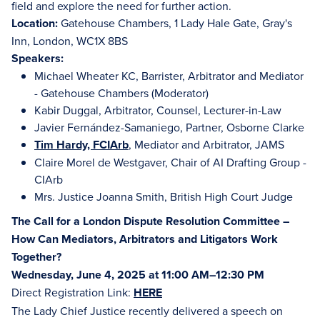
field and explore the need for further action.
Location:
Gatehouse Chambers, 1 Lady Hale Gate, Gray's
Inn, London, WC1X 8BS
Speakers:
Michael Wheater KC, Barrister, Arbitrator and Mediator
- Gatehouse Chambers (Moderator)
Kabir Duggal, Arbitrator, Counsel, Lecturer-in-Law
Javier Fernández-Samaniego, Partner, Osborne Clarke
Tim Hardy, FCIArb
, Mediator and Arbitrator, JAMS
Claire Morel de Westgaver, Chair of AI Drafting Group -
CIArb
Mrs. Justice Joanna Smith, British High Court Judge
The Call for a London Dispute Resolution Committee –
How Can Mediators, Arbitrators and Litigators Work
Together?
Wednesday, June 4, 2025 at 11:00 AM–12:30 PM
Direct Registration Link:
HERE
The Lady Chief Justice recently delivered a speech on