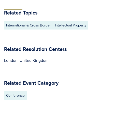
Related Topics
International & Cross Border
Intellectual Property
Related Resolution Centers
London, United Kingdom
Related Event Category
Conference