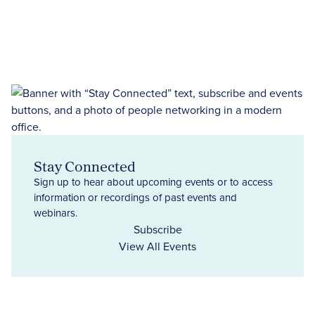
Stay Connected
Sign up to hear about upcoming events or to access
information or recordings of past events and
webinars.
Subscribe
View All Events