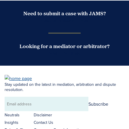
Need to submit a case with JAMS?
Case Submission Portal
Looking for a mediator or arbitrator?
Search Neutrals
Stay updated on the latest in mediation, arbitration and dispute
resolution.
Subscribe
Email
address
Neutrals
Disclaimer
Insights
Contact Us