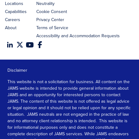
Locations
Neutrality
Capabilities
Cookie Consent
Careers
Privacy Center
About
Terms of Service
Accessibility and Accommodation Requests
Disclaimer
This website is not a solicitation for business. All content on the
JAMS website is intended to provide general information about
JAMS and an opportunity for interested persons to contact
JAMS. The content of this website is not offered as legal advice
or legal opinion and it should not be relied upon for any specific
situation. JAMS neutrals are not engaged in the practice of law
and no attorney client relationship is intended. This website is
for informational purposes only and does not constitute a
complete description of JAMS services. While JAMS endeavors