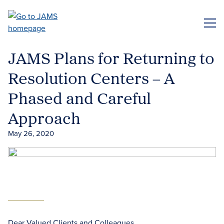
Skip
to
ME
main
content
JAMS Plans for Returning to
Resolution Centers – A
Phased and Careful
Approach
May 26, 2020
Dear Valued Clients and Colleagues,