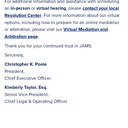
For additional information and assistance with scheduling
an
in-person
or
virtual hearing
, please
contact your local
Resolution Center
. For more information about our virtual
options, including how to prepare for an online mediation
or arbitration, please visit our
Virtual Mediation and
Arbitration page
.
Thank you for your continued trust in JAMS.
Sincerely,
Christopher K. Poole
President,
Chief Executive Officer
Kimberly Taylor, Esq.
Senior Vice President,
Chief Legal & Operating Officer