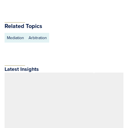
Related Topics
Mediation
Arbitration
Latest Insights