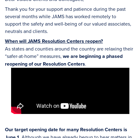
Thank you for your support and patience during the past
several months while JAMS has worked remotely to
support the safety and well-being of our valued associates,
neutrals and clients.
When will JAMS Resolution Centers reopen?
As states and counties around the country are relaxing their
“safer-at-home” measures,
we are beginning a phased
reopening of our Resolution Centers
.
Our target opening date for many Resolution Centers is
June 1.
Although we have already begun to hear matters in