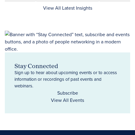
View All Latest Insights
Stay Connected
Sign up to hear about upcoming events or to access
information or recordings of past events and
webinars.
Subscribe
View All Events