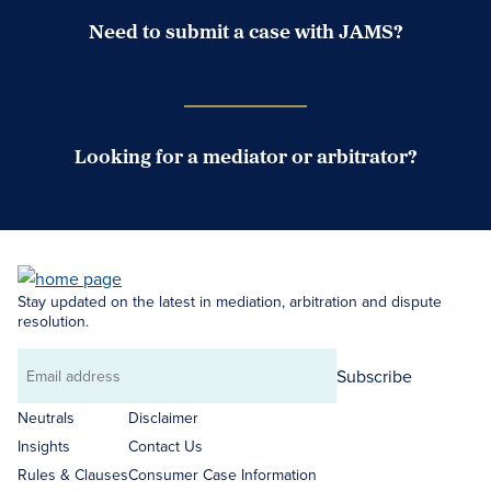
Need to submit a case with JAMS?
Case Submission Portal
Looking for a mediator or arbitrator?
Search Neutrals
Stay updated on the latest in mediation, arbitration and dispute
resolution.
Subscribe
Email
address
Neutrals
Disclaimer
Insights
Contact Us
Rules & Clauses
Consumer Case Information