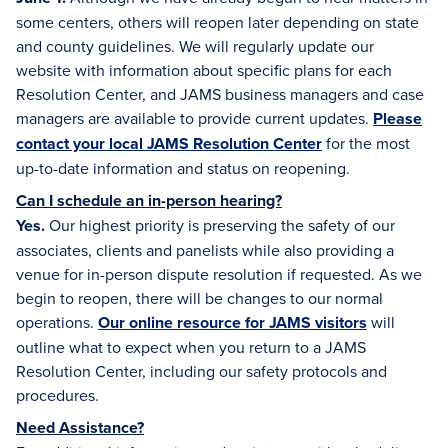
some centers, others will reopen later depending on state
and county guidelines. We will regularly update our
website with information about specific plans for each
Resolution Center, and JAMS business managers and case
managers are available to provide current updates.
Please
contact your local JAMS Resolution Center
for the most
up-to-date information and status on reopening.
Can I schedule an in-person hearing?
Yes.
Our highest priority is preserving the safety of our
associates, clients and panelists while also providing a
venue for in-person dispute resolution if requested. As we
begin to reopen, there will be changes to our normal
operations.
Our online resource for JAMS visitors
will
outline what to expect when you return to a JAMS
Resolution Center, including our safety protocols and
procedures.
Need Assistance?