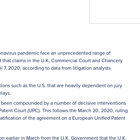
ronavirus pandemic face an unprecedented range of
ult that claims in the U.K. Commercial Court and Chancery
 7, 2020, according to data from litigation analysts
tions such as the U.S. that are heavily dependent on jury
elays.
ave been compounded by a number of decisive interventions
 Patent Court (UPC). This follows the March 20, 2020, ruling
ratification of the agreement on a European Unified Patent
on earlier in March from the U.K. Government that the U.K.