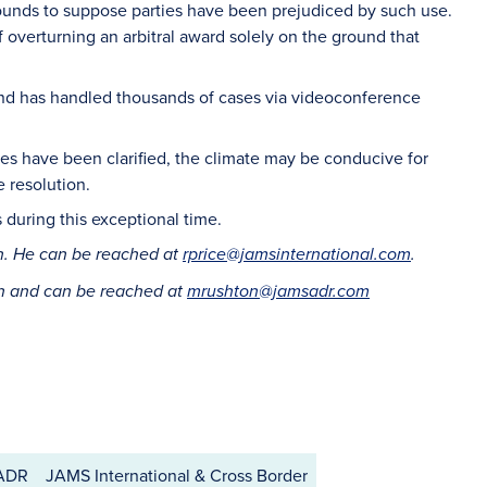
ounds to suppose parties have been prejudiced by such use.
f overturning an arbitral award solely on the ground that
and has handled thousands of cases via videoconference
sues have been clarified, the climate may be conducive for
e resolution.
s during this exceptional time.
on. He can be reached at
rprice@jamsinternational.com
.
on and can be reached at
mrushton@jamsadr.com
 ADR
JAMS International & Cross Border