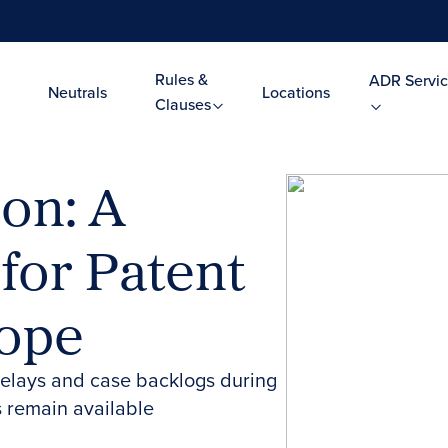
Rules &
ADR Servic
Neutrals
Locations
Clauses
ion: A
 for Patent
rope
 delays and case backlogs during
 remain available