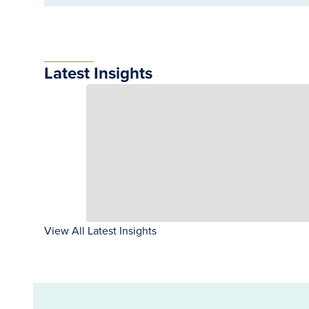
Latest Insights
View All Latest Insights