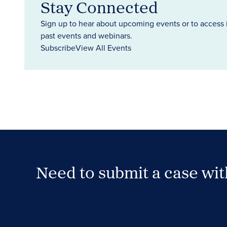
Stay Connected
Sign up to hear about upcoming events or to access 
past events and webinars.
Subscribe
View All Events
Need to submit a case wi
Case Submission Portal