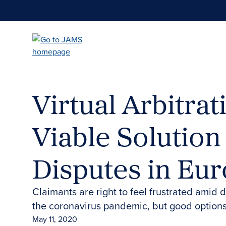
Skip
to
main
content
Virtual Arbitrat
Viable Solution
Disputes in Eu
Claimants are right to feel frustrated amid
the coronavirus pandemic, but good options
May 11, 2020