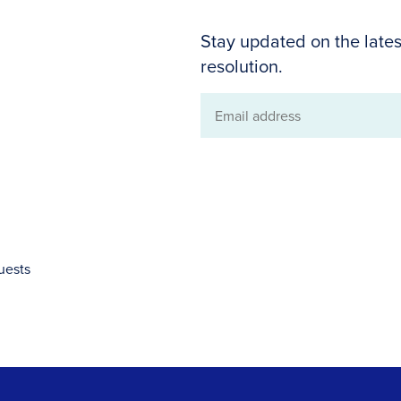
Stay updated on the lates
resolution.
Email
address
uests