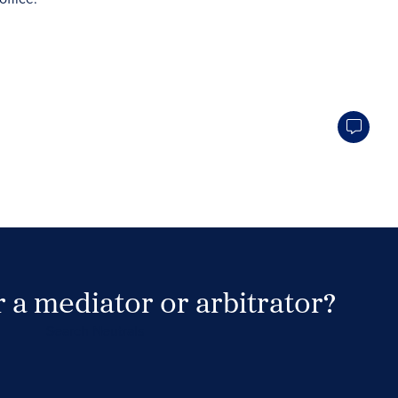
 a mediator or arbitrator?
Search Neutrals