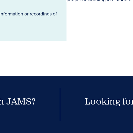
information or recordings of
th JAMS?
Looking for