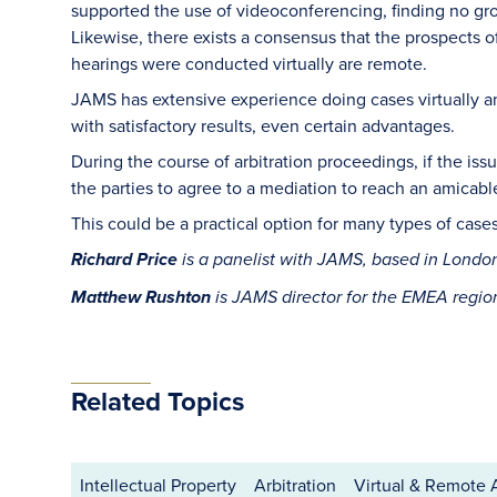
supported the use of videoconferencing, finding no gr
Likewise, there exists a consensus that the prospects o
hearings were conducted virtually are remote.
JAMS has extensive experience doing cases virtually 
with satisfactory results, even certain advantages.
During the course of arbitration proceedings, if the is
the parties to agree to a mediation to reach an amicabl
This could be a practical option for many types of case
Richard Price
is a panelist with JAMS, based in Lond
Matthew Rushton
is JAMS director for the EMEA regi
Related Topics
Intellectual Property
Arbitration
Virtual & Remote