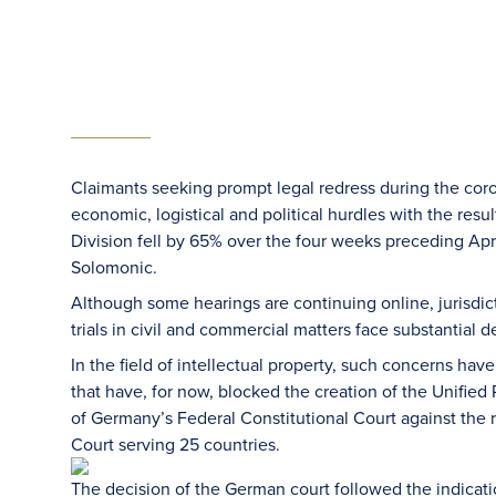
Claimants seeking prompt legal redress during the co
economic, logistical and political hurdles with the res
Division fell by 65% over the four weeks preceding April
Solomonic.
Although some hearings are continuing online, jurisdic
trials in civil and commercial matters face substantial d
In the field of intellectual property, such concerns h
that have, for now, blocked the creation of the Unified
of Germany’s Federal Constitutional Court against the 
Court serving 25 countries.
The decision of the German court followed the indicati