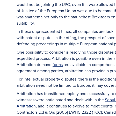
would not be joining the UPC, even if it were allowed to
of Justice of the European Union was due to become the
was anathema not only to the staunchest Brexiteers on 
suitability.
In these unprecedented times, all companies are lookin
with patent disputes in the offing, the prospect of spe
defending proceedings in multiple European national pa
One possibility to consider is resolving those disputes t
expedited process. Arbitration is possible even in the 
Arbitration demand
forms
are available in comprehensi
agreement among parties, arbitration can provide a pr
For intellectual property disputes, there is the addition
arbitration need not be limited to Europe; it may cover a
Arbitration has transitioned rapidly and successfully t
witnesses were anticipated and dealt with in the
Seoul 
Arbitration
, and it continues to evolve to meet clients
Contractors Ltd & Ors [2006] EWHC 2322 (TCC); Canad