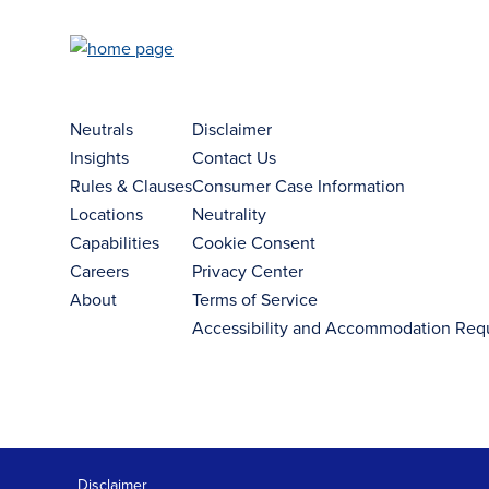
Neutrals
Disclaimer
Insights
Contact Us
Rules & Clauses
Consumer Case Information
Locations
Neutrality
Capabilities
Cookie Consent
Careers
Privacy Center
About
Terms of Service
Accessibility and Accommodation Req
Disclaimer