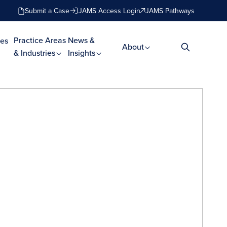
Submit a Case
JAMS Access Login
JAMS Pathways
Practice Areas
News &
es
About
& Industries
Insights