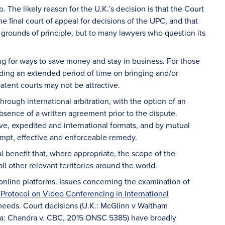
. The likely reason for the U.K.’s decision is that the Court
 final court of appeal for decisions of the UPC, and that
grounds of principle, but to many lawyers who question its
g for ways to save money and stay in business. For those
nding an extended period of time on bringing and/or
tent courts may not be attractive.
hrough international arbitration, with the option of an
absence of a written agreement prior to the dispute.
ve, expedited and international formats, and by mutual
ompt, effective and enforceable remedy.
al benefit that, where appropriate, the scope of the
ll other relevant territories around the world.
o online platforms. Issues concerning the examination of
Protocol on Video Conferencing in International
’ needs. Court decisions (U.K.: McGlinn v Waltham
a: Chandra v. CBC, 2015 ONSC 5385) have broadly