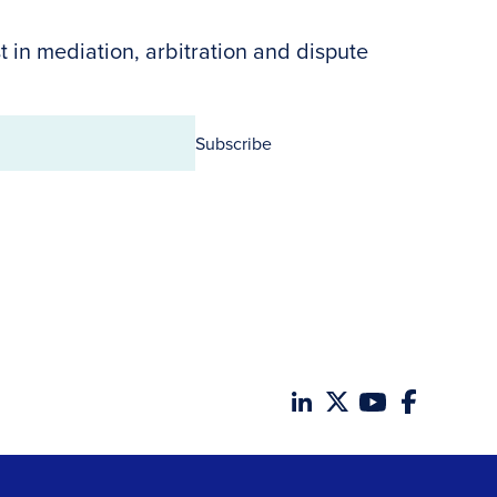
t in mediation, arbitration and dispute
Subscribe