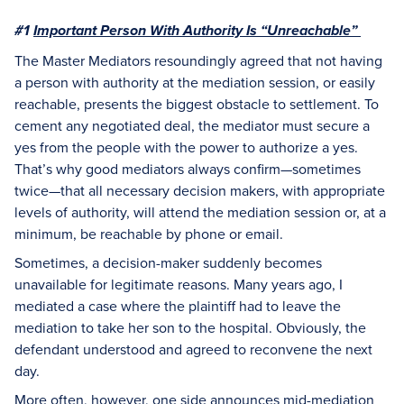
#1
Important Person With Authority Is “Unreachable”
The Master Mediators resoundingly agreed that not having
a person with authority at the mediation session, or easily
reachable, presents the biggest obstacle to settlement. To
cement any negotiated deal, the mediator must secure a
yes from the people with the power to authorize a yes.
That’s why good mediators always confirm—sometimes
twice—that all necessary decision makers, with appropriate
levels of authority, will attend the mediation session or, at a
minimum, be reachable by phone or email.
Sometimes, a decision-maker suddenly becomes
unavailable for legitimate reasons. Many years ago, I
mediated a case where the plaintiff had to leave the
mediation to take her son to the hospital. Obviously, the
defendant understood and agreed to reconvene the next
day.
More often, however, one side announces mid-mediation