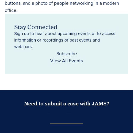
Stay Connected
Sign up to hear about upcoming events or to access
information or recordings of past events and
webinars.
Subscribe
View All Events
Need to submit a case with JAMS?
Case Submission Portal