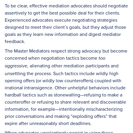
To be clear, effective mediation advocates should negotiate
assertively to get the best possible deal for their clients.
Experienced advocates execute negotiating strategies
designed to meet their client’s goals, but they adjust those
goals as they learn new information and digest mediator
feedback.
The Master Mediators respect strong advocacy but become
concerned when negotiation tactics become
too
, alienating other mediation participants and
aggressive
unsettling the process. Such tactics include wildly high
opening offers (or wildly low counteroffers) coupled with
irrational intransigence. Other unhelpful behaviors include
hardball tactics such as stonewalling—refusing to make a
counteroffer or refusing to share relevant and discoverable
information, for example—intentionally mischaracterizing
prior conversations and making “exploding offers” that
expire after unreasonably short deadlines.
When advocates unrelentingly persist in using these