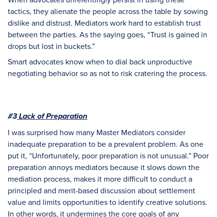
tactics, they alienate the people across the table by sowing
dislike and distrust. Mediators work hard to establish trust
between the parties. As the saying goes, “Trust is gained in
drops but lost in buckets.”
Smart advocates know when to dial back unproductive
negotiating behavior so as not to risk cratering the process.
#3
Lack of Preparation
I was surprised how many Master Mediators consider
inadequate preparation to be a prevalent problem. As one
put it, “Unfortunately, poor preparation is not unusual.” Poor
preparation annoys mediators because it slows down the
mediation process, makes it more difficult to conduct a
principled and merit-based discussion about settlement
value and limits opportunities to identify creative solutions.
In other words, it undermines the core goals of any