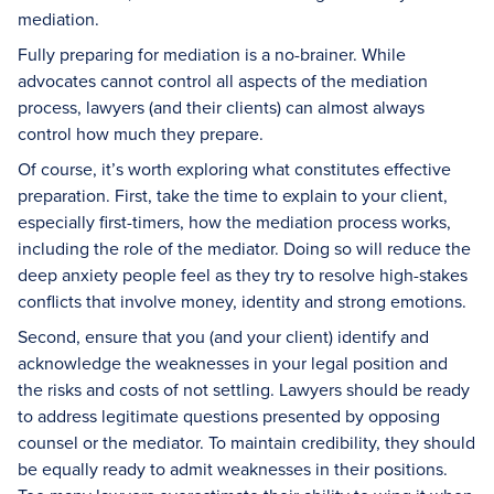
mediation.
Fully preparing for mediation is a no-brainer. While
advocates cannot control all aspects of the mediation
process, lawyers (and their clients) can almost always
control how much they prepare.
Of course, it’s worth exploring what constitutes effective
preparation. First, take the time to explain to your client,
especially first-timers, how the mediation process works,
including the role of the mediator. Doing so will reduce the
deep anxiety people feel as they try to resolve high-stakes
conflicts that involve money, identity and strong emotions.
Second, ensure that you (and your client) identify and
acknowledge the weaknesses in your legal position and
the risks and costs of not settling. Lawyers should be ready
to address legitimate questions presented by opposing
counsel or the mediator. To maintain credibility, they should
be equally ready to admit weaknesses in their positions.