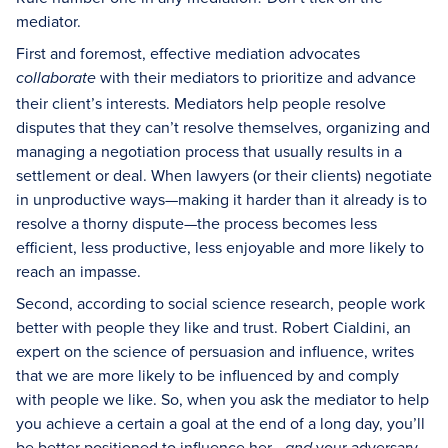
mediator.
First and foremost, effective mediation advocates
with their mediators to prioritize and advance
collaborate
their client’s interests. Mediators help people resolve
disputes that they can’t resolve themselves, organizing and
managing a negotiation process that usually results in a
settlement or deal. When lawyers (or their clients) negotiate
in unproductive ways—making it harder than it already is to
resolve a thorny dispute—the process becomes less
efficient, less productive, less enjoyable and more likely to
reach an impasse.
Second, according to social science research, people work
better with people they like and trust. Robert Cialdini, an
expert on the science of persuasion and influence, writes
that we are more likely to be influenced by and comply
with people we like. So, when you ask the mediator to help
you achieve a certain a goal at the end of a long day, you’ll
be better positioned to influence her—
your adversary—