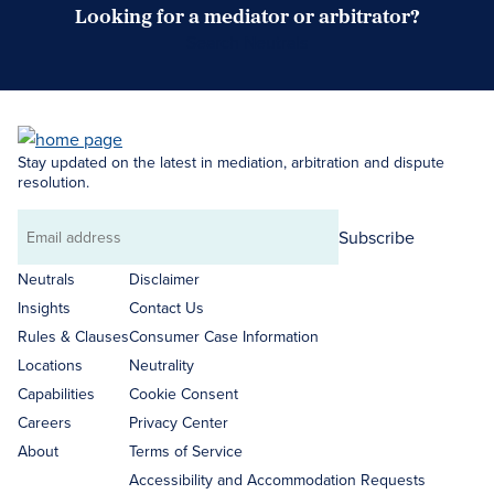
Looking for a mediator or arbitrator?
Search Neutrals
Stay updated on the latest in mediation, arbitration and dispute
resolution.
Subscribe
Email
address
Neutrals
Disclaimer
Insights
Contact Us
Rules & Clauses
Consumer Case Information
Locations
Neutrality
Capabilities
Cookie Consent
Careers
Privacy Center
About
Terms of Service
Accessibility and Accommodation Requests