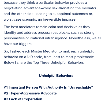
because they think a particular behavior provides a
negotiating advantage—they risk alienating the mediator
and the other side, leading to suboptimal outcomes or,
worst-case scenario, an irreversible impasse.
The best mediators remain calm and decisive as they
identify and address process roadblocks, such as strong
personalities or irrational intransigence. Nonetheless, we all
have our triggers.
So, I asked each Master Mediator to rank each unhelpful
behavior on a 1-10 scale, from least to most problematic.
Below I share the Top Three Unhelpful Behaviors.
Unhelpful Behaviors
#1 Important Person With Authority Is “Unreachable”
#2 Hyper-Aggressive Advocate
#3 Lack of Preparation