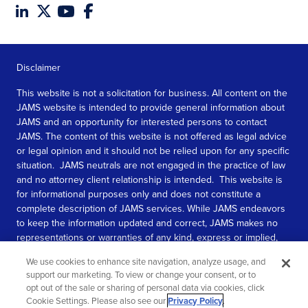
Disclaimer
This website is not a solicitation for business. All content on the
JAMS website is intended to provide general information about
JAMS and an opportunity for interested persons to contact
JAMS. The content of this website is not offered as legal advice
or legal opinion and it should not be relied upon for any specific
situation. JAMS neutrals are not engaged in the practice of law
and no attorney client relationship is intended. This website is
for informational purposes only and does not constitute a
complete description of JAMS services. While JAMS endeavors
to keep the information updated and correct, JAMS makes no
representations or warranties of any kind, express or implied,
about the completeness, accuracy, or reliability of the
We use cookies to enhance site navigation, analyze usage, and
information contained in this website.
support our marketing. To view or change your consent, or to
opt out of the sale or sharing of personal data via cookies, click
SEE MORE
Cookie Settings. Please also see our
Privacy Policy
.