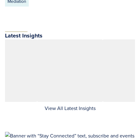
Mediation
Latest Insights
View All Latest Insights