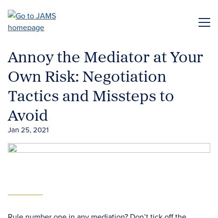
Skip
to
ME
main
content
Annoy the Mediator at Your
Own Risk: Negotiation
Tactics and Missteps to
Avoid
Jan 25, 2021
Rule number one in any mediation? Don’t tick off the