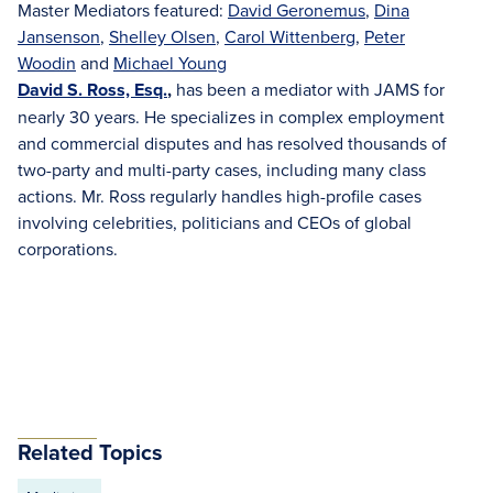
Master Mediators featured:
David Geronemus
,
Dina
Jansenson
,
Shelley Olsen
,
Carol Wittenberg
,
Peter
Woodin
and
Michael Young
David S. Ross, Esq.
,
has been a mediator with JAMS for
nearly 30 years. He specializes in complex employment
and commercial disputes and has resolved thousands of
two-party and multi-party cases, including many class
actions. Mr. Ross regularly handles high-profile cases
involving celebrities, politicians and CEOs of global
corporations.
Related Topics