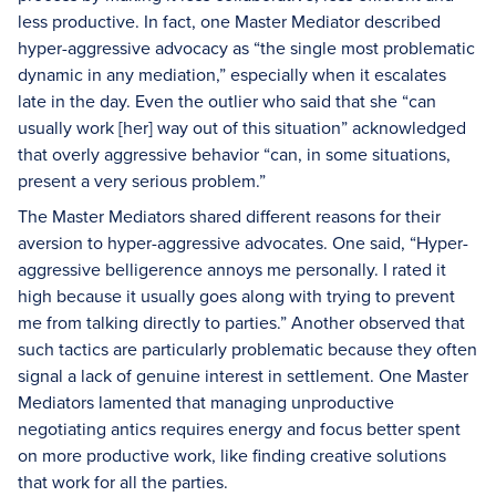
less productive. In fact, one Master Mediator described
hyper-aggressive advocacy as “the single most problematic
dynamic in any mediation,” especially when it escalates
late in the day. Even the outlier who said that she “can
usually work [her] way out of this situation” acknowledged
that overly aggressive behavior “can, in some situations,
present a very serious problem.”
The Master Mediators shared different reasons for their
aversion to hyper-aggressive advocates. One said, “Hyper-
aggressive belligerence annoys me personally. I rated it
high because it usually goes along with trying to prevent
me from talking directly to parties.” Another observed that
such tactics are particularly problematic because they often
signal a lack of genuine interest in settlement. One Master
Mediators lamented that managing unproductive
negotiating antics requires energy and focus better spent
on more productive work, like finding creative solutions
that work for all the parties.