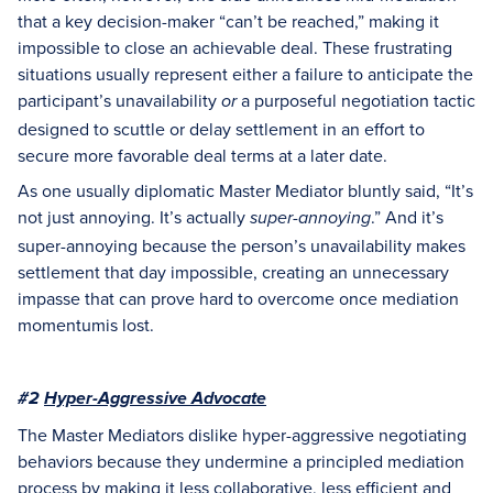
that a key decision-maker “can’t be reached,” making it
impossible to close an achievable deal. These frustrating
situations usually represent either a failure to anticipate the
participant’s unavailability
a purposeful negotiation tactic
or
designed to scuttle or delay settlement in an effort to
secure more favorable deal terms at a later date.
As one usually diplomatic Master Mediator bluntly said, “It’s
not just annoying. It’s actually
.” And it’s
super-annoying
super-annoying because the person’s unavailability makes
settlement that day impossible, creating an unnecessary
impasse that can prove hard to overcome once mediation
momentumis lost.
#2
Hyper-Aggressive Advocate
The Master Mediators dislike hyper-aggressive negotiating
behaviors because they undermine a principled mediation
process by making it less collaborative, less efficient and