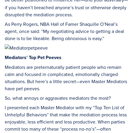
and
if you haven’t breached anyone’s trust or otherwise deeply
disrupted the mediation process.
As Perry Rogers, NBA Hall of Famer Shaquille O’Neal’s
agent, once said: “My negotiating advice to getting a deal
done is to be likeable. Being obnoxious is easy.”
Mediators’ Top Pet Peeves
Mediators are preternaturally patient people who remain
calm and focused in complicated, emotionally charged
situations. But here’s a little secret—even Master Mediators
have pet peeves.
So, what annoys or aggravates mediators the most?
I presented each Master Mediator with my “Top Ten List of
Unhelpful Behaviors” that make the mediation process less
enjoyable, less efficient and less productive. When parties
commit too many of these “process no-no’s”—often