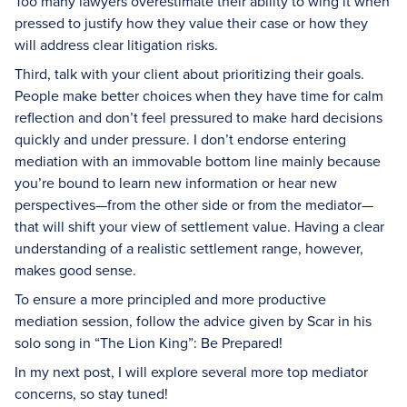
Too many lawyers overestimate their ability to wing it when
pressed to justify how they value their case or how they
will address clear litigation risks.
Third, talk with your client about prioritizing their goals.
People make better choices when they have time for calm
reflection and don’t feel pressured to make hard decisions
quickly and under pressure. I don’t endorse entering
mediation with an immovable bottom line mainly because
you’re bound to learn new information or hear new
perspectives—from the other side or from the mediator—
that will shift your view of settlement value. Having a clear
understanding of a realistic settlement range, however,
makes good sense.
To ensure a more principled and more productive
mediation session, follow the advice given by Scar in his
solo song in “The Lion King”: Be Prepared!
In my next post, I will explore several more top mediator
concerns, so stay tuned!