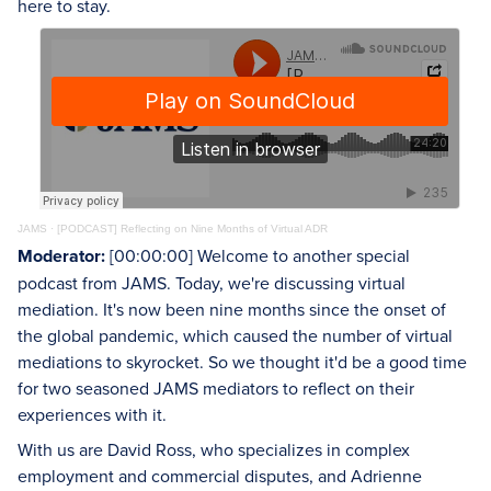
here to stay.
JAMS
·
[PODCAST] Reflecting on Nine Months of Virtual ADR
Moderator:
[00:00:00] Welcome to another special
podcast from JAMS. Today, we're discussing virtual
mediation. It's now been nine months since the onset of
the global pandemic, which caused the number of virtual
mediations to skyrocket. So we thought it'd be a good time
for two seasoned JAMS mediators to reflect on their
experiences with it.
With us are David Ross, who specializes in complex
employment and commercial disputes, and Adrienne