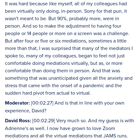
It was hard because like myself, all of my colleagues had
been virtually only doing, in-person. Sorry for that pun, it
wasn't meant to be. But 90%, probably more, were in
person. And so to make the adjustment to having four
people or 14 people or more on a screen was a challenge.
But after four or five or six mediations, sometimes a little
more than that, I was surprised that many of the mediators I
spoke to, many of my colleagues, began to feel not just
comfortable doing mediations virtually, but as, or more
comfortable than doing them in person. And that was
something that was unanticipated given all the anxiety and
stress that came with the onset of a pandemic and the
sudden hard pivot from actual to virtual.
Moderator:
[00:02:27] And is that in line with your own
experience, David?
David Ross:
[00:02:29] Very much so. And my guess is with
Adrienne's as well. I now have grown to love Zoom
mediations and all the virtual mediations that JAMS runs.