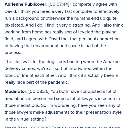
Adrienne Publicover:
[00:07:44] I completely agree with
David. I think you need a very fast computer to effectively
run a background or otherwise the humans end up quite
pixelated. And I do, I find it very distracting. And I also think
working from home has really sort of leveled the playing
field, and I agree with David that that personal connection
of having that environment and space is part of the
process.
The kids walk in, the dog starts barking when the Amazon
delivery comes, we're all sort of intertwined within the
fabric of life of each other. And I think it's actually been a
really nice part of the pandemic.
Moderator:
[00:08:26] You both have conducted a lot of
mediations in person and seen a lot of lawyers in action in
those mediations. So I'm wondering, have you seen any of
those lawyers make adjustments to their presentation style
in the virtual setting?