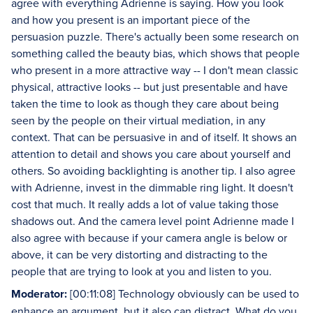
agree with everything Adrienne is saying. How you look
and how you present is an important piece of the
persuasion puzzle. There's actually been some research on
something called the beauty bias, which shows that people
who present in a more attractive way -- I don't mean classic
physical, attractive looks -- but just presentable and have
taken the time to look as though they care about being
seen by the people on their virtual mediation, in any
context. That can be persuasive in and of itself. It shows an
attention to detail and shows you care about yourself and
others. So avoiding backlighting is another tip. I also agree
with Adrienne, invest in the dimmable ring light. It doesn't
cost that much. It really adds a lot of value taking those
shadows out. And the camera level point Adrienne made I
also agree with because if your camera angle is below or
above, it can be very distorting and distracting to the
people that are trying to look at you and listen to you.
Moderator:
[00:11:08] Technology obviously can be used to
enhance an argument, but it also can distract. What do you