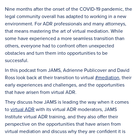
Nine months after the onset of the COVID-19 pandemic, the
legal community overall has adapted to working in a new
environment. For ADR professionals and many attorneys,
that means mastering the art of virtual mediation. While
some have experienced a more seamless transition than
others, everyone had to confront often unexpected
obstacles and turn them into opportunities to be
successful.
In this podcast from JAMS, Adrienne Publicover and David
Ross look back at their transition to virtual
#mediation
, their
early experiences and challenges, and the opportunities
that have arisen from virtual ADR.
They discuss how JAMS is leading the way when it comes
to
virtual ADR
with its virtual ADR moderators, JAMS
Institute virtual ADR training, and they also offer their
perspective on the opportunities that have arisen from
virtual mediation and discuss why they are confident it is