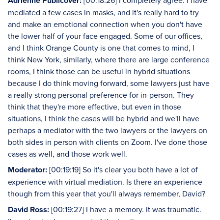
Adrienne Publicover:
[00:18:26] I completely agree. I have
mediated a few cases in masks, and it's really hard to try
and make an emotional connection when you don't have
the lower half of your face engaged. Some of our offices,
and I think Orange County is one that comes to mind, I
think New York, similarly, where there are large conference
rooms, I think those can be useful in hybrid situations
because I do think moving forward, some lawyers just have
a really strong personal preference for in-person. They
think that they're more effective, but even in those
situations, I think the cases will be hybrid and we'll have
perhaps a mediator with the two lawyers or the lawyers on
both sides in person with clients on Zoom. I've done those
cases as well, and those work well.
Moderator:
[00:19:19] So it's clear you both have a lot of
experience with virtual mediation. Is there an experience
though from this year that you'll always remember, David?
David Ross:
[00:19:27] I have a memory. It was traumatic.