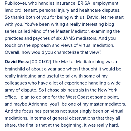
Publicover, who handles insurance, ERISA, employment,
landlord, tenant, personal injury and healthcare disputes.
So thanks both of you for being with us. David, let me start
with you. You've been writing a really interesting blog
series called Mind of the Master Mediator, examining the
practices and psyches of six JAMS mediators. And you
touch on the approach and views of virtual mediation.
Overall, how would you characterize that view?
David Ross:
[00:01:02] The Master Mediator blog was a
brainchild of about a year ago when I thought it would be
really intriguing and useful to talk with some of my
colleagues who have a lot of experience handling a wide
array of dispute. So I chose six neutrals in the New York
office. I plan to do one for the West Coast at some point,
and maybe Adrienne, you'll be one of my master mediators.
And the focus has perhaps not surprisingly been on virtual
mediations. In terms of general observations that they all
share, the first is that at the beginning, it was really hard.