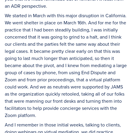
an ADR perspective.
We started in March with this major disruption in California.
We went shelter in place on March 16th. And for me for the
practice that I had been steadily building, I was initially
concerned that it was going to grind to a halt, and I think
our clients and the parties felt the same way about their
legal cases. It became pretty clear early on that this was
going to last much longer than anticipated, so then it
became about the pivot, and I knew from mediating a large
group of cases by phone, from using End Dispute and
Zoom and from prior proceedings, that a virtual platform
could work. And we as neutrals were supported by JAMS
as the organization quickly retooled, taking all of our folks
that were manning our front desks and turning them into
facilitators to help provide concierge services with the
Zoom platform.
And I remember in those initial weeks, talking to clients,
doing webinars on virtual mediation, we did practice