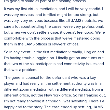
I'm going to share as part of the healing process.
It was my first virtual mediation, and I will be very candid. I
was very nervous, and terrified might be too strong, but I
was very, very nervous because like all JAMS neutrals, we
care a lot about settling the cases, we're very professional,
but when we don't settle a case, it doesn't feel good. We're
comfortable with the process that we've mastered doing
them in the JAMS offices or lawyers' offices.
So in any event, in the first mediation virtually, I log on and
I'm having trouble logging on. I finally get on and turns out
that two of the six participants had connectivity issues and
that was a problem.
The general counsel for the defendant who was a key
player and had really all the settlement authority was in a
different Zoom mediation with a different mediator, from a
different office, not the New York office. So I'm freaking out,
I'm not really showing it although I was sweating. There's a
happy end to the story. The case ended up settling, JAMS