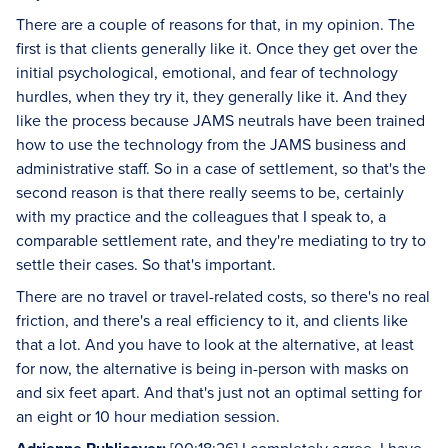
There are a couple of reasons for that, in my opinion. The
first is that clients generally like it. Once they get over the
initial psychological, emotional, and fear of technology
hurdles, when they try it, they generally like it. And they
like the process because JAMS neutrals have been trained
how to use the technology from the JAMS business and
administrative staff. So in a case of settlement, so that's the
second reason is that there really seems to be, certainly
with my practice and the colleagues that I speak to, a
comparable settlement rate, and they're mediating to try to
settle their cases. So that's important.
There are no travel or travel-related costs, so there's no real
friction, and there's a real efficiency to it, and clients like
that a lot. And you have to look at the alternative, at least
for now, the alternative is being in-person with masks on
and six feet apart. And that's just not an optimal setting for
an eight or 10 hour mediation session.