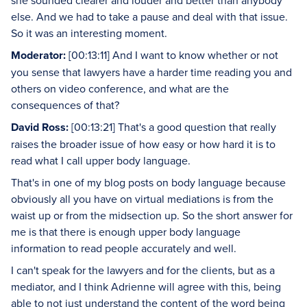
she sounded clearer and louder and better than anybody
else. And we had to take a pause and deal with that issue.
So it was an interesting moment.
Moderator:
[00:13:11] And I want to know whether or not
you sense that lawyers have a harder time reading you and
others on video conference, and what are the
consequences of that?
David Ross:
[00:13:21] That's a good question that really
raises the broader issue of how easy or how hard it is to
read what I call upper body language.
That's in one of my blog posts on body language because
obviously all you have on virtual mediations is from the
waist up or from the midsection up. So the short answer for
me is that there is enough upper body language
information to read people accurately and well.
I can't speak for the lawyers and for the clients, but as a
mediator, and I think Adrienne will agree with this, being
able to not just understand the content of the word being