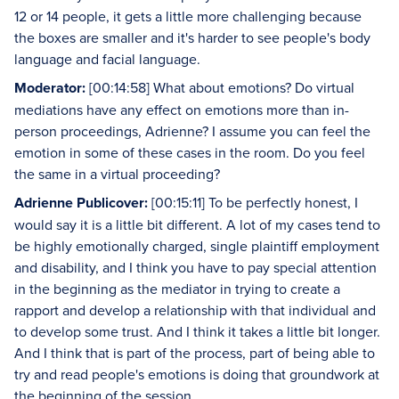
12 or 14 people, it gets a little more challenging because
the boxes are smaller and it's harder to see people's body
language and facial language.
Moderator:
[00:14:58] What about emotions? Do virtual
mediations have any effect on emotions more than in-
person proceedings, Adrienne? I assume you can feel the
emotion in some of these cases in the room. Do you feel
the same in a virtual proceeding?
Adrienne Publicover:
[00:15:11] To be perfectly honest, I
would say it is a little bit different. A lot of my cases tend to
be highly emotionally charged, single plaintiff employment
and disability, and I think you have to pay special attention
in the beginning as the mediator in trying to create a
rapport and develop a relationship with that individual and
to develop some trust. And I think it takes a little bit longer.
And I think that is part of the process, part of being able to
try and read people's emotions is doing that groundwork at
the beginning of the session.