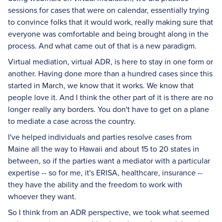
sessions for cases that were on calendar, essentially trying
to convince folks that it would work, really making sure that
everyone was comfortable and being brought along in the
process. And what came out of that is a new paradigm.
Virtual mediation, virtual ADR, is here to stay in one form or
another. Having done more than a hundred cases since this
started in March, we know that it works. We know that
people love it. And I think the other part of it is there are no
longer really any borders. You don't have to get on a plane
to mediate a case across the country.
I've helped individuals and parties resolve cases from
Maine all the way to Hawaii and about 15 to 20 states in
between, so if the parties want a mediator with a particular
expertise -- so for me, it's ERISA, healthcare, insurance --
they have the ability and the freedom to work with
whoever they want.
So I think from an ADR perspective, we took what seemed