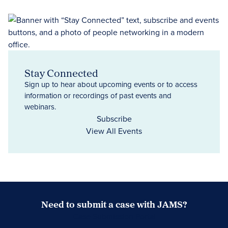
Stay Connected
Sign up to hear about upcoming events or to access
information or recordings of past events and
webinars.
Subscribe
View All Events
Need to submit a case with JAMS?
Case Submission Portal