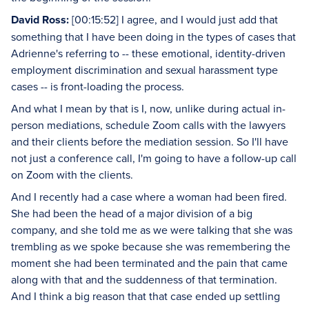
David Ross:
[00:15:52] I agree, and I would just add that
something that I have been doing in the types of cases that
Adrienne's referring to -- these emotional, identity-driven
employment discrimination and sexual harassment type
cases -- is front-loading the process.
And what I mean by that is I, now, unlike during actual in-
person mediations, schedule Zoom calls with the lawyers
and their clients before the mediation session. So I'll have
not just a conference call, I'm going to have a follow-up call
on Zoom with the clients.
And I recently had a case where a woman had been fired.
She had been the head of a major division of a big
company, and she told me as we were talking that she was
trembling as we spoke because she was remembering the
moment she had been terminated and the pain that came
along with that and the suddenness of that termination.
And I think a big reason that that case ended up settling