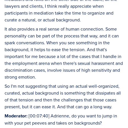
lawyers and clients, I think really appreciate when
participants in mediation take the time to organize and
curate a natural, or actual background.
It also provides a real sense of human connection. Some
personality can be part of the process that way, and it can
spark conversations. When you see something in the
background, it helps to ease the tension. And that's
important for me because a lot of the cases that I handle in
the employment arena when there's sexual harassment and
discrimination cases, involve issues of high sensitivity and
strong emotion.
So I'm not suggesting that using an actual well-organized,
curated, actual background is something that dissipates all
of that tension and then the challenges that those cases
present, but it can ease it. And that can go a long way.
Moderator:
[00:07:40] Adrienne, do you want to jump in
with your pet peeves and takes on backgrounds?