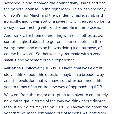
swooped in and resolved the connectivity issues and got
the general counsel in the right room. This was very early
on, so it's mid-March and the pandemic had just hit, and
ironically, and it was sort of a sweet irony. It ended up being
a way of connecting with all the people in the process.
And frankly, for them connecting with each other, as we
sort of laughed about the general counsel being in the
wrong room, and maybe he was doing it on purpose, of
course he wasn't. So that was my traumatic with a very
small T and very memorable experience.
Adrienne Publicover:
[00:21:00] David, that was a great
story. I think about this question maybe in a broader way
and the evolution that we have sort of experienced this
year in terms of an entire new way of approaching ADR.
We went from this major disruption to a pivot to an entirely
new paradigm in terms of the way we think about dispute
resolution. So for me, I think 2020 will always be about the
year that we made lemonade out of lemons. At least from