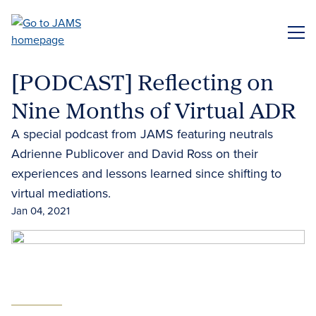
Skip
to
ME
main
content
[PODCAST] Reflecting on
Nine Months of Virtual ADR
A special podcast from JAMS featuring neutrals
Adrienne Publicover and David Ross on their
experiences and lessons learned since shifting to
virtual mediations.
Jan 04, 2021