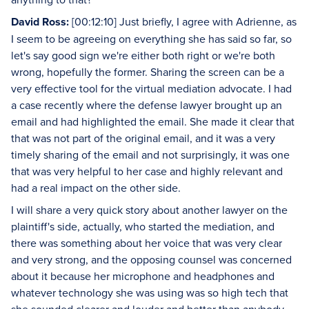
David Ross:
[00:12:10] Just briefly, I agree with Adrienne, as
I seem to be agreeing on everything she has said so far, so
let's say good sign we're either both right or we're both
wrong, hopefully the former. Sharing the screen can be a
very effective tool for the virtual mediation advocate. I had
a case recently where the defense lawyer brought up an
email and had highlighted the email. She made it clear that
that was not part of the original email, and it was a very
timely sharing of the email and not surprisingly, it was one
that was very helpful to her case and highly relevant and
had a real impact on the other side.
I will share a very quick story about another lawyer on the
plaintiff's side, actually, who started the mediation, and
there was something about her voice that was very clear
and very strong, and the opposing counsel was concerned
about it because her microphone and headphones and
whatever technology she was using was so high tech that