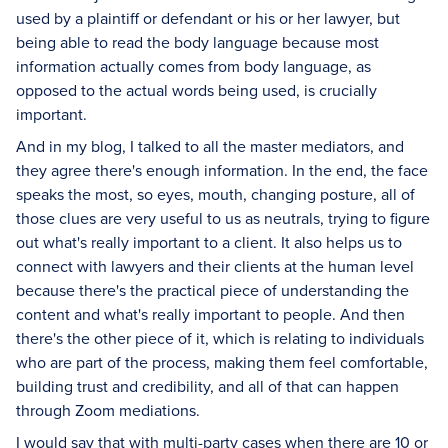
used by a plaintiff or defendant or his or her lawyer, but
being able to read the body language because most
information actually comes from body language, as
opposed to the actual words being used, is crucially
important.
And in my blog, I talked to all the master mediators, and
they agree there's enough information. In the end, the face
speaks the most, so eyes, mouth, changing posture, all of
those clues are very useful to us as neutrals, trying to figure
out what's really important to a client. It also helps us to
connect with lawyers and their clients at the human level
because there's the practical piece of understanding the
content and what's really important to people. And then
there's the other piece of it, which is relating to individuals
who are part of the process, making them feel comfortable,
building trust and credibility, and all of that can happen
through Zoom mediations.
I would say that with multi-party cases when there are 10 or