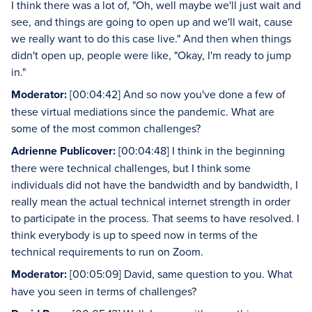
I think there was a lot of, "Oh, well maybe we'll just wait and
see, and things are going to open up and we'll wait, cause
we really want to do this case live." And then when things
didn't open up, people were like, "Okay, I'm ready to jump
in."
Moderator:
[00:04:42] And so now you've done a few of
these virtual mediations since the pandemic. What are
some of the most common challenges?
Adrienne Publicover:
[00:04:48] I think in the beginning
there were technical challenges, but I think some
individuals did not have the bandwidth and by bandwidth, I
really mean the actual technical internet strength in order
to participate in the process. That seems to have resolved. I
think everybody is up to speed now in terms of the
technical requirements to run on Zoom.
Moderator:
[00:05:09] David, same question to you. What
have you seen in terms of challenges?