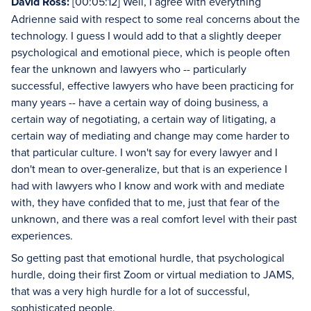
David Ross:
[00:05:12] Well, I agree with everything
Adrienne said with respect to some real concerns about the
technology. I guess I would add to that a slightly deeper
psychological and emotional piece, which is people often
fear the unknown and lawyers who -- particularly
successful, effective lawyers who have been practicing for
many years -- have a certain way of doing business, a
certain way of negotiating, a certain way of litigating, a
certain way of mediating and change may come harder to
that particular culture. I won't say for every lawyer and I
don't mean to over-generalize, but that is an experience I
had with lawyers who I know and work with and mediate
with, they have confided that to me, just that fear of the
unknown, and there was a real comfort level with their past
experiences.
So getting past that emotional hurdle, that psychological
hurdle, doing their first Zoom or virtual mediation to JAMS,
that was a very high hurdle for a lot of successful,
sophisticated people.