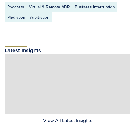
Podcasts
Virtual & Remote ADR
Business Interruption
Mediation
Arbitration
Latest Insights
View All Latest Insights