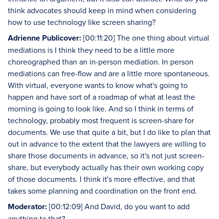
think advocates should keep in mind when considering
how to use technology like screen sharing?
Adrienne Publicover:
[00:11:20] The one thing about virtual
mediations is I think they need to be a little more
choreographed than an in-person mediation. In person
mediations can free-flow and are a little more spontaneous.
With virtual, everyone wants to know what's going to
happen and have sort of a roadmap of what at least the
morning is going to look like. And so I think in terms of
technology, probably most frequent is screen-share for
documents. We use that quite a bit, but I do like to plan that
out in advance to the extent that the lawyers are willing to
share those documents in advance, so it's not just screen-
share, but everybody actually has their own working copy
of those documents. I think it's more effective, and that
takes some planning and coordination on the front end.
Moderator:
[00:12:09] And David, do you want to add
anything to that?