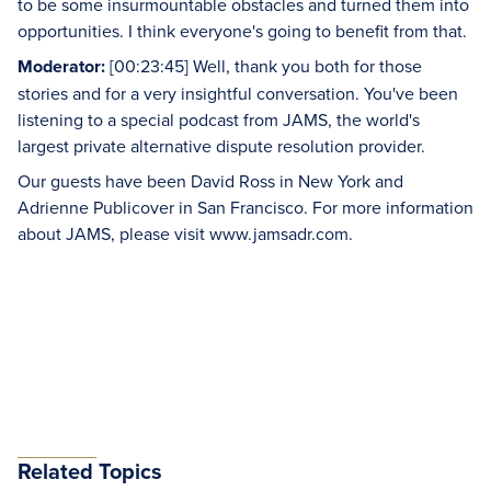
to be some insurmountable obstacles and turned them into
opportunities. I think everyone's going to benefit from that.
Moderator:
[00:23:45] Well, thank you both for those
stories and for a very insightful conversation. You've been
listening to a special podcast from JAMS, the world's
largest private alternative dispute resolution provider.
Our guests have been David Ross in New York and
Adrienne Publicover in San Francisco. For more information
about JAMS, please visit www.jamsadr.com.
Related Topics