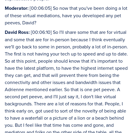
Moderator:
[00:06:05] So now that you've been doing a lot
of these virtual mediations, have you developed any pet
peeves, David?
David Ross:
[00:06:10] So I'll share some that are for virtual
and some that are for in-person because I think eventually
we'll go back to some in person, probably a lot of in-person.
The first is not having your tech up to speed and up to date.
So at this point, people should know that it's important to
have the latest platform, to have the highest internet speed
they can get, and that will prevent there from being the
connectivity and other issues and bandwidth issues that
Adrienne mentioned earlier. So that is one pet peeve. A
second pet peeve, and I'll just say it, I don't like virtual
backgrounds. There are a lot of reasons for that. People, I
think early on, got used to sort of the novelty of being able
to have a waterfall or a picture of a lion or a beach behind
you. But I feel like that time has come and gone, and
mediators and folks on the other side of the table, all the