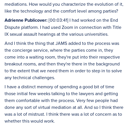
mediations. How would you characterize the evolution of it,
like the technology and the comfort level among parties?
Adrienne Publicover:
[00:03:41] I had worked on the End
Dispute platform. I had used Zoom in connection with Title
IX sexual assault hearings at the various universities.
And I think the thing that JAMS added to the process was
the concierge service, where the parties come in, they
come into a waiting room, they're put into their respective
breakout rooms, and then they're there in the background
to the extent that we need them in order to step in to solve
any technical challenges.
I have a distinct memory of spending a good bit of time
those initial few weeks talking to the lawyers and getting
them comfortable with the process. Very few people had
done any sort of virtual mediation at all. And so I think there
was a lot of mistrust. I think there was a lot of concern as to
whether this would work.