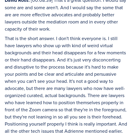
David Ross:
[00:08:39] That's a great question. I would say
some are and some aren't. And I would say the some that
are are more effective advocates and probably better
lawyers outside the mediation room and in every other
capacity of their work.
That is the short answer. I don't think everyone is. I still
have lawyers who show up with kind of weird virtual
backgrounds and their head disappears for a few moments
or their hand disappears. And it's just very disconcerting
and disruptive to the process because it's hard to make
your points and be clear and articulate and persuasive
when you can't see your head. It's not a good way to
advocate, but there are many lawyers who now have well-
organized curated, actual backgrounds. There are lawyers
who have learned how to position themselves properly in
front of the Zoom camera so that they're in the foreground,
but they're not leaning in so all you see is their forehead.
Positioning yourself properly I think is really important. And
all the other tech issues that Adrienne mentioned earlier,