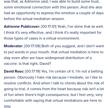
was that, as Adrienne said, I was able to build some trust,
some emotional connection with this person. And she also
had an opportunity to express the emotion a couple of days
before the actual mediation session.
Adrienne Publicover:
[00:17:01] Yeah, I've done that as well.
I think it's very effective, and I think it's really important for
those types of cases in a virtual environment.
Moderator:
[00:17:08] Both of you suggest, and I don't want
to put words in your mouth, that virtual mediation is here to
stay even after we have widespread distribution of a
vaccine. Is that right, David?
David Ross:
[00:17:19] Yes, I'm certain of it. I'm not a betting
person. Obviously I hate risk because I mediate, so I like to
resolve conflicts. And when I talk to clients about the risk of
going to trial, it comes from the heart because risk isn't a lot
of fun when there's high consequence, but I feel very, very
comfortable with saying that virtual mediations are here to
stay.