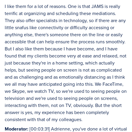
I like them for a lot of reasons. One is that JAMS is really
terrific at organizing and scheduling these mediations.
They also offer specialists in technology, so if there are any
little snafus like connectivity or difficulty accessing or
anything else, there's someone there on the line or easily
accessible that can help ensure the process runs smoothly.
But I also like them because I have become, and I have
found that my clients become very at ease and relaxed, not
just because they're in a home setting, which actually
helps, but seeing people on screen is not as complicated
and as challenging and as emotionally distancing as I think
we all may have anticipated going into this. We FaceTime,
we Skype, we watch TV, so we're used to seeing people on
television and we're used to seeing people on screens,
interacting with them, not on TV, obviously. But the short
answer is yes, my experience has been completely
consistent with that of my colleagues.
Moderator:
[00:03:31] Adrienne, you've done a lot of virtual