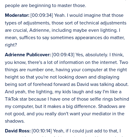
people are beginning to master those.
Moderator:
[00:09:34] Yeah. I would imagine that those
types of adjustments, those sort of technical adjustments
are crucial, Adrienne, including maybe even lighting. I
mean, suffices to say sometimes appearances do matter,
right?
Adrienne Publicover:
[00:09:43] Yes, absolutely. I think,
you know, there's a lot of information on the internet. Two
things are number one, having your computer at the right
height so that you're not looking down and displaying
being sort of forehead forward as David was talking about.
And yeah, the lighting, my kids laugh and say I'm like a
TikTok star because I have one of those selfie rings behind
my computer, but it makes a big difference. Shadows are
not good, and you really don't want your mediator in the
shadows.
David Ross:
[00:10:14] Yeah, if I could just add to that, I