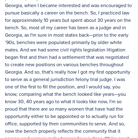
Georgia, when I became interested and was encouraged to
pursue basically a career on the bench. So, I practiced law
for approximately 10 years but spent about 30 years on the
bench. So, most of my career has been as a judge and in
Georgia, as I'm sure in most states back—prior to the early
’90s, benches were populated primarily by older white
males. And we had some civil rights legislation litigation
began first and then had a settlement that was negotiated
to create new positions on various benches throughout
Georgia. And so, that's really how I got my first opportunity
to serve as a general jurisdiction felony trial judge. I was
one of the first to fill the position, and I would say, you
know, comparing what the bench looked like years—you
know 30, 40 years ago to what it looks like now, I'm so
proud that there are so many women that have had the
opportunity either to be appointed or to actually run for
office, supported by their communities to serve. And so,
now the bench properly reflects the community that it