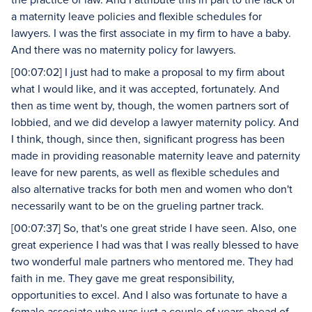
a maternity leave policies and flexible schedules for
lawyers. I was the first associate in my firm to have a baby.
And there was no maternity policy for lawyers.
[00:07:02] I just had to make a proposal to my firm about
what I would like, and it was accepted, fortunately. And
then as time went by, though, the women partners sort of
lobbied, and we did develop a lawyer maternity policy. And
I think, though, since then, significant progress has been
made in providing reasonable maternity leave and paternity
leave for new parents, as well as flexible schedules and
also alternative tracks for both men and women who don't
necessarily want to be on the grueling partner track.
[00:07:37] So, that's one great stride I have seen. Also, one
great experience I had was that I was really blessed to have
two wonderful male partners who mentored me. They had
faith in me. They gave me great responsibility,
opportunities to excel. And I also was fortunate to have a
female associate who was just a couple of years ahead of