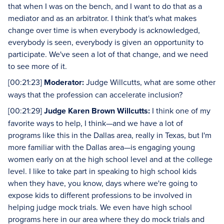
that when I was on the bench, and I want to do that as a
mediator and as an arbitrator. I think that's what makes
change over time is when everybody is acknowledged,
everybody is seen, everybody is given an opportunity to
participate. We've seen a lot of that change, and we need
to see more of it.
[00:21:23]
Moderator:
Judge Willcutts, what are some other
ways that the profession can accelerate inclusion?
[00:21:29]
Judge Karen Brown Willcutts:
I think one of my
favorite ways to help, I think—and we have a lot of
programs like this in the Dallas area, really in Texas, but I'm
more familiar with the Dallas area—is engaging young
women early on at the high school level and at the college
level. I like to take part in speaking to high school kids
when they have, you know, days where we're going to
expose kids to different professions to be involved in
helping judge mock trials. We even have high school
programs here in our area where they do mock trials and