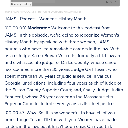
JAMS ADR
·
[PODCAST] Honoring Women’s History Month
JAMS - Podcast - Women's History Month
[00:00:00]
Moderator:
Welcome to this podcast from
JAMS. In this episode, we're going to recognize Women's
History Month by speaking with three women, JAMS
neutrals who have led remarkable careers in the law. With
us are Judge Karen Brown Willcutts, formerly a trial lawyer
and civil associate judge for Dallas County, whose career
has spanned more than 35 years; Judge Gail Tusan, who
spent more than 30 years of judicial service in various
Georgia jurisdictions, including four years as chief judge of
the Fulton County Superior Court; and, finally, Judge Judith
Fabricant, whose 25-year career on the Massachusetts
Superior Court included seven years as its chief justice.
[00:00:47] Wow. So, it is so wonderful to have all of you
here. Judge Tusan, I'll start with you. Women have made
strides in the law, but it hasn't been easy. Can you talk