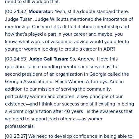
need to still work on that.
[00:24:32]
Moderator:
Yeah, still a double standard there.
Judge Tusan, Judge Willcutts mentioned the importance of
mentorship. Can you talk a little bit about mentorship and
how that's played a part in your career and maybe, you
know, what words of wisdom or advice would you offer to
younger women looking to create a career in ADR?
[00:24:53]
Judge Gail Tusan:
So, Andrew, I love this
question. I am a founding member and served as the
second president of an organization in Georgia called the
Georgia Association of Black Women Attorneys. And in
addition to our mission of serving the community,
particularly women and children, a key principle of our
existence—and I think our success and still existing in being
a vibrant organization after 40 years—is the awareness that
we need to support each other as—as women
professionals.
[00:25:27] We need to develop confidence in being able to