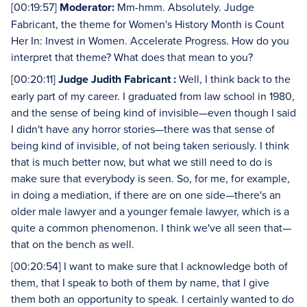
[00:19:57]
Moderator:
Mm-hmm. Absolutely. Judge
Fabricant, the theme for Women's History Month is Count
Her In: Invest in Women. Accelerate Progress. How do you
interpret that theme? What does that mean to you?
[00:20:11]
Judge Judith Fabricant :
Well, I think back to the
early part of my career. I graduated from law school in 1980,
and the sense of being kind of invisible—even though I said
I didn't have any horror stories—there was that sense of
being kind of invisible, of not being taken seriously. I think
that is much better now, but what we still need to do is
make sure that everybody is seen. So, for me, for example,
in doing a mediation, if there are on one side—there's an
older male lawyer and a younger female lawyer, which is a
quite a common phenomenon. I think we've all seen that—
that on the bench as well.
[00:20:54] I want to make sure that I acknowledge both of
them, that I speak to both of them by name, that I give
them both an opportunity to speak. I certainly wanted to do