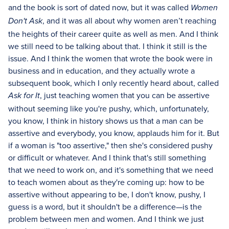
and the book is sort of dated now, but it was called
Women
, and it was all about why women aren’t reaching
Don't Ask
the heights of their career quite as well as men. And I think
we still need to be talking about that. I think it still is the
issue. And I think the women that wrote the book were in
business and in education, and they actually wrote a
subsequent book, which I only recently heard about, called
, just teaching women that you can be assertive
Ask for It
without seeming like you're pushy, which, unfortunately,
you know, I think in history shows us that a man can be
assertive and everybody, you know, applauds him for it. But
if a woman is "too assertive," then she's considered pushy
or difficult or whatever. And I think that's still something
that we need to work on, and it's something that we need
to teach women about as they're coming up: how to be
assertive without appearing to be, I don't know, pushy, I
guess is a word, but it shouldn't be a difference—is the
problem between men and women. And I think we just