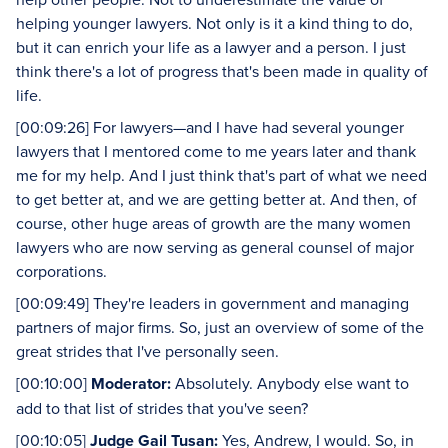
helping younger lawyers. Not only is it a kind thing to do,
but it can enrich your life as a lawyer and a person. I just
think there's a lot of progress that's been made in quality of
life.
[00:09:26] For lawyers—and I have had several younger
lawyers that I mentored come to me years later and thank
me for my help. And I just think that's part of what we need
to get better at, and we are getting better at. And then, of
course, other huge areas of growth are the many women
lawyers who are now serving as general counsel of major
corporations.
[00:09:49] They're leaders in government and managing
partners of major firms. So, just an overview of some of the
great strides that I've personally seen.
[00:10:00]
Moderator:
Absolutely. Anybody else want to
add to that list of strides that you've seen?
[00:10:05]
Judge Gail Tusan:
Yes, Andrew, I would. So, in