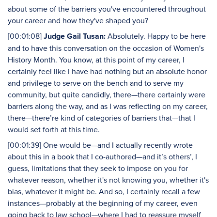
about some of the barriers you've encountered throughout
your career and how they've shaped you?
[00:01:08]
Judge Gail Tusan:
Absolutely. Happy to be here
and to have this conversation on the occasion of Women's
History Month. You know, at this point of my career, I
certainly feel like I have had nothing but an absolute honor
and privilege to serve on the bench and to serve my
community, but quite candidly, there—there certainly were
barriers along the way, and as I was reflecting on my career,
there—there’re kind of categories of barriers that—that I
would set forth at this time.
[00:01:39] One would be—and I actually recently wrote
about this in a book that I co-authored—and it’s others’, I
guess, limitations that they seek to impose on you for
whatever reason, whether it's not knowing you, whether it's
bias, whatever it might be. And so, I certainly recall a few
instances—probably at the beginning of my career, even
going back to law school—where I had to reassure myself