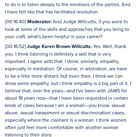
to do is to listen deeply to the emotions of the parties. And
I have felt like that has facilitated resolution.
[00:16:40]
Moderator:
And Judge Willcutts, if you were to
look at some of the skills and approaches that you bring to
your craft, what's been helpful in your career?
[00:16:52]
Judge Karen Brown Willcutts:
Yes. Well, thank
you. I think listening is definitely a skill that is very
important. I agree with that. I think, similarly, empathy,
especially in mediation. Of course, in arbitration, we have
to be a little more distant, but even then, I think we can
show some empathy, but I think empathy is a big part of it. I
believe that, over the years—and I've been with JAMS for
about 18 years now—that I have been requested in certain
kinds of cases because I am a woman—you know, sexual
abuse, sexual harassment or sexual discrimination cases,
especially where the claimant is a woman. I think women
often just feel more comfortable with another woman
listening to their story.