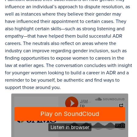
influence an individual’s approach to dispute resolution, as
well as instances where they believe their gender may
have influenced their appointment to certain cases. They
also highlight certain skills—such as strong listening and
empathy—that have helped them build successful ADR
careers. The neutrals also reflect on areas where the
industry can improve regarding gender inclusion, such as
finding opportunities to expose women to careers in the
law at earlier ages. The conversation concludes with insight
for younger women looking to build a career in ADR and a
reminder to be yourself, be authentic and find ways to
support those around you.