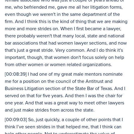
me, who befriended me, gave me all her litigation forms,
even though we weren't in the same department of the
firm. And I think this is the kind of thing that we are making
more and more strides on. When I first became a lawyer,
there probably weren't that many local, state and national
bar associations that had women lawyer sections, and now
that's just a great stride. Very common. And I do think it's
important, though, that women don't focus solely on help
from other women or women related organizations.
[00:08:39] I had one of my great male mentors nominate
me for a position on the council of the Antitrust and
Business Litigation section of the State Bar of Texas. And I
served on that for five years. And then I was the chair for
one year. And that was a great way to meet other lawyers
and just make strides from across the state.
[00:09:03] So, just quickly, a couple of other points that I
think I’ve seen strides in that helped me, that I think can
help other people. Not to underestimate the value of