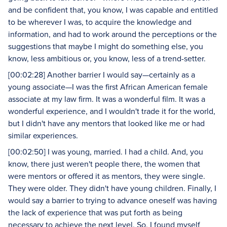
and be confident that, you know, I was capable and entitled
to be wherever I was, to acquire the knowledge and
information, and had to work around the perceptions or the
suggestions that maybe I might do something else, you
know, less ambitious or, you know, less of a trend-setter.
[00:02:28] Another barrier I would say—certainly as a
young associate—I was the first African American female
associate at my law firm. It was a wonderful film. It was a
wonderful experience, and I wouldn't trade it for the world,
but I didn't have any mentors that looked like me or had
similar experiences.
[00:02:50] I was young, married. I had a child. And, you
know, there just weren't people there, the women that
were mentors or offered it as mentors, they were single.
They were older. They didn't have young children. Finally, I
would say a barrier to trying to advance oneself was having
the lack of experience that was put forth as being
necessary to achieve the next level. So, I found myself