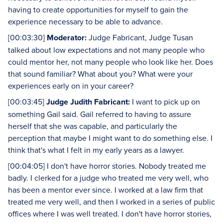
having to create opportunities for myself to gain the
experience necessary to be able to advance.
[00:03:30]
Moderator:
Judge Fabricant, Judge Tusan
talked about low expectations and not many people who
could mentor her, not many people who look like her. Does
that sound familiar? What about you? What were your
experiences early on in your career?
[00:03:45]
Judge Judith Fabricant:
I want to pick up on
something Gail said. Gail referred to having to assure
herself that she was capable, and particularly the
perception that maybe I might want to do something else. I
think that's what I felt in my early years as a lawyer.
[00:04:05] I don't have horror stories. Nobody treated me
badly. I clerked for a judge who treated me very well, who
has been a mentor ever since. I worked at a law firm that
treated me very well, and then I worked in a series of public
offices where I was well treated. I don't have horror stories,