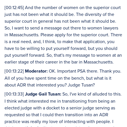
[00:12:45] And the number of women on the superior court
just has not been what it should be. The diversity of the
superior court in general has not been what it should be.
So, I want to send a message out there to women lawyers
in Massachusetts. Please apply for the superior court. There
is a real need, and, I think, to make that application, you
have to be willing to put yourself forward, but you should
put yourself forward. So, that's my message to women at an
earlier stage of their career in the bar in Massachusetts.
[00:13:22]
Moderator:
OK. Important PSA there. Thank you.
All of you have spent time on the bench, but what is it
about ADR that interested you? Judge Tusan?
[00:13:33]
Judge Gail Tusan:
So, I've kind of alluded to this.
I think what interested me in transitioning from being an
elected judge with a docket to a senior judge serving as
requested so that I could then transition into an ADR
practice was really my love of interacting with people. I