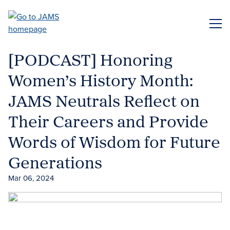
Skip
to
ME
main
content
[PODCAST] Honoring
Women’s History Month:
JAMS Neutrals Reflect on
Their Careers and Provide
Words of Wisdom for Future
Generations
Mar 06, 2024