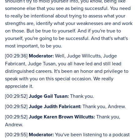
shouldn't try to mold yourself into, you know, being like
someone else that you see as being successful. You need
to really be intentional about trying to assess what your
strengths are, identify what your weaknesses are and work
on those. But be true to yourself. And if you're true to
yourself, you're going to be successful. And that's what's
most important, to be you.
[00:29:36]
Moderator:
Well, Judge Willcutts, Judge
Fabricant, Judge Tusan, you all have led and still lead
distinguished careers. It's been an honor and privilege to
speak with you on this special occasion. We really
appreciate it.
[00:29:52]
Judge Gail Tusan:
Thank you.
[00:29:52]
Judge Judith Fabricant:
Thank you, Andrew.
[00:29:52]
Judge Karen Brown Willcutts:
Thank you,
Andrew.
[00:29:55]
Moderator:
You've been listening to a podcast