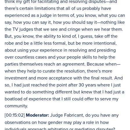
think my gift for facilitating and resolving disputes—and
there's certain limitations that all of us probably have
experienced as a judge in terms of, you know, what you can
say, how you can say it, how you should say it—nothing like
the TV judges that we see and cringe when we hear them.
But, you know, the ability to kind of, I guess, take off the
robe and be a little less formal, but be more intentional,
about using your experience in resolving and presiding
over countless cases and your people skills to help the
parties themselves reach an agreement. Because when—
when they help to curate the resolution, there's more
investment and more acceptance with the final result. And
so, I had just reached the point after 30 years where I just
wanted to do something different but knew that I had just a
boatload of experience that I still could offer to serve my
community.
[00:15:02]
Moderator:
Judge Fabricant, do you have any
observations on how gender may play a role in how
individuals approach arbitrating or mediating disputes?