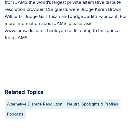
from JAMS the world's largest private alternative dispute
resolution provider. Our guests were Judge Karen Brown
Willcutts, Judge Gail Tusan and Judge Judith Fabricant. For
more information about JAMS, please visit
www.jamsadr.com. Thank you for listening to this podcast
from JAMS.
Related Topics
Alternative Dispute Resolution
Neutral Spotlights & Profiles
Podcasts