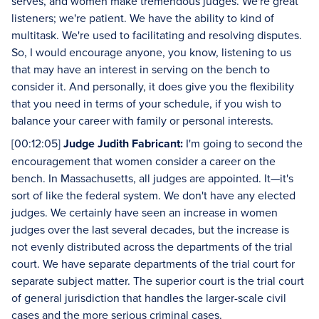
serves, and women make tremendous judges. We're great
listeners; we're patient. We have the ability to kind of
multitask. We're used to facilitating and resolving disputes.
So, I would encourage anyone, you know, listening to us
that may have an interest in serving on the bench to
consider it. And personally, it does give you the flexibility
that you need in terms of your schedule, if you wish to
balance your career with family or personal interests.
[00:12:05]
Judge Judith Fabricant:
I'm going to second the
encouragement that women consider a career on the
bench. In Massachusetts, all judges are appointed. It—it's
sort of like the federal system. We don't have any elected
judges. We certainly have seen an increase in women
judges over the last several decades, but the increase is
not evenly distributed across the departments of the trial
court. We have separate departments of the trial court for
separate subject matter. The superior court is the trial court
of general jurisdiction that handles the larger-scale civil
cases and the more serious criminal cases.