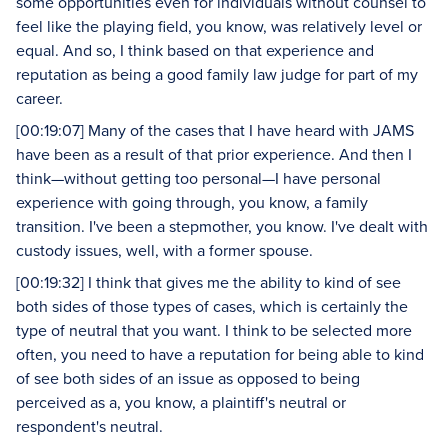
some opportunities even for individuals without counsel to
feel like the playing field, you know, was relatively level or
equal. And so, I think based on that experience and
reputation as being a good family law judge for part of my
career.
[00:19:07] Many of the cases that I have heard with JAMS
have been as a result of that prior experience. And then I
think—without getting too personal—I have personal
experience with going through, you know, a family
transition. I've been a stepmother, you know. I've dealt with
custody issues, well, with a former spouse.
[00:19:32] I think that gives me the ability to kind of see
both sides of those types of cases, which is certainly the
type of neutral that you want. I think to be selected more
often, you need to have a reputation for being able to kind
of see both sides of an issue as opposed to being
perceived as a, you know, a plaintiff's neutral or
respondent's neutral.