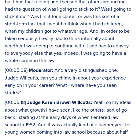
but I had that feeling and I sensed that others around me
had the question of was I going to stick to it? Was I going to
stick it out? Was I in it for a career, or was this sort of a
short-term lark that I would rethink when I had children,
when my children got to whatever age. And, in order to be
taken seriously, I really had to think internally about
whether I was going to continue with it and had to convey
to everybody else that yes, indeed, I was going to have a
whole career in the law.
[00:05:08]
Moderator:
And a very distinguished one.
Judge Willcutts, can you chime in about your experience
early on in your career? What—where have you seen
strides?
[00:05:18]
Judge Karen Brown Willcutts:
Yeah, so my ideas
about what growth I have seen, like the others', sort of go
back—starting at the early days of when I entered law
school in 1982. And it was actually kind of a banner year for
young women coming into law school because about half