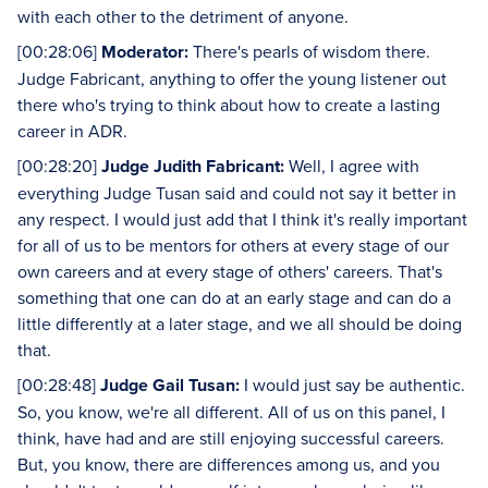
with each other to the detriment of anyone.
[00:28:06]
Moderator:
There's pearls of wisdom there.
Judge Fabricant, anything to offer the young listener out
there who's trying to think about how to create a lasting
career in ADR.
[00:28:20]
Judge Judith Fabricant:
Well, I agree with
everything Judge Tusan said and could not say it better in
any respect. I would just add that I think it's really important
for all of us to be mentors for others at every stage of our
own careers and at every stage of others' careers. That's
something that one can do at an early stage and can do a
little differently at a later stage, and we all should be doing
that.
[00:28:48]
Judge Gail Tusan:
I would just say be authentic.
So, you know, we're all different. All of us on this panel, I
think, have had and are still enjoying successful careers.
But, you know, there are differences among us, and you