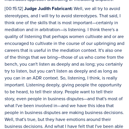
[00:15:12]
Judge Judith Fabricant:
Well, we all try to avoid
stereotypes, and I will try to avoid stereotypes. That said, I
think one of the skills that is most important—certainly in
mediation and in arbitration—is listening. I think there's a
quality of listening that perhaps women cultivate and or are
encouraged to cultivate in the course of our upbringing and
careers that is useful in the mediation context. It's also one
of the things that we bring—those of us who come from the
bench, you can't listen as deeply and as long; you certainly
try to listen, but you can't listen as deeply and as long as
you can in an ADR context. So, listening, I think, is really
important. Listening deeply, giving people the opportunity
to be heard, to tell their story. People want to tell their
story, even people in business disputes—and that's most of
what I've been involved in—and we have this idea that
people in business disputes are making business decisions.
Well, that's true, but they have emotions around their
business decisions. And what I have felt that I've been able