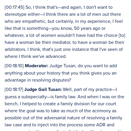
[00:17:45] So, I think that's—and again, I don't want to
stereotype either—I think there are a lot of men out there
who are empathetic, but certainly, in my experience, I feel
like that is something—you know, 50 years ago or
whatever, a lot of women wouldn't have had the choice [to]
have a woman be their mediator, to have a woman be their
arbitrators. I think, that's just one instance that I've seen of
where I think we've advanced.
[00:18:10]
Moderator:
Judge Tusan, do you want to add
anything about your history that you think gives you an
advantage in resolving disputes?
[00:18:17]
Judge Gail Tusan:
Well, part of my practice—I
guess a subspecialty—is family law. And when I was on the
bench, I helped to create a family division for our court
where the goal was to take as much of the acrimony as
possible out of the adversarial nature of resolving a family
law case and to inject into the process some ADR and