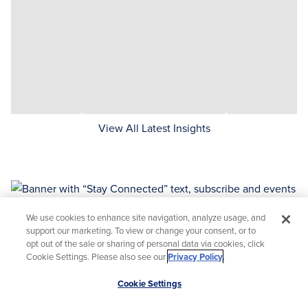
View All Latest Insights
We use cookies to enhance site navigation, analyze usage, and
support our marketing. To view or change your consent, or to
opt out of the sale or sharing of personal data via cookies, click
Stay Connected
Cookie Settings. Please also see our
Privacy Policy
.
Sign up to hear about upcoming events or to access
Scroll
Cookie Settings
information or recordings of past events and
to
webinars.