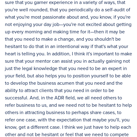
sure that you garner experience in a variety of ways, that
you're well rounded, that you periodically do a self-audit of
what you're most passionate about and, you know, if you're
not enjoying your day job—you're not excited about getting
up every morning and making time for it—then it may be
that you need to make a change, and you shouldn't be
hesitant to do that in an intentional way if that's what your
heart is telling you. In addition, I think it's important to make
sure that your mentor can assist you in actually gaining not
just the legal knowledge that you need to be an expert in
your field, but also helps you to position yourself to be able
to develop the business acumen that you need and the
ability to attract clients that you need in order to be
successful. And, in the ADR field, we all need others to
refer business to us, and we need not to be hesitant to help
others in attracting business to perhaps share cases, to
refer one case, with the expectation that maybe you'll, you
know, get a different case. I think we just have to help each
other and not be hesitant or feel that we need to compete