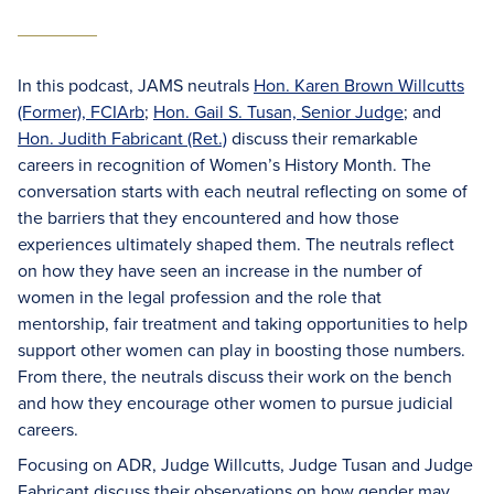
In this podcast, JAMS neutrals
Hon. Karen Brown Willcutts
(Former), FCIArb
;
Hon. Gail S. Tusan, Senior Judge
; and
Hon. Judith Fabricant (Ret.)
discuss their remarkable
careers in recognition of Women’s History Month. The
conversation starts with each neutral reflecting on some of
the barriers that they encountered and how those
experiences ultimately shaped them. The neutrals reflect
on how they have seen an increase in the number of
women in the legal profession and the role that
mentorship, fair treatment and taking opportunities to help
support other women can play in boosting those numbers.
From there, the neutrals discuss their work on the bench
and how they encourage other women to pursue judicial
careers.
Focusing on ADR, Judge Willcutts, Judge Tusan and Judge
Fabricant discuss their observations on how gender may