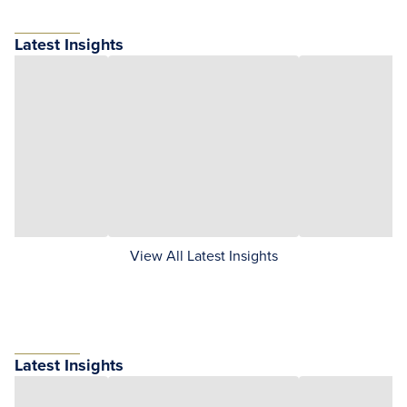
Latest Insights
View All Latest Insights
Latest Insights