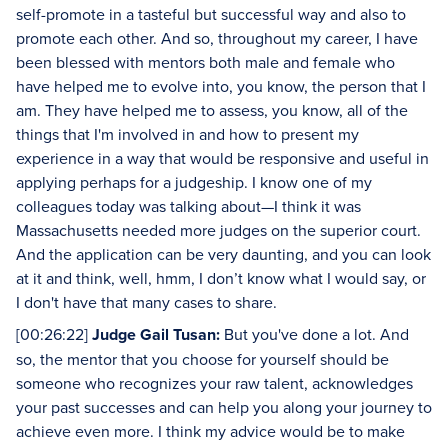
self-promote in a tasteful but successful way and also to
promote each other. And so, throughout my career, I have
been blessed with mentors both male and female who
have helped me to evolve into, you know, the person that I
am. They have helped me to assess, you know, all of the
things that I'm involved in and how to present my
experience in a way that would be responsive and useful in
applying perhaps for a judgeship. I know one of my
colleagues today was talking about—I think it was
Massachusetts needed more judges on the superior court.
And the application can be very daunting, and you can look
at it and think, well, hmm, I don’t know what I would say, or
I don't have that many cases to share.
[00:26:22]
Judge Gail Tusan:
But you've done a lot. And
so, the mentor that you choose for yourself should be
someone who recognizes your raw talent, acknowledges
your past successes and can help you along your journey to
achieve even more. I think my advice would be to make