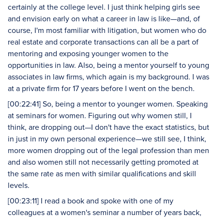
certainly at the college level. I just think helping girls see
and envision early on what a career in law is like—and, of
course, I'm most familiar with litigation, but women who do
real estate and corporate transactions can all be a part of
mentoring and exposing younger women to the
opportunities in law. Also, being a mentor yourself to young
associates in law firms, which again is my background. I was
at a private firm for 17 years before I went on the bench.
[00:22:41] So, being a mentor to younger women. Speaking
at seminars for women. Figuring out why women still, I
think, are dropping out—I don't have the exact statistics, but
in just in my own personal experience—we still see, I think,
more women dropping out of the legal profession than men
and also women still not necessarily getting promoted at
the same rate as men with similar qualifications and skill
levels.
[00:23:11] I read a book and spoke with one of my
colleagues at a women's seminar a number of years back,