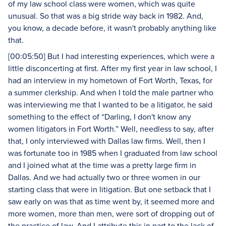
of my law school class were women, which was quite
unusual. So that was a big stride way back in 1982. And,
you know, a decade before, it wasn't probably anything like
that.
[00:05:50] But I had interesting experiences, which were a
little disconcerting at first. After my first year in law school, I
had an interview in my hometown of Fort Worth, Texas, for
a summer clerkship. And when I told the male partner who
was interviewing me that I wanted to be a litigator, he said
something to the effect of “Darling, I don't know any
women litigators in Fort Worth.” Well, needless to say, after
that, I only interviewed with Dallas law firms. Well, then I
was fortunate too in 1985 when I graduated from law school
and I joined what at the time was a pretty large firm in
Dallas. And we had actually two or three women in our
starting class that were in litigation. But one setback that I
saw early on was that as time went by, it seemed more and
more women, more than men, were sort of dropping out of
the practice of law. And I attribute this in part to the lack of