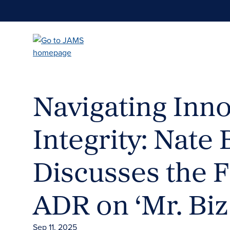
Skip
to
main
content
Navigating Inn
Integrity: Nate
Discusses the F
ADR on ‘Mr. Biz
Sep 11, 2025