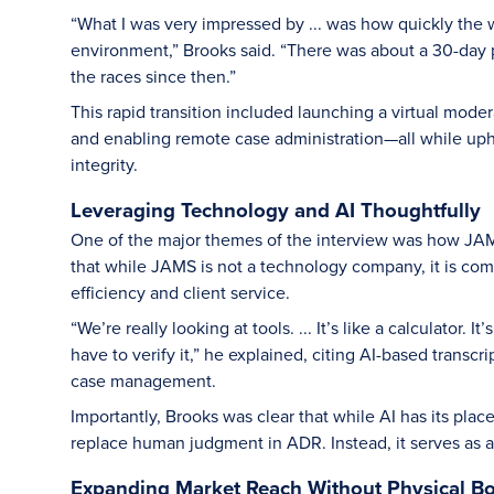
“What I was very impressed by ... was how quickly the w
environment,” Brooks said. “There was about a 30-day p
the races since then.”
This rapid transition included launching a virtual mode
and enabling remote case administration—all while upho
integrity.
Leveraging Technology and AI Thoughtfully
One of the major themes of the interview was how J
that while JAMS is not a technology company, it is com
efficiency and client service.
“We’re really looking at tools. ... It’s like a calculator
have to verify it,” he explained, citing AI-based transcr
case management.
Importantly, Brooks was clear that while AI has its plac
replace human judgment in ADR. Instead, it serves as a
Expanding Market Reach Without Physical B