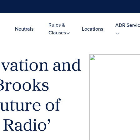
Rules &
ADR Servic
Neutrals
Locations
Clauses
ovation and
 Brooks
uture of
 Radio’