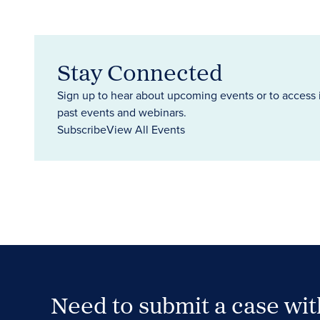
Stay Connected
Sign up to hear about upcoming events or to access 
past events and webinars.
Subscribe
View All Events
Need to submit a case wi