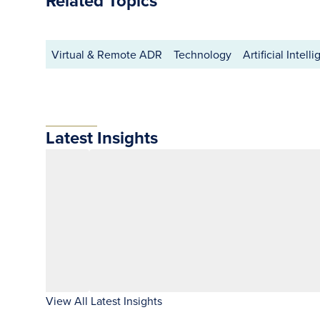
Related Topics
Virtual & Remote ADR
Technology
Artificial Intell
Latest Insights
View All Latest Insights