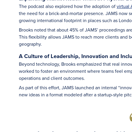
The podcast also explored how the adoption of
virtual
the need for a brick-and-mortar presence. JAMS now ser
growing international footprint in places such as Lond
Brooks noted that about 45% of JAMS’ proceedings are no
This flexibility allows JAMS to reach more clients and 
geography.
A Culture of Leadership, Innovation and Incl
Beyond technology, Brooks emphasized that real inno
worked to foster an environment where teams feel emp
operations and client outcomes.
As part of this effort, JAMS launched an internal “inno
new ideas in a format modeled after a startup-style pitc