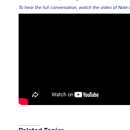
To hear the full conversation, watch the video of Nate