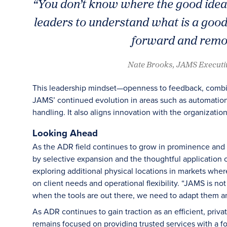
“You don’t know where the good idea i
leaders to understand what is a good
forward and remov
Nate Brooks, JAMS Executi
This leadership mindset—openness to feedback, comb
JAMS’ continued evolution in areas such as automati
handling. It also aligns innovation with the organization
Looking Ahead
As the ADR field continues to grow in prominence and a
by selective expansion and the thoughtful application 
exploring additional physical locations in markets where 
on client needs and operational flexibility. “JAMS is no
when the tools are out there, we need to adapt them an
As ADR continues to gain traction as an efficient, priva
remains focused on providing trusted services with a f