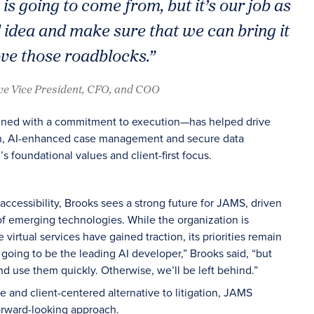
s going to come from, but it’s our job as
 idea and make sure that we can bring it
e those roadblocks.”
ve Vice President, CFO, and COO
ined with a commitment to execution—has helped drive
on, AI-enhanced case management and secure data
’s foundational values and client-first focus.
ccessibility, Brooks sees a strong future for JAMS, driven
of emerging technologies. While the organization is
virtual services have gained traction, its priorities remain
t going to be the leading AI developer,” Brooks said, “but
d use them quickly. Otherwise, we’ll be left behind.”
te and client-centered alternative to litigation, JAMS
orward-looking approach.