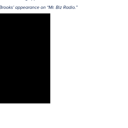
 Brooks’ appearance on “Mr. Biz Radio.”