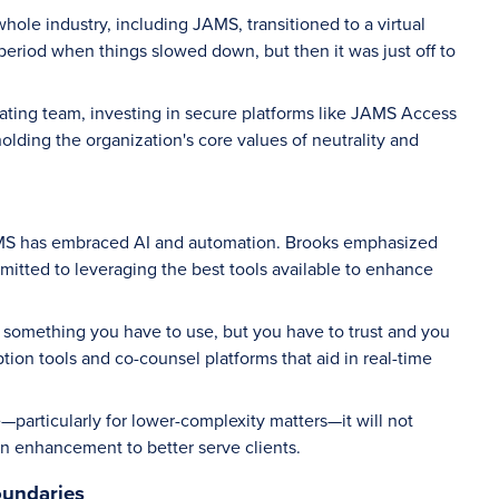
hole industry, including JAMS, transitioned to a virtual
eriod when things slowed down, but then it was just off to
rating team, investing in secure platforms like JAMS Access
lding the organization's core values of neutrality and
AMS has embraced AI and automation. Brooks emphasized
mitted to leveraging the best tools available to enhance
. It’s something you have to use, but you have to trust and you
iption tools and co-counsel platforms that aid in real-time
e—particularly for lower-complexity matters—it will not
n enhancement to better serve clients.
oundaries