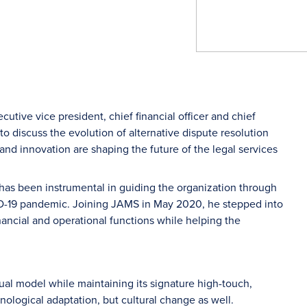
cutive vice president, chief financial officer and chief
 discuss the evolution of alternative dispute resolution
and innovation are shaping the future of the legal services
as been instrumental in guiding the organization through
OVID-19 pandemic. Joining JAMS in May 2020, he stepped into
inancial and operational functions while helping the
ual model while maintaining its signature high-touch,
nological adaptation, but cultural change as well.