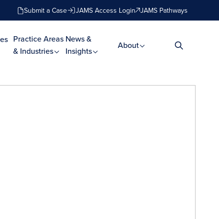
Submit a Case
JAMS Access Login
JAMS Pathways
Practice Areas
News &
es
About
& Industries
Insights