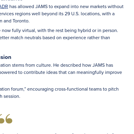
 ADR
has allowed JAMS to expand into new markets without
vices regions well beyond its 29 U.S. locations, with a
on and Toronto.
w fully virtual, with the rest being hybrid or in person.
better match neutrals based on experience rather than
usion
vation stems from culture. He described how JAMS has
owered to contribute ideas that can meaningfully improve
vation forum,” encouraging cross-functional teams to pitch
h session.