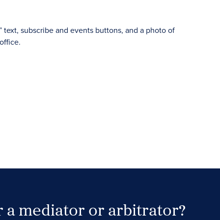
 a mediator or arbitrator?