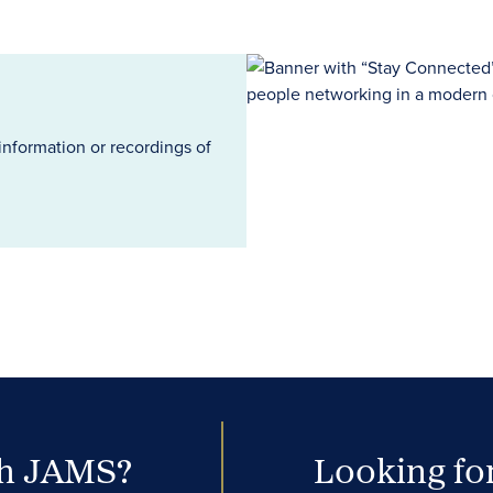
information or recordings of
th JAMS?
Looking for