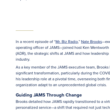
In a recent episode of “
Mr. Biz Radio
,”
Nate Brooks
—exe
operating officer of JAMS—joined host Ken Wentworth to
(ADR), the strategic shifts at JAMS and how leadership 
industry.
As a key member of the JAMS executive team, Brooks h
significant transformation, particularly during the C
his leadership role at a pivotal time, overseeing both f
organization adapt to an unprecedented global crisis.
Guiding JAMS Through Change
Brooks detailed how JAMS rapidly transitioned to a virt
personalized service—a shift that required not just tech