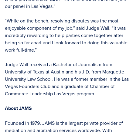
our panel in Las Vegas.”
“While on the bench, resolving disputes was the most
enjoyable component of my job,” said Judge Wall. “It was
incredibly rewarding to help parties come together after
being so far apart and I look forward to doing this valuable
work full-time.”
Judge Wall received a Bachelor of Journalism from
University of Texas at Austin and his J.D. from Marquette
University Law School. He was a former member in the Las
Vegas Founders Club and a graduate of Chamber of
Commerce Leadership Las Vegas program.
About JAMS
Founded in 1979, JAMS is the largest private provider of
mediation and arbitration services worldwide. With