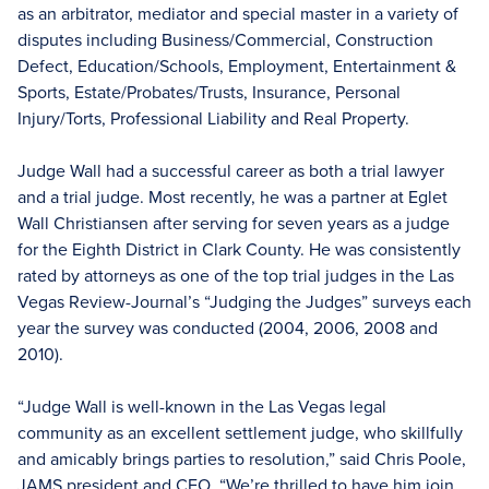
as an arbitrator, mediator and special master in a variety of
disputes including Business/Commercial, Construction
Defect, Education/Schools, Employment, Entertainment &
Sports, Estate/Probates/Trusts, Insurance, Personal
Injury/Torts, Professional Liability and Real Property.
Judge Wall had a successful career as both a trial lawyer
and a trial judge. Most recently, he was a partner at Eglet
Wall Christiansen after serving for seven years as a judge
for the Eighth District in Clark County. He was consistently
rated by attorneys as one of the top trial judges in the Las
Vegas Review-Journal’s “Judging the Judges” surveys each
year the survey was conducted (2004, 2006, 2008 and
2010).
“Judge Wall is well-known in the Las Vegas legal
community as an excellent settlement judge, who skillfully
and amicably brings parties to resolution,” said Chris Poole,
JAMS president and CEO. “We’re thrilled to have him join