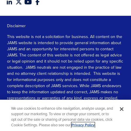
Disclaimer
This website is not a solicitation for business. All content on the
JAMS website is intended to provide general information about
JAMS and an opportunity for interested persons to contact
JAMS. The content of this website is not offered as legal advice
or legal opinion and it should not be relied upon for any specific
situation. JAMS neutrals are not engaged in the practice of law
and no attorney client relationship is intended. This website is
for informational purposes only and does not constitute a
complete description of JAMS services. While JAMS endeavors
to keep the information updated and correct, JAMS makes no
representations or warranties of any kind, express or implied,
about the completeness, accuracy, or reliability of the
We use cookies to enhance site navigation, analyze usage, and
information contained in this website.
support our marketing. To view or change your consent, or to
opt out of the sale or sharing of personal data via cookies, click
SEE MORE
Cookie Settings. Please also see our
Privacy Policy
.