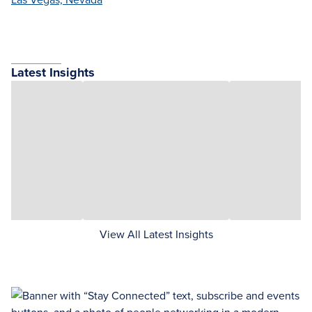
Latest Insights
View All Latest Insights