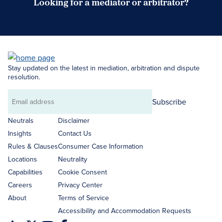
Looking for a mediator or arbitrator?
Search Neutrals
Stay updated on the latest in mediation, arbitration and dispute
resolution.
Subscribe
Email
address
Neutrals
Disclaimer
Insights
Contact Us
Rules & Clauses
Consumer Case Information
Locations
Neutrality
Capabilities
Cookie Consent
Careers
Privacy Center
About
Terms of Service
Accessibility and Accommodation Requests