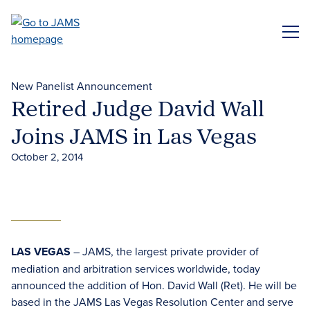
Skip
to
ME
main
content
New Panelist Announcement
Retired Judge David Wall
Joins JAMS in Las Vegas
October 2, 2014
LAS VEGAS
– JAMS, the largest private provider of
mediation and arbitration services worldwide, today
announced the addition of Hon. David Wall (Ret). He will be
based in the JAMS Las Vegas Resolution Center and serve