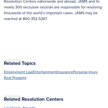
Resolution Centers nationwide and abroad, JAMS and its
nearly 300 exclusive neutrals are responsible for resolving
thousands of the world’s important cases. JAMS may be
reached at 800-352-5267.
Related Topics
Employment Law
Entertainment
Insurance
Personal Injury
Real Property
Related Resolution Centers
Las Vegas, Nevada