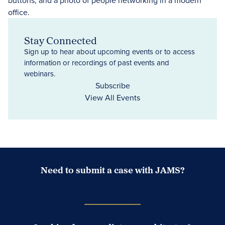
Stay Connected
Sign up to hear about upcoming events or to access
information or recordings of past events and
webinars.
Subscribe
View All Events
Need to submit a case with JAMS?
Case Submission Portal