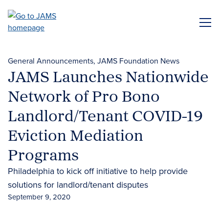
Skip
to
ME
main
content
General Announcements
JAMS Foundation News
JAMS Launches Nationwide
Network of Pro Bono
Landlord/Tenant COVID-19
Eviction Mediation
Programs
Philadelphia to kick off initiative to help provide
solutions for landlord/tenant disputes
September 9, 2020