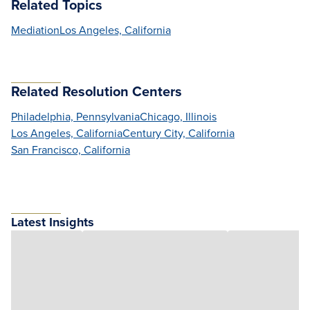
Related Topics
Mediation
Los Angeles, California
Related Resolution Centers
Philadelphia, Pennsylvania
Chicago, Illinois
Los Angeles, California
Century City, California
San Francisco, California
Latest Insights