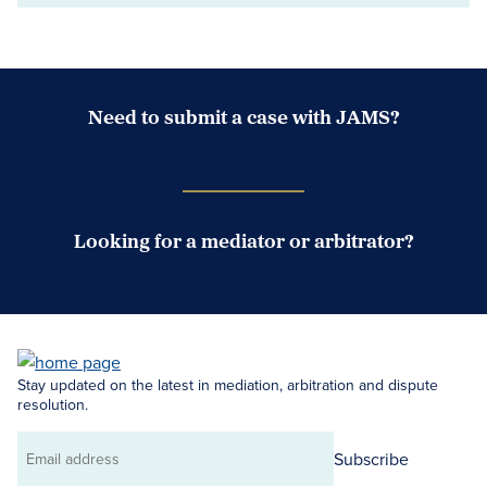
Need to submit a case with JAMS?
Case Submission Portal
Looking for a mediator or arbitrator?
Search Neutrals
Stay updated on the latest in mediation, arbitration and dispute
resolution.
Subscribe
Email