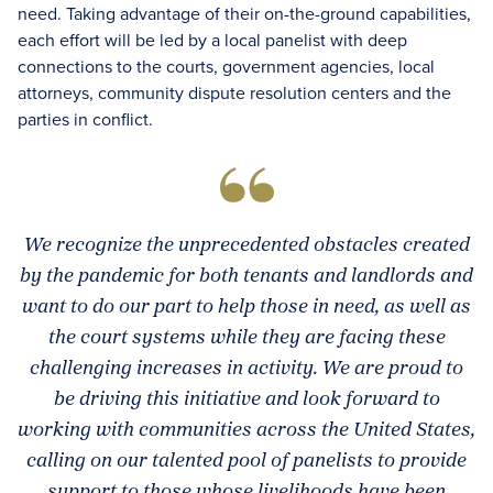
need. Taking advantage of their on-the-ground capabilities,
each effort will be led by a local panelist with deep
connections to the courts, government agencies, local
attorneys, community dispute resolution centers and the
parties in conflict.
We recognize the unprecedented obstacles created
by the pandemic for both tenants and landlords and
want to do our part to help those in need, as well as
the court systems while they are facing these
challenging increases in activity. We are proud to
be driving this initiative and look forward to
working with communities across the United States,
calling on our talented pool of panelists to provide
support to those whose livelihoods have been