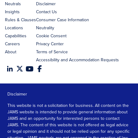
address
Neutrals
Disclaimer
Insights
Contact Us
Rules & Clauses
Consumer Case Information
Locations
Neutrality
Capabilities
Cookie Consent
Careers
Privacy Center
About
Terms of Service
Accessibility and Accommodation Requests
Disclaimer
This website is not a solicitation for business. All content on the
JAMS website is intended to provide general information about
JAMS and an opportunity for interested persons to contact
JAMS. The content of this website is not offered as legal advice
or legal opinion and it should not be relied upon for any specific
situation. JAMS neutrals are not engaged in the practice of law