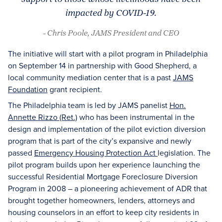
impacted by COVID-19.
- Chris Poole, JAMS President and CEO
The initiative will start with a pilot program in Philadelphia
on September 14 in partnership with Good Shepherd, a
local community mediation center that is a past
JAMS
Foundation
grant recipient.
The Philadelphia team is led by JAMS panelist
Hon.
Annette Rizzo (Ret.)
who has been instrumental in the
design and implementation of the pilot eviction diversion
program that is part of the city’s expansive and newly
passed
Emergency Housing Protection Act
legislation. The
pilot program builds upon her experience launching the
successful Residential Mortgage Foreclosure Diversion
Program in 2008 – a pioneering achievement of ADR that
brought together homeowners, lenders, attorneys and
housing counselors in an effort to keep city residents in