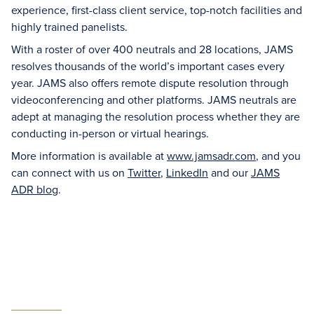
experience, first-class client service, top-notch facilities and
highly trained panelists.
With a roster of over 400 neutrals and 28 locations, JAMS
resolves thousands of the world’s important cases every
year. JAMS also offers remote dispute resolution through
videoconferencing and other platforms. JAMS neutrals are
adept at managing the resolution process whether they are
conducting in-person or virtual hearings.
More information is available at
www.jamsadr.com
, and you
can connect with us on
Twitter
,
LinkedIn
and our
JAMS
ADR blog
.