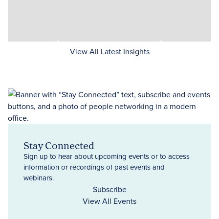
View All Latest Insights
Stay Connected
Sign up to hear about upcoming events or to access
information or recordings of past events and
webinars.
Subscribe
View All Events