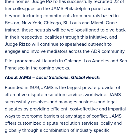
their homes. Judge Rizzo has successfully recruited 22 of
her colleagues on the JAMS Philadelphia panel and
beyond, including commitments from neutrals based in
Boston, New York, Chicago, St. Louis and Miami. Once
trained, these neutrals will be well-positioned to give back
in their respective localities through this initiative, and
Judge Rizzo will continue to spearhead outreach to
engage and involve mediators across the ADR community.
Pilot programs will launch in Chicago, Los Angeles and San
Francisco in the coming weeks.
About JAMS –
Local Solutions. Global Reach.
Founded in 1979, JAMS is the largest private provider of
alternative dispute resolution services worldwide. JAMS
successfully resolves and manages business and legal
disputes by providing efficient, cost-effective and impartial
ways to overcome barriers at any stage of conflict. JAMS
offers customized dispute resolution services locally and
globally through a combination of industry-specific