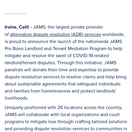
Irvine, Calif. -
JAMS, the largest private provider
of
alternative dispute resolution (ADR) services
worldwide,
is proud to announce the launch of the nationwide JAMS
Pro Bono Landlord and Tenant Mediation Program to help
mitigate and resolve the swell of COVID-19-related
landlord/tenant disputes. Through this initiative, JAMS
panelists will donate their time and expertise to provide
dispute resolution services to resolve claims and help bring
about sustainable agreements that safeguard individuals
and families from homelessness and protect landlords’
livelihoods.
Uniquely positioned with 26 locations across the country,
JAMS will collaborate with local organizations and court
programs to mitigate loss through crafting tailored solutions
and providing dispute resolution services to communities in