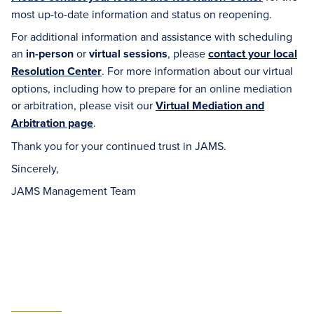
most up-to-date information and status on reopening.
For additional information and assistance with scheduling
an
in-person
or
virtual sessions
, please
contact your local
Resolution Center
. For more information about our virtual
options, including how to prepare for an online mediation
or arbitration, please visit our
Virtual Mediation and
Arbitration page
.
Thank you for your continued trust in JAMS.
Sincerely,
JAMS Management Team