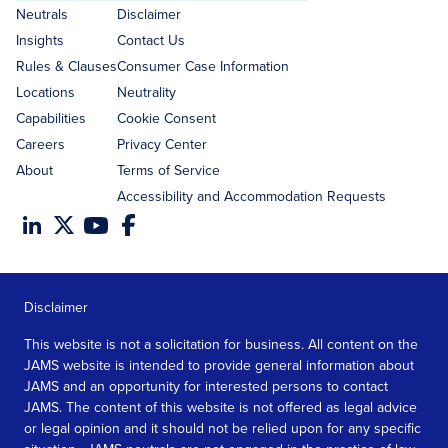
address
Neutrals
Disclaimer
Insights
Contact Us
Rules & Clauses
Consumer Case Information
Locations
Neutrality
Capabilities
Cookie Consent
Careers
Privacy Center
About
Terms of Service
Accessibility and Accommodation Requests
Disclaimer
This website is not a solicitation for business. All content on the
JAMS website is intended to provide general information about
JAMS and an opportunity for interested persons to contact
JAMS. The content of this website is not offered as legal advice
or legal opinion and it should not be relied upon for any specific