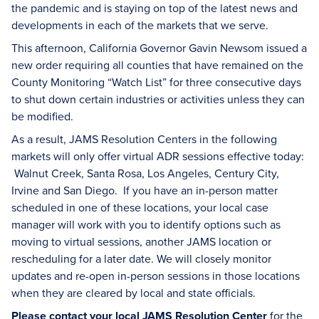
the pandemic and is staying on top of the latest news and
developments in each of the markets that we serve.
This afternoon, California Governor Gavin Newsom issued a
new order requiring all counties that have remained on the
County Monitoring “Watch List” for three consecutive days
to shut down certain industries or activities unless they can
be modified.
As a result, JAMS Resolution Centers in the following
markets will only offer virtual ADR sessions effective today:
Walnut Creek, Santa Rosa, Los Angeles, Century City,
Irvine and San Diego. If you have an in-person matter
scheduled in one of these locations, your local case
manager will work with you to identify options such as
moving to virtual sessions, another JAMS location or
rescheduling for a later date. We will closely monitor
updates and re-open in-person sessions in those locations
when they are cleared by local and state officials.
Please contact your local JAMS Resolution Center
for the