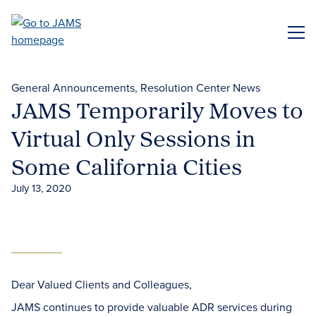
Skip
to
ME
main
content
General Announcements
Resolution Center News
JAMS Temporarily Moves to
Virtual Only Sessions in
Some California Cities
July 13, 2020
Dear Valued Clients and Colleagues,
JAMS continues to provide valuable ADR services during