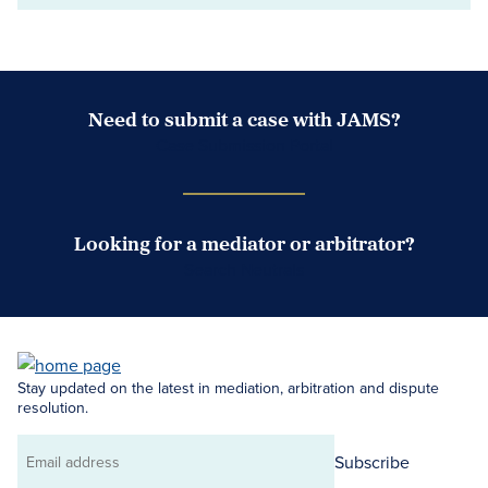
Need to submit a case with JAMS?
Case Submission Portal
Looking for a mediator or arbitrator?
Search Neutrals
Stay updated on the latest in mediation, arbitration and dispute
resolution.
Subscribe
Email