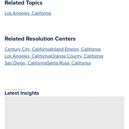
Related Topics
Los Angeles, California
Related Resolution Centers
Century City, California
Inland Empire, California
Los Angeles, California
Orange County, California
San Diego, California
Santa Rosa, California
Latest Insights