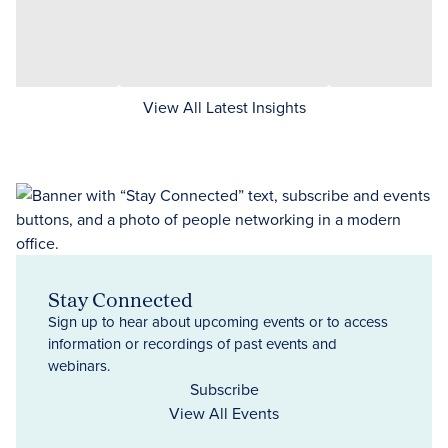
View All Latest Insights
Stay Connected
Sign up to hear about upcoming events or to access
information or recordings of past events and
webinars.
Subscribe
View All Events