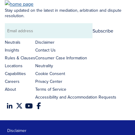
Stay updated on the latest in mediation, arbitration and dispute
resolution.
Subscribe
Email
address
Neutrals
Disclaimer
Insights
Contact Us
Rules & Clauses
Consumer Case Information
Locations
Neutrality
Capabilities
Cookie Consent
Careers
Privacy Center
About
Terms of Service
Accessibility and Accommodation Requests
Disclaimer