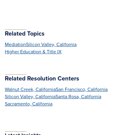
Related Topics
Mediation
Silicon Valley, California
Higher Education & Title IX
Related Resolution Centers
Walnut Creek, California
San Francisco, California
Silicon Valley, California
Santa Rosa, California
Sacramento, California