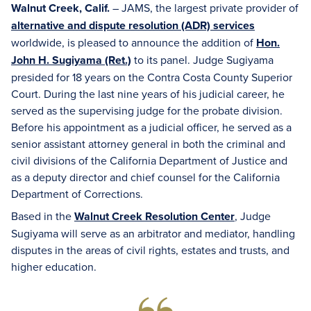
Walnut Creek, Calif.
– JAMS, the largest private provider of
alternative and dispute resolution (ADR) services
worldwide, is pleased to announce the addition of
Hon.
John H. Sugiyama (Ret.)
to its panel. Judge Sugiyama
presided for 18 years on the Contra Costa County Superior
Court. During the last nine years of his judicial career, he
served as the supervising judge for the probate division.
Before his appointment as a judicial officer, he served as a
senior assistant attorney general in both the criminal and
civil divisions of the California Department of Justice and
as a deputy director and chief counsel for the California
Department of Corrections.
Based in the
Walnut Creek Resolution Center
, Judge
Sugiyama will serve as an arbitrator and mediator, handling
disputes in the areas of civil rights, estates and trusts, and
higher education.