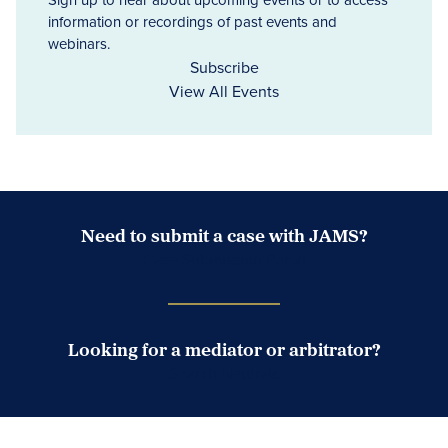
information or recordings of past events and
webinars.
Subscribe
View All Events
Need to submit a case with JAMS?
Case Submission Portal
Looking for a mediator or arbitrator?
Search Neutrals