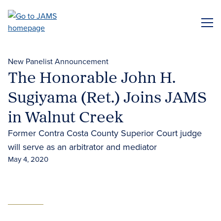
Skip
to
ME
main
content
New Panelist Announcement
The Honorable John H.
Sugiyama (Ret.) Joins JAMS
in Walnut Creek
Former Contra Costa County Superior Court judge
will serve as an arbitrator and mediator
May 4, 2020