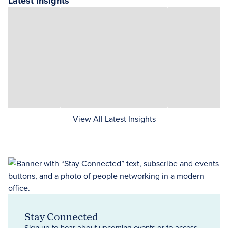
Latest Insights
View All Latest Insights
Stay Connected
Sign up to hear about upcoming events or to access