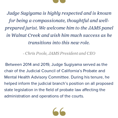
Judge Sugiyama is highly respected and is known
for being a compassionate, thoughtful and well-
prepared jurist. We welcome him to the JAMS panel
in Walnut Creek and wish him much success as he
transitions into this new role.
- Chris Poole, JAMS President and CEO
Between 2014 and 2019, Judge Sugiyama served as the
chair of the Judicial Council of California’s Probate and
Mental Health Advisory Committee. During his tenure, he
helped inform the judicial branch’s position on all proposed
state legislation in the field of probate law affecting the
administration and operations of the courts.