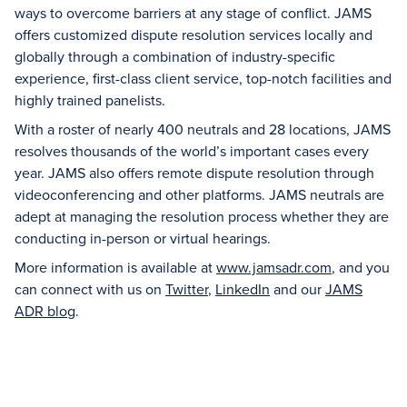
ways to overcome barriers at any stage of conflict. JAMS
offers customized dispute resolution services locally and
globally through a combination of industry-specific
experience, first-class client service, top-notch facilities and
highly trained panelists.
With a roster of nearly 400 neutrals and 28 locations, JAMS
resolves thousands of the world’s important cases every
year. JAMS also offers remote dispute resolution through
videoconferencing and other platforms. JAMS neutrals are
adept at managing the resolution process whether they are
conducting in-person or virtual hearings.
More information is available at
www.jamsadr.com
, and you
can connect with us on
Twitter
,
LinkedIn
and our
JAMS
ADR blog
.