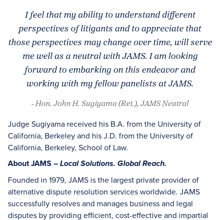
I feel that my ability to understand different
perspectives of litigants and to appreciate that
those perspectives may change over time, will serve
me well as a neutral with JAMS. I am looking
forward to embarking on this endeavor and
working with my fellow panelists at JAMS.
- Hon. John H. Sugiyama (Ret.), JAMS Neutral
Judge Sugiyama received his B.A. from the University of
California, Berkeley and his J.D. from the University of
California, Berkeley, School of Law.
About JAMS –
Local Solutions. Global Reach.
Founded in 1979, JAMS is the largest private provider of
alternative dispute resolution services worldwide. JAMS
successfully resolves and manages business and legal
disputes by providing efficient, cost-effective and impartial