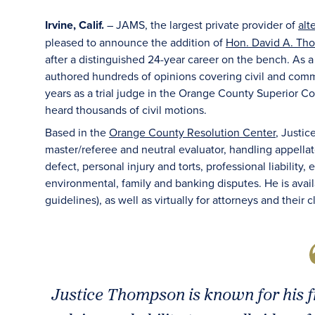
Irvine, Calif.
– JAMS, the largest private provider of
alt
pleased to announce the addition of
Hon. David A. Tho
after a distinguished 24-year career on the bench. As a 
authored hundreds of opinions covering civil and comme
years as a trial judge in the Orange County Superior Co
heard thousands of civil motions.
Based in the
Orange County Resolution Center
, Justic
master/referee and neutral evaluator, handling appellat
defect, personal injury and torts, professional liability
environmental, family and banking disputes. He is avai
guidelines), as well as virtually for attorneys and their 
Justice Thompson is known for his 