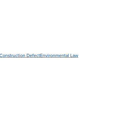
Construction Defect
Environmental Law