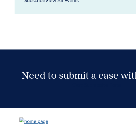
Subscribe
View All Events
Need to submit a case wi
Case Submission Portal