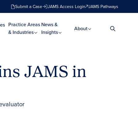
Submit a Case
JAMS Access Login
JAMS Pathways
Practice Areas
News &
es
About
& Industries
Insights
ins JAMS in
 evaluator