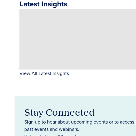
Latest Insights
View All Latest Insights
Stay Connected
Sign up to hear about upcoming events or to access 
past events and webinars.