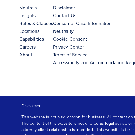
Neutrals
Disclaimer
Insights
Contact Us
Rules & Clauses
Consumer Case Information
Locations
Neutrality
Capabilities
Cookie Consent
Careers
Privacy Center
About
Terms of Service
Accessibility and Accommodation Req
Disclaimer
This website is not a solicitation for business. All content
The content of this website is not offered as legal advice or
attorney client relationship is intended. This website is fo