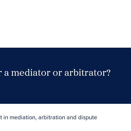
 a mediator or arbitrator?
Search Neutrals
t in mediation, arbitration and dispute