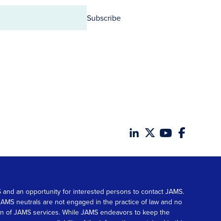
Subscribe
MS and an opportunity for interested persons to contact JAMS.
. JAMS neutrals are not engaged in the practice of law and no
tion of JAMS services. While JAMS endeavors to keep the