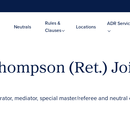
Rules &
ADR Servic
Neutrals
Locations
Clauses
Thompson (Ret.) Jo
rator, mediator, special master/referee and neutral