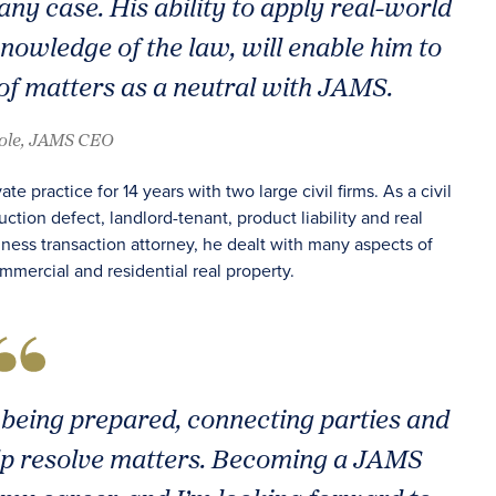
f any case. His ability to apply real-world
nowledge of the law, will enable him to
f matters as a neutral with JAMS.
oole, JAMS CEO
e practice for 14 years with two large civil firms. As a civil
ction defect, landlord-tenant, product liability and real
iness transaction attorney, he dealt with many aspects of
mmercial and residential real property.
t being prepared, connecting parties and
help resolve matters. Becoming a JAMS