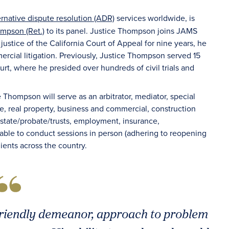
ernative dispute resolution (ADR)
services worldwide, is
mpson (Ret.)
to its panel. Justice Thompson joins JAMS
justice of the California Court of Appeal for nine years, he
rcial litigation. Previously, Justice Thompson served 15
urt, where he presided over hundreds of civil trials and
e Thompson will serve as an arbitrator, mediator, special
e, real property, business and commercial, construction
, estate/probate/trusts, employment, insurance,
lable to conduct sessions in person (adhering to reopening
clients across the country.
friendly demeanor, approach to problem