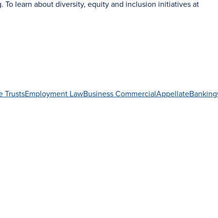
g
. To learn about diversity, equity and inclusion initiatives at
e Trusts
Employment Law
Business Commercial
Appellate
Banking