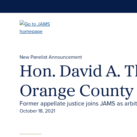
Skip
to
main
content
New Panelist Announcement
Hon. David A. 
Orange County
Former appellate justice joins JAMS as arbit
October 18, 2021