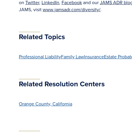
on
Twitter
,
LinkedIn
,
Facebook
and our
JAMS ADR blo
JAMS, visit
www.jamsadr.com/diversity/
.
Related Topics
Professional Liability
Family Law
Insurance
Estate Probat
Related Resolution Centers
Orange County, California