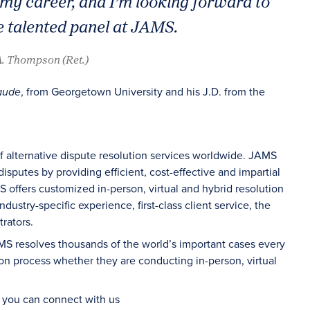
f my career, and I’m looking forward to
 talented panel at JAMS.
A. Thompson (Ret.)
, from Georgetown University and his J.D. from the
aude
of alternative dispute resolution services worldwide. JAMS
sputes by providing efficient, cost-effective and impartial
S offers customized in-person, virtual and hybrid resolution
dustry-specific experience, first-class client service, the
rators.
AMS resolves thousands of the world’s important cases every
on process whether they are conducting in-person, virtual
d you can connect with us