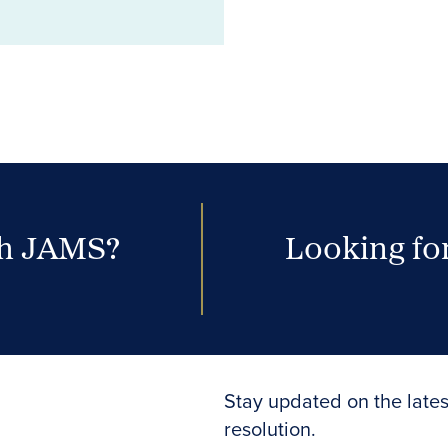
th JAMS?
Looking for
Stay updated on the lates
resolution.