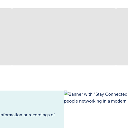
information or recordings of