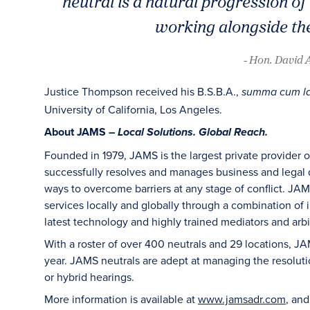
neutral is a natural progression o
working alongside the
- Hon. David 
Justice Thompson received his B.S.B.A.,
summa cum l
University of California, Los Angeles.
About JAMS –
Local Solutions. Global Reach.
Founded in 1979, JAMS is the largest private provider 
successfully resolves and manages business and legal di
ways to overcome barriers at any stage of conflict. JAM
services locally and globally through a combination of in
latest technology and highly trained mediators and arbit
With a roster of over 400 neutrals and 29 locations, J
year. JAMS neutrals are adept at managing the resoluti
or hybrid hearings.
More information is available at
www.jamsadr.com
, an