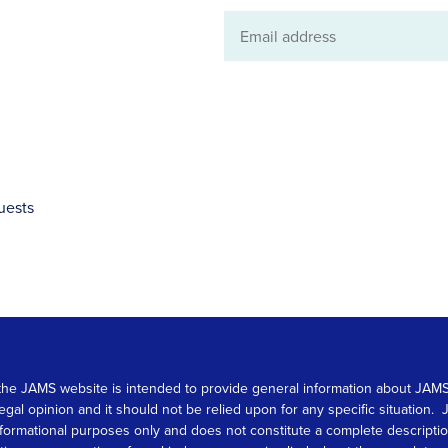
Email
address
uests
 on the JAMS website is intended to provide general information about JA
 legal opinion and it should not be relied upon for any specific situation
r informational purposes only and does not constitute a complete descrip