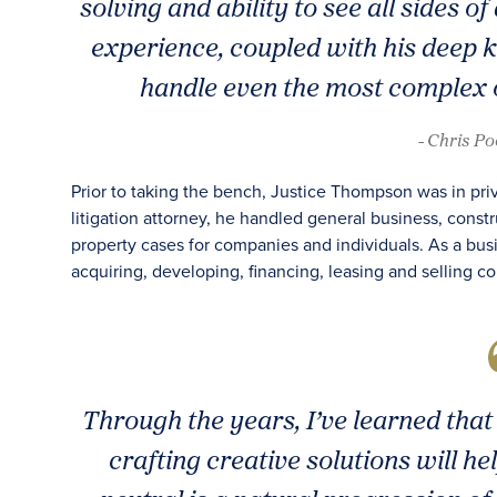
solving and ability to see all sides o
experience, coupled with his deep k
handle even the most complex o
- Chris P
Prior to taking the bench, Justice Thompson was in privat
litigation attorney, he handled general business, constru
property cases for companies and individuals. As a bus
acquiring, developing, financing, leasing and selling co
Through the years, I’ve learned tha
crafting creative solutions will 