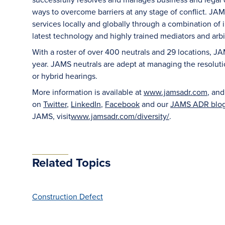
ways to overcome barriers at any stage of conflict. JAM
services locally and globally through a combination of in
latest technology and highly trained mediators and arbit
With a roster of over 400 neutrals and 29 locations, J
year. JAMS neutrals are adept at managing the resoluti
or hybrid hearings.
More information is available at
www.jamsadr.com
, an
on
Twitter
,
LinkedIn
,
Facebook
and our
JAMS ADR blo
JAMS, visit
www.jamsadr.com/diversity/
.
Related Topics
Construction Defect