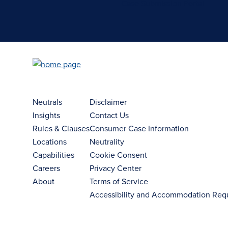
Case Submission Portal
Neutrals
Disclaimer
Insights
Contact Us
Rules & Clauses
Consumer Case Information
Locations
Neutrality
Capabilities
Cookie Consent
Careers
Privacy Center
About
Terms of Service
Accessibility and Accommodation Req