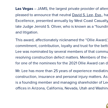
Las Vegas
JAMS, the largest private provider of alte
–
pleased to announce that neutral
David S. Lee, Esq.
, h
Excellence, presented annually by West Coast Casualty
late Judge Jerrold S. Oliver, who is known as a “foundi
and litigation.
This award, affectionately nicknamed the “Ollie Award,”
commitment, contribution, loyalty and trust for the bet
Lee was nominated by several members of that communi
resolving construction defect matters. Members of the
for one of the nominees for the 2021 Ollie Award can 
Mr. Lee has more than 25 years of experience mediating
construction, insurance and personal injury matters. A
is a founding member and managing shareholder of Lee
offices in Arizona, California, Nevada, Utah and Washin