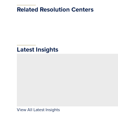
Related Resolution Centers
Latest Insights
View All Latest Insights