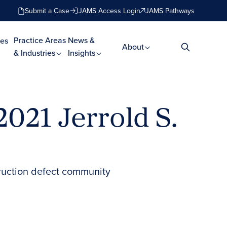
Submit a Case
JAMS Access Login
JAMS Pathways
Practice Areas
News &
es
About
& Industries
Insights
2021 Jerrold S.
truction defect community