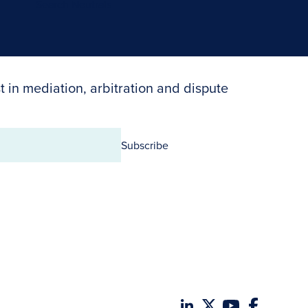
Search Neutrals
t in mediation, arbitration and dispute
Subscribe