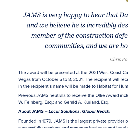
JAMS is very happy to hear that Da
and we believe he is incredibly des
member of the construction defec
communities, and we are hon
- Chris P
The award will be presented at the 2021 West Coast Cas
Vegas from October 6 to 8, 2021. The recipient will rec
in the recipient’s name will be made to Habitat for Hum
Previous JAMS neutrals to receive the Ollie Award inc
W. Feinberg, Esq.
; and
Gerald A. Kurland, Esq.
About JAMS –
Local Solutions. Global Reach.
Founded in 1979, JAMS is the largest private provider 
successfully resolves and manages business and legal di