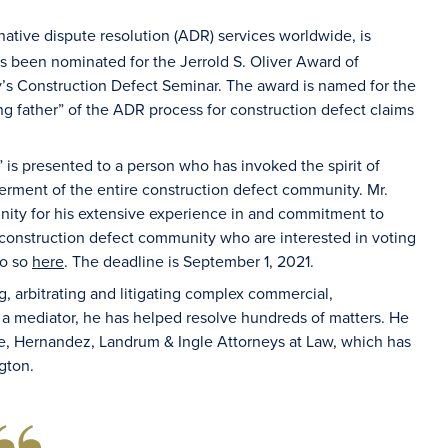
rnative dispute resolution (ADR) services worldwide, is
as been nominated for the Jerrold S. Oliver Award of
’s Construction Defect Seminar. The award is named for the
ng father” of the ADR process for construction defect claims
 is presented to a person who has invoked the spirit of
terment of the entire construction defect community. Mr.
ty for his extensive experience in and commitment to
 construction defect community who are interested in voting
do so
here
. The deadline is September 1, 2021.
, arbitrating and litigating complex commercial,
s a mediator, he has helped resolve hundreds of matters. He
, Hernandez, Landrum & Ingle Attorneys at Law, which has
gton.