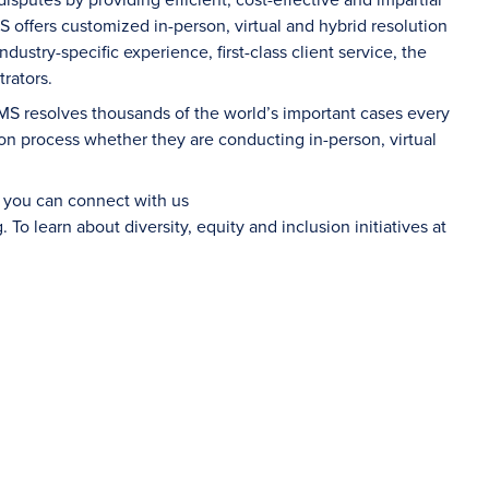
S offers customized in-person, virtual and hybrid resolution
dustry-specific experience, first-class client service, the
rators.
AMS resolves thousands of the world’s important cases every
on process whether they are conducting in-person, virtual
d you can connect with us
g
. To learn about diversity, equity and inclusion initiatives at