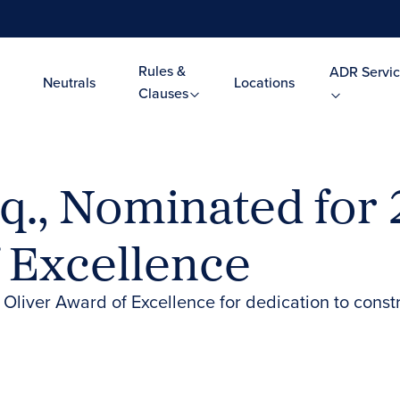
Rules &
ADR Servic
Neutrals
Locations
Clauses
sq., Nominated for 
 Excellence
 Oliver Award of Excellence for dedication to cons