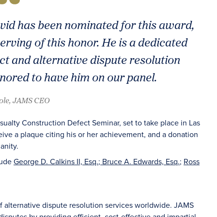
vid has been nominated for this award,
erving of this honor. He is a dedicated
t and alternative dispute resolution
ored to have him on our panel.
oole, JAMS CEO
ualty Construction Defect Seminar, set to take place in Las
eive a plaque citing his or her achievement, and a donation
anity.
lude
George D. Calkins II, Esq.
;
Bruce A. Edwards, Esq.
;
Ross
of alternative dispute resolution services worldwide. JAMS
sputes by providing efficient, cost-effective and impartial