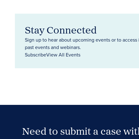
Stay Connected
Sign up to hear about upcoming events or to access 
past events and webinars.
Subscribe
View All Events
Need to submit a case wi