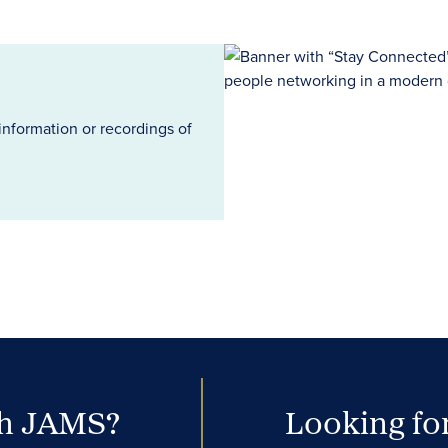
information or recordings of
th JAMS?
Looking for