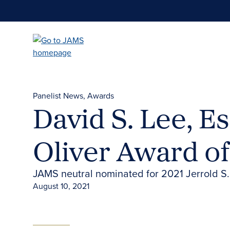
Skip
to
main
content
Panelist News
Awards
David S. Lee, E
Oliver Award of
JAMS neutral nominated for 2021 Jerrold S.
August 10, 2021