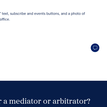
 a mediator or arbitrator?