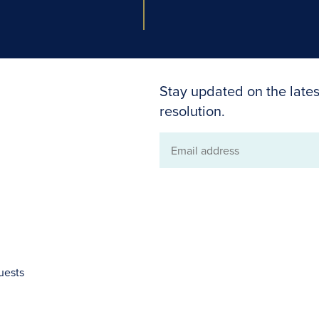
Stay updated on the lates
resolution.
Email
address
uests