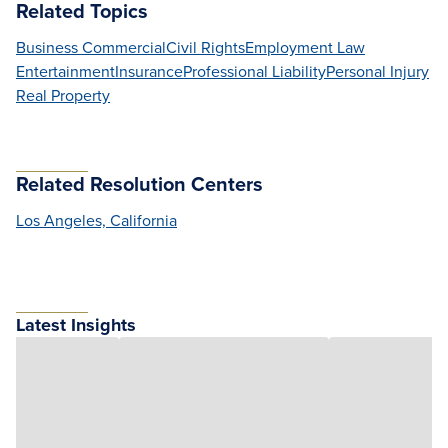
Related Topics
Business Commercial
Civil Rights
Employment Law
Entertainment
Insurance
Professional Liability
Personal Injury
Real Property
Related Resolution Centers
Los Angeles, California
Latest Insights