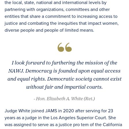
the local, state, national and international levels by
partnering with organizations, committees and other
entities that share a commitment to increasing access to
justice and combating the inequities that impact women,
diverse people and people of limited means.
I look forward to furthering the mission of the
NAWJ. Democracy is founded upon equal access
and equal rights. Democratic society cannot exist
without fair and impartial courts.
- Hon. Elizabeth A. White (Ret.)
Judge White joined JAMS in 2020 after serving for 23
years as a judge in the Los Angeles Superior Court. She
was assigned to serve as a justice pro tem of the California