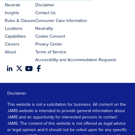
address
Neutrals
Disclaimer
Insights
Contact Us
Rules & Clauses
Consumer Case Information
Locations
Neutrality
Capabilities
Cookie Consent
Careers
Privacy Center
About
Terms of Service
Accessibility and Accommodation Requests
Disclaimer
This website is not a solicitation for business. All content on the
JAMS website is intended to provide general information about
JAMS and an opportunity for interested persons to contact
JAMS. The content of this website is not offered as legal advice
or legal opinion and it should not be relied upon for any specific