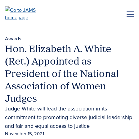
Skip
to
ME
main
content
Awards
Hon. Elizabeth A. White
(Ret.) Appointed as
President of the National
Association of Women
Judges
Judge White will lead the association in its
commitment to promoting diverse judicial leadership
and fair and equal access to justice
November 15, 2021