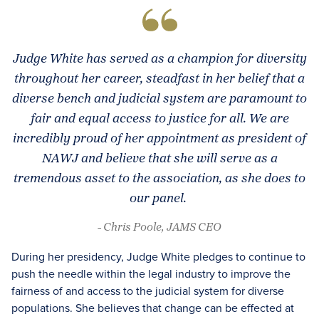
Judge White has served as a champion for diversity
throughout her career, steadfast in her belief that a
diverse bench and judicial system are paramount to
fair and equal access to justice for all. We are
incredibly proud of her appointment as president of
NAWJ and believe that she will serve as a
tremendous asset to the association, as she does to
our panel.
- Chris Poole, JAMS CEO
During her presidency, Judge White pledges to continue to
push the needle within the legal industry to improve the
fairness of and access to the judicial system for diverse
populations. She believes that change can be effected at