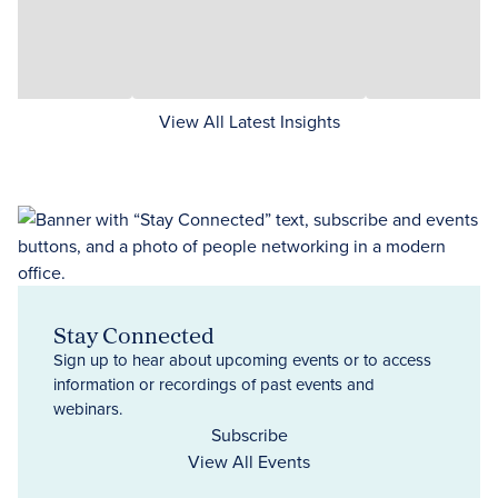
View All Latest Insights
Stay Connected
Sign up to hear about upcoming events or to access
information or recordings of past events and
webinars.
Subscribe
View All Events