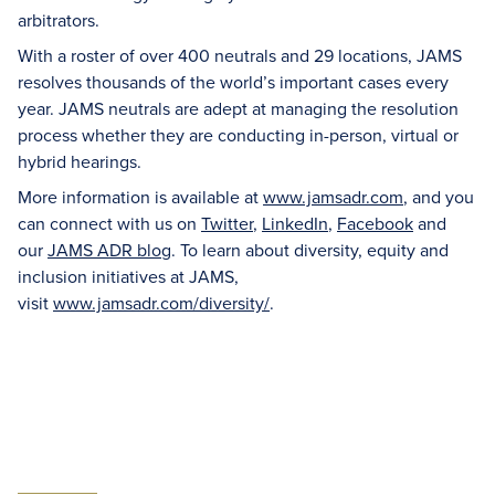
arbitrators.
With a roster of over 400 neutrals and 29 locations, JAMS
resolves thousands of the world’s important cases every
year. JAMS neutrals are adept at managing the resolution
process whether they are conducting in-person, virtual or
hybrid hearings.
More information is available at
www.jamsadr.com
, and you
can connect with us on
Twitter
,
LinkedIn
,
Facebook
and
our
JAMS ADR blog
. To learn about diversity, equity and
inclusion initiatives at JAMS,
visit
www.jamsadr.com/diversity/
.