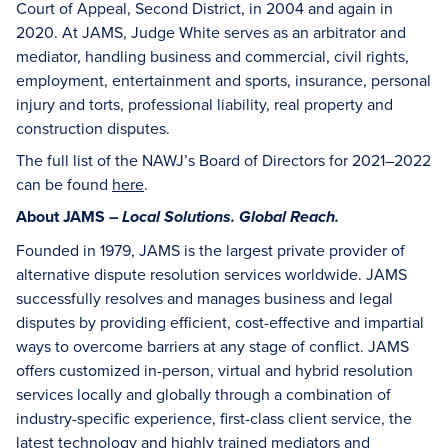
Court of Appeal, Second District, in 2004 and again in
2020. At JAMS, Judge White serves as an arbitrator and
mediator, handling business and commercial, civil rights,
employment, entertainment and sports, insurance, personal
injury and torts, professional liability, real property and
construction disputes.
The full list of the NAWJ’s Board of Directors for 2021–2022
can be found
here
.
About JAMS –
Local Solutions. Global Reach.
Founded in 1979, JAMS is the largest private provider of
alternative dispute resolution services worldwide. JAMS
successfully resolves and manages business and legal
disputes by providing efficient, cost-effective and impartial
ways to overcome barriers at any stage of conflict. JAMS
offers customized in-person, virtual and hybrid resolution
services locally and globally through a combination of
industry-specific experience, first-class client service, the
latest technology and highly trained mediators and