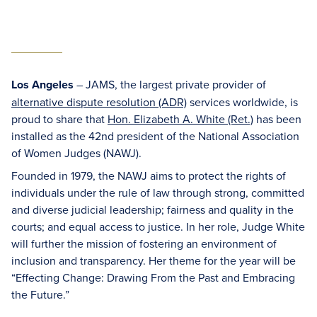
Los Angeles
– JAMS, the largest private provider of
alternative dispute resolution (ADR)
services worldwide, is
proud to share that
Hon. Elizabeth A. White (Ret.)
has been
installed as the 42nd president of the National Association
of Women Judges (NAWJ).
Founded in 1979, the NAWJ aims to protect the rights of
individuals under the rule of law through strong, committed
and diverse judicial leadership; fairness and quality in the
courts; and equal access to justice. In her role, Judge White
will further the mission of fostering an environment of
inclusion and transparency. Her theme for the year will be
“Effecting Change: Drawing From the Past and Embracing
the Future.”