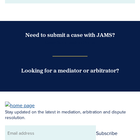
Need to submit a case with JAMS?
Case Submission Portal
Looking for a mediator or arbitrator?
Search Neutrals
Stay updated on the latest in mediation, arbitration and dispute
resolution.
Subscribe
Email