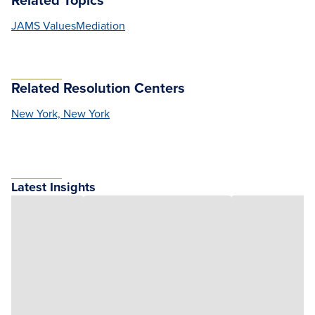
JAMS Values
Mediation
Related Resolution Centers
New York, New York
Latest Insights