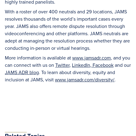
highly trained panelists.
With a roster of over 400 neutrals and 29 locations, JAMS
resolves thousands of the world’s important cases every
year. JAMS also offers remote dispute resolution through
videoconferencing and other platforms. JAMS neutrals are
adept at managing the resolution process whether they are
conducting in-person or virtual hearings.
More information is available at
www.jamsadr.com
, and you
can connect with us on
Twitter
,
LinkedIn
,
Facebook
and our
JAMS ADR blog
. To learn about diversity, equity and
inclusion at JAMS, visit
www.jamsadr.com/diversity/
.
Related Topics