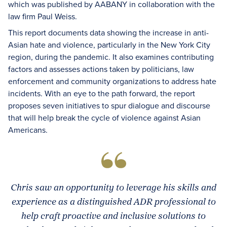
which was published by AABANY in collaboration with the
law firm Paul Weiss.
This report documents data showing the increase in anti-
Asian hate and violence, particularly in the New York City
region, during the pandemic. It also examines contributing
factors and assesses actions taken by politicians, law
enforcement and community organizations to address hate
incidents. With an eye to the path forward, the report
proposes seven initiatives to spur dialogue and discourse
that will help break the cycle of violence against Asian
Americans.
Chris saw an opportunity to leverage his skills and
experience as a distinguished ADR professional to
help craft proactive and inclusive solutions to