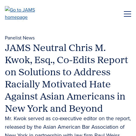
Skip
to
ME
main
content
Panelist News
JAMS Neutral Chris M.
Kwok, Esq., Co-Edits Report
on Solutions to Address
Racially Motivated Hate
Against Asian Americans in
New York and Beyond
Mr. Kwok served as co-executive editor on the report,
released by the Asian American Bar Association of
New York in partnership with law firm Paul Weiss