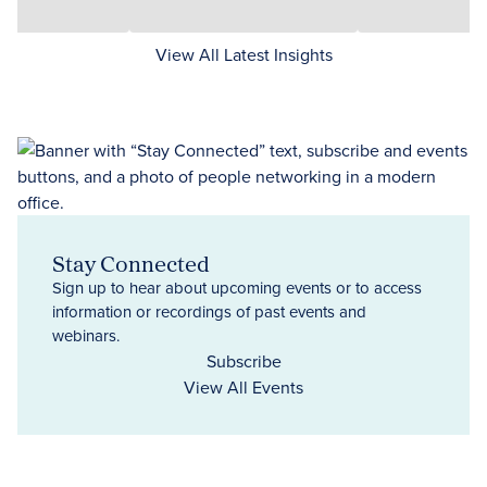
View All Latest Insights
Stay Connected
Sign up to hear about upcoming events or to access
information or recordings of past events and
webinars.
Subscribe
View All Events