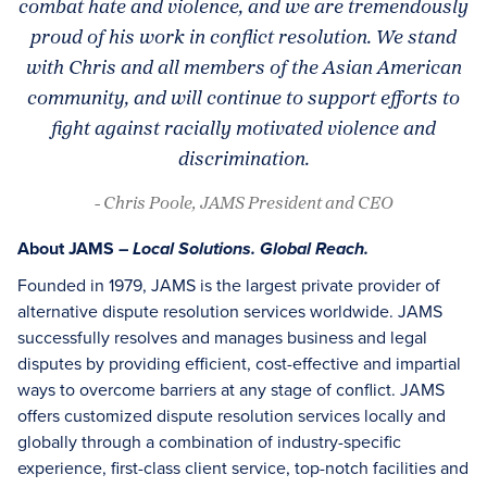
combat hate and violence, and we are tremendously
proud of his work in conflict resolution. We stand
with Chris and all members of the Asian American
community, and will continue to support efforts to
fight against racially motivated violence and
discrimination.
- Chris Poole, JAMS President and CEO
About JAMS –
Local Solutions. Global Reach.
Founded in 1979, JAMS is the largest private provider of
alternative dispute resolution services worldwide. JAMS
successfully resolves and manages business and legal
disputes by providing efficient, cost-effective and impartial
ways to overcome barriers at any stage of conflict. JAMS
offers customized dispute resolution services locally and
globally through a combination of industry-specific
experience, first-class client service, top-notch facilities and