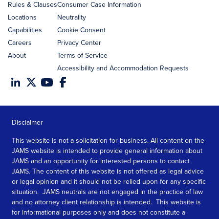
Rules & Clauses
Consumer Case Information
Locations
Neutrality
Capabilities
Cookie Consent
Careers
Privacy Center
About
Terms of Service
Accessibility and Accommodation Requests
Disclaimer
This website is not a solicitation for business. All content on the
JAMS website is intended to provide general information about
JAMS and an opportunity for interested persons to contact
JAMS. The content of this website is not offered as legal advice
or legal opinion and it should not be relied upon for any specific
situation. JAMS neutrals are not engaged in the practice of law
and no attorney client relationship is intended. This website is
for informational purposes only and does not constitute a