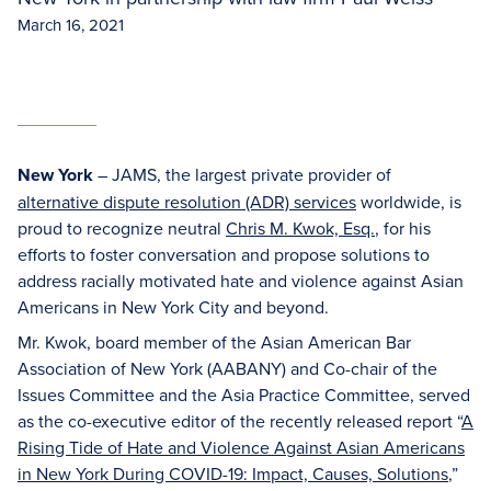
March 16, 2021
New York
– JAMS, the largest private provider of
alternative dispute resolution (ADR) services
worldwide, is
proud to recognize neutral
Chris M. Kwok, Esq.
, for his
efforts to foster conversation and propose solutions to
address racially motivated hate and violence against Asian
Americans in New York City and beyond.
Mr. Kwok, board member of the Asian American Bar
Association of New York (AABANY) and Co-chair of the
Issues Committee and the Asia Practice Committee, served
as the co-executive editor of the recently released report “
A
Rising Tide of Hate and Violence Against Asian Americans
in New York During COVID-19: Impact, Causes, Solutions
,”