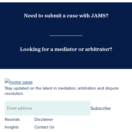
Need to submit a case with JAMS?
Case Submission Portal
Looking for a mediator or arbitrator?
Search Neutrals
Stay updated on the latest in mediation, arbitration and dispute
resolution.
Subscribe
Email
address
Neutrals
Disclaimer
Insights
Contact Us