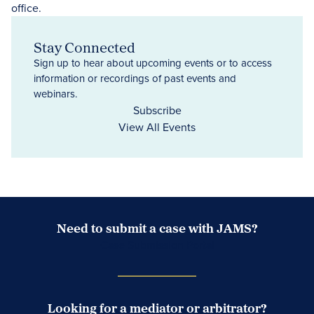
Stay Connected
Sign up to hear about upcoming events or to access
information or recordings of past events and
webinars.
Subscribe
View All Events
Need to submit a case with JAMS?
Case Submission Portal
Looking for a mediator or arbitrator?