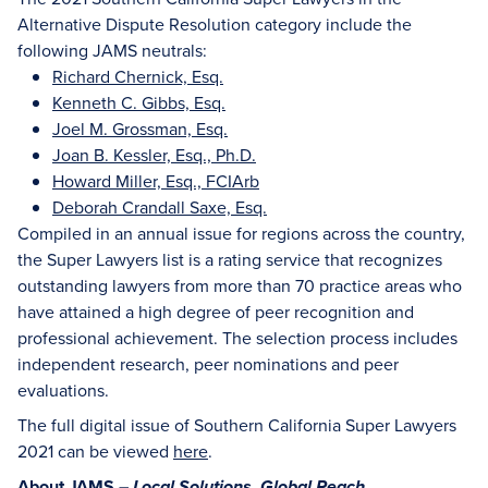
Alternative Dispute Resolution category include the
following JAMS neutrals:
Richard Chernick, Esq.
Kenneth C. Gibbs, Esq.
Joel M. Grossman, Esq.
Joan B. Kessler, Esq., Ph.D.
Howard Miller, Esq., FCIArb
Deborah Crandall Saxe, Esq.
Compiled in an annual issue for regions across the country,
the Super Lawyers list is a rating service that recognizes
outstanding lawyers from more than 70 practice areas who
have attained a high degree of peer recognition and
professional achievement. The selection process includes
independent research, peer nominations and peer
evaluations.
The full digital issue of Southern California Super Lawyers
2021 can be viewed
here
.
About JAMS –