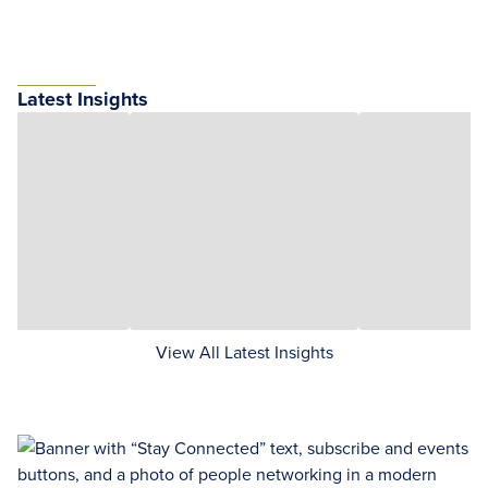
Latest Insights
View All Latest Insights