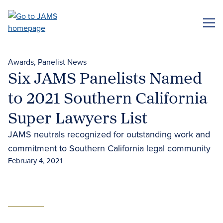
Skip
to
ME
main
content
Awards
Panelist News
Six JAMS Panelists Named
to 2021 Southern California
Super Lawyers List
JAMS neutrals recognized for outstanding work and
commitment to Southern California legal community
February 4, 2021