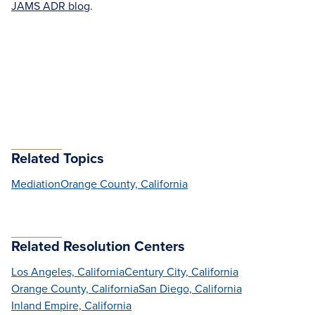
JAMS ADR blog
.
Related Topics
Mediation
Orange County, California
Related Resolution Centers
Los Angeles, California
Century City, California
Orange County, California
San Diego, California
Inland Empire, California