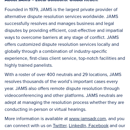
Local Solutions. Global Reach.
Founded in 1979, JAMS is the largest private provider of
alternative dispute resolution services worldwide. JAMS
successfully resolves and manages business and legal
disputes by providing efficient, cost-effective and impartial
ways to overcome barriers at any stage of conflict. JAMS
offers customized dispute resolution services locally and
globally through a combination of industry-specific
experience, first-class client service, top-notch facilities and
highly trained panelists.
With a roster of over 400 neutrals and 29 locations, JAMS
resolves thousands of the world’s important cases every
year. JAMS also offers remote dispute resolution through
videoconferencing and other platforms. JAMS neutrals are
adept at managing the resolution process whether they are
conducting in-person or virtual hearings.
More information is available at
www.jamsadr.com
, and you
can connect with us on
Twitter
,
LinkedIn
,
Facebook
and our