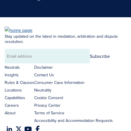
Search Neutrals
Stay updated on the latest in mediation, arbitration and dispute
resolution.
Subscribe
Email
address
Neutrals
Disclaimer
Insights
Contact Us
Rules & Clauses
Consumer Case Information
Locations
Neutrality
Capabilities
Cookie Consent
Careers
Privacy Center
About
Terms of Service
Accessibility and Accommodation Requests