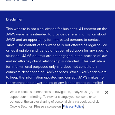
Disclaimer
This website is not a solicitation for business. All content on the
JAMS website is intended to provide general information about
JAMS and an opportunity for interested persons to contact
JAMS. The content of this website is not offered as legal advice
or legal opinion and it should not be relied upon for any specific
situation. JAMS neutrals are not engaged in the practice of law
and no attorney client relationship is intended. This website is
for informational purposes only and does not constitute a
complete description of JAMS services. While JAMS endeavors
to keep the information updated and correct, JAMS makes no
representations or warranties of any kind, express or implied,
about the completeness, accuracy, or reliability of the
We use cookies to enhance site navigation, analyze usage, and
information contained in this website.
support our marketing. To view or change your consent, or to
opt out of the sale or sharing of personal data via cookies, click
SEE MORE
Cookie Settings. Please also see our
Privacy Policy
.
© 2026 JAMS. All rights reserved.