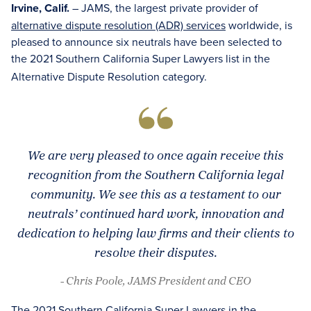
Irvine, Calif.
– JAMS, the largest private provider of
alternative dispute resolution (ADR) services
worldwide, is
pleased to announce six neutrals have been selected to
the 2021 Southern California Super Lawyers
list in the
Alternative Dispute Resolution category.
We are very pleased to once again receive this
recognition from the Southern California legal
community. We see this as a testament to our
neutrals’ continued hard work, innovation and
dedication to helping law firms and their clients to
resolve their disputes.
- Chris Poole, JAMS President and CEO
The 2021 Southern California Super Lawyers in the