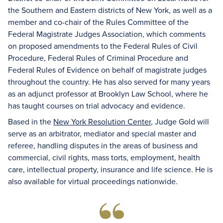
the Southern and Eastern districts of New York, as well as a
member and co-chair of the Rules Committee of the
Federal Magistrate Judges Association, which comments
on proposed amendments to the Federal Rules of Civil
Procedure, Federal Rules of Criminal Procedure and
Federal Rules of Evidence on behalf of magistrate judges
throughout the country. He has also served for many years
as an adjunct professor at Brooklyn Law School, where he
has taught courses on trial advocacy and evidence.
Based in the
New York Resolution Center
, Judge Gold will
serve as an arbitrator, mediator and special master and
referee, handling disputes in the areas of business and
commercial, civil rights, mass torts, employment, health
care, intellectual property, insurance and life science. He is
also available for virtual proceedings nationwide.