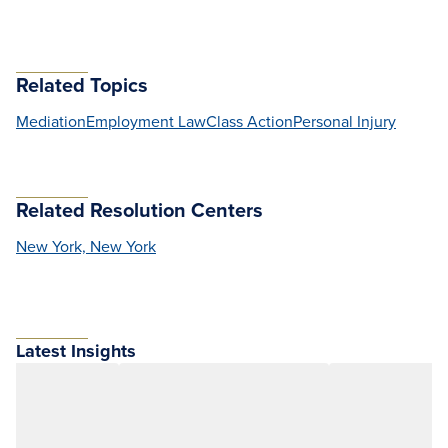
Related Topics
Mediation
Employment Law
Class Action
Personal Injury
Related Resolution Centers
New York, New York
Latest Insights