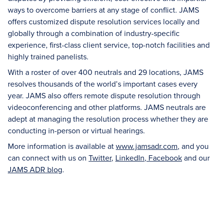
ways to overcome barriers at any stage of conflict. JAMS
offers customized dispute resolution services locally and
globally through a combination of industry-specific
experience, first-class client service, top-notch facilities and
highly trained panelists.
With a roster of over 400 neutrals and 29 locations, JAMS
resolves thousands of the world’s important cases every
year. JAMS also offers remote dispute resolution through
videoconferencing and other platforms. JAMS neutrals are
adept at managing the resolution process whether they are
conducting in-person or virtual hearings.
More information is available at
www.jamsadr.com
, and you
can connect with us on
Twitter
,
LinkedIn
,
Facebook
and our
JAMS ADR blog
.