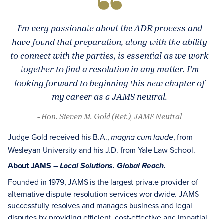
I’m very passionate about the ADR process and
have found that preparation, along with the ability
to connect with the parties, is essential as we work
together to find a resolution in any matter. I’m
looking forward to beginning this new chapter of
my career as a JAMS neutral.
- Hon. Steven M. Gold (Ret.), JAMS Neutral
Judge Gold received his B.A.,
, from
magna cum laude
Wesleyan University and his J.D. from Yale Law School.
About JAMS –
Local Solutions. Global Reach.
Founded in 1979, JAMS is the largest private provider of
alternative dispute resolution services worldwide. JAMS
successfully resolves and manages business and legal
disputes by providing efficient, cost-effective and impartial