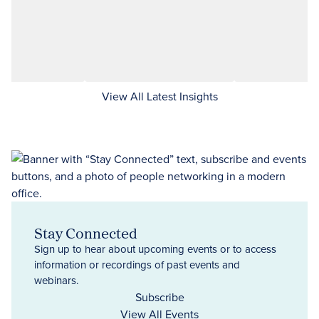
View All Latest Insights
Stay Connected
Sign up to hear about upcoming events or to access
information or recordings of past events and
webinars.
Subscribe
View All Events