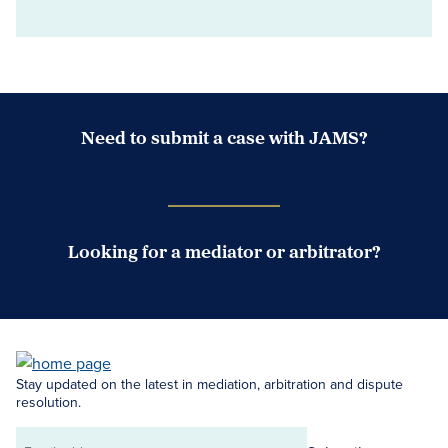
Need to submit a case with JAMS?
Case Submission Portal
Looking for a mediator or arbitrator?
Search Neutrals
Stay updated on the latest in mediation, arbitration and dispute
resolution.