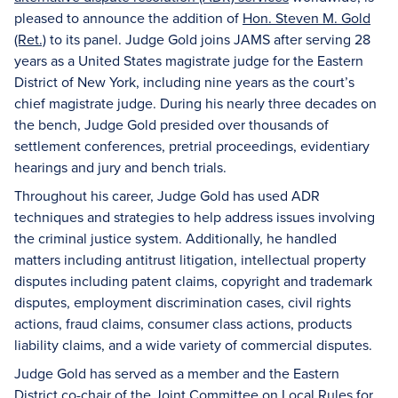
pleased to announce the addition of
Hon. Steven M. Gold
(Ret.)
to its panel. Judge Gold joins JAMS after serving 28
years as a United States magistrate judge for the Eastern
District of New York, including nine years as the court’s
chief magistrate judge. During his nearly three decades on
the bench, Judge Gold presided over thousands of
settlement conferences, pretrial proceedings, evidentiary
hearings and jury and bench trials.
Throughout his career, Judge Gold has used ADR
techniques and strategies to help address issues involving
the criminal justice system. Additionally, he handled
matters including antitrust litigation, intellectual property
disputes including patent claims, copyright and trademark
disputes, employment discrimination cases, civil rights
actions, fraud claims, consumer class actions, products
liability claims, and a wide variety of commercial disputes.
Judge Gold has served as a member and the Eastern
District co-chair of the Joint Committee on Local Rules for