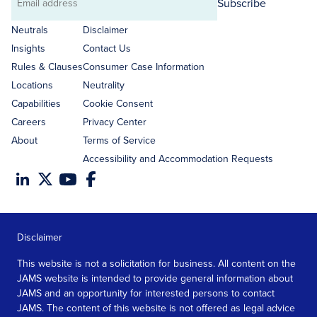
Subscribe
Email
address
Neutrals
Disclaimer
Insights
Contact Us
Rules & Clauses
Consumer Case Information
Locations
Neutrality
Capabilities
Cookie Consent
Careers
Privacy Center
About
Terms of Service
Accessibility and Accommodation Requests
Disclaimer
This website is not a solicitation for business. All content on the
JAMS website is intended to provide general information about
JAMS and an opportunity for interested persons to contact
JAMS. The content of this website is not offered as legal advice