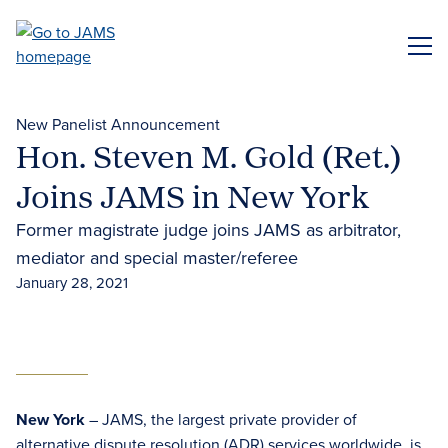
Skip
to
ME
main
content
New Panelist Announcement
Hon. Steven M. Gold (Ret.)
Joins JAMS in New York
Former magistrate judge joins JAMS as arbitrator,
mediator and special master/referee
January 28, 2021
New York
– JAMS, the largest private provider of
alternative dispute resolution (ADR) services
worldwide, is