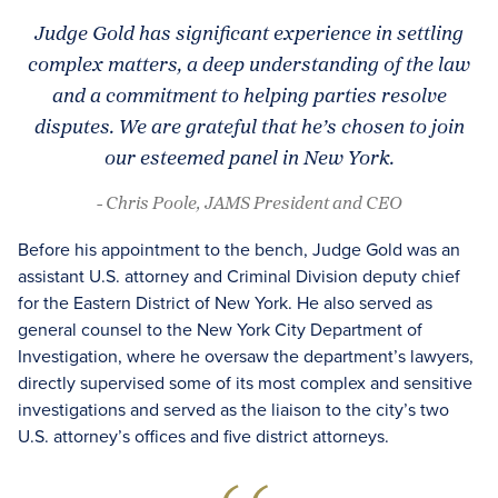
Judge Gold has significant experience in settling
complex matters, a deep understanding of the law
and a commitment to helping parties resolve
disputes. We are grateful that he’s chosen to join
our esteemed panel in New York.
- Chris Poole, JAMS President and CEO
Before his appointment to the bench, Judge Gold was an
assistant U.S. attorney and Criminal Division deputy chief
for the Eastern District of New York. He also served as
general counsel to the New York City Department of
Investigation, where he oversaw the department’s lawyers,
directly supervised some of its most complex and sensitive
investigations and served as the liaison to the city’s two
U.S. attorney’s offices and five district attorneys.