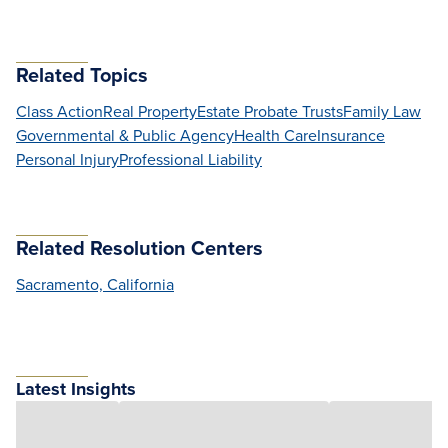
Related Topics
Class Action
Real Property
Estate Probate Trusts
Family Law
Governmental & Public Agency
Health Care
Insurance
Personal Injury
Professional Liability
Related Resolution Centers
Sacramento, California
Latest Insights