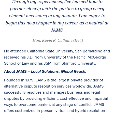
Through my experiences, I’ve learned how to
partner closely with the parties to grasp every
element necessary in any dispute. I am eager to
begin this new chapter in my career as a neutral at
JAMS.
- Hon. Kevin R. Culhane (Ret.)
He attended California State University, San Bernardino and
received his J.D. from University of the Pacific, McGeorge
School of Law and his JSM from Stanford University.
About JAMS –
Local Solutions. Global Reach.
Founded in 1979, JAMS is the largest private provider of
alternative dispute resolution services worldwide. JAMS
successfully resolves and manages business and legal
disputes by providing efficient, cost-effective and impartial
ways to overcome barriers at any stage of conflict. JAMS
offers customized in-person, virtual and hybrid resolution