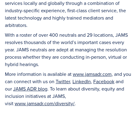
services locally and globally through a combination of
industry-specific experience, first-class client service, the
latest technology and highly trained mediators and
arbitrators.
With a roster of over 400 neutrals and 29 locations, JAMS
resolves thousands of the world’s important cases every
year. JAMS neutrals are adept at managing the resolution
process whether they are conducting in-person, virtual or
hybrid hearings.
More information is available at
www.jamsadr.com
, and you
can connect with us on
Twitter
,
LinkedIn
,
Facebook
and
our
JAMS ADR blog
. To learn about diversity, equity and
inclusion initiatives at JAMS,
visit
www.jamsadr.com/diversity/
.