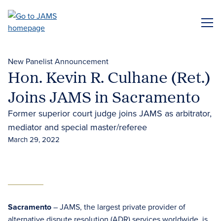
Skip
to
ME
main
content
New Panelist Announcement
Hon. Kevin R. Culhane (Ret.)
Joins JAMS in Sacramento
Former superior court judge joins JAMS as arbitrator,
mediator and special master/referee
March 29, 2022
Sacramento
– JAMS, the largest private provider of
alternative dispute resolution (ADR)
services worldwide, is