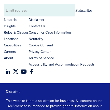
Subscribe
Email
address
Neutrals
Disclaimer
Insights
Contact Us
Rules & Clauses
Consumer Case Information
Locations
Neutrality
Capabilities
Cookie Consent
Careers
Privacy Center
About
Terms of Service
Accessibility and Accommodation Requests
Disclaimer
This website is not a solicitation for business. All content on the
JAMS website is intended to provide general information about