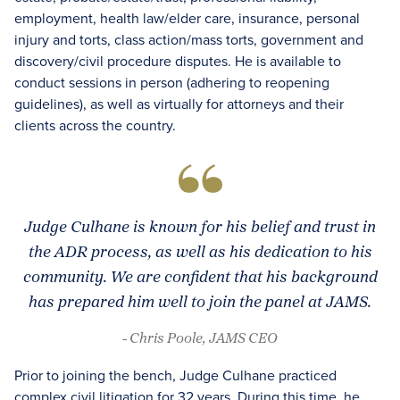
employment, health law/elder care, insurance, personal
injury and torts, class action/mass torts, government and
discovery/civil procedure disputes. He is available to
conduct sessions in person (adhering to reopening
guidelines), as well as virtually for attorneys and their
clients across the country.
Judge Culhane is known for his belief and trust in
the ADR process, as well as his dedication to his
community. We are confident that his background
has prepared him well to join the panel at JAMS.
- Chris Poole, JAMS CEO
Prior to joining the bench, Judge Culhane practiced
complex civil litigation for 32 years. During this time, he