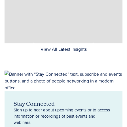
View All Latest Insights
Stay Connected
Sign up to hear about upcoming events or to access
information or recordings of past events and
webinars.