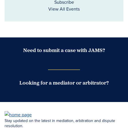
Subscribe
View All Events
Need to submit a case with JAMS?
Case Submission Portal
Looking for a mediator or arbitrator?
Search Neutrals
Stay updated on the latest in mediation, arbitration and dispute
resolution.