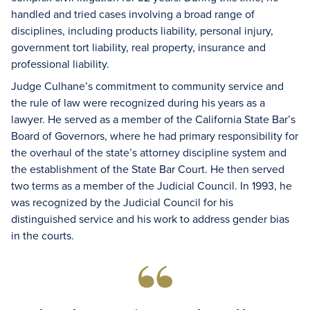
handled and tried cases involving a broad range of
disciplines, including products liability, personal injury,
government tort liability, real property, insurance and
professional liability.
Judge Culhane’s commitment to community service and
the rule of law were recognized during his years as a
lawyer. He served as a member of the California State Bar’s
Board of Governors, where he had primary responsibility for
the overhaul of the state’s attorney discipline system and
the establishment of the State Bar Court. He then served
two terms as a member of the Judicial Council. In 1993, he
was recognized by the Judicial Council for his
distinguished service and his work to address gender bias
in the courts.