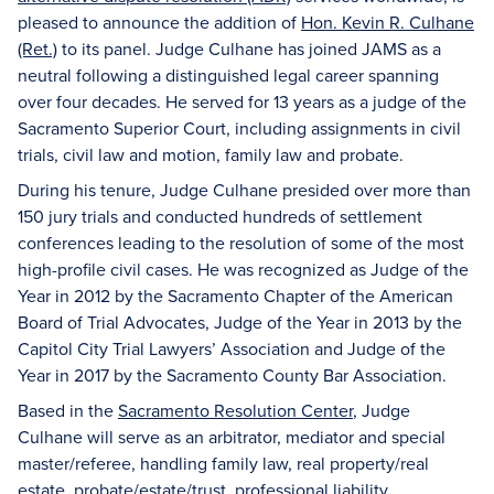
pleased to announce the addition of
Hon. Kevin R. Culhane
(Ret.)
to its panel. Judge Culhane has joined JAMS as a
neutral following a distinguished legal career spanning
over four decades. He served for 13 years as a judge of the
Sacramento Superior Court, including assignments in civil
trials, civil law and motion, family law and probate.
During his tenure, Judge Culhane presided over more than
150 jury trials and conducted hundreds of settlement
conferences leading to the resolution of some of the most
high-profile civil cases. He was recognized as Judge of the
Year in 2012 by the Sacramento Chapter of the American
Board of Trial Advocates, Judge of the Year in 2013 by the
Capitol City Trial Lawyers’ Association and Judge of the
Year in 2017 by the Sacramento County Bar Association.
Based in the
Sacramento Resolution Center
, Judge
Culhane will serve as an arbitrator, mediator and special
master/referee, handling family law, real property/real
estate, probate/estate/trust, professional liability,