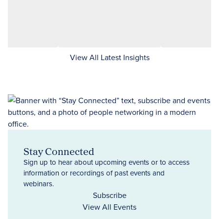
View All Latest Insights
Stay Connected
Sign up to hear about upcoming events or to access
information or recordings of past events and
webinars.
Subscribe
View All Events