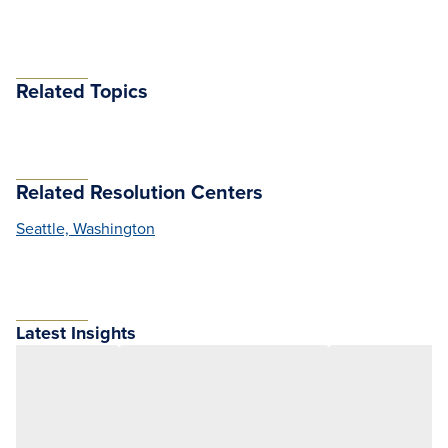
Related Topics
Related Resolution Centers
Seattle, Washington
Latest Insights