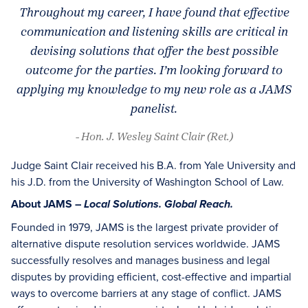
Throughout my career, I have found that effective
communication and listening skills are critical in
devising solutions that offer the best possible
outcome for the parties. I’m looking forward to
applying my knowledge to my new role as a JAMS
panelist.
- Hon. J. Wesley Saint Clair (Ret.)
Judge Saint Clair received his B.A. from Yale University and
his J.D. from the University of Washington School of Law.
About JAMS –
Local Solutions. Global Reach.
Founded in 1979, JAMS is the largest private provider of
alternative dispute resolution services worldwide. JAMS
successfully resolves and manages business and legal
disputes by providing efficient, cost-effective and impartial
ways to overcome barriers at any stage of conflict. JAMS