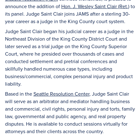
announce the addition of
Hon. J. Wesley Saint Clair (Ret.)
to
its panel. Judge Saint Clair joins JAMS after a sterling 30-
year career as a judge in the King County court system.
Judge Saint Clair began his judicial career as a judge in the
Northeast Division of the King County District Court and
later served as a trial judge on the King County Superior
Court, where he presided over thousands of cases and
conducted settlement and pretrial conferences and
skillfully handled numerous case types, including
business/commercial, complex personal injury and product
liability.
Based in the
Seattle Resolution Center
, Judge Saint Clair
will serve as an arbitrator and mediator handling business
and commercial, civil rights, personal injury and torts, family
law, governmental and public agency, and real property
disputes. He is available to conduct sessions virtually for
attorneys and their clients across the country.