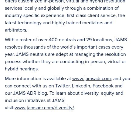
offers customized in-person, virtual and hybrid resolution
services locally and globally through a combination of
industry-specific experience, first-class client service, the
latest technology and highly trained mediators and
arbitrators.
With a roster of over 400 neutrals and 29 locations, JAMS
resolves thousands of the world’s important cases every
year. JAMS neutrals are adept at managing the resolution
process whether they are conducting in-person, virtual or
hybrid hearings.
More information is available at
www.jamsadr.com
, and you
can connect with us on
Twitter
,
LinkedIn
,
Facebook
and
our
JAMS ADR blog
. To learn about diversity, equity and
inclusion initiatives at JAMS,
visit
www.jamsadr.com/diversity/
.