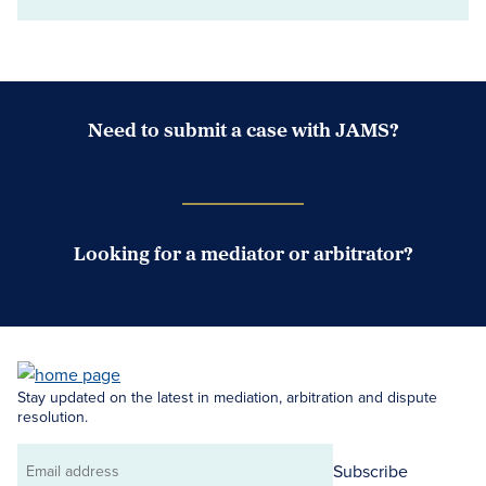
Need to submit a case with JAMS?
Case Submission Portal
Looking for a mediator or arbitrator?
Search Neutrals
Stay updated on the latest in mediation, arbitration and dispute
resolution.
Subscribe
Email