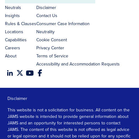
address
Neutrals
Disclaimer
Insights
Contact Us
Rules & Clauses
Consumer Case Information
Locations
Neutrality
Capabilities
Cookie Consent
Careers
Privacy Center
About
Terms of Service
Accessibility and Accommodation Requests
Disclaimer
This website is not a solicitation for business. All content on the
JAMS website is intended to provide general information about
JAMS and an opportunity for interested persons to contact
JAMS. The content of this website is not offered as legal advice
or legal opinion and it should not be relied upon for any specific