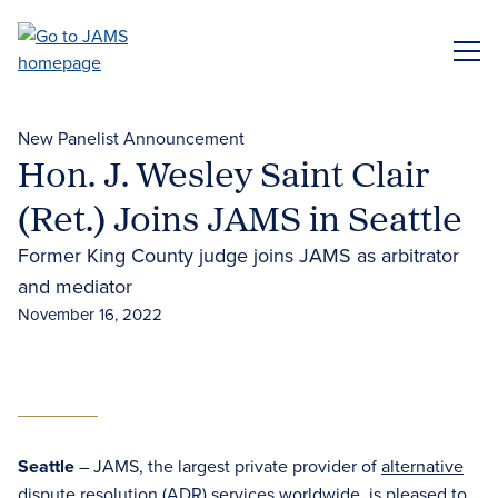
Skip
to
ME
main
content
New Panelist Announcement
Hon. J. Wesley Saint Clair
(Ret.) Joins JAMS in Seattle
Former King County judge joins JAMS as arbitrator
and mediator
November 16, 2022
Seattle
– JAMS, the largest private provider of
alternative
dispute resolution (ADR)
services worldwide, is pleased to