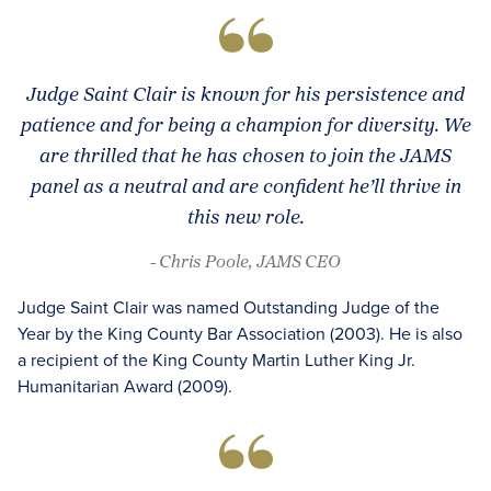
Judge Saint Clair is known for his persistence and
patience and for being a champion for diversity. We
are thrilled that he has chosen to join the JAMS
panel as a neutral and are confident he’ll thrive in
this new role.
- Chris Poole, JAMS CEO
Judge Saint Clair was named Outstanding Judge of the
Year by the King County Bar Association (2003). He is also
a recipient of the King County Martin Luther King Jr.
Humanitarian Award (2009).