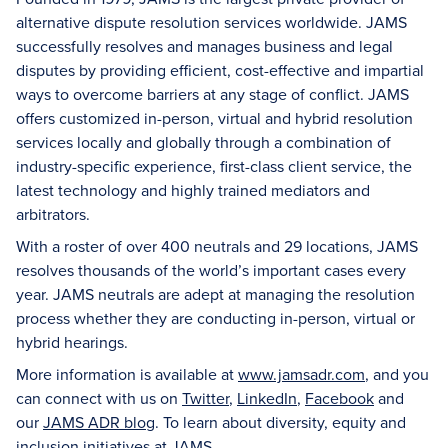
alternative dispute resolution services worldwide. JAMS
successfully resolves and manages business and legal
disputes by providing efficient, cost-effective and impartial
ways to overcome barriers at any stage of conflict. JAMS
offers customized in-person, virtual and hybrid resolution
services locally and globally through a combination of
industry-specific experience, first-class client service, the
latest technology and highly trained mediators and
arbitrators.
With a roster of over 400 neutrals and 29 locations, JAMS
resolves thousands of the world’s important cases every
year. JAMS neutrals are adept at managing the resolution
process whether they are conducting in-person, virtual or
hybrid hearings.
More information is available at
www.jamsadr.com
, and you
can connect with us on
Twitter
,
LinkedIn
,
Facebook
and
our
JAMS ADR blog
. To learn about diversity, equity and
inclusion initiatives at JAMS,