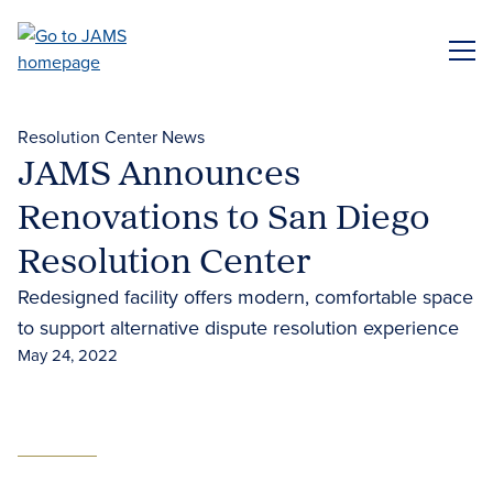
Skip
to
ME
main
content
Resolution Center News
JAMS Announces
Renovations to San Diego
Resolution Center
Redesigned facility offers modern, comfortable space
to support alternative dispute resolution experience
May 24, 2022