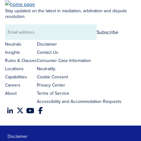
Stay updated on the latest in mediation, arbitration and dispute
resolution.
Subscribe
Email
address
Neutrals
Disclaimer
Insights
Contact Us
Rules & Clauses
Consumer Case Information
Locations
Neutrality
Capabilities
Cookie Consent
Careers
Privacy Center
About
Terms of Service
Accessibility and Accommodation Requests
Disclaimer