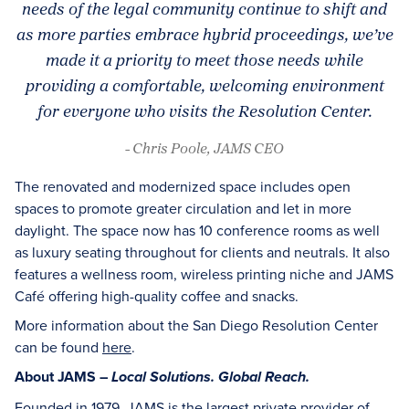
needs of the legal community continue to shift and
as more parties embrace hybrid proceedings, we’ve
made it a priority to meet those needs while
providing a comfortable, welcoming environment
for everyone who visits the Resolution Center.
- Chris Poole, JAMS CEO
The renovated and modernized space includes open
spaces to promote greater circulation and let in more
daylight. The space now has 10 conference rooms as well
as luxury seating throughout for clients and neutrals. It also
features a wellness room, wireless printing niche and JAMS
Café offering high-quality coffee and snacks.
More information about the San Diego Resolution Center
can be found
here
.
About JAMS –
Local Solutions. Global Reach.
Founded in 1979, JAMS is the largest private provider of