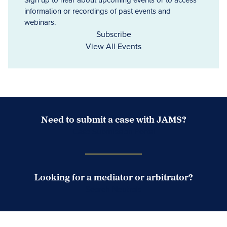
information or recordings of past events and
webinars.
Subscribe
View All Events
Need to submit a case with JAMS?
Case Submission Portal
Looking for a mediator or arbitrator?
Search Neutrals