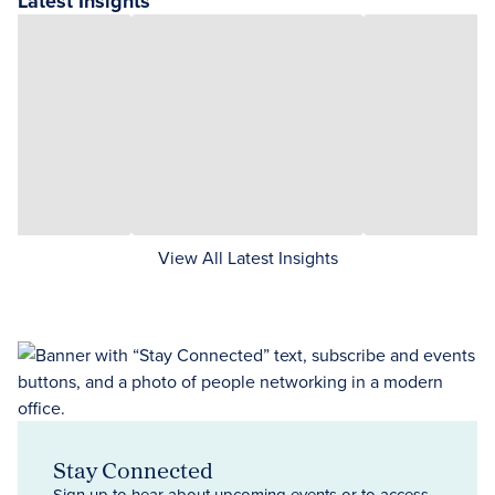
Latest Insights
View All Latest Insights
Stay Connected
Sign up to hear about upcoming events or to access