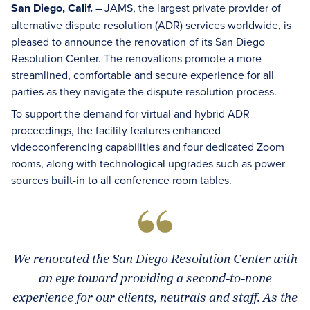
San Diego, Calif.
– JAMS, the largest private provider of
alternative dispute resolution (ADR)
services worldwide, is
pleased to announce the renovation of its San Diego
Resolution Center. The renovations promote a more
streamlined, comfortable and secure experience for all
parties as they navigate the dispute resolution process.
To support the demand for virtual and hybrid ADR
proceedings, the facility features enhanced
videoconferencing capabilities and four dedicated Zoom
rooms, along with technological upgrades such as power
sources built-in to all conference room tables.
We renovated the San Diego Resolution Center with
an eye toward providing a second-to-none
experience for our clients, neutrals and staff. As the