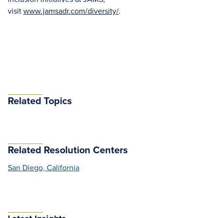
visit
www.jamsadr.com/diversity/
.
Related Topics
Related Resolution Centers
San Diego, California