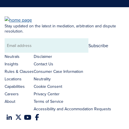
Stay updated on the latest in mediation, arbitration and dispute
resolution.
Subscribe
Email
address
Neutrals
Disclaimer
Insights
Contact Us
Rules & Clauses
Consumer Case Information
Locations
Neutrality
Capabilities
Cookie Consent
Careers
Privacy Center
About
Terms of Service
Accessibility and Accommodation Requests