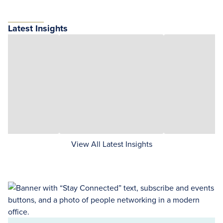
Latest Insights
View All Latest Insights