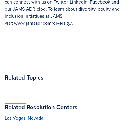
can connect with us on
Twitter
,
LinkedIn
,
Facebook
and
our
JAMS ADR blog
. To learn about diversity, equity and
inclusion initiatives at JAMS,
visit
www.jamsadr.com/diversity/
.
Related Topics
Related Resolution Centers
Las Vegas, Nevada