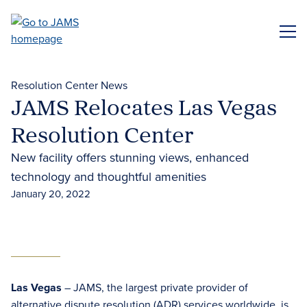
Skip
to
ME
main
content
Resolution Center News
JAMS Relocates Las Vegas
Resolution Center
New facility offers stunning views, enhanced
technology and thoughtful amenities
January 20, 2022
Las Vegas
– JAMS, the largest private provider of
alternative dispute resolution (ADR)
services worldwide, is