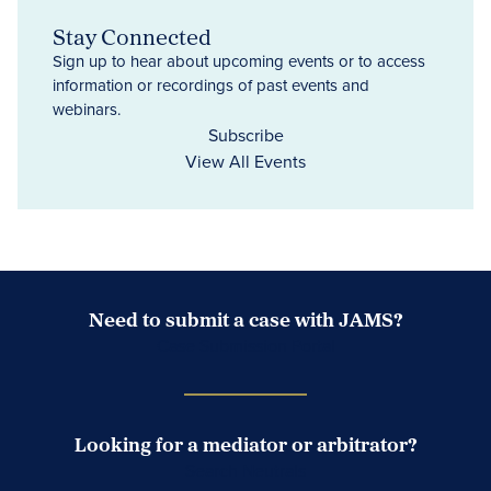
Stay Connected
Sign up to hear about upcoming events or to access
information or recordings of past events and
webinars.
Subscribe
View All Events
Need to submit a case with JAMS?
Case Submission Portal
Looking for a mediator or arbitrator?
Search Neutrals