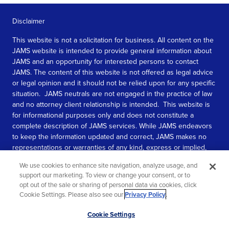
Disclaimer
This website is not a solicitation for business. All content on the
JAMS website is intended to provide general information about
JAMS and an opportunity for interested persons to contact
JAMS. The content of this website is not offered as legal advice
or legal opinion and it should not be relied upon for any specific
situation. JAMS neutrals are not engaged in the practice of law
and no attorney client relationship is intended. This website is
for informational purposes only and does not constitute a
complete description of JAMS services. While JAMS endeavors
to keep the information updated and correct, JAMS makes no
representations or warranties of any kind, express or implied,
about the completeness, accuracy, or reliability of the
We use cookies to enhance site navigation, analyze usage, and
information contained in this website.
support our marketing. To view or change your consent, or to
opt out of the sale or sharing of personal data via cookies, click
SEE MORE
Cookie Settings. Please also see our
Privacy Policy
.
© 2026 JAMS. All rights reserved.
Scroll
Cookie Settings
to