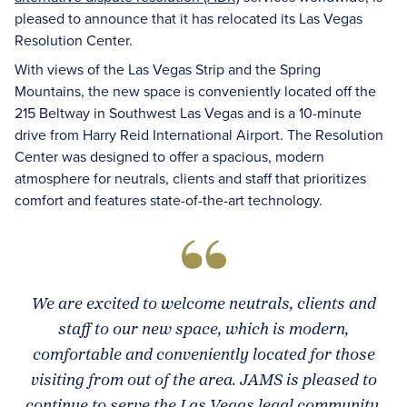
pleased to announce that it has relocated its Las Vegas
Resolution Center.
With views of the Las Vegas Strip and the Spring
Mountains, the new space is conveniently located off the
215 Beltway in Southwest Las Vegas and is a 10-minute
drive from Harry Reid International Airport. The Resolution
Center was designed to offer a spacious, modern
atmosphere for neutrals, clients and staff that prioritizes
comfort and features state-of-the-art technology.
We are excited to welcome neutrals, clients and
staff to our new space, which is modern,
comfortable and conveniently located for those
visiting from out of the area. JAMS is pleased to
continue to serve the Las Vegas legal community,