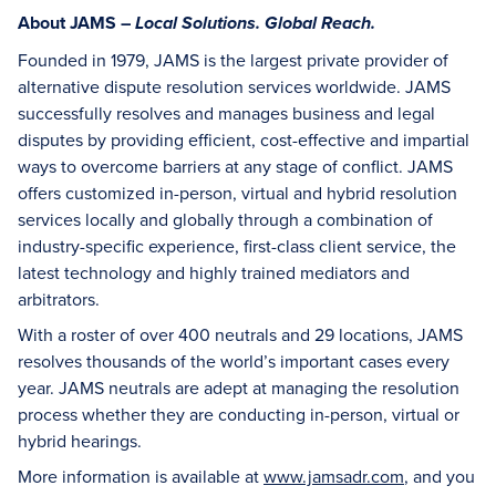
About JAMS –
Local Solutions. Global Reach.
Founded in 1979, JAMS is the largest private provider of
alternative dispute resolution services worldwide. JAMS
successfully resolves and manages business and legal
disputes by providing efficient, cost-effective and impartial
ways to overcome barriers at any stage of conflict. JAMS
offers customized in-person, virtual and hybrid resolution
services locally and globally through a combination of
industry-specific experience, first-class client service, the
latest technology and highly trained mediators and
arbitrators.
With a roster of over 400 neutrals and 29 locations, JAMS
resolves thousands of the world’s important cases every
year. JAMS neutrals are adept at managing the resolution
process whether they are conducting in-person, virtual or
hybrid hearings.
More information is available at
www.jamsadr.com
, and you