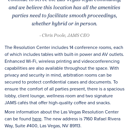
and we believe this location has all the amenities
parties need to facilitate smooth proceedings,
whether hybrid or in person.
- Chris Poole, JAMS CEO
The Resolution Center includes 14 conference rooms, each
of which includes tables with built-in power and AV outlets.
Enhanced Wi-Fi, wireless printing and videoconferencing
capabilities are also available throughout the space. With
privacy and security in mind, arbitration rooms can be
secured to protect confidential cases and documents. To
ensure the comfort of all parties present, there is a spacious
lobby, client lounge, wellness room and two signature
JAMS cafés that offer high-quality coffee and snacks.
More information about the Las Vegas Resolution Center
can be found
here
. The new address is 7160 Rafael Rivera
Way, Suite #400, Las Vegas, NV 89113.