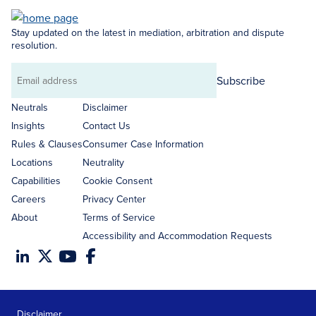
Stay updated on the latest in mediation, arbitration and dispute
resolution.
Subscribe
Email
address
Neutrals
Disclaimer
Insights
Contact Us
Rules & Clauses
Consumer Case Information
Locations
Neutrality
Capabilities
Cookie Consent
Careers
Privacy Center
About
Terms of Service
Accessibility and Accommodation Requests
Disclaimer