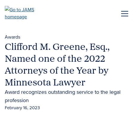
Skip
to
ME
main
content
Awards
Clifford M. Greene, Esq.,
Named one of the 2022
Attorneys of the Year by
Minnesota Lawyer
Award recognizes outstanding service to the legal
profession
February 16, 2023