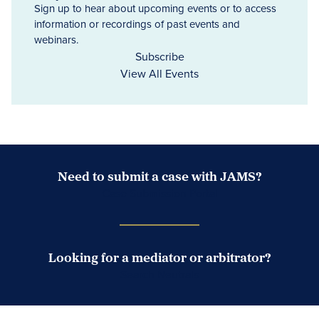
Sign up to hear about upcoming events or to access
information or recordings of past events and
webinars.
Subscribe
View All Events
Need to submit a case with JAMS?
Case Submission Portal
Looking for a mediator or arbitrator?
Search Neutrals