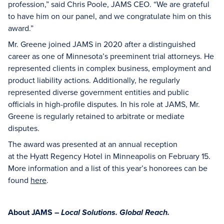
profession,” said Chris Poole, JAMS CEO. “We are grateful
to have him on our panel, and we congratulate him on this
award.”
Mr. Greene joined JAMS in 2020 after a distinguished
career as one of Minnesota’s preeminent trial attorneys. He
represented clients in complex business, employment and
product liability actions. Additionally, he regularly
represented diverse government entities and public
officials in high-profile disputes. In his role at JAMS, Mr.
Greene is regularly retained to arbitrate or mediate
disputes.
The award was presented at an annual reception
at the Hyatt Regency Hotel in Minneapolis on February 15.
More information and a list of this year’s honorees can be
found
here
.
About JAMS –
Local Solutions. Global Reach.