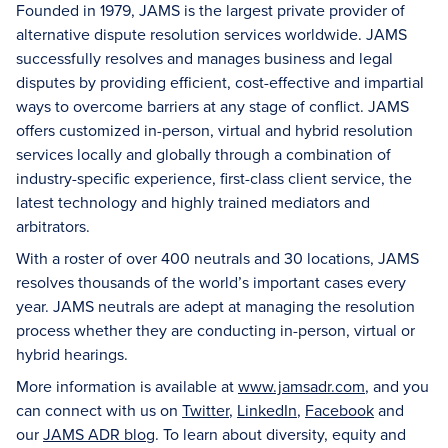
Founded in 1979, JAMS is the largest private provider of
alternative dispute resolution services worldwide. JAMS
successfully resolves and manages business and legal
disputes by providing efficient, cost-effective and impartial
ways to overcome barriers at any stage of conflict. JAMS
offers customized in-person, virtual and hybrid resolution
services locally and globally through a combination of
industry-specific experience, first-class client service, the
latest technology and highly trained mediators and
arbitrators.
With a roster of over 400 neutrals and 30 locations, JAMS
resolves thousands of the world’s important cases every
year. JAMS neutrals are adept at managing the resolution
process whether they are conducting in-person, virtual or
hybrid hearings.
More information is available at
www.jamsadr.com
, and you
can connect with us on
Twitter
,
LinkedIn
,
Facebook
and
our
JAMS ADR blog
. To learn about diversity, equity and