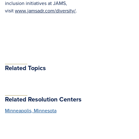
inclusion initiatives at JAMS,
visit
www.jamsadr.com/diversity/
.
Related Topics
Related Resolution Centers
Minneapolis, Minnesota