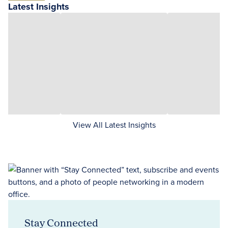
Latest Insights
View All Latest Insights
Stay Connected