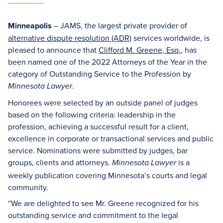
Minneapolis
– JAMS, the largest private provider of
alternative dispute resolution (ADR)
services worldwide, is
pleased to announce that
Clifford M. Greene, Esq.
, has
been named one of the 2022 Attorneys of the Year in the
category of Outstanding Service to the Profession by
.
Minnesota Lawyer
Honorees were selected by an outside panel of judges
based on the following criteria: leadership in the
profession, achieving a successful result for a client,
excellence in corporate or transactional services and public
service. Nominations were submitted by judges, bar
groups, clients and attorneys.
is a
Minnesota Lawyer
weekly publication covering Minnesota’s courts and legal
community.
“We are delighted to see Mr. Greene recognized for his
outstanding service and commitment to the legal