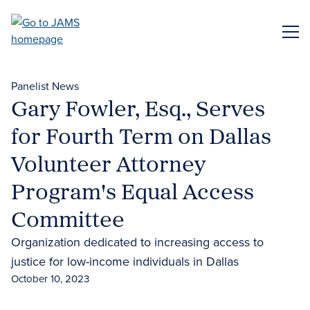
Skip
to
ME
main
content
Panelist News
Gary Fowler, Esq., Serves
for Fourth Term on Dallas
Volunteer Attorney
Program's Equal Access
Committee
Organization dedicated to increasing access to
justice for low-income individuals in Dallas
October 10, 2023