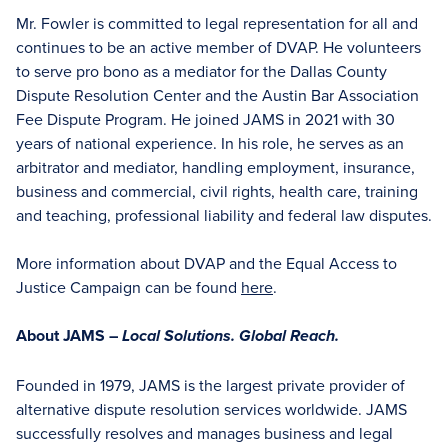
Mr. Fowler is committed to legal representation for all and
continues to be an active member of DVAP. He volunteers
to serve pro bono as a mediator for the Dallas County
Dispute Resolution Center and the Austin Bar Association
Fee Dispute Program. He joined JAMS in 2021 with 30
years of national experience. In his role, he serves as an
arbitrator and mediator, handling employment, insurance,
business and commercial, civil rights, health care, training
and teaching, professional liability and federal law disputes.
More information about DVAP and the Equal Access to
Justice Campaign can be found
here
.
About JAMS –
Local Solutions. Global Reach.
Founded in 1979, JAMS is the largest private provider of
alternative dispute resolution services worldwide. JAMS
successfully resolves and manages business and legal