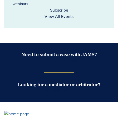
webinars.
Subscribe
View All Events
Need to submit a case with JAMS?
Case Submission Portal
Looking for a mediator or arbitrator?
Search Neutrals