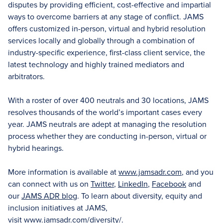
disputes by providing efficient, cost-effective and impartial
ways to overcome barriers at any stage of conflict. JAMS
offers customized in-person, virtual and hybrid resolution
services locally and globally through a combination of
industry-specific experience, first-class client service, the
latest technology and highly trained mediators and
arbitrators.
With a roster of over 400 neutrals and 30 locations, JAMS
resolves thousands of the world’s important cases every
year. JAMS neutrals are adept at managing the resolution
process whether they are conducting in-person, virtual or
hybrid hearings.
More information is available at
www.jamsadr.com
, and you
can connect with us on
Twitter
,
LinkedIn
,
Facebook
and
our
JAMS ADR blog
. To learn about diversity, equity and
inclusion initiatives at JAMS,
visit
www.jamsadr.com/diversity/
.