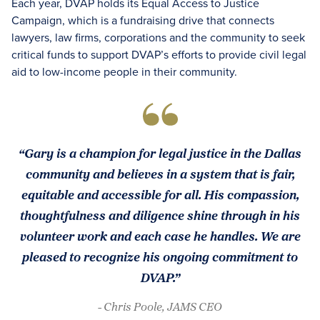
Each year, DVAP holds its Equal Access to Justice
Campaign, which is a fundraising drive that connects
lawyers, law firms, corporations and the community to seek
critical funds to support DVAP’s efforts to provide civil legal
aid to low-income people in their community.
“Gary is a champion for legal justice in the Dallas
community and believes in a system that is fair,
equitable and accessible for all. His compassion,
thoughtfulness and diligence shine through in his
volunteer work and each case he handles. We are
pleased to recognize his ongoing commitment to
DVAP.”
- Chris Poole, JAMS CEO