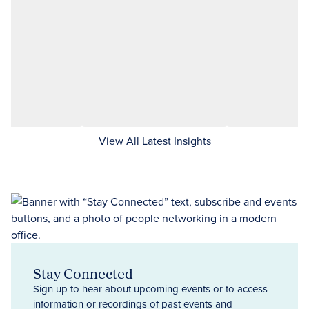
View All Latest Insights
Stay Connected
Sign up to hear about upcoming events or to access
information or recordings of past events and