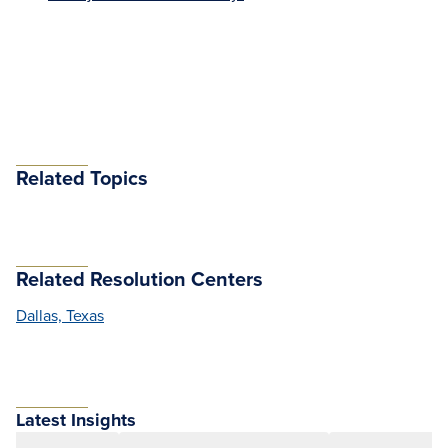
Related Topics
Related Resolution Centers
Dallas, Texas
Latest Insights