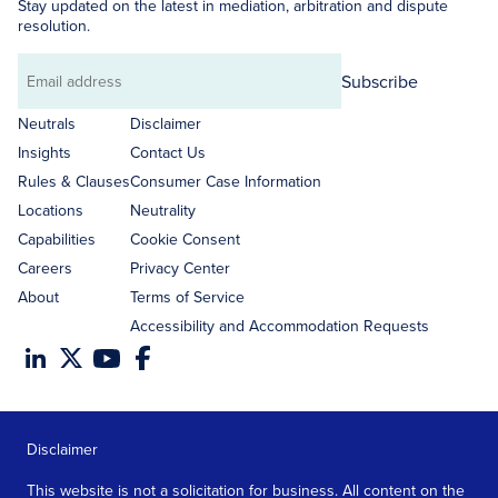
Stay updated on the latest in mediation, arbitration and dispute
resolution.
Subscribe
Email
address
Neutrals
Disclaimer
Insights
Contact Us
Rules & Clauses
Consumer Case Information
Locations
Neutrality
Capabilities
Cookie Consent
Careers
Privacy Center
About
Terms of Service
Accessibility and Accommodation Requests
Disclaimer
This website is not a solicitation for business. All content on the