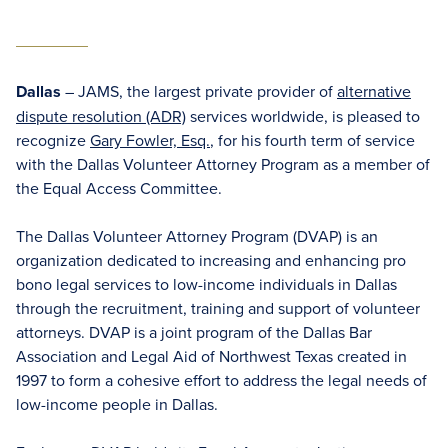
Dallas
– JAMS, the largest private provider of
alternative
dispute resolution (ADR)
services worldwide, is pleased to
recognize
Gary Fowler, Esq.
, for his fourth term of service
with the Dallas Volunteer Attorney Program as a member of
the Equal Access Committee.
The Dallas Volunteer Attorney Program (DVAP) is an
organization dedicated to increasing and enhancing pro
bono legal services to low-income individuals in Dallas
through the recruitment, training and support of volunteer
attorneys. DVAP is a joint program of the Dallas Bar
Association and Legal Aid of Northwest Texas created in
1997 to form a cohesive effort to address the legal needs of
low-income people in Dallas.