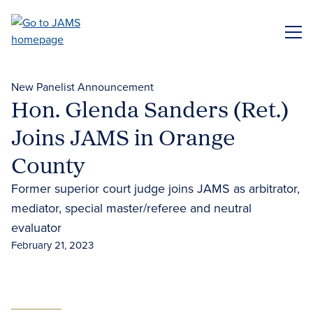
Skip
to
ME
main
content
New Panelist Announcement
Hon. Glenda Sanders (Ret.)
Joins JAMS in Orange
County
Former superior court judge joins JAMS as arbitrator,
mediator, special master/referee and neutral
evaluator
February 21, 2023