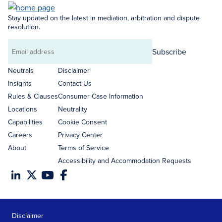
Stay updated on the latest in mediation, arbitration and dispute
resolution.
Subscribe
Email
address
Neutrals
Disclaimer
Insights
Contact Us
Rules & Clauses
Consumer Case Information
Locations
Neutrality
Capabilities
Cookie Consent
Careers
Privacy Center
About
Terms of Service
Accessibility and Accommodation Requests
Disclaimer