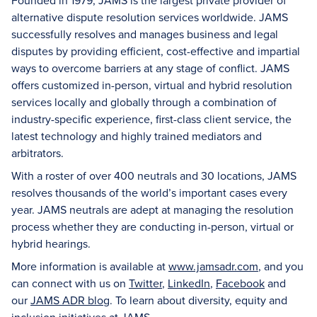
Founded in 1979, JAMS is the largest private provider of
alternative dispute resolution services worldwide. JAMS
successfully resolves and manages business and legal
disputes by providing efficient, cost-effective and impartial
ways to overcome barriers at any stage of conflict. JAMS
offers customized in-person, virtual and hybrid resolution
services locally and globally through a combination of
industry-specific experience, first-class client service, the
latest technology and highly trained mediators and
arbitrators.
With a roster of over 400 neutrals and 30 locations, JAMS
resolves thousands of the world’s important cases every
year. JAMS neutrals are adept at managing the resolution
process whether they are conducting in-person, virtual or
hybrid hearings.
More information is available at
www.jamsadr.com
, and you
can connect with us on
Twitter
,
LinkedIn
,
Facebook
and
our
JAMS ADR blog
. To learn about diversity, equity and