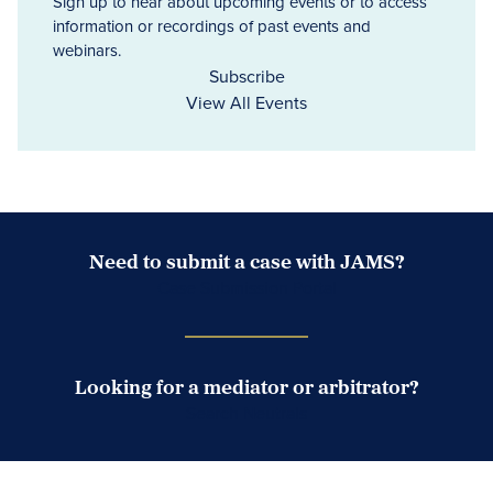
Sign up to hear about upcoming events or to access
information or recordings of past events and
webinars.
Subscribe
View All Events
Need to submit a case with JAMS?
Case Submission Portal
Looking for a mediator or arbitrator?
Search Neutrals