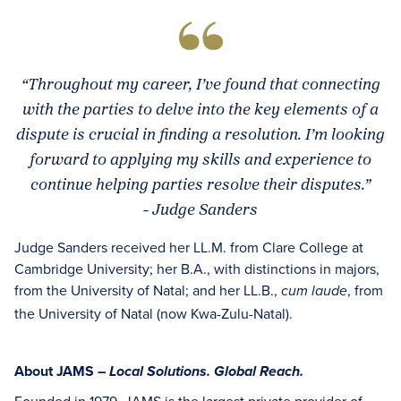
“Throughout my career, I’ve found that connecting
with the parties to delve into the key elements of a
dispute is crucial in finding a resolution. I’m looking
forward to applying my skills and experience to
continue helping parties resolve their disputes.”
- Judge Sanders
Judge Sanders received her LL.M. from Clare College at
Cambridge University; her B.A., with distinctions in majors,
from the University of Natal; and her LL.B.,
, from
cum laude
the University of Natal (now Kwa-Zulu-Natal).
About JAMS –
Local Solutions. Global Reach.