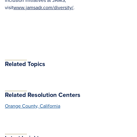
inclusion initiatives at JAMS,
visit
www.jamsadr.com/diversity/
.
Related Topics
Related Resolution Centers
Orange County, California