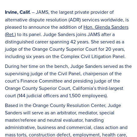
Irvine, Calif.
– JAMS, the largest private provider of
alternative dispute resolution (ADR) services worldwide, is
pleased to announce the addition of
Hon. Glenda Sanders
(Ret.)
to its panel. Judge Sanders joins JAMS after a
distinguished career spanning 42 years. She served as a
judge of the Orange County Superior Court for 20 years,
including six years on the Complex Civil Litigation Panel.
During her time on the bench, Judge Sanders served as the
supervising judge of the Civil Panel, chairperson of the
court’s Finance Committee and presiding judge of the
Orange County Superior Court, California’s third-largest
court (144 judicial officers and 1,500 employees).
Based in the Orange County Resolution Center, Judge
Sanders will serve as an arbitrator, mediator, special
master/referee and neutral evaluator, handling
administrative, business and commercial, class action and
mass torts, construction defect, employment, health care,