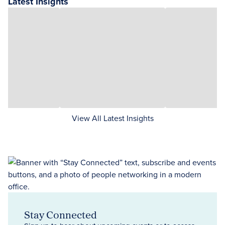
Latest Insights
View All Latest Insights
Stay Connected