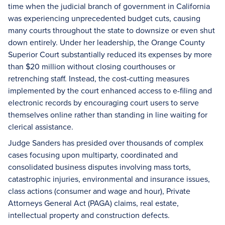
time when the judicial branch of government in California
was experiencing unprecedented budget cuts, causing
many courts throughout the state to downsize or even shut
down entirely. Under her leadership, the Orange County
Superior Court substantially reduced its expenses by more
than $20 million without closing courthouses or
retrenching staff. Instead, the cost-cutting measures
implemented by the court enhanced access to e-filing and
electronic records by encouraging court users to serve
themselves online rather than standing in line waiting for
clerical assistance.
Judge Sanders has presided over thousands of complex
cases focusing upon multiparty, coordinated and
consolidated business disputes involving mass torts,
catastrophic injuries, environmental and insurance issues,
class actions (consumer and wage and hour), Private
Attorneys General Act (PAGA) claims, real estate,
intellectual property and construction defects.