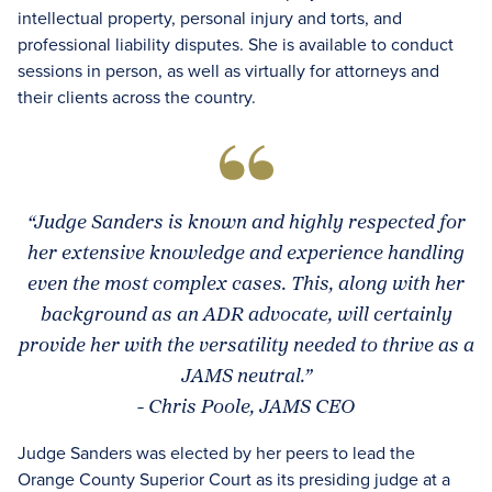
intellectual property, personal injury and torts, and
professional liability disputes. She is available to conduct
sessions in person, as well as virtually for attorneys and
their clients across the country.
“Judge Sanders is known and highly respected for
her extensive knowledge and experience handling
even the most complex cases. This, along with her
background as an ADR advocate, will certainly
provide her with the versatility needed to thrive as a
JAMS neutral.”
- Chris Poole, JAMS CEO
Judge Sanders was elected by her peers to lead the
Orange County Superior Court as its presiding judge at a