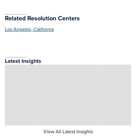
Related Resolution Centers
Los Angeles, California
Latest Insights
View All Latest Insights