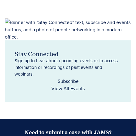
Stay Connected
Sign up to hear about upcoming events or to access
information or recordings of past events and
webinars.
Subscribe
View All Events
Need to submit a case with JAMS?