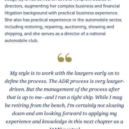
directors, augmenting her complex business and financial
litigation background with practical business experience.
She also has practical experience in the automobile sector,
including restoring, repairing, auctioning, showing and
shipping, and she serves as a director of a national
automobile club.
My style is to work with the lawyers early on to
define the process. The ADR process is very lawyer-
driven. But the management of the process after
that is up to me—and I run a tight ship. While I may
be retiring from the bench, I’m certainly not slowing
down and am looking forward to applying my
experience and knowledge in this next chapter as a