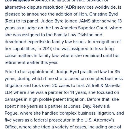
alternative dispute resolution (ADR)
services worldwide, is
pleased to announce the addition of
Hon. Christine Byrd
(Ret.)
to its panel. Judge Byrd joined JAMS after serving 13
years as a judge on the Los Angeles Superior Court, where
she was assigned to the Family Law Division and
developed expertise in family law issues. In recognition of
her capabilities, in 2017, she was assigned to hear long-
cause matters in family law, where she remained until her
retirement earlier this year.
Prior to her appointment, Judge Byrd practiced law for 35
years, during which time she focused on complex business
litigation and took over 20 cases to trial. At Irell & Manella
LLP, where she was a partner for 14 years, she focused on
damages in high-profile patent litigation. Before that, she
spent nine years as a partner at Jones, Day, Reavis &
Pogue, where she handled complex business litigation, and
five years as a federal prosecutor in the U.S. Attorney’s
Office, where she tried a variety of cases, including one of