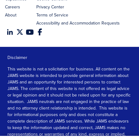
Careers
Privacy Center
About
Terms of Service
Accessibility and Accommodation Requests
Disclaimer
This website is not a solicitation for business. All content on the
JAMS website is intended to provide general information about
JAMS and an opportunity for interested persons to contact
JAMS. The content of this website is not offered as legal advice
or legal opinion and it should not be relied upon for any specific
situation. JAMS neutrals are not engaged in the practice of law
and no attorney client relationship is intended. This website is
for informational purposes only and does not constitute a
complete description of JAMS services. While JAMS endeavors
to keep the information updated and correct, JAMS makes no
representations or warranties of any kind, express or implied,