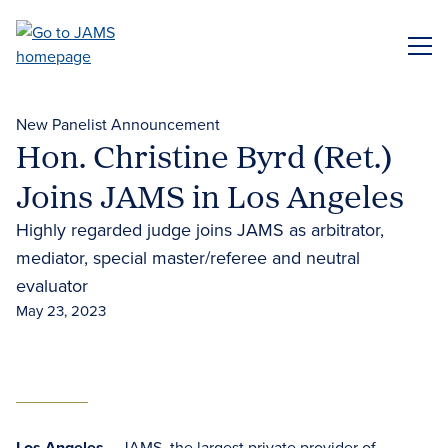
Skip
to
ME
main
content
New Panelist Announcement
Hon. Christine Byrd (Ret.)
Joins JAMS in Los Angeles
Highly regarded judge joins JAMS as arbitrator,
mediator, special master/referee and neutral
evaluator
May 23, 2023
Los Angeles
– JAMS, the largest private provider of