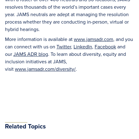
resolves thousands of the world’s important cases every
year. JAMS neutrals are adept at managing the resolution
process whether they are conducting in-person, virtual or
hybrid hearings.
More information is available at
www.jamsadr.com
, and you
can connect with us on
Twitter
,
LinkedIn
,
Facebook
and
our
JAMS ADR blog
. To learn about diversity, equity and
inclusion initiatives at JAMS,
visit
www.jamsadr.com/diversity/
.
Related Topics