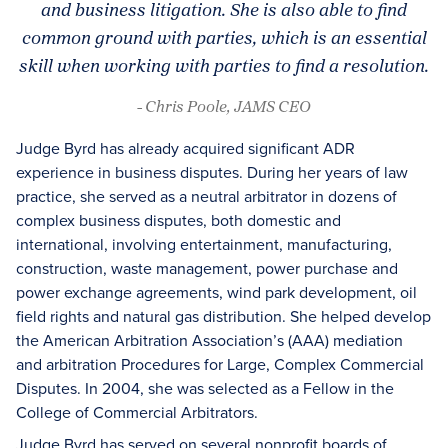
and business litigation. She is also able to find
common ground with parties, which is an essential
skill when working with parties to find a resolution.
- Chris Poole, JAMS CEO
Judge Byrd has already acquired significant ADR
experience in business disputes. During her years of law
practice, she served as a neutral arbitrator in dozens of
complex business disputes, both domestic and
international, involving entertainment, manufacturing,
construction, waste management, power purchase and
power exchange agreements, wind park development, oil
field rights and natural gas distribution. She helped develop
the American Arbitration Association’s (AAA) mediation
and arbitration Procedures for Large, Complex Commercial
Disputes. In 2004, she was selected as a Fellow in the
College of Commercial Arbitrators.
Judge Byrd has served on several nonprofit boards of