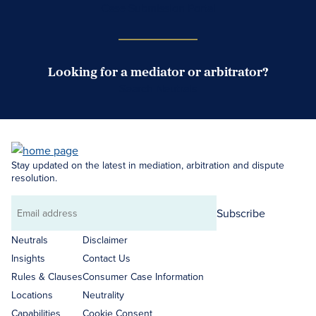
Case Submission Portal
Looking for a mediator or arbitrator?
Search Neutrals
Stay updated on the latest in mediation, arbitration and dispute
resolution.
Subscribe
Email
address
Neutrals
Disclaimer
Insights
Contact Us
Rules & Clauses
Consumer Case Information
Locations
Neutrality
Capabilities
Cookie Consent