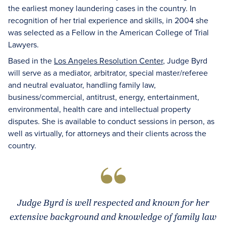
the earliest money laundering cases in the country. In
recognition of her trial experience and skills, in 2004 she
was selected as a Fellow in the American College of Trial
Lawyers.
Based in the
Los Angeles Resolution Center
, Judge Byrd
will serve as a mediator, arbitrator, special master/referee
and neutral evaluator, handling family law,
business/commercial, antitrust, energy, entertainment,
environmental, health care and intellectual property
disputes. She is available to conduct sessions in person, as
well as virtually, for attorneys and their clients across the
country.
Judge Byrd is well respected and known for her
extensive background and knowledge of family law