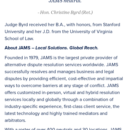
JAMS neutral.
- Hon. Christine Byrd (Ret.)
Judge Byrd received her B.A., with honors, from Stanford
University and her J.D. from the University of Virginia
School of Law.
About JAMS –
Local Solutions. Global Reach.
Founded in 1979, JAMS is the largest private provider of
alternative dispute resolution services worldwide. JAMS
successfully resolves and manages business and legal
disputes by providing efficient, cost-effective and impartial
ways to overcome barriers at any stage of conflict. JAMS
offers customized in-person, virtual and hybrid resolution
services locally and globally through a combination of
industry-specific experience, first-class client service, the
latest technology and highly trained mediators and
arbitrators.
With a roster of over 400 neutrals and 30 locations, JAMS