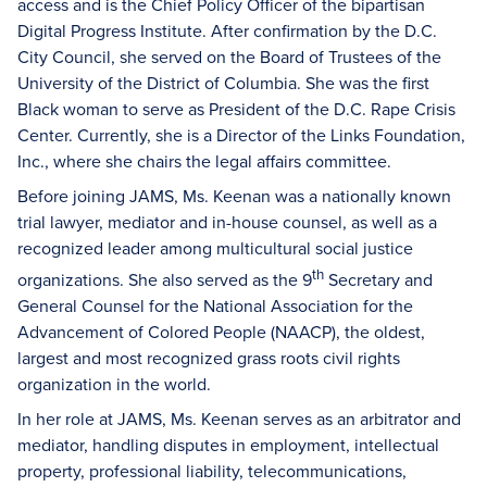
access and is the Chief Policy Officer of the bipartisan
Digital Progress Institute. After confirmation by the D.C.
City Council, she served on the Board of Trustees of the
University of the District of Columbia. She was the first
Black woman to serve as President of the D.C. Rape Crisis
Center. Currently, she is a Director of the Links Foundation,
Inc., where she chairs the legal affairs committee.
Before joining JAMS, Ms. Keenan was a nationally known
trial lawyer, mediator and in-house counsel, as well as a
recognized leader among multicultural social justice
th
organizations. She also served as the 9
Secretary and
General Counsel for the National Association for the
Advancement of Colored People (NAACP), the oldest,
largest and most recognized grass roots civil rights
organization in the world.
In her role at JAMS, Ms. Keenan serves as an arbitrator and
mediator, handling disputes in employment, intellectual
property, professional liability, telecommunications,