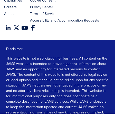
Capabilities
Cookie Consent
Careers
Privacy Center
About
Terms of Service
Accessibility and Accommodation Requests
Disclaimer
This website is not a solicitation for business. All content on the
JAMS website is intended to provide general information about
JAMS and an opportunity for interested persons to contact
JAMS. The content of this website is not offered as legal advice
or legal opinion and it should not be relied upon for any specific
situation. JAMS neutrals are not engaged in the practice of law
and no attorney client relationship is intended. This website is
for informational purposes only and does not constitute a
complete description of JAMS services. While JAMS endeavors
to keep the information updated and correct, JAMS makes no
representations or warranties of any kind, express or implied,