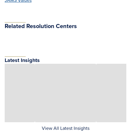
JAMS Values
Related Resolution Centers
Latest Insights
View All Latest Insights