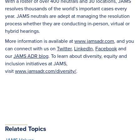
With a roster of over 400 neutrals and 30 locations, JAMS
resolves thousands of the world’s important cases every
year. JAMS neutrals are adept at managing the resolution
process whether they are conducting in-person, virtual or
hybrid hearings.
More information is available at
www.jamsadr.com
, and you
can connect with us on
Twitter
,
LinkedIn
,
Facebook
and
our
JAMS ADR blog
. To learn about diversity, equity and
inclusion initiatives at JAMS,
visit
www.jamsadr.com/diversity/
.
Related Topics