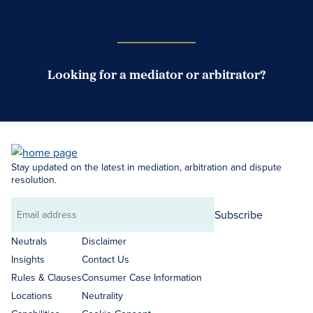
Case Submission Portal
Looking for a mediator or arbitrator?
Search Neutrals
Stay updated on the latest in mediation, arbitration and dispute
resolution.
Subscribe
Email
address
Neutrals
Disclaimer
Insights
Contact Us
Rules & Clauses
Consumer Case Information
Locations
Neutrality