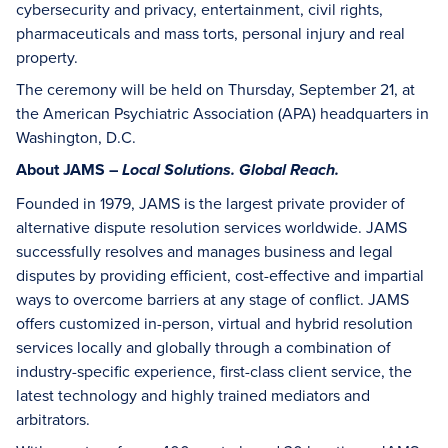
cybersecurity and privacy, entertainment, civil rights,
pharmaceuticals and mass torts, personal injury and real
property.
The ceremony will be held on Thursday, September 21, at
the American Psychiatric Association (APA) headquarters in
Washington, D.C.
About JAMS –
Local Solutions. Global Reach.
Founded in 1979, JAMS is the largest private provider of
alternative dispute resolution services worldwide. JAMS
successfully resolves and manages business and legal
disputes by providing efficient, cost-effective and impartial
ways to overcome barriers at any stage of conflict. JAMS
offers customized in-person, virtual and hybrid resolution
services locally and globally through a combination of
industry-specific experience, first-class client service, the
latest technology and highly trained mediators and
arbitrators.