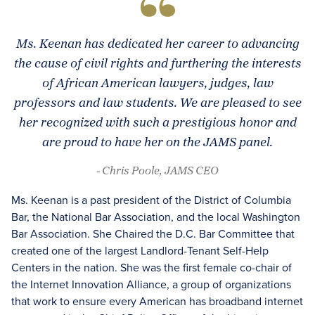
Ms. Keenan has dedicated her career to advancing
the cause of civil rights and furthering the interests
of African American lawyers, judges, law
professors and law students. We are pleased to see
her recognized with such a prestigious honor and
are proud to have her on the JAMS panel.
- Chris Poole, JAMS CEO
Ms. Keenan is a past president of the District of Columbia
Bar, the National Bar Association, and the local Washington
Bar Association. She Chaired the D.C. Bar Committee that
created one of the largest Landlord-Tenant Self-Help
Centers in the nation. She was the first female co-chair of
the Internet Innovation Alliance, a group of organizations
that work to ensure every American has broadband internet