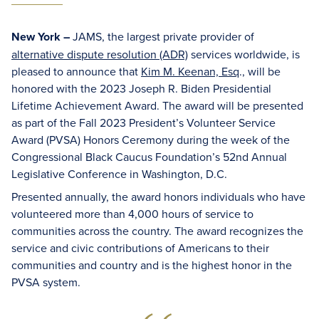
New York –
JAMS, the largest private provider of
alternative dispute resolution (ADR)
services worldwide, is
pleased to announce that
Kim M. Keenan, Esq
., will be
honored with the 2023 Joseph R. Biden Presidential
Lifetime Achievement Award. The award will be presented
as part of the Fall 2023 President’s Volunteer Service
Award (PVSA) Honors Ceremony during the week of the
Congressional Black Caucus Foundation’s 52nd Annual
Legislative Conference in Washington, D.C.
Presented annually, the award honors individuals who have
volunteered more than 4,000 hours of service to
communities across the country. The award recognizes the
service and civic contributions of Americans to their
communities and country and is the highest honor in the
PVSA system.