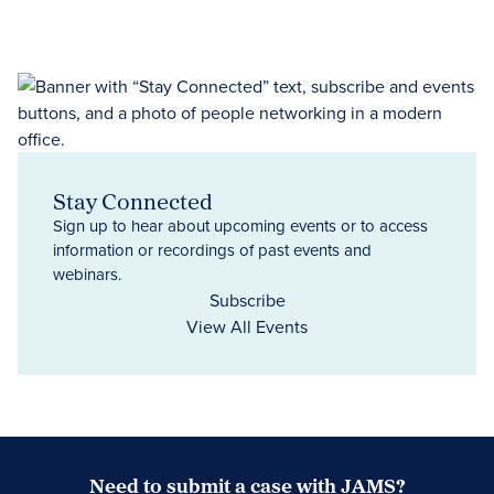
Stay Connected
Sign up to hear about upcoming events or to access
information or recordings of past events and
webinars.
Subscribe
View All Events
Need to submit a case with JAMS?