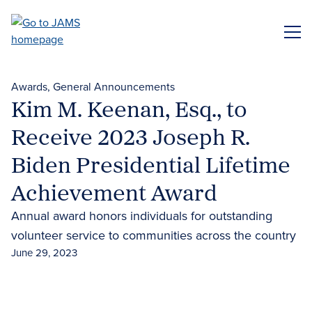
Skip
to
ME
main
content
Awards
General Announcements
Kim M. Keenan, Esq., to
Receive 2023 Joseph R.
Biden Presidential Lifetime
Achievement Award
Annual award honors individuals for outstanding
volunteer service to communities across the country
June 29, 2023