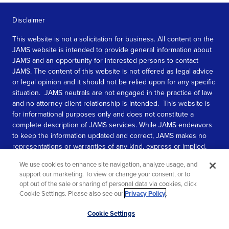
Disclaimer
This website is not a solicitation for business. All content on the
JAMS website is intended to provide general information about
JAMS and an opportunity for interested persons to contact
JAMS. The content of this website is not offered as legal advice
or legal opinion and it should not be relied upon for any specific
situation. JAMS neutrals are not engaged in the practice of law
and no attorney client relationship is intended. This website is
for informational purposes only and does not constitute a
complete description of JAMS services. While JAMS endeavors
to keep the information updated and correct, JAMS makes no
representations or warranties of any kind, express or implied,
about the completeness, accuracy, or reliability of the
We use cookies to enhance site navigation, analyze usage, and
information contained in this website.
support our marketing. To view or change your consent, or to
opt out of the sale or sharing of personal data via cookies, click
SEE MORE
Cookie Settings. Please also see our
Privacy Policy
.
© 2026 JAMS. All rights reserved.
Scroll
Cookie Settings
to