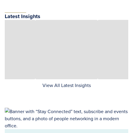
Latest Insights
View All Latest Insights