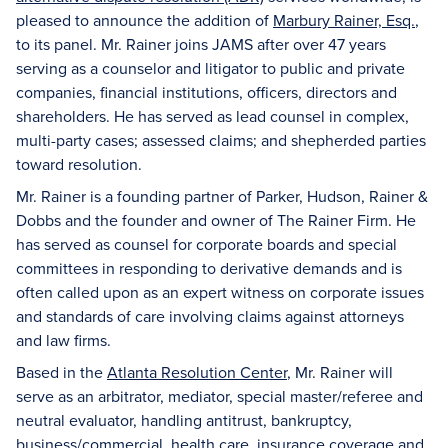
pleased to announce the addition of
Marbury Rainer, Esq.
,
to its panel. Mr. Rainer joins JAMS after over 47 years
serving as a counselor and litigator to public and private
companies, financial institutions, officers, directors and
shareholders. He has served as lead counsel in complex,
multi-party cases; assessed claims; and shepherded parties
toward resolution.
Mr. Rainer is a founding partner of Parker, Hudson, Rainer &
Dobbs and the founder and owner of The Rainer Firm. He
has served as counsel for corporate boards and special
committees in responding to derivative demands and is
often called upon as an expert witness on corporate issues
and standards of care involving claims against attorneys
and law firms.
Based in the
Atlanta Resolution Center
, Mr. Rainer will
serve as an arbitrator, mediator, special master/referee and
neutral evaluator, handling antitrust, bankruptcy,
business/commercial, health care, insurance coverage and