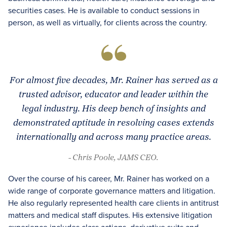
securities cases. He is available to conduct sessions in
person, as well as virtually, for clients across the country.
For almost five decades, Mr. Rainer has served as a
trusted advisor, educator and leader within the
legal industry. His deep bench of insights and
demonstrated aptitude in resolving cases extends
internationally and across many practice areas.
- Chris Poole, JAMS CEO.
Over the course of his career, Mr. Rainer has worked on a
wide range of corporate governance matters and litigation.
He also regularly represented health care clients in antitrust
matters and medical staff disputes. His extensive litigation