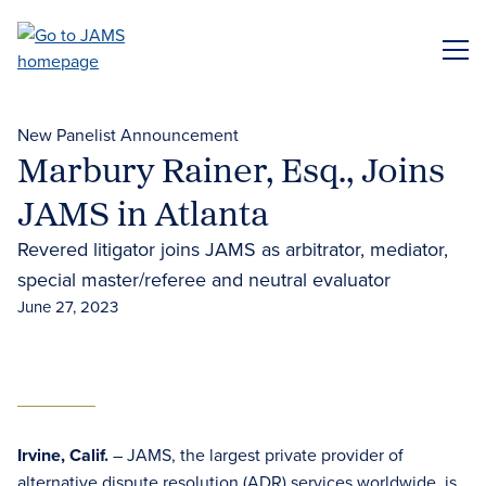
Skip
to
ME
main
content
New Panelist Announcement
Marbury Rainer, Esq., Joins
JAMS in Atlanta
Revered litigator joins JAMS as arbitrator, mediator,
special master/referee and neutral evaluator
June 27, 2023
Irvine, Calif.
– JAMS, the largest private provider of
alternative dispute resolution (ADR)
services worldwide, is