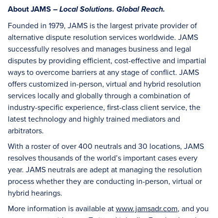
About JAMS –
Local Solutions. Global Reach.
Founded in 1979, JAMS is the largest private provider of
alternative dispute resolution services worldwide. JAMS
successfully resolves and manages business and legal
disputes by providing efficient, cost-effective and impartial
ways to overcome barriers at any stage of conflict. JAMS
offers customized in-person, virtual and hybrid resolution
services locally and globally through a combination of
industry-specific experience, first-class client service, the
latest technology and highly trained mediators and
arbitrators.
With a roster of over 400 neutrals and 30 locations, JAMS
resolves thousands of the world’s important cases every
year. JAMS neutrals are adept at managing the resolution
process whether they are conducting in-person, virtual or
hybrid hearings.
More information is available at
www.jamsadr.com
, and you