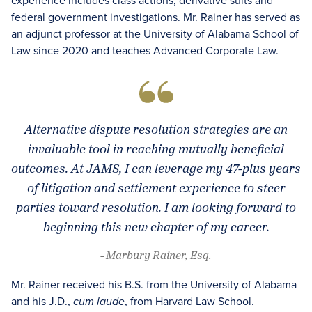
experience includes class actions, derivative suits and
federal government investigations. Mr. Rainer has served as
an adjunct professor at the University of Alabama School of
Law since 2020 and teaches Advanced Corporate Law.
Alternative dispute resolution strategies are an
invaluable tool in reaching mutually beneficial
outcomes. At JAMS, I can leverage my 47-plus years
of litigation and settlement experience to steer
parties toward resolution. I am looking forward to
beginning this new chapter of my career.
- Marbury Rainer, Esq.
Mr. Rainer received his B.S. from the University of Alabama
and his J.D.,
, from Harvard Law School.
cum laude