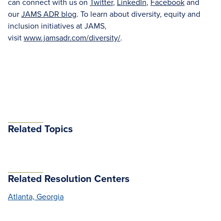
can connect with us on
Twitter
,
LinkedIn
,
Facebook
and
our
JAMS ADR blog
. To learn about diversity, equity and
inclusion initiatives at JAMS,
visit
www.jamsadr.com/diversity/
.
Related Topics
Related Resolution Centers
Atlanta, Georgia