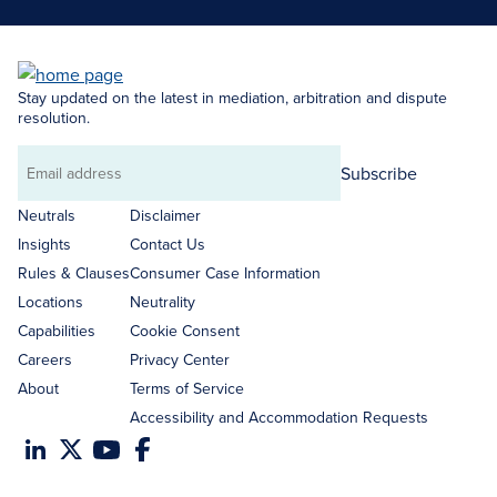
Stay updated on the latest in mediation, arbitration and dispute
resolution.
Subscribe
Email
address
Neutrals
Disclaimer
Insights
Contact Us
Rules & Clauses
Consumer Case Information
Locations
Neutrality
Capabilities
Cookie Consent
Careers
Privacy Center
About
Terms of Service
Accessibility and Accommodation Requests