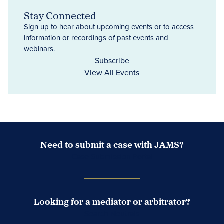
Stay Connected
Sign up to hear about upcoming events or to access
information or recordings of past events and
webinars.
Subscribe
View All Events
Need to submit a case with JAMS?
Case Submission Portal
Looking for a mediator or arbitrator?
Search Neutrals