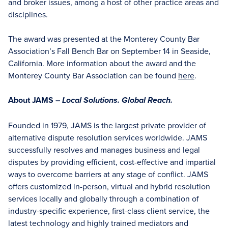
and broker issues, among a host of other practice areas and
disciplines.
The award was presented at the Monterey County Bar
Association’s Fall Bench Bar on September 14 in Seaside,
California. More information about the award and the
Monterey County Bar Association can be found
here
.
About JAMS –
Local Solutions. Global Reach.
Founded in 1979, JAMS is the largest private provider of
alternative dispute resolution services worldwide. JAMS
successfully resolves and manages business and legal
disputes by providing efficient, cost-effective and impartial
ways to overcome barriers at any stage of conflict. JAMS
offers customized in-person, virtual and hybrid resolution
services locally and globally through a combination of
industry-specific experience, first-class client service, the
latest technology and highly trained mediators and