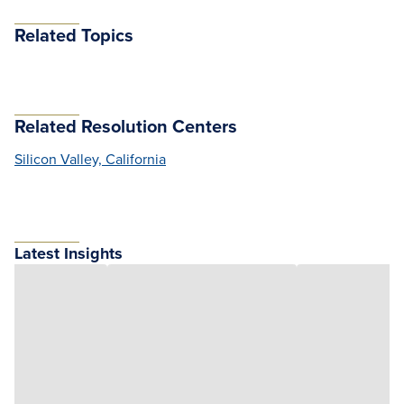
Related Topics
Related Resolution Centers
Silicon Valley, California
Latest Insights