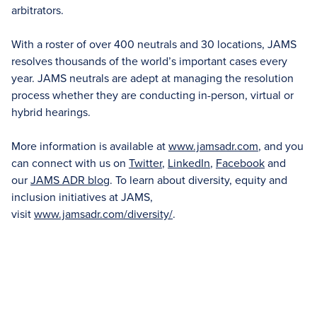
arbitrators.
With a roster of over 400 neutrals and 30 locations, JAMS
resolves thousands of the world’s important cases every
year. JAMS neutrals are adept at managing the resolution
process whether they are conducting in-person, virtual or
hybrid hearings.
More information is available at
www.jamsadr.com
, and you
can connect with us on
Twitter
,
LinkedIn
,
Facebook
and
our
JAMS ADR blog
. To learn about diversity, equity and
inclusion initiatives at JAMS,
visit
www.jamsadr.com/diversity/
.