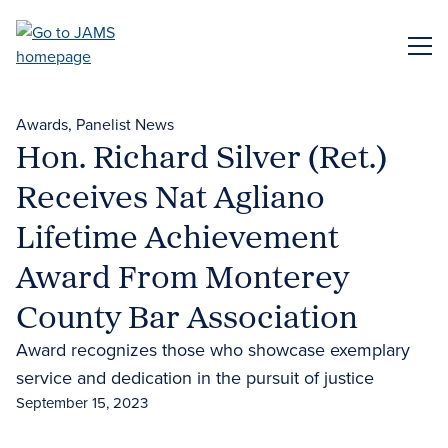
Skip
to
ME
main
content
Awards
Panelist News
Hon. Richard Silver (Ret.)
Receives Nat Agliano
Lifetime Achievement
Award From Monterey
County Bar Association
Award recognizes those who showcase exemplary
service and dedication in the pursuit of justice
September 15, 2023