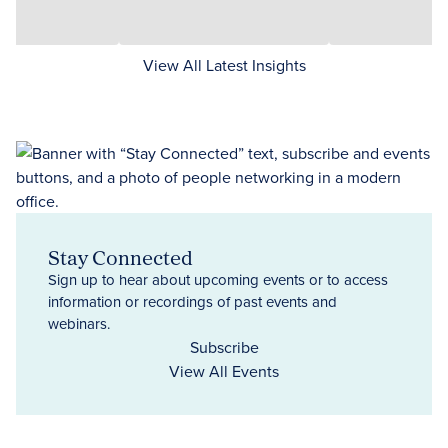
View All Latest Insights
Stay Connected
Sign up to hear about upcoming events or to access
information or recordings of past events and
webinars.
Subscribe
View All Events