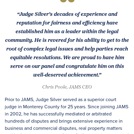
“Judge Silver’s decades of experience and
reputation for fairness and efficiency have
established him as a leader within the legal
community. He is revered for his ability to get to the
root of complex legal issues and help parties reach
equitable resolutions. We are proud to have him
serve on our panel and congratulate him on this
well-deserved achievement.”
Chris Poole, JAMS CEO
Prior to JAMS, Judge Silver served as a superior court
judge in Monterey County for 25 years. Since joining JAMS
in 2002, he has successfully mediated or arbitrated
hundreds of disputes and brings extensive experience in
business and commercial disputes, real property matters