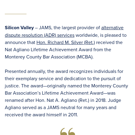
Silicon Valley
– JAMS, the largest provider of
alternative
dispute resolution (ADR) services
worldwide, is pleased to
announce that
Hon. Richard M. Silver (Ret.)
received the
Nat Agliano Lifetime Achievement Award from the
Monterey County Bar Association (MCBA).
Presented annually, the award recognizes individuals for
their exemplary service and dedication to the pursuit of
justice. The award—originally named the Monterey County
Bar Association’s Lifetime Achievement Award—was
renamed after Hon. Nat A. Agliano (Ret.) in 2018. Judge
Agliano served as a JAMS neutral for many years and
received the award himself in 2011.