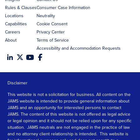
Rules & Clauses
Consumer Case Information
Locations
Neutrality
Capabilities
Cookie Consent
Careers
Privacy Center
About
Terms of Service
Accessibility and Accommodation Requests
Disclaimer
This website is not a solicitation for business. All content on the
JAMS website is intended to provide general information about
JAMS and an opportunity for interested persons to contact
JAMS. The content of this website is not offered as legal advice
or legal opinion and it should not be relied upon for any specific
situation. JAMS neutrals are not engaged in the practice of law
and no attorney client relationship is intended. This website is