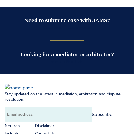
Need to submit a case with JAMS?
Case Submission Portal
Looking for a mediator or arbitrator?
Search Neutrals
Stay updated on the latest in mediation, arbitration and dispute
resolution.
Subscribe
Email
address
Neutrals
Disclaimer
Insights
Contact Us