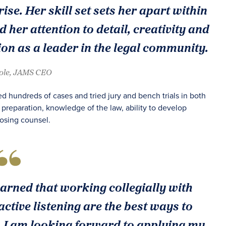
ise. Her skill set sets her apart within
d her attention to detail, creativity and
on as a leader in the legal community.
oole, JAMS CEO
d hundreds of cases and tried jury and bench trials in both
 preparation, knowledge of the law, ability to develop
posing counsel.
learned that working collegially with
ctive listening are the best ways to
es. I am looking forward to applying my