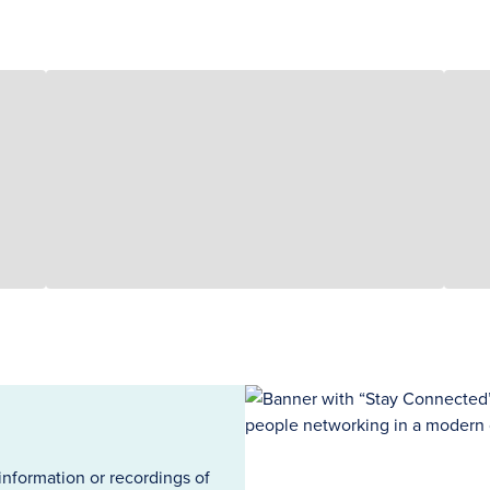
information or recordings of