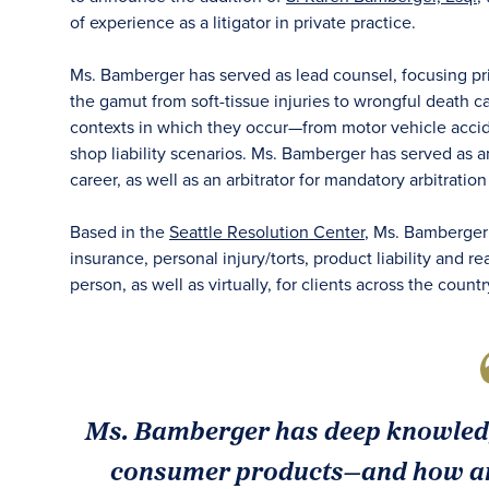
of experience as a litigator in private practice.
Ms. Bamberger has served as lead counsel, focusing prim
the gamut from soft-tissue injuries to wrongful death c
contexts in which they occur—from motor vehicle accide
shop liability scenarios. Ms. Bamberger has served as 
career, as well as an arbitrator for mandatory arbitratio
Based in the
Seattle Resolution Center
, Ms. Bamberger w
insurance, personal injury/torts, product liability and r
person, as well as virtually, for clients across the countr
Ms. Bamberger has deep knowledge
consumer products—and how an