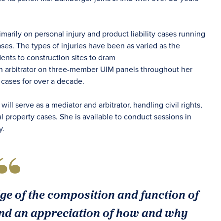
arily on personal injury and product liability cases running
ases. The types of injuries have been as varied as the
nts to construction sites to dram
an arbitrator on three-member UIM panels throughout her
n cases for over a decade.
ill serve as a mediator and arbitrator, handling civil rights,
eal property cases. She is available to conduct sessions in
y.
 of the composition and function of
d an appreciation of how and why