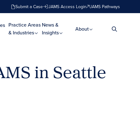
Submit a Case
JAMS Access Login
JAMS Pathways
Practice Areas
News &
es
About
& Industries
Insights
AMS in Seattle