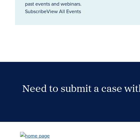
past events and webinars.
Subscribe
View All Events
Need to submit a case wi
Case Submission Portal