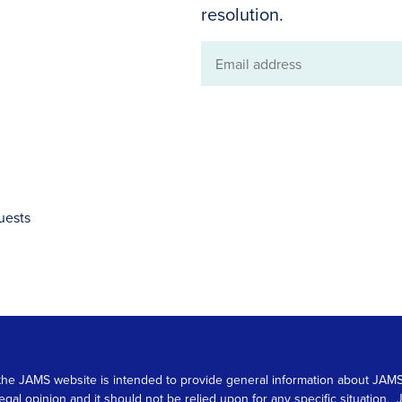
resolution.
Email
address
uests
 on the JAMS website is intended to provide general information about JA
 legal opinion and it should not be relied upon for any specific situation