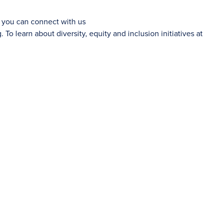
d you can connect with us
g
. To learn about diversity, equity and inclusion initiatives at