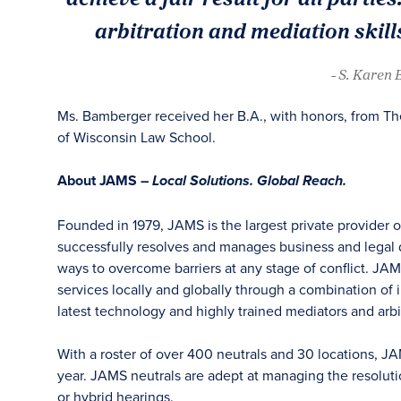
arbitration and mediation skills
- S. Karen
Ms. Bamberger received her B.A., with honors, from The
of Wisconsin Law School.
About JAMS –
Local Solutions. Global Reach.
Founded in 1979, JAMS is the largest private provider 
successfully resolves and manages business and legal di
ways to overcome barriers at any stage of conflict. JAM
services locally and globally through a combination of in
latest technology and highly trained mediators and arbit
With a roster of over 400 neutrals and 30 locations, J
year. JAMS neutrals are adept at managing the resoluti
or hybrid hearings.