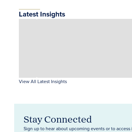
Latest Insights
View All Latest Insights
Stay Connected
Sign up to hear about upcoming events or to access 