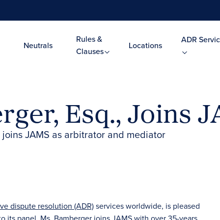
Rules &
ADR Servic
Neutrals
Locations
Clauses
ger, Esq., Joins J
or joins JAMS as arbitrator and mediator
ive dispute resolution (ADR)
services worldwide, is pleased
 to its panel. Ms. Bamberger joins JAMS with over 35-years