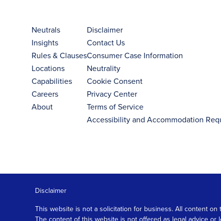
Neutrals
Disclaimer
Insights
Contact Us
Rules & Clauses
Consumer Case Information
Locations
Neutrality
Capabilities
Cookie Consent
Careers
Privacy Center
About
Terms of Service
Accessibility and Accommodation Req
Disclaimer
This website is not a solicitation for business. All content
The content of this website is not offered as legal advice or