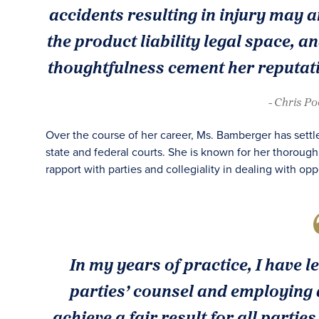
accidents resulting in injury may ar
the product liability legal space, an
thoughtfulness cement her reputati
- Chris P
Over the course of her career, Ms. Bamberger has settle
state and federal courts. She is known for her thorough
rapport with parties and collegiality in dealing with op
In my years of practice, I have 
parties’ counsel and employing a
achieve a fair result for all parti