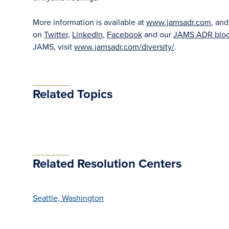
More information is available at
www.jamsadr.com
, an
on
Twitter
,
LinkedIn
,
Facebook
and our
JAMS ADR blo
JAMS, visit
www.jamsadr.com/diversity/
.
Related Topics
Related Resolution Centers
Seattle, Washington