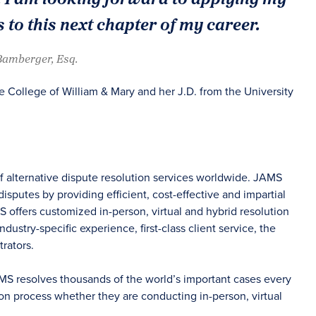
 to this next chapter of my career.
 Bamberger, Esq.
 College of William & Mary and her J.D. from the University
of alternative dispute resolution services worldwide. JAMS
sputes by providing efficient, cost-effective and impartial
S offers customized in-person, virtual and hybrid resolution
dustry-specific experience, first-class client service, the
rators.
AMS resolves thousands of the world’s important cases every
on process whether they are conducting in-person, virtual