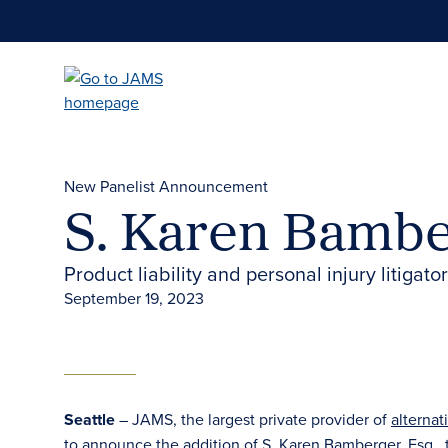
Skip
to
main
content
New Panelist Announcement
S. Karen Bamber
Product liability and personal injury litigat
September 19, 2023
Seattle
– JAMS, the largest private provider of
alternat
to announce the addition of
S. Karen Bamberger, Esq.
,