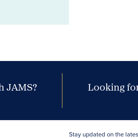
th JAMS?
Looking for
Stay updated on the lates