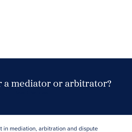
 a mediator or arbitrator?
Search Neutrals
t in mediation, arbitration and dispute