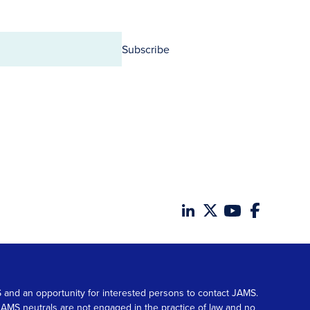
Subscribe
MS and an opportunity for interested persons to contact JAMS.
. JAMS neutrals are not engaged in the practice of law and no