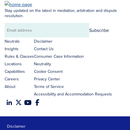
Stay updated on the latest in mediation, arbitration and dispute
resolution.
Subscribe
Email
address
Neutrals
Disclaimer
Insights
Contact Us
Rules & Clauses
Consumer Case Information
Locations
Neutrality
Capabilities
Cookie Consent
Careers
Privacy Center
About
Terms of Service
Accessibility and Accommodation Requests
Disclaimer