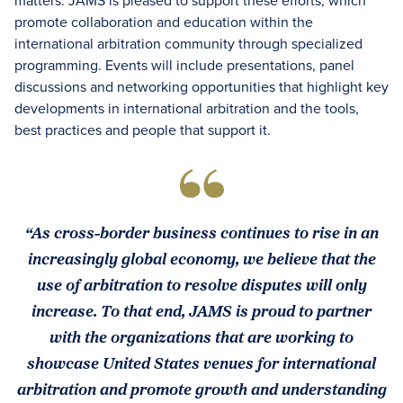
matters. JAMS is pleased to support these efforts, which
promote collaboration and education within the
international arbitration community through specialized
programming. Events will include presentations, panel
discussions and networking opportunities that highlight key
developments in international arbitration and the tools,
best practices and people that support it.
“As cross-border business continues to rise in an
increasingly global economy, we believe that the
use of arbitration to resolve disputes will only
increase. To that end, JAMS is proud to partner
with the organizations that are working to
showcase United States venues for international
arbitration and promote growth and understanding