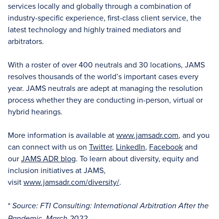
services locally and globally through a combination of
industry-specific experience, first-class client service, the
latest technology and highly trained mediators and
arbitrators.
With a roster of over 400 neutrals and 30 locations, JAMS
resolves thousands of the world’s important cases every
year. JAMS neutrals are adept at managing the resolution
process whether they are conducting in-person, virtual or
hybrid hearings.
More information is available at
www.jamsadr.com
, and you
can connect with us on
Twitter
,
LinkedIn
,
Facebook
and
our
JAMS ADR blog
. To learn about diversity, equity and
inclusion initiatives at JAMS,
visit
www.jamsadr.com/diversity/
.
*
Source: FTI Consulting: International Arbitration After the
Pandemic, March 2022