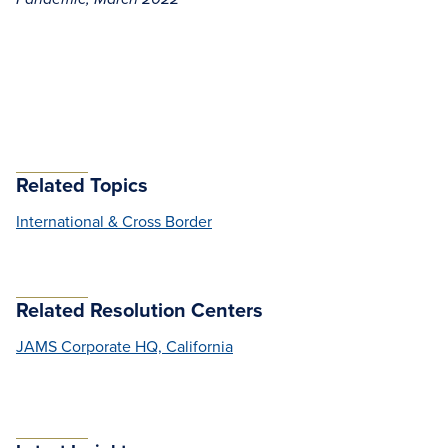
Related Topics
International & Cross Border
Related Resolution Centers
JAMS Corporate HQ, California