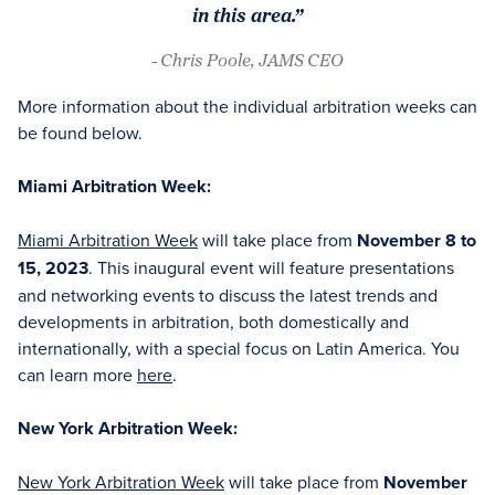
in this area.”
- Chris Poole, JAMS CEO
More information about the individual arbitration weeks can
be found below.
Miami Arbitration Week:
Miami Arbitration Week
will take place from
November 8 to
15, 2023
. This inaugural event will feature presentations
and networking events to discuss the latest trends and
developments in arbitration, both domestically and
internationally, with a special focus on Latin America. You
can learn more
here
.
New York Arbitration Week:
New York Arbitration Week
will take place from
November