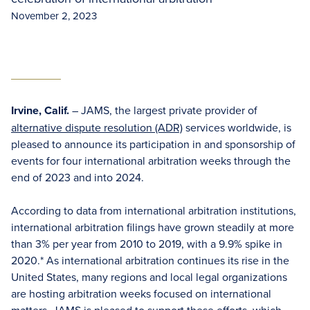
November 2, 2023
Irvine, Calif.
– JAMS, the largest private provider of
alternative dispute resolution (ADR)
services worldwide, is
pleased to announce its participation in and sponsorship of
events for four international arbitration weeks through the
end of 2023 and into 2024.
According to data from international arbitration institutions,
international arbitration filings have grown steadily at more
than 3% per year from 2010 to 2019, with a 9.9% spike in
2020.* As international arbitration continues its rise in the
United States, many regions and local legal organizations
are hosting arbitration weeks focused on international