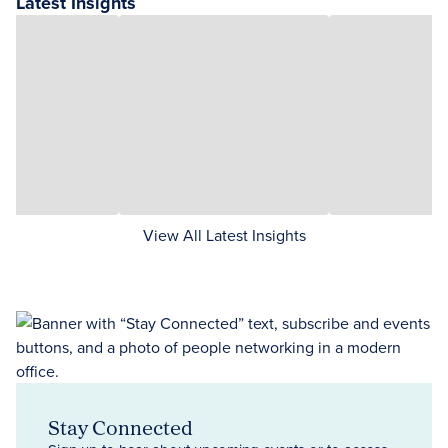
Latest Insights
View All Latest Insights
Stay Connected