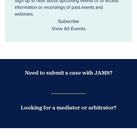
Sign up to hear about upcoming events or to access
information or recordings of past events and
webinars.
Subscribe
View All Events
Need to submit a case with JAMS?
Case Submission Portal
Looking for a mediator or arbitrator?
Search Neutrals