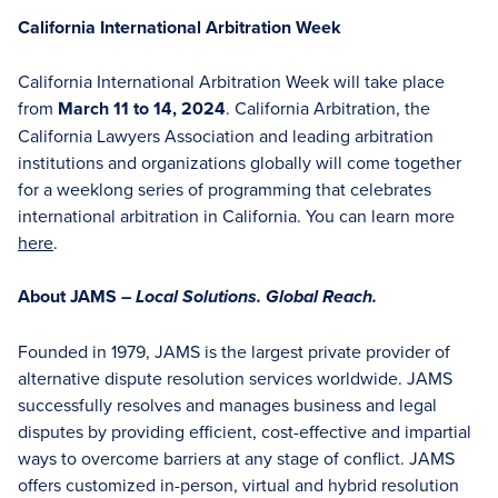
California International Arbitration Week
California International Arbitration Week will take place
from
March 11 to 14, 2024
. California Arbitration, the
California Lawyers Association and leading arbitration
institutions and organizations globally will come together
for a weeklong series of programming that celebrates
international arbitration in California. You can learn more
here
.
About JAMS –
Local Solutions. Global Reach.
Founded in 1979, JAMS is the largest private provider of
alternative dispute resolution services worldwide. JAMS
successfully resolves and manages business and legal
disputes by providing efficient, cost-effective and impartial
ways to overcome barriers at any stage of conflict. JAMS
offers customized in-person, virtual and hybrid resolution