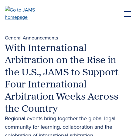
Skip
to
ME
main
content
General Announcements
With International
Arbitration on the Rise in
the U.S., JAMS to Support
Four International
Arbitration Weeks Across
the Country
Regional events bring together the global legal
community for learning, collaboration and the
celebration of international arbitration