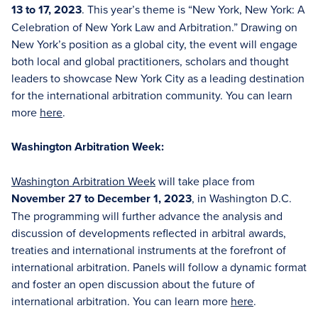
13 to 17, 2023
. This year’s theme is “New York, New York: A
Celebration of New York Law and Arbitration.” Drawing on
New York’s position as a global city, the event will engage
both local and global practitioners, scholars and thought
leaders to showcase New York City as a leading destination
for the international arbitration community. You can learn
more
here
.
Washington Arbitration Week:
Washington Arbitration Week
will take place from
November 27 to December 1, 2023
, in Washington D.C.
The programming will further advance the analysis and
discussion of developments reflected in arbitral awards,
treaties and international instruments at the forefront of
international arbitration. Panels will follow a dynamic format
and foster an open discussion about the future of
international arbitration. You can learn more
here
.