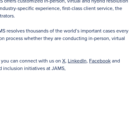
S offers customized in-person, virtual and hybrid resolution
dustry-specific experience, first-class client service, the
rators.
AMS resolves thousands of the world’s important cases every
on process whether they are conducting in-person, virtual
d you can connect with us on
X
,
LinkedIn
,
Facebook
and
d inclusion initiatives at JAMS,