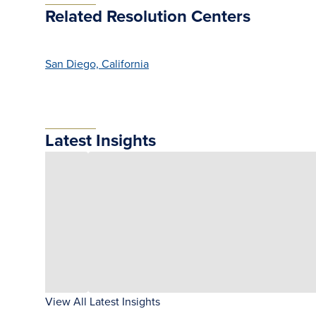
Related Resolution Centers
San Diego, California
Latest Insights
View All Latest Insights