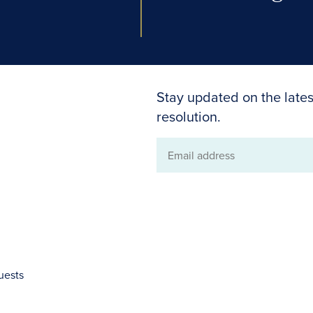
Stay updated on the lates
resolution.
Email
address
uests