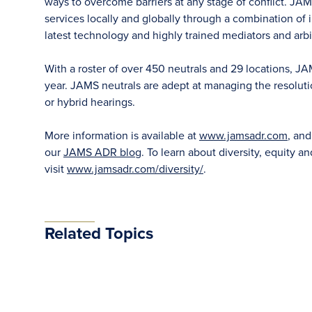
ways to overcome barriers at any stage of conflict. JAM
services locally and globally through a combination of in
latest technology and highly trained mediators and arbit
With a roster of over 450 neutrals and 29 locations, J
year. JAMS neutrals are adept at managing the resoluti
or hybrid hearings.
More information is available at
www.jamsadr.com
, an
our
JAMS ADR blog
. To learn about diversity, equity an
visit
www.jamsadr.com/diversity/
.
Related Topics