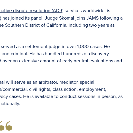
rnative dispute resolution (ADR)
services worldwide, is
)
has joined its panel. Judge Skomal joins JAMS following a
he Southern District of California, including two years as
served as a settlement judge in over 1,000 cases. He
il and criminal. He has handled hundreds of discovery
d over an extensive amount of early neutral evaluations and
l will serve as an arbitrator, mediator, special
/commercial, civil rights, class action, employment,
ivacy cases. He is available to conduct sessions in person, as
nationally.