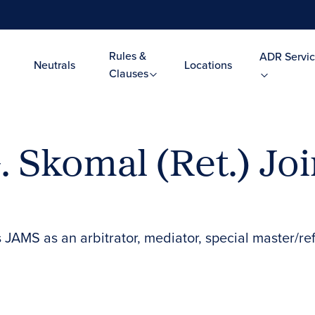
Rules &
ADR Servic
Neutrals
Locations
Clauses
 Skomal (Ret.) Jo
s JAMS as an arbitrator, mediator, special master/re