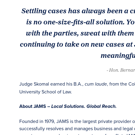
Settling cases has always been a c
is no one-size-fits-all solution. Y
with the parties, sweat with them 
continuing to take on new cases at
meaningful
- Hon. Bernar
Judge Skomal earned his B.A.,
, from the Co
cum laude
University School of Law.
About JAMS –
Local Solutions. Global Reach.
Founded in 1979, JAMS is the largest private provider 
successfully resolves and manages business and legal di