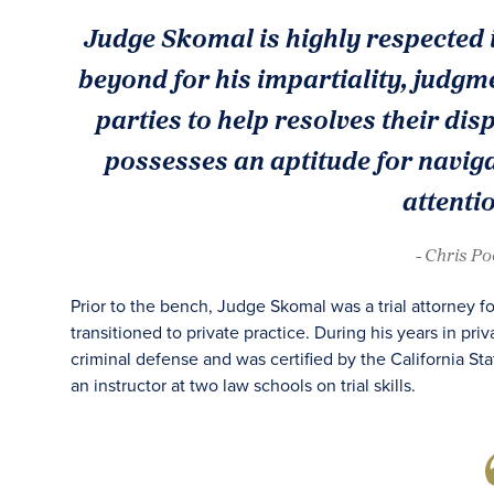
Judge Skomal is highly respected 
beyond for his impartiality, judgme
parties to help resolves their di
possesses an aptitude for navig
attentio
- Chris P
Prior to the bench, Judge Skomal was a trial attorney 
transitioned to private practice. During his years in pri
criminal defense and was certified by the California Sta
an instructor at two law schools on trial skills.