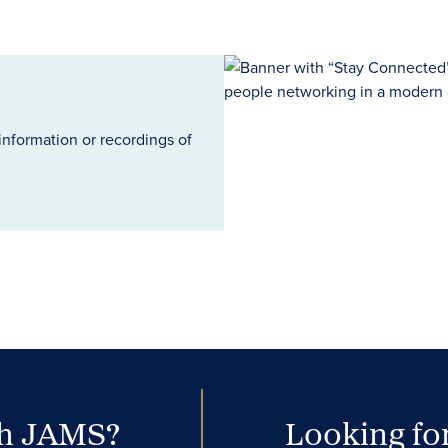
information or recordings of
th JAMS?
Looking for