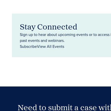
Stay Connected
Sign up to hear about upcoming events or to access 
past events and webinars.
Subscribe
View All Events
Need to submit a case wi