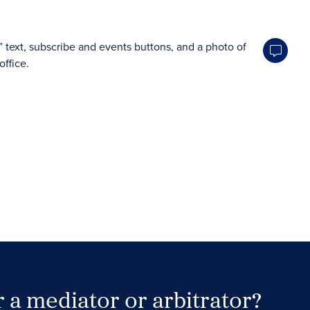
 a mediator or arbitrator?