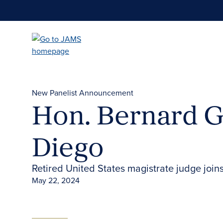
Skip
to
main
content
New Panelist Announcement
Hon. Bernard G.
Diego
Retired United States magistrate judge join
May 22, 2024