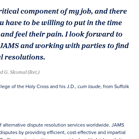
ritical component of my job, and there
ou have to be willing to put in the time
and feel their pain. I look forward to
 JAMS and working with parties to find
 resolutions.
d G. Skomal (Ret.)
llege of the Holy Cross and his J.D.,
, from Suffolk
cum laude
of alternative dispute resolution services worldwide. JAMS
sputes by providing efficient, cost-effective and impartial