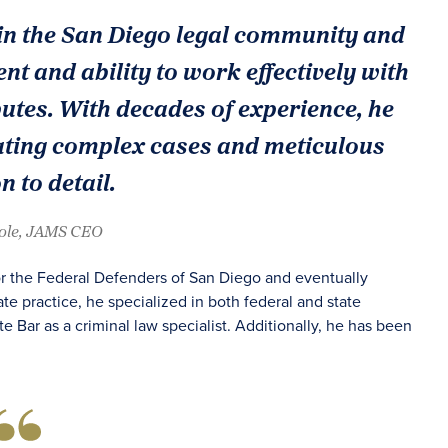
in the San Diego legal community and
nt and ability to work effectively with
sputes. With decades of experience, he
ating complex cases and meticulous
n to detail.
oole, JAMS CEO
for the Federal Defenders of San Diego and eventually
vate practice, he specialized in both federal and state
te Bar as a criminal law specialist. Additionally, he has been