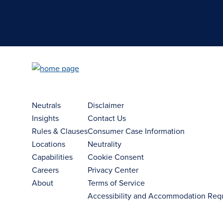
Case Submission Portal
Neutrals
Disclaimer
Insights
Contact Us
Rules & Clauses
Consumer Case Information
Locations
Neutrality
Capabilities
Cookie Consent
Careers
Privacy Center
About
Terms of Service
Accessibility and Accommodation Req