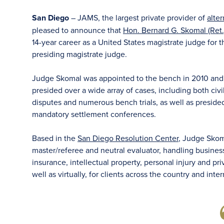
San Diego
– JAMS, the largest private provider of
alte
pleased to announce that
Hon. Bernard G. Skomal (Ret.
14-year career as a United States magistrate judge for t
presiding magistrate judge.
Judge Skomal was appointed to the bench in 2010 and 
presided over a wide array of cases, including both civ
disputes and numerous bench trials, as well as preside
mandatory settlement conferences.
Based in the
San Diego Resolution Center
, Judge Skoma
master/referee and neutral evaluator, handling business
insurance, intellectual property, personal injury and pr
well as virtually, for clients across the country and inter