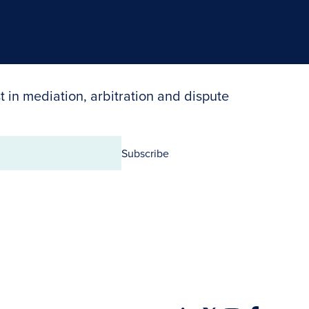
Search Neutrals
t in mediation, arbitration and dispute
Subscribe