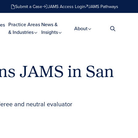
Submit a Case
JAMS Access Login
JAMS Pathways
Practice Areas
News &
es
About
& Industries
Insights
ins JAMS in San
feree and neutral evaluator