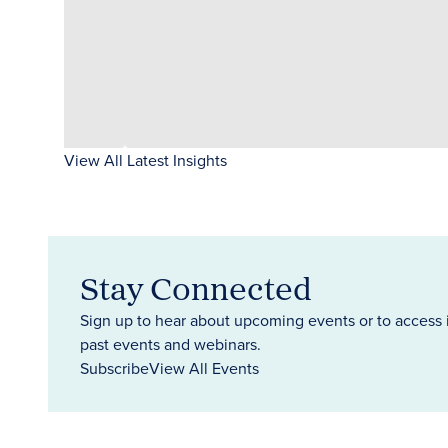
View All Latest Insights
Stay Connected
Sign up to hear about upcoming events or to access 
past events and webinars.
Subscribe
View All Events