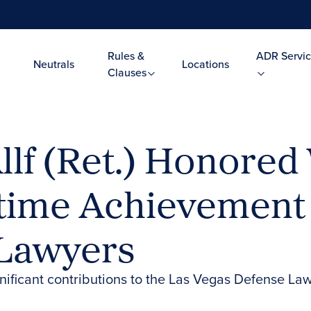
Rules &
ADR Servic
Neutrals
Locations
Clauses
llf (Ret.) Honored
etime Achievement
 Lawyers
gnificant contributions to the Las Vegas Defense L