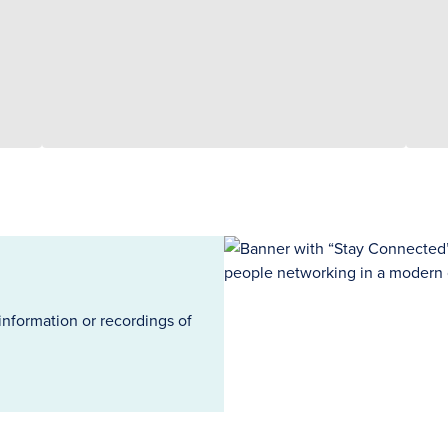
information or recordings of