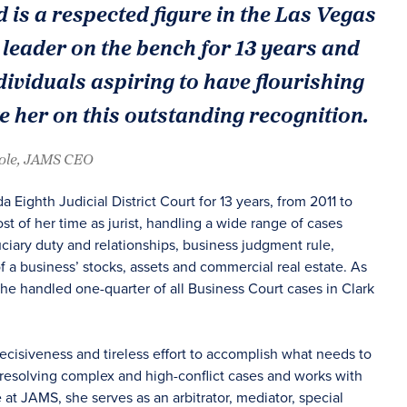
d is a respected figure in the Las Vegas
leader on the bench for 13 years and
ividuals aspiring to have flourishing
e her on this outstanding recognition.
oole, JAMS CEO
a Eighth Judicial District Court for 13 years, from 2011 to
t of her time as jurist, handling a wide range of cases
uciary duty and relationships, business judgment rule,
f a business’ stocks, assets and commercial real estate. As
she handled one-quarter of all Business Court cases in Clark
decisiveness and tireless effort to accomplish what needs to
 resolving complex and high-conflict cases and works with
le at JAMS, she serves as an arbitrator, mediator, special