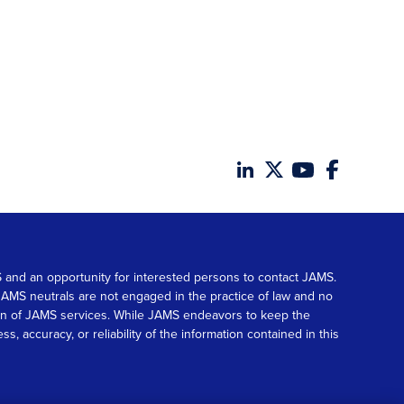
MS and an opportunity for interested persons to contact JAMS.
. JAMS neutrals are not engaged in the practice of law and no
tion of JAMS services. While JAMS endeavors to keep the
accuracy, or reliability of the information contained in this