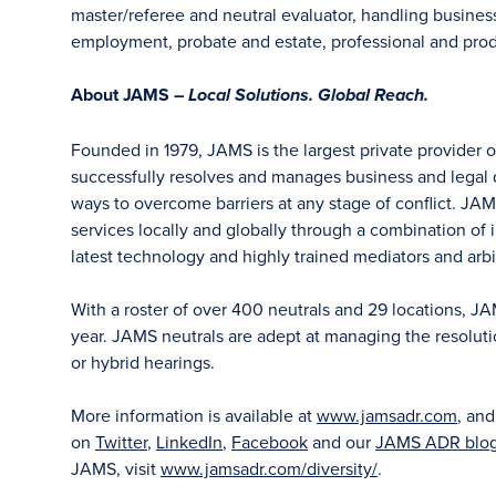
master/referee and neutral evaluator, handling business
employment, probate and estate, professional and produ
About JAMS –
Local Solutions. Global Reach.
Founded in 1979, JAMS is the largest private provider 
successfully resolves and manages business and legal di
ways to overcome barriers at any stage of conflict. JAM
services locally and globally through a combination of in
latest technology and highly trained mediators and arbit
With a roster of over 400 neutrals and 29 locations, J
year. JAMS neutrals are adept at managing the resoluti
or hybrid hearings.
More information is available at
www.jamsadr.com
, an
on
Twitter
,
LinkedIn
,
Facebook
and our
JAMS ADR blo
JAMS, visit
www.jamsadr.com/diversity/
.