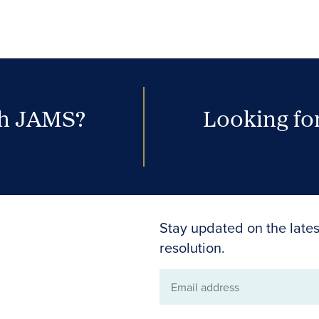
th JAMS?
Looking for
Stay updated on the lates
resolution.
Email
address