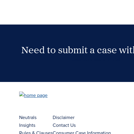
Need to submit a case wi
Case Submission Portal
Neutrals
Disclaimer
Insights
Contact Us
Rules & Clauses
Consumer Case Information