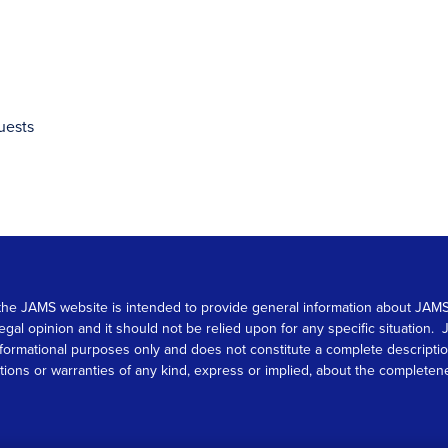
uests
 on the JAMS website is intended to provide general information about JA
 legal opinion and it should not be relied upon for any specific situation
r informational purposes only and does not constitute a complete descrip
s or warranties of any kind, express or implied, about the completeness, 