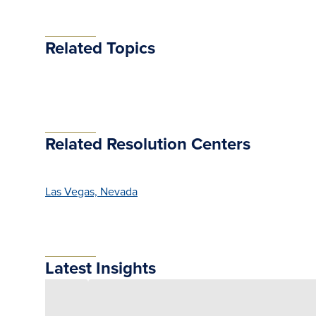
Related Topics
Related Resolution Centers
Las Vegas, Nevada
Latest Insights