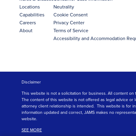
Locations
Neutrality
Capabilities
Cookie Consent
Careers
Privacy Center
About
Terms of Service
Accessibility and Accommodation Req
Disclaimer
This website is not a solicitation for business. All content
The content of this website is not offered as legal advice or
attorney client relationship is intended. This website is fo
information updated and correct, JAMS makes no representation
website.
SEE MORE