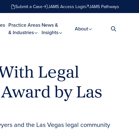
Submit a Case
JAMS Access Login
JAMS Pathways
es
Practice Areas
News &
About
& Industries
Insights
 With Legal
 Award by Las
awyers and the Las Vegas legal community