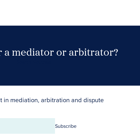
 a mediator or arbitrator?
Search Neutrals
t in mediation, arbitration and dispute
Subscribe