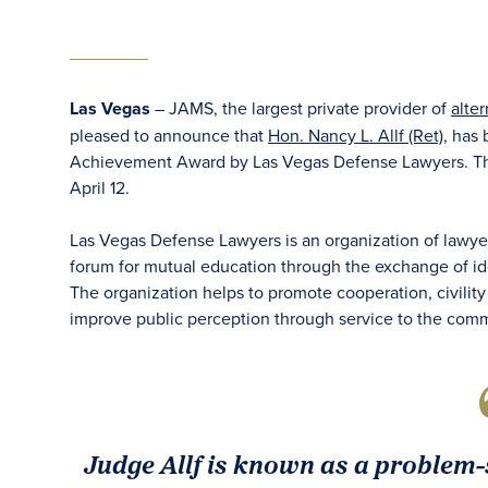
Las Vegas
– JAMS, the largest private provider of
alte
pleased to announce that
Hon. Nancy L. Allf (Ret)
, has
Achievement Award by Las Vegas Defense Lawyers. The
April 12.
Las Vegas Defense Lawyers is an organization of lawyer
forum for mutual education through the exchange of id
The organization helps to promote cooperation, civilit
improve public perception through service to the comm
Judge Allf is known as a problem-s