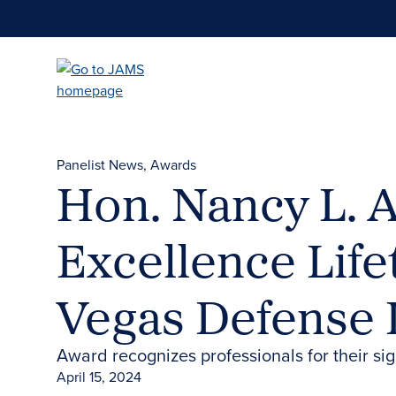
Skip
to
main
content
Panelist News
Awards
Hon. Nancy L. A
Excellence Lif
Vegas Defense
Award recognizes professionals for their si
April 15, 2024