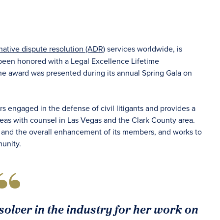
rnative dispute resolution (ADR)
services worldwide, is
 been honored with a Legal Excellence Lifetime
 award was presented during its annual Spring Gala on
s engaged in the defense of civil litigants and provides a
eas with counsel in Las Vegas and the Clark County area.
y and the overall enhancement of its members, and works to
unity.
olver in the industry for her work on