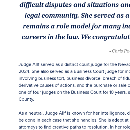
difficult disputes and situations an
legal community. She served as a 
remains a role model for many ind
careers in the law. We congratulat
- Chris P
Judge Allf served as a district court judge for the Nevad
2024. She also served as a Business Court judge for mos
involving business tort, business divorce, breach of fid
derivative causes of actions, and the purchase or sale o
one of four judges on the Business Court for 10 years, 
County.
As a neutral, Judge Allf is known for her intelligence, 
be done in each case that she handles. She is adept at
attorneys to find creative paths to resolution. In her ro