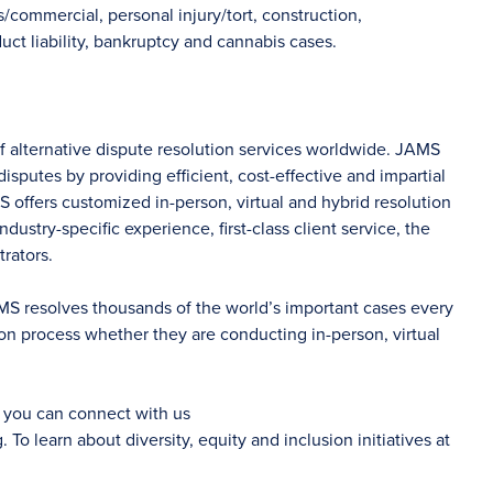
/commercial, personal injury/tort, construction,
ct liability, bankruptcy and cannabis cases.
of alternative dispute resolution services worldwide. JAMS
sputes by providing efficient, cost-effective and impartial
S offers customized in-person, virtual and hybrid resolution
dustry-specific experience, first-class client service, the
rators.
AMS resolves thousands of the world’s important cases every
on process whether they are conducting in-person, virtual
d you can connect with us
g
. To learn about diversity, equity and inclusion initiatives at