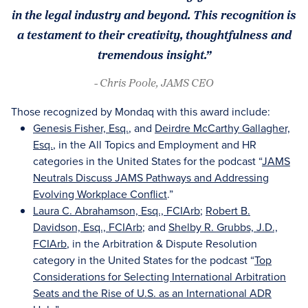
in the legal industry and beyond. This recognition is
a testament to their creativity, thoughtfulness and
tremendous insight.”
- Chris Poole, JAMS CEO
Those recognized by Mondaq with this award include:
Genesis Fisher, Esq.
, and
Deirdre McCarthy Gallagher,
Esq.
, in the All Topics and Employment and HR
categories in the United States for the podcast “
JAMS
Neutrals Discuss JAMS Pathways and Addressing
Evolving Workplace Conflict
.”
Laura C. Abrahamson, Esq., FCIArb
;
Robert B.
Davidson, Esq., FCIArb
; and
Shelby R. Grubbs, J.D.,
FCIArb
, in the Arbitration & Dispute Resolution
category in the United States for the podcast “
Top
Considerations for Selecting International Arbitration
Seats and the Rise of U.S. as an International ADR