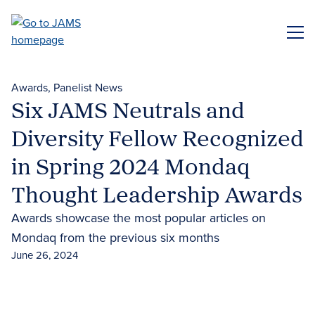
Skip
to
ME
main
content
Awards
Panelist News
Six JAMS Neutrals and
Diversity Fellow Recognized
in Spring 2024 Mondaq
Thought Leadership Awards
Awards showcase the most popular articles on
Mondaq from the previous six months
June 26, 2024