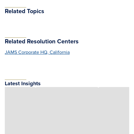
Related Topics
Related Resolution Centers
JAMS Corporate HQ, California
Latest Insights