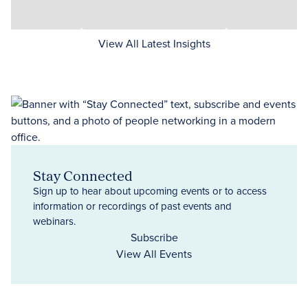
View All Latest Insights
Stay Connected
Sign up to hear about upcoming events or to access
information or recordings of past events and
webinars.
Subscribe
View All Events