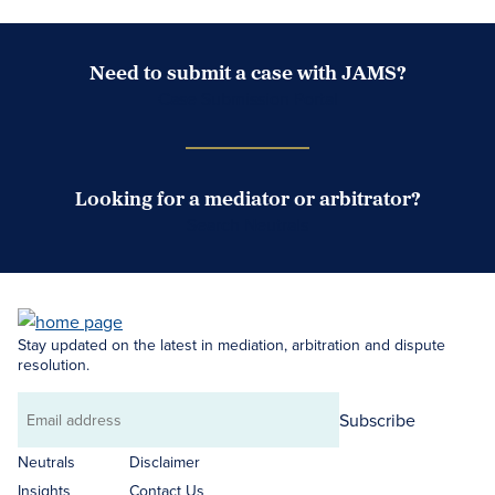
Need to submit a case with JAMS?
Case Submission Portal
Looking for a mediator or arbitrator?
Search Neutrals
Stay updated on the latest in mediation, arbitration and dispute
resolution.
Subscribe
Email
address
Neutrals
Disclaimer
Insights
Contact Us