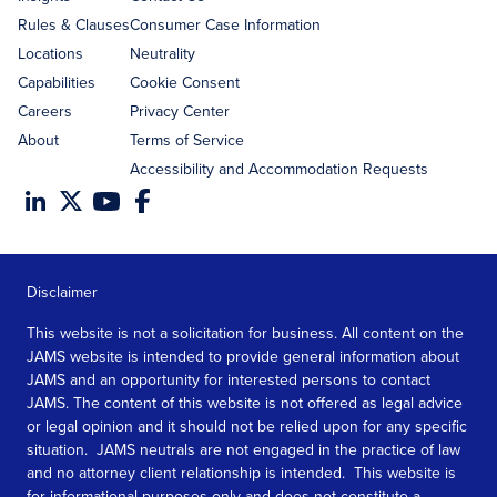
Rules & Clauses
Consumer Case Information
Locations
Neutrality
Capabilities
Cookie Consent
Careers
Privacy Center
About
Terms of Service
Accessibility and Accommodation Requests
Disclaimer
This website is not a solicitation for business. All content on the
JAMS website is intended to provide general information about
JAMS and an opportunity for interested persons to contact
JAMS. The content of this website is not offered as legal advice
or legal opinion and it should not be relied upon for any specific
situation. JAMS neutrals are not engaged in the practice of law
and no attorney client relationship is intended. This website is
for informational purposes only and does not constitute a