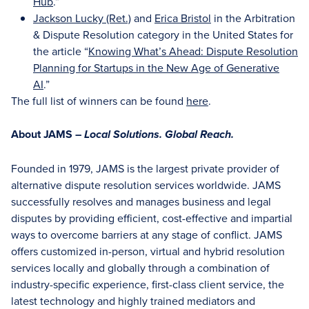
Hub
.”
Jackson Lucky (Ret.)
and
Erica Bristol
in the Arbitration
& Dispute Resolution category in the United States for
the article “
Knowing What’s Ahead: Dispute Resolution
Planning for Startups in the New Age of Generative
AI
.”
The full list of winners can be found
here
.
About JAMS –
Local Solutions. Global Reach.
Founded in 1979, JAMS is the largest private provider of
alternative dispute resolution services worldwide. JAMS
successfully resolves and manages business and legal
disputes by providing efficient, cost-effective and impartial
ways to overcome barriers at any stage of conflict. JAMS
offers customized in-person, virtual and hybrid resolution
services locally and globally through a combination of
industry-specific experience, first-class client service, the
latest technology and highly trained mediators and