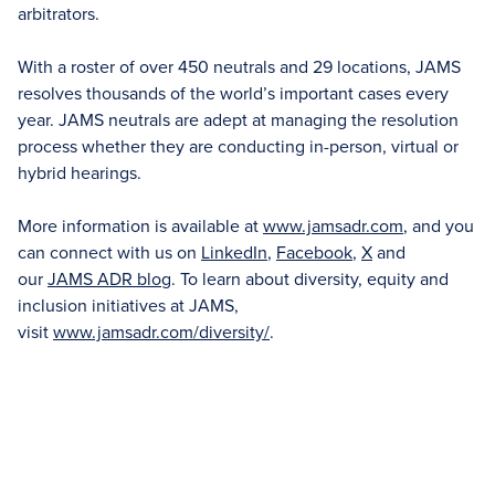
arbitrators.
With a roster of over 450 neutrals and 29 locations, JAMS
resolves thousands of the world’s important cases every
year. JAMS neutrals are adept at managing the resolution
process whether they are conducting in-person, virtual or
hybrid hearings.
More information is available at
www.jamsadr.com
, and you
can connect with us on
LinkedIn
,
Facebook
,
X
and
our
JAMS ADR blog
. To learn about diversity, equity and
inclusion initiatives at JAMS,
visit
www.jamsadr.com/diversity/
.