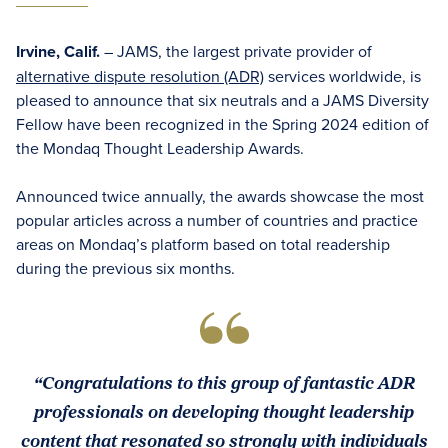
Irvine, Calif.
– JAMS, the largest private provider of
alternative dispute resolution (ADR)
services worldwide, is
pleased to announce that six neutrals and a JAMS Diversity
Fellow have been recognized in the Spring 2024 edition of
the Mondaq Thought Leadership Awards.
Announced twice annually, the awards showcase the most
popular articles across a number of countries and practice
areas on Mondaq’s platform based on total readership
during the previous six months.
“Congratulations to this group of fantastic ADR
professionals on developing thought leadership
content that resonated so strongly with individuals