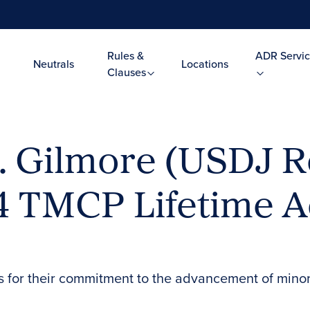
Rules &
ADR Servic
Neutrals
Locations
Clauses
. Gilmore (USDJ R
024 TMCP Lifetime 
s for their commitment to the advancement of mino