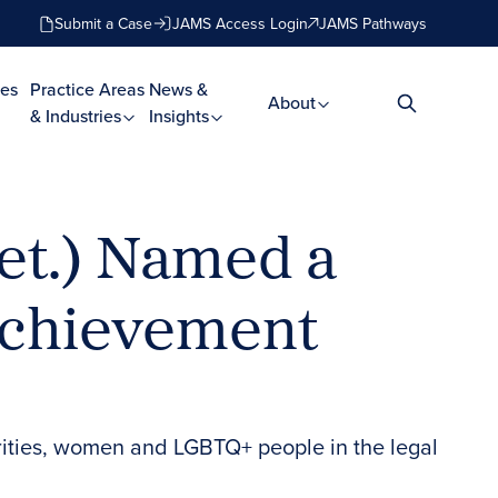
Submit a Case
JAMS Access Login
JAMS Pathways
es
Practice Areas
News &
About
& Industries
Insights
et.) Named a
Achievement
rities, women and LGBTQ+ people in the legal