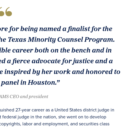
e for being named a finalist for the
he Texas Minority Counsel Program.
ble career both on the bench and in
 a fierce advocate for justice and a
 are inspired by her work and honored to
 panel in Houston.”
JAMS CEO and president
ished 27-year career as a United States district judge in
t federal judge in the nation, she went on to develop
copyrights, labor and employment, and securities class