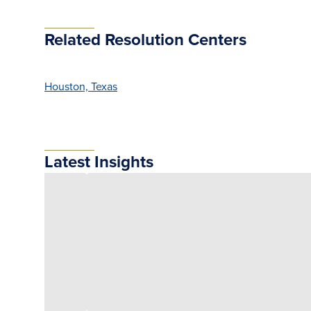
Related Resolution Centers
Houston, Texas
Latest Insights