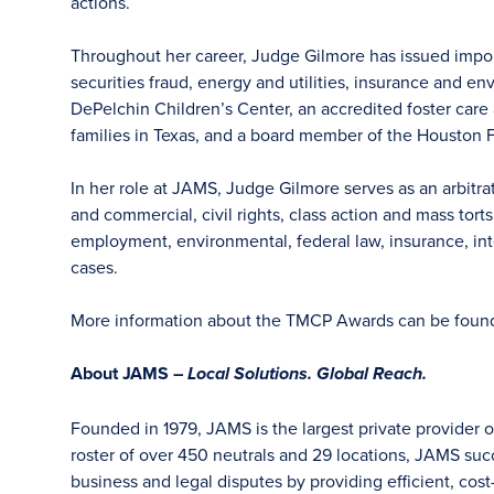
actions.
Throughout her career, Judge Gilmore has issued importa
securities fraud, energy and utilities, insurance and e
DePelchin Children’s Center, an accredited foster car
families in Texas, and a board member of the Houston F
In her role at JAMS, Judge Gilmore serves as an arbitra
and commercial, civil rights, class action and mass tort
employment, environmental, federal law, insurance, intel
cases.
More information about the TMCP Awards can be fou
About JAMS –
Local Solutions. Global Reach.
Founded in 1979, JAMS is the largest private provider o
roster of over 450 neutrals and 29 locations, JAMS su
business and legal disputes by providing efficient, cost