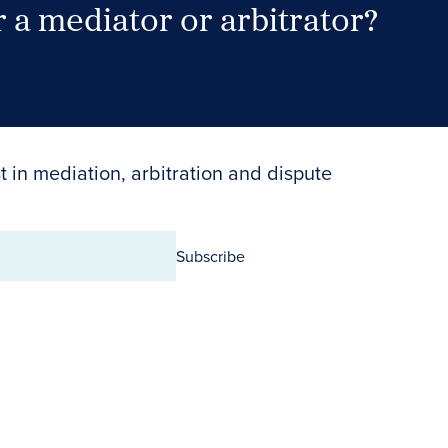
 a mediator or arbitrator?
Search Neutrals
t in mediation, arbitration and dispute
Subscribe