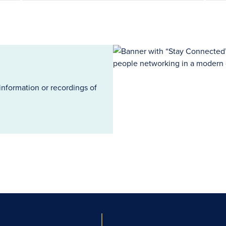
information or recordings of