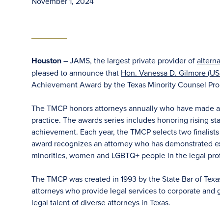
November 1, 2024
Houston
– JAMS, the largest private provider of
altern
pleased to announce that
Hon. Vanessa D. Gilmore (US
Achievement Award by the Texas Minority Counsel Pr
The TMCP honors attorneys annually who have made an i
practice. The awards series includes honoring rising sta
achievement. Each year, the TMCP selects two finalist
award recognizes an attorney who has demonstrated ex
minorities, women and LGBTQ+ people in the legal profe
The TMCP was created in 1993 by the State Bar of Texas
attorneys who provide legal services to corporate and 
legal talent of diverse attorneys in Texas.