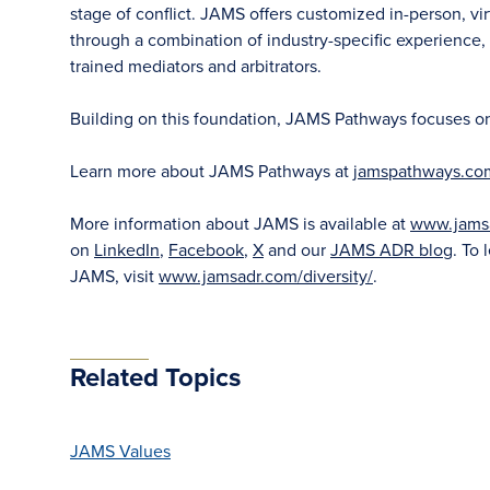
stage of conflict. JAMS offers customized in-person, vir
through a combination of industry-specific experience, f
trained mediators and arbitrators.
Building on this foundation, JAMS Pathways focuses on ea
Learn more about JAMS Pathways at
jamspathways.co
More information about JAMS is available at
www.jams
on
LinkedIn
,
Facebook
,
X
and our
JAMS ADR blog
. To 
JAMS, visit
www.jamsadr.com/diversity/
.
Related Topics
JAMS Values