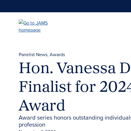
Skip
to
main
content
Panelist News
Awards
Hon. Vanessa D
Finalist for 2
Award
Award series honors outstanding individual
profession