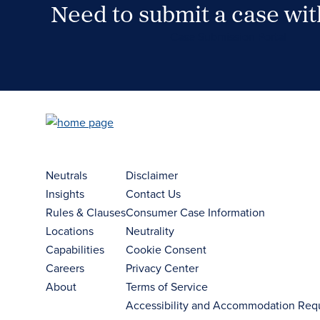
Need to submit a case wi
Case Submission Portal
Neutrals
Disclaimer
Insights
Contact Us
Rules & Clauses
Consumer Case Information
Locations
Neutrality
Capabilities
Cookie Consent
Careers
Privacy Center
About
Terms of Service
Accessibility and Accommodation Req