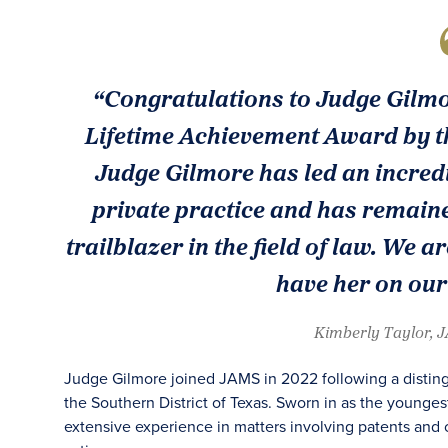
“Congratulations to Judge Gilmor
Lifetime Achievement Award by t
Judge Gilmore has led an incredi
private practice and has remained
trailblazer in the field of law. We
have her on our
Kimberly Taylor, 
Judge Gilmore joined JAMS in 2022 following a distingu
the Southern District of Texas. Sworn in as the younges
extensive experience in matters involving patents and 