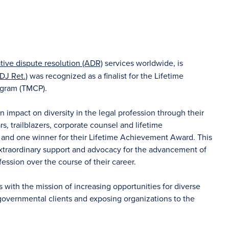
ative dispute resolution (ADR)
services worldwide, is
DJ Ret.)
was recognized as a finalist for the Lifetime
ogram (TMCP).
mpact on diversity in the legal profession through their
rs, trailblazers, corporate counsel and lifetime
s and one winner for their Lifetime Achievement Award. This
traordinary support and advocacy for the advancement of
ssion over the course of their career.
 with the mission of increasing opportunities for diverse
governmental clients and exposing organizations to the