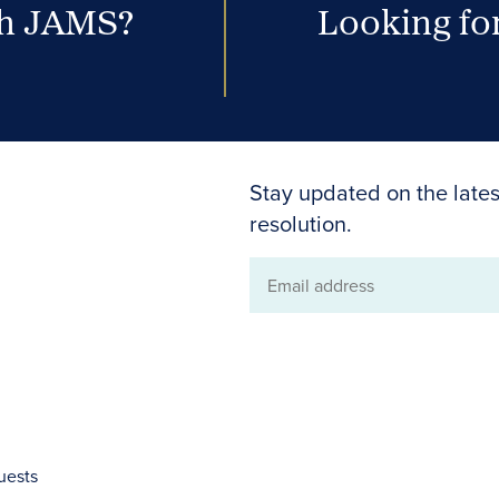
th JAMS?
Looking for
Stay updated on the lates
resolution.
Email
address
uests