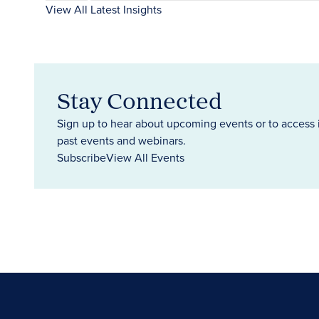
View All Latest Insights
Stay Connected
Sign up to hear about upcoming events or to access 
past events and webinars.
Subscribe
View All Events