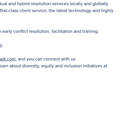
tual and hybrid resolution services locally and globally
irst-class client service, the latest technology and highly
rly conflict resolution, facilitation and training.
m
.
adr.com
, and you can connect with us
learn about diversity, equity and inclusion initiatives at