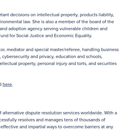
nt decisions on intellectual property, products liability,
nvironmental law. She is also a member of the board of the
e and adoption agency serving vulnerable children and
und for Social Justice and Economic Equality.
tor, mediator and special master/referee, handling business
s, cybersecurity and privacy, education and schools,
lectual property, personal injury and torts, and securities
nd
here
.
f alternative dispute resolution services worldwide. With a
ccessfully resolves and manages tens of thousands of
-effective and impartial ways to overcome barriers at any