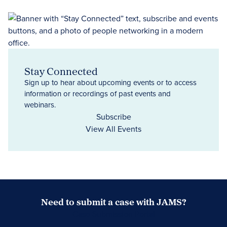
Stay Connected
Sign up to hear about upcoming events or to access
information or recordings of past events and
webinars.
Subscribe
View All Events
Need to submit a case with JAMS?
Case Submission Portal