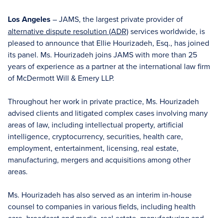
Los Angeles
– JAMS, the largest private provider of
alternative dispute resolution (ADR)
services worldwide, is
pleased to announce that Ellie Hourizadeh, Esq., has joined
its panel. Ms. Hourizadeh joins JAMS with more than 25
years of experience as a partner at the international law firm
of McDermott Will & Emery LLP.
Throughout her work in private practice, Ms. Hourizadeh
advised clients and litigated complex cases involving many
areas of law, including intellectual property, artificial
intelligence, cryptocurrency, securities, health care,
employment, entertainment, licensing, real estate,
manufacturing, mergers and acquisitions among other
areas.
Ms. Hourizadeh has also served as an interim in-house
counsel to companies in various fields, including health