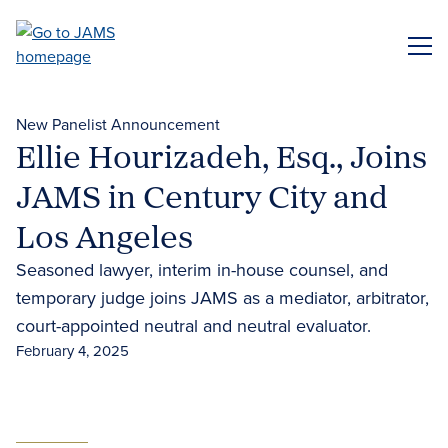
Skip
to
ME
main
content
New Panelist Announcement
Ellie Hourizadeh, Esq., Joins
JAMS in Century City and
Los Angeles
Seasoned lawyer, interim in-house counsel, and
temporary judge joins JAMS as a mediator, arbitrator,
court-appointed neutral and neutral evaluator.
February 4, 2025