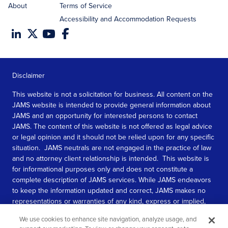
About
Terms of Service
Accessibility and Accommodation Requests
Disclaimer
This website is not a solicitation for business. All content on the
JAMS website is intended to provide general information about
JAMS and an opportunity for interested persons to contact
JAMS. The content of this website is not offered as legal advice
or legal opinion and it should not be relied upon for any specific
situation. JAMS neutrals are not engaged in the practice of law
and no attorney client relationship is intended. This website is
for informational purposes only and does not constitute a
complete description of JAMS services. While JAMS endeavors
to keep the information updated and correct, JAMS makes no
representations or warranties of any kind, express or implied,
about the completeness, accuracy, or reliability of the
We use cookies to enhance site navigation, analyze usage, and
information contained in this website.