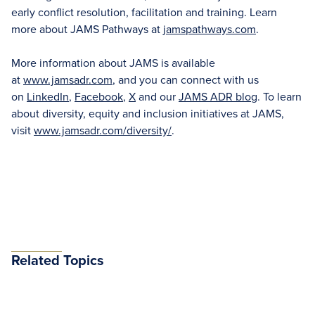
early conflict resolution, facilitation and training. Learn
more about JAMS Pathways at
jamspathways.com
.
More information about JAMS is available
at
www.jamsadr.com
, and you can connect with us
on
LinkedIn
,
Facebook
,
X
and our
JAMS ADR blog
. To learn
about diversity, equity and inclusion initiatives at JAMS,
visit
www.jamsadr.com/diversity/
.
Related Topics