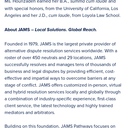
Ms. Hourizadeh earned her B.A.,
and
summa cum laude
with special honors, from the University of California, Los
Angeles and her J.D.,
, from Loyola Law School.
cum laude
About JAMS –
Local Solutions. Global Reach.
Founded in 1979, JAMS is the largest private provider of
alternative dispute resolution services worldwide. With a
roster of over 450 neutrals and 29 locations, JAMS
successfully resolves and manages tens of thousands of
business and legal disputes by providing efficient, cost-
effective and impartial ways to overcome barriers at any
stage of conflict. JAMS offers customized in-person, virtual
and hybrid resolution services locally and globally through
a combination of industry-specific experience, first-class
client service, the latest technology and highly trained
mediators and arbitrators.
Building on this foundation, JAMS Pathways focuses on