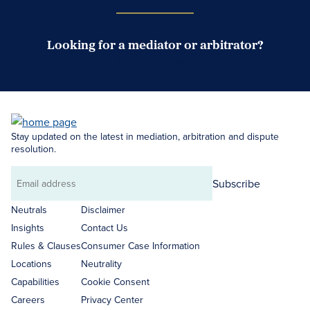
Looking for a mediator or arbitrator?
Search Neutrals
Stay updated on the latest in mediation, arbitration and dispute
resolution.
Subscribe
Email
address
Neutrals
Disclaimer
Insights
Contact Us
Rules & Clauses
Consumer Case Information
Locations
Neutrality
Capabilities
Cookie Consent
Careers
Privacy Center