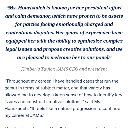
“Ms. Hourizadeh is known for her persistent effort
and calm demeanor, which have proven to be assets
for parties facing emotionally charged and
contentious disputes. Her years of experience have
equipped her with the ability to synthesize complex
legal issues and propose creative solutions, and we
are pleased to welcome her to our panel.”
Kimberly Taylor, JAMS CEO and president
“Throughout my career, I have handled cases that run the
gamut in terms of subject matter, and that variety has
allowed me to develop a keen sense of how to identify key
issues and construct creative solutions,” said Ms.
Hourizadeh. “It feels like a natural progression to continue
my career at JAMS.”