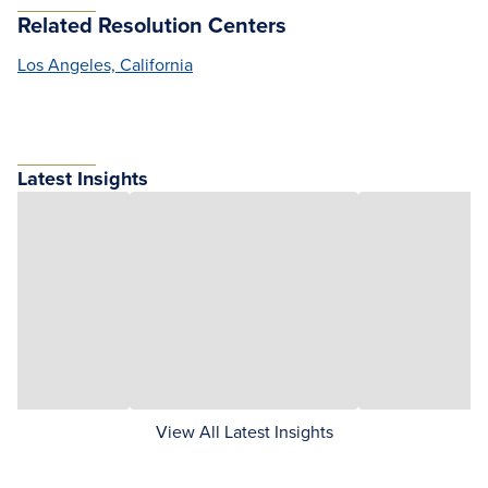
Related Resolution Centers
Los Angeles, California
Latest Insights
View All Latest Insights