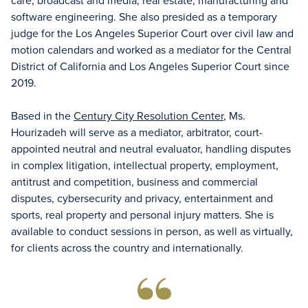
care, broadcast and media, real estate, manufacturing and
software engineering. She also presided as a temporary
judge for the Los Angeles Superior Court over civil law and
motion calendars and worked as a mediator for the Central
District of California and Los Angeles Superior Court since
2019.
Based in the
Century City Resolution Center
, Ms.
Hourizadeh will serve as a mediator, arbitrator, court-
appointed neutral and neutral evaluator, handling disputes
in complex litigation, intellectual property, employment,
antitrust and competition, business and commercial
disputes, cybersecurity and privacy, entertainment and
sports, real property and personal injury matters. She is
available to conduct sessions in person, as well as virtually,
for clients across the country and internationally.