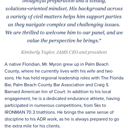
thoughtful preparation and a steady,
solutions‑oriented mindset. His background across
a variety of civil matters helps him support parties
as they navigate complex and challenging issues.
We are thrilled to welcome him to our panel, and we
value the perspective he brings.”
Kimberly Taylor, JAMS CEO and president
A native Floridian, Mr. Myron grew up in Palm Beach
County, where he currently lives with his wife and two
sons. He has held regional leadership roles with The Florida
Bar, Palm Beach County Bar Association and Craig S.
Barnard American Inn of Court. In addition to his local
engagement, he is a dedicated endurance athlete, having
participated in numerous competitions, from 5ks to
IRONMAN 70.3 triathlons. He brings the same sense of
discipline to his ADR work, as he is always prepared to go
the extra mile for his clients.