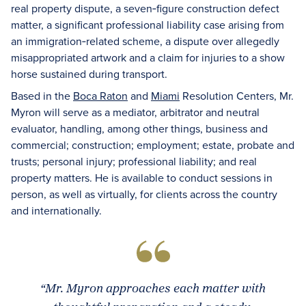
real property dispute, a seven‑figure construction defect
matter, a significant professional liability case arising from
an immigration‑related scheme, a dispute over allegedly
misappropriated artwork and a claim for injuries to a show
horse sustained during transport.
Based in the
Boca Raton
and
Miami
Resolution Centers, Mr.
Myron will serve as a mediator, arbitrator and neutral
evaluator, handling, among other things, business and
commercial; construction; employment; estate, probate and
trusts; personal injury; professional liability; and real
property matters. He is available to conduct sessions in
person, as well as virtually, for clients across the country
and internationally.
“Mr. Myron approaches each matter with