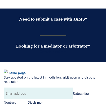
Need to submit a case with JAMS?
Case Submission Portal
Looking for a mediator or arbitrator?
Search Neutrals
Stay updated on the latest in mediation, arbitration and dispute
resolution.
Subscribe
Email
address
Neutrals
Disclaimer