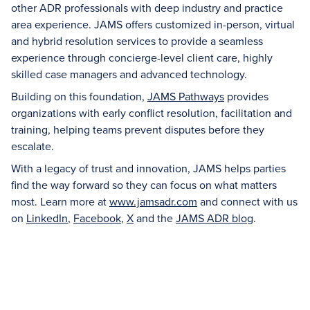
other ADR professionals with deep industry and practice
area experience. JAMS offers customized in-person, virtual
and hybrid resolution services to provide a seamless
experience through concierge-level client care, highly
skilled case managers and advanced technology.
Building on this foundation,
JAMS Pathways
provides
organizations with early conflict resolution, facilitation and
training, helping teams prevent disputes before they
escalate.
With a legacy of trust and innovation, JAMS helps parties
find the way forward so they can focus on what matters
most. Learn more at
www.jamsadr.com
and connect with us
on
LinkedIn
,
Facebook
,
X
and the
JAMS ADR blog
.