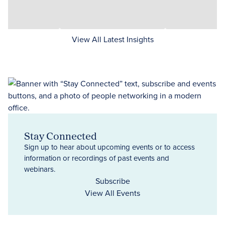
View All Latest Insights
Stay Connected
Sign up to hear about upcoming events or to access
information or recordings of past events and
webinars.
Subscribe
View All Events