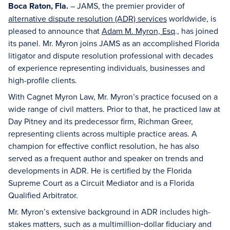
Boca Raton, Fla.
– JAMS, the premier provider of
alternative dispute resolution (ADR) services
worldwide, is
pleased to announce that
Adam M. Myron, Esq
., has joined
its panel. Mr. Myron joins JAMS as an accomplished Florida
litigator and dispute resolution professional with decades
of experience representing individuals, businesses and
high-profile clients.
With Cagnet Myron Law, Mr. Myron’s practice focused on a
wide range of civil matters. Prior to that, he practiced law at
Day Pitney and its predecessor firm, Richman Greer,
representing clients across multiple practice areas. A
champion for effective conflict resolution, he has also
served as a frequent author and speaker on trends and
developments in ADR. He is certified by the Florida
Supreme Court as a Circuit Mediator and is a Florida
Qualified Arbitrator.
Mr. Myron’s extensive background in ADR includes high-
stakes matters, such as a multimillion‑dollar fiduciary and