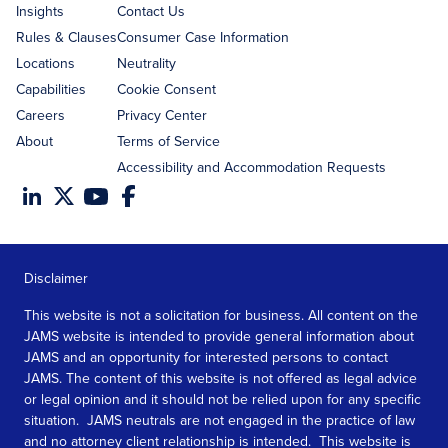
Insights
Contact Us
Rules & Clauses
Consumer Case Information
Locations
Neutrality
Capabilities
Cookie Consent
Careers
Privacy Center
About
Terms of Service
Accessibility and Accommodation Requests
Disclaimer
This website is not a solicitation for business. All content on the
JAMS website is intended to provide general information about
JAMS and an opportunity for interested persons to contact
JAMS. The content of this website is not offered as legal advice
or legal opinion and it should not be relied upon for any specific
situation. JAMS neutrals are not engaged in the practice of law
and no attorney client relationship is intended. This website is