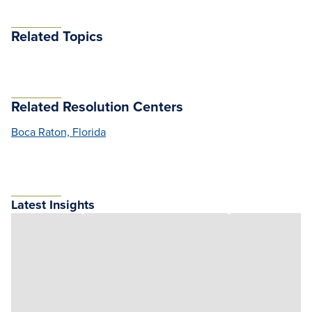
Related Topics
Related Resolution Centers
Boca Raton, Florida
Latest Insights