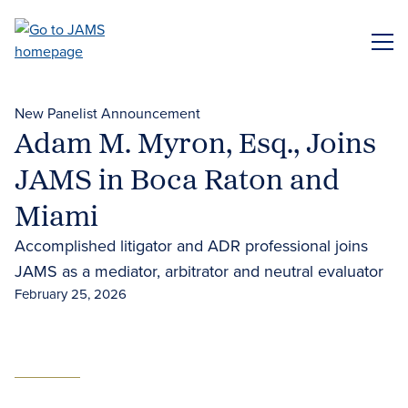
Skip
to
ME
main
content
New Panelist Announcement
Adam M. Myron, Esq., Joins
JAMS in Boca Raton and
Miami
Accomplished litigator and ADR professional joins
JAMS as a mediator, arbitrator and neutral evaluator
February 25, 2026