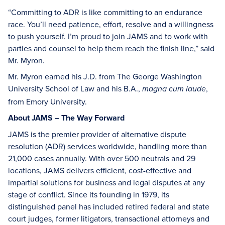
“Committing to ADR is like committing to an endurance
race. You’ll need patience, effort, resolve and a willingness
to push yourself. I’m proud to join JAMS and to work with
parties and counsel to help them reach the finish line,” said
Mr. Myron.
Mr. Myron earned his J.D. from The George Washington
University School of Law and his B.A.,
,
magna cum laude
from Emory University.
About JAMS – The Way Forward
JAMS is the premier provider of alternative dispute
resolution (ADR) services worldwide, handling more than
21,000 cases annually. With over 500 neutrals and 29
locations, JAMS delivers efficient, cost-effective and
impartial solutions for business and legal disputes at any
stage of conflict. Since its founding in 1979, its
distinguished panel has included retired federal and state
court judges, former litigators, transactional attorneys and