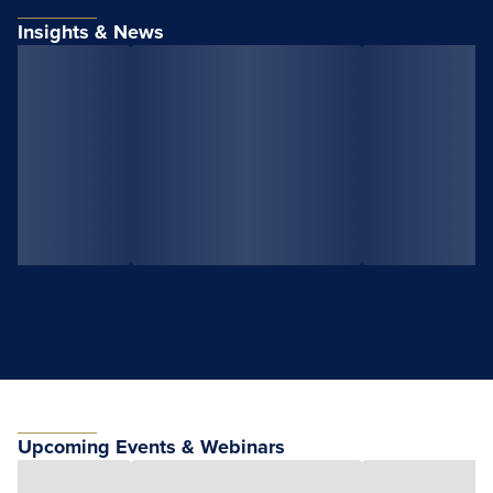
Insights & News
View All Insights
View All News
Upcoming Events & Webinars