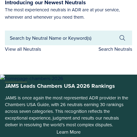
Introducing our Newest Neutrals
The most experienced neutrals in ADR are at your service,
wherever and whenever you need them.
View all Neutrals
Search Neutrals
JAMS Leads Chambers USA 2026 Rankings
JAMS is once again the most represented ADR provider in the
Chambers USA Guide, with 26 neutrals earning 30 rankings
across seven categories. This recognition reflects the
exceptional experience, judgment and results our neutrals
deliver in resolving the world's most complex disputes.
Learn More