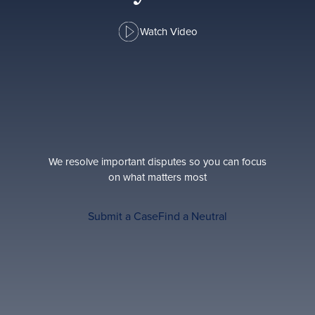
Watch Video
We resolve important disputes so you can focus
on what matters most
Submit a Case
Find a Neutral