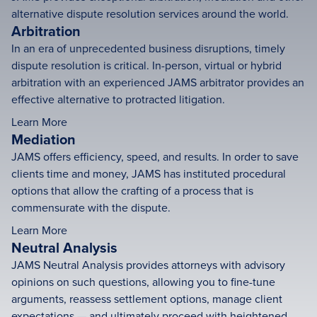
alternative dispute resolution services around the world.
Arbitration
In an era of unprecedented business disruptions, timely
dispute resolution is critical. In-person, virtual or hybrid
arbitration with an experienced JAMS arbitrator provides an
effective alternative to protracted litigation.
Learn More
Mediation
JAMS offers efficiency, speed, and results. In order to save
clients time and money, JAMS has instituted procedural
options that allow the crafting of a process that is
commensurate with the dispute.
Learn More
Neutral Analysis
JAMS Neutral Analysis provides attorneys with advisory
opinions on such questions, allowing you to fine-tune
arguments, reassess settlement options, manage client
expectations — and ultimately proceed with heightened