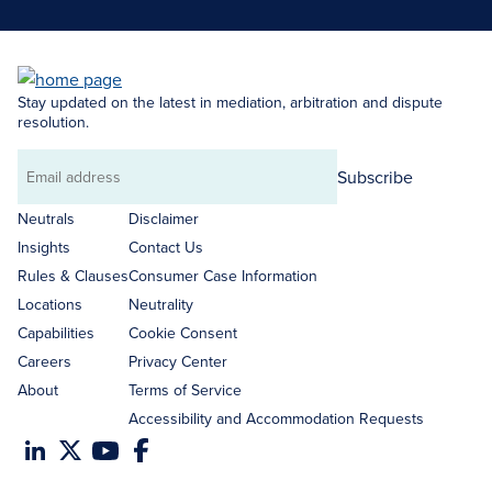
Stay updated on the latest in mediation, arbitration and dispute
resolution.
Subscribe
Email
address
Neutrals
Disclaimer
Insights
Contact Us
Rules & Clauses
Consumer Case Information
Locations
Neutrality
Capabilities
Cookie Consent
Careers
Privacy Center
About
Terms of Service
Accessibility and Accommodation Requests