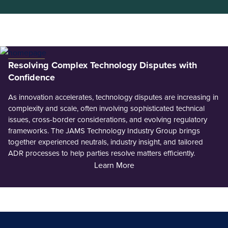
Resolving Complex Technology Disputes with
Confidence
As innovation accelerates, technology disputes are increasing in
complexity and scale, often involving sophisticated technical
issues, cross-border considerations, and evolving regulatory
frameworks. The JAMS Technology Industry Group brings
together experienced neutrals, industry insight, and tailored
ADR processes to help parties resolve matters efficiently.
Learn More