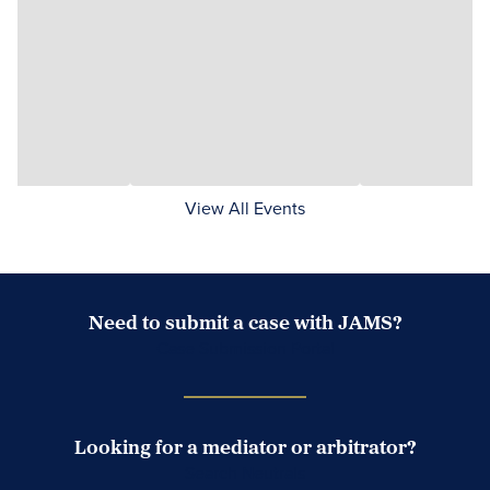
View All Events
Need to submit a case with JAMS?
Case Submission Portal
Looking for a mediator or arbitrator?
Search Neutrals