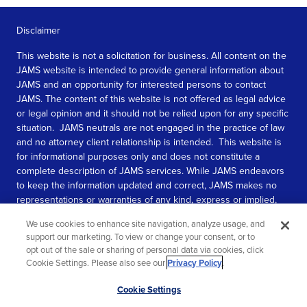
Disclaimer
This website is not a solicitation for business. All content on the
JAMS website is intended to provide general information about
JAMS and an opportunity for interested persons to contact
JAMS. The content of this website is not offered as legal advice
or legal opinion and it should not be relied upon for any specific
situation. JAMS neutrals are not engaged in the practice of law
and no attorney client relationship is intended. This website is
for informational purposes only and does not constitute a
complete description of JAMS services. While JAMS endeavors
to keep the information updated and correct, JAMS makes no
representations or warranties of any kind, express or implied,
about the completeness, accuracy, or reliability of the
We use cookies to enhance site navigation, analyze usage, and
information contained in this website.
support our marketing. To view or change your consent, or to
opt out of the sale or sharing of personal data via cookies, click
SEE MORE
Cookie Settings. Please also see our
Privacy Policy
.
© 2026 JAMS. All rights reserved.
Scroll
Cookie Settings
to