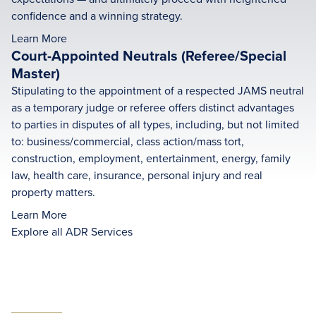
confidence and a winning strategy.
Learn More
Court-Appointed Neutrals (Referee/Special
Master)
Stipulating to the appointment of a respected JAMS neutral
as a temporary judge or referee offers distinct advantages
to parties in disputes of all types, including, but not limited
to: business/commercial, class action/mass tort,
construction, employment, entertainment, energy, family
law, health care, insurance, personal injury and real
property matters.
Learn More
Explore all ADR Services