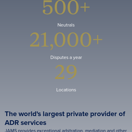
500+
Neutrals
21,000+
Disputes a year
29
Locations
The world's largest private provider of
ADR services
JAMS provides exceptional arbitration, mediation and other