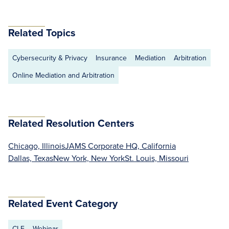
Related Topics
Cybersecurity & Privacy
Insurance
Mediation
Arbitration
Online Mediation and Arbitration
Related Resolution Centers
Chicago, Illinois
JAMS Corporate HQ, California
Dallas, Texas
New York, New York
St. Louis, Missouri
Related Event Category
CLE
Webinar