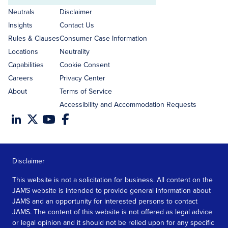
address
Neutrals
Disclaimer
Insights
Contact Us
Rules & Clauses
Consumer Case Information
Locations
Neutrality
Capabilities
Cookie Consent
Careers
Privacy Center
About
Terms of Service
Accessibility and Accommodation Requests
Disclaimer
This website is not a solicitation for business. All content on the
JAMS website is intended to provide general information about
JAMS and an opportunity for interested persons to contact
JAMS. The content of this website is not offered as legal advice
or legal opinion and it should not be relied upon for any specific