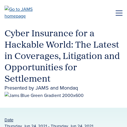
Skip
to
ME
main
content
Cyber Insurance for a
Hackable World: The Latest
in Coverages, Litigation and
Opportunities for
Settlement
Presented by JAMS and Mondaq
Date
Thursday, Jun 24, 2021 - Thursday, Jun 24, 2021