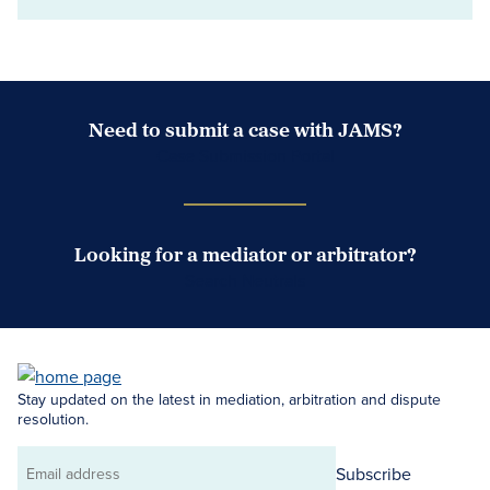
Need to submit a case with JAMS?
Case Submission Portal
Looking for a mediator or arbitrator?
Search Neutrals
Stay updated on the latest in mediation, arbitration and dispute
resolution.
Subscribe
Email