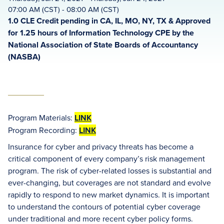
07:00 AM (CST) - 08:00 AM (CST)
1.0 CLE Credit pending in CA, IL, MO, NY, TX & Approved
for 1.25 hours of Information Technology CPE by the
National Association of State Boards of Accountancy
(NASBA)
Program Materials:
LINK
Program Recording:
LINK
Insurance for cyber and privacy threats has become a
critical component of every company’s risk management
program. The risk of cyber-related losses is substantial and
ever-changing, but coverages are not standard and evolve
rapidly to respond to new market dynamics. It is important
to understand the contours of potential cyber coverage
under traditional and more recent cyber policy forms.