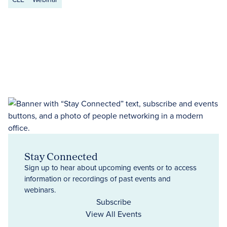
Stay Connected
Sign up to hear about upcoming events or to access
information or recordings of past events and
webinars.
Subscribe
View All Events