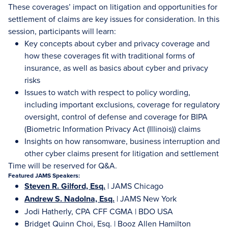
These coverages’ impact on litigation and opportunities for
settlement of claims are key issues for consideration. In this
session, participants will learn:
Key concepts about cyber and privacy coverage and
how these coverages fit with traditional forms of
insurance, as well as basics about cyber and privacy
risks
Issues to watch with respect to policy wording,
including important exclusions, coverage for regulatory
oversight, control of defense and coverage for BIPA
(Biometric Information Privacy Act (Illinois)) claims
Insights on how ransomware, business interruption and
other cyber claims present for litigation and settlement
Time will be reserved for Q&A.
Featured JAMS Speakers:
Steven R. Gilford, Esq.
| JAMS Chicago
Andrew S. Nadolna, Esq.
| JAMS New York
Jodi Hatherly, CPA CFF CGMA | BDO USA
Bridget Quinn Choi, Esq. | Booz Allen Hamilton