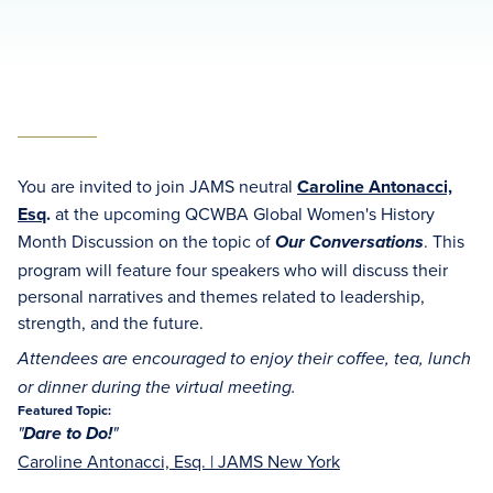
You are invited to join JAMS neutral
Caroline Antonacci,
Esq
.
at the upcoming QCWBA Global Women's History
Month Discussion on the topic of
. This
Our Conversations
program will feature four speakers who will discuss their
personal narratives and themes related to leadership,
strength, and the future.
Attendees are encouraged to enjoy their coffee, tea, lunch
or dinner during the virtual meeting.
Featured Topic:
"
Dare to Do!
"
Caroline Antonacci, Esq.
| JAMS New York