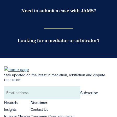
Need to submit a case with JAMS?
Case Submission Portal
Looking for a mediator or arbitrator?
Search Neutrals
Stay updated on the latest in mediation, arbitration and dispute
resolution.
Subscribe
Email
address
Neutrals
Disclaimer
Insights
Contact Us
Rules & Clauses
Consumer Case Information