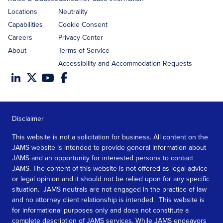
Locations
Neutrality
Capabilities
Cookie Consent
Careers
Privacy Center
About
Terms of Service
Accessibility and Accommodation Requests
Disclaimer
This website is not a solicitation for business. All content on the
JAMS website is intended to provide general information about
JAMS and an opportunity for interested persons to contact
JAMS. The content of this website is not offered as legal advice
or legal opinion and it should not be relied upon for any specific
situation. JAMS neutrals are not engaged in the practice of law
and no attorney client relationship is intended. This website is
for informational purposes only and does not constitute a
complete description of JAMS services. While JAMS endeavors