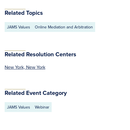
Related Topics
JAMS Values
Online Mediation and Arbitration
Related Resolution Centers
New York, New York
Related Event Category
JAMS Values
Webinar