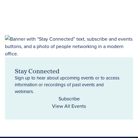
Stay Connected
Sign up to hear about upcoming events or to access
information or recordings of past events and
webinars.
Subscribe
View All Events