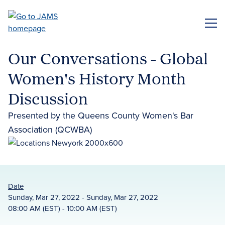
Skip
to
ME
main
content
Our Conversations - Global
Women's History Month
Discussion
Presented by the Queens County Women's Bar
Association (QCWBA)
Date
Sunday, Mar 27, 2022 - Sunday, Mar 27, 2022
08:00 AM (EST) - 10:00 AM (EST)