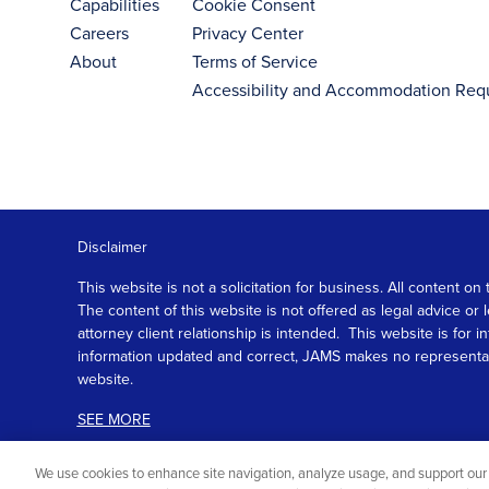
Capabilities
Cookie Consent
Careers
Privacy Center
About
Terms of Service
Accessibility and Accommodation Req
Disclaimer
This website is not a solicitation for business. All content
The content of this website is not offered as legal advice or
attorney client relationship is intended. This website is fo
information updated and correct, JAMS makes no representation
website.
SEE MORE
We use cookies to enhance site navigation, analyze usage, and support our 