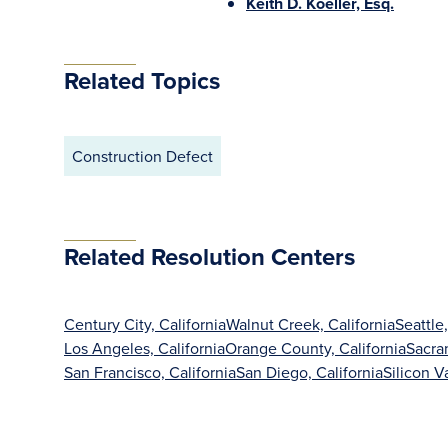
Keith D. Koeller, Esq.
Related Topics
Construction Defect
Related Resolution Centers
Century City, California
Walnut Creek, California
Seattle
Los Angeles, California
Orange County, California
Sacra
San Francisco, California
San Diego, California
Silicon Va