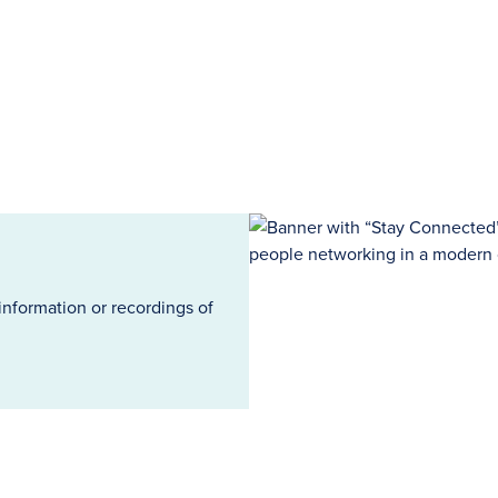
information or recordings of