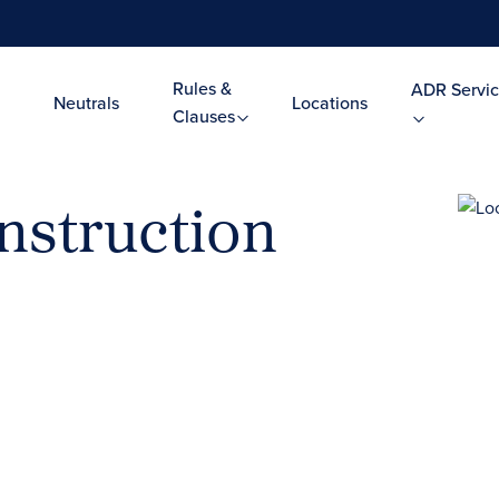
Rules &
ADR Servic
Neutrals
Locations
Clauses
nstruction