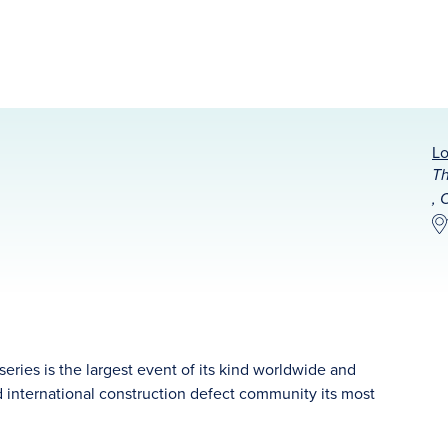
Lo
Th
, 
ries is the largest event of its kind worldwide and
nd international construction defect community its most