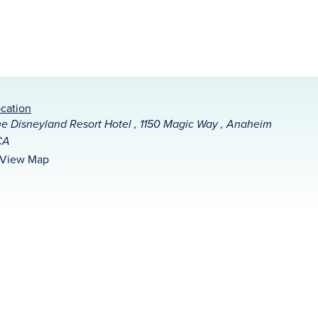
cation
e Disneyland Resort Hotel , 1150 Magic Way , Anaheim
CA
View Map