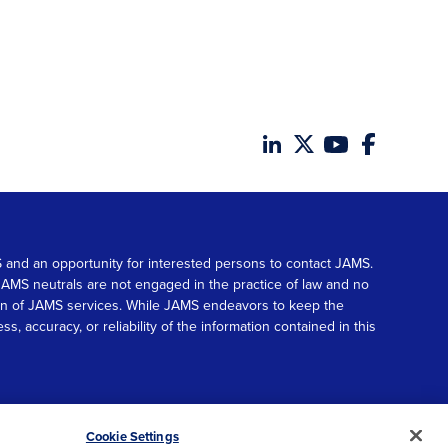
MS and an opportunity for interested persons to contact JAMS.
. JAMS neutrals are not engaged in the practice of law and no
tion of JAMS services. While JAMS endeavors to keep the
accuracy, or reliability of the information contained in this
© 2026 JAMS. All rights reserved.
Scroll
Cookie Settings