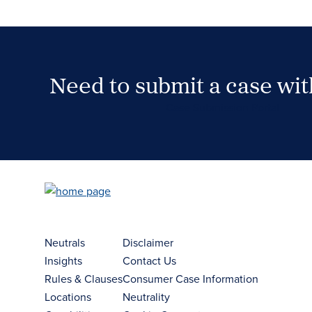
Need to submit a case wi
Case Submission Portal
Neutrals
Disclaimer
Insights
Contact Us
Rules & Clauses
Consumer Case Information
Locations
Neutrality