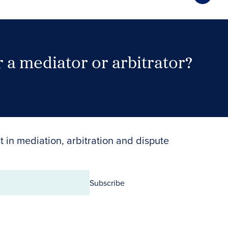
 a mediator or arbitrator?
Search Neutrals
t in mediation, arbitration and dispute
Subscribe