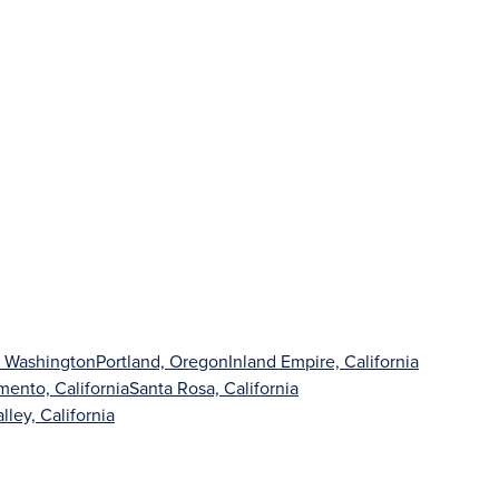
, Washington
Portland, Oregon
Inland Empire, California
mento, California
Santa Rosa, California
lley, California