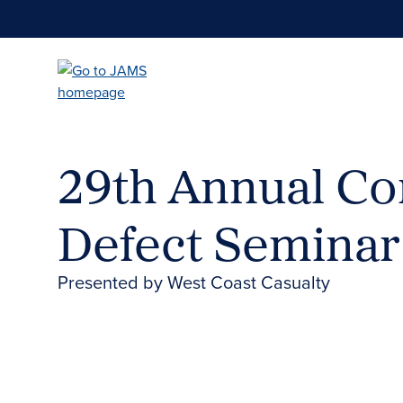
Skip
to
main
content
29th Annual Co
Defect Seminar
Presented by West Coast Casualty