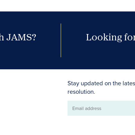
th JAMS?
Looking for
Stay updated on the lates
resolution.
Email
address