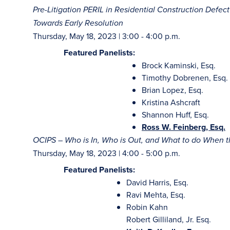
Pre-Litigation PERIL in Residential Construction Defe
Towards Early Resolution
Thursday, May 18, 2023 | 3:00 - 4:00 p.m.
Featured Panelists:
Brock Kaminski, Esq.
Timothy Dobrenen, Esq.
Brian Lopez, Esq.
Kristina Ashcraft
Shannon Huff, Esq.
Ross W. Feinberg, Esq.
OCIPS – Who is In, Who is Out, and What to do When
Thursday, May 18, 2023 | 4:00 - 5:00 p.m.
Featured Panelists:
David Harris, Esq.
Ravi Mehta, Esq.
Robin Kahn
Robert Gilliland, Jr. Esq.