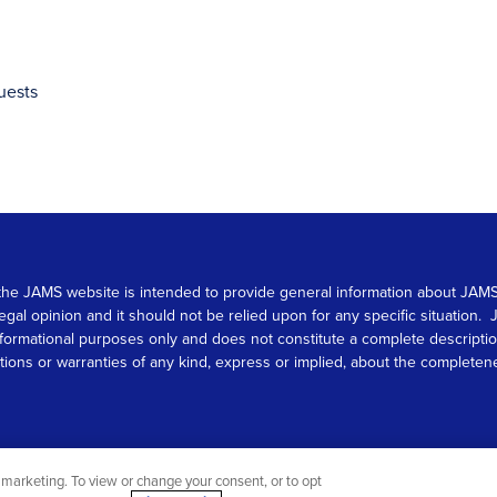
uests
 on the JAMS website is intended to provide general information about JA
 legal opinion and it should not be relied upon for any specific situation
r informational purposes only and does not constitute a complete descrip
s or warranties of any kind, express or implied, about the completeness, 
marketing. To view or change your consent, or to opt