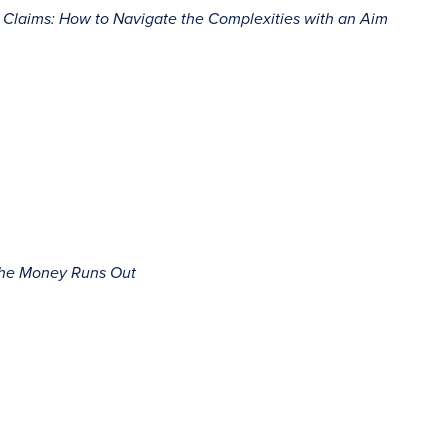
ct Claims: How to Navigate the Complexities with an Aim
 the Money Runs Out