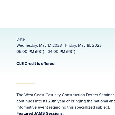
Date
Wednesday, May 17, 2023 - Friday, May 19, 2023
05:00 PM (PST) - 04:00 PM (PST)
CLE Credit is offered.
The West Coast Casualty Construction Defect Seminar se
continues into its 29th year of bringing the national a
informative event regarding this specialized subject.
Featured JAMS Sessions: