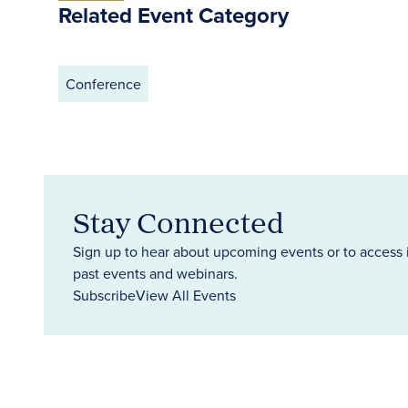
Related Event Category
Conference
Stay Connected
Sign up to hear about upcoming events or to access 
past events and webinars.
Subscribe
View All Events