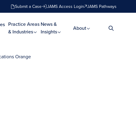
Submit a Case
JAMS Access Login
JAMS Pathways
Practice Areas
News &
es
About
& Industries
Insights