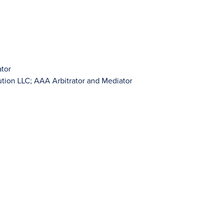
ator
lution LLC; AAA Arbitrator and Mediator