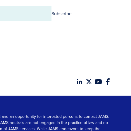
Subscribe
MS and an opportunity for interested persons to contact JAMS.
. JAMS neutrals are not engaged in the practice of law and no
tion of JAMS services. While JAMS endeavors to keep the