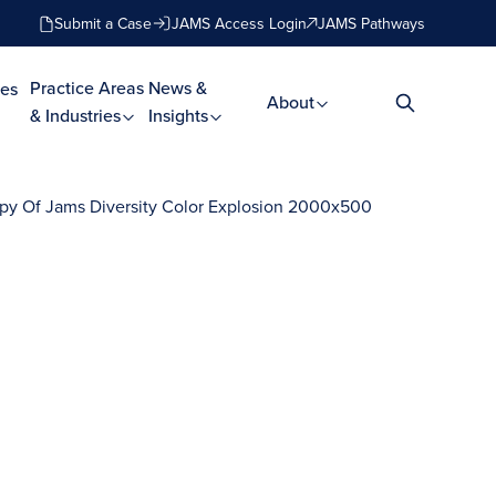
Submit a Case
JAMS Access Login
JAMS Pathways
Practice Areas
News &
es
About
& Industries
Insights