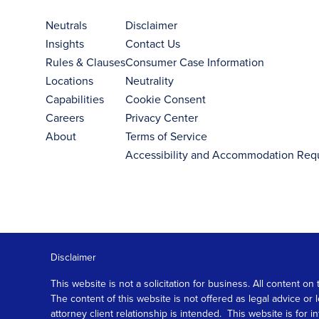
Neutrals
Disclaimer
Insights
Contact Us
Rules & Clauses
Consumer Case Information
Locations
Neutrality
Capabilities
Cookie Consent
Careers
Privacy Center
About
Terms of Service
Accessibility and Accommodation Req
Disclaimer
This website is not a solicitation for business. All content
The content of this website is not offered as legal advice or
attorney client relationship is intended. This website is fo