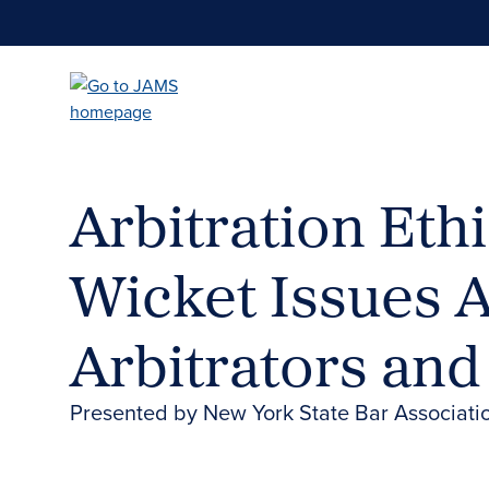
Skip
to
main
content
Arbitration Ethi
Wicket Issues 
Arbitrators an
Presented by New York State Bar Associat