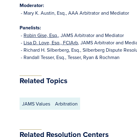
Moderator:
- Mary K. Austin, Esq., AAA Arbitrator and Mediator
Panelists:
-
Robin Gise, Esq.
, JAMS Arbitrator and Mediator
-
Lisa D. Love, Esq., FCIArb
, JAMS Arbitrator and Medi
- Richard H. Silberberg, Esq., Silberberg Dispute Reso
- Randall Tesser, Esq., Tesser, Ryan & Rochman
Related Topics
JAMS Values
Arbitration
Related Resolution Centers