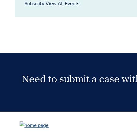
Subscribe
View All Events
Need to submit a case wi
Case Submission Portal