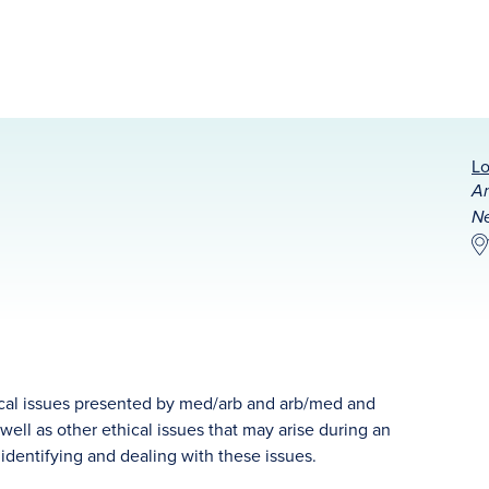
Lo
Am
Ne
thical issues presented by med/arb and arb/med and
well as other ethical issues that may arise during an
o identifying and dealing with these issues.