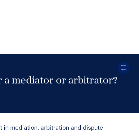
 a mediator or arbitrator?
Search Neutrals
t in mediation, arbitration and dispute