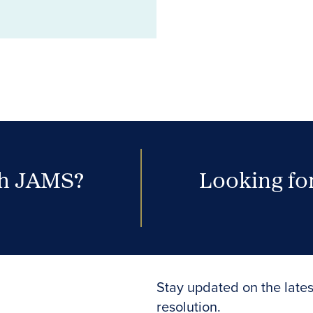
th JAMS?
Looking for
Stay updated on the lates
resolution.