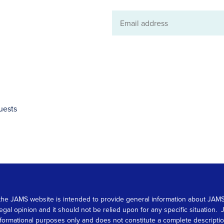
Email
address
uests
 on the JAMS website is intended to provide general information about JA
 legal opinion and it should not be relied upon for any specific situation
r informational purposes only and does not constitute a complete descrip