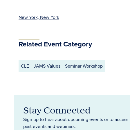
New York, New York
Related Event Category
CLE
JAMS Values
Seminar Workshop
Stay Connected
Sign up to hear about upcoming events or to access 
past events and webinars.