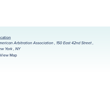
cation
erican Arbitration Association , 150 East 42nd Street ,
w York , NY
View Map