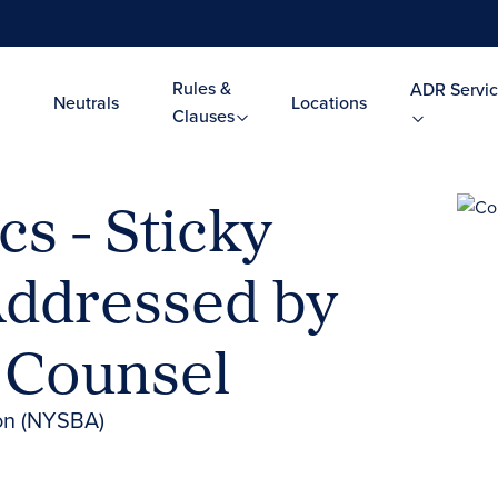
Rules &
ADR Servic
Neutrals
Locations
Clauses
cs - Sticky
Addressed by
d Counsel
ion (NYSBA)