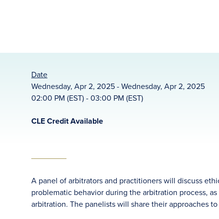
Date
Wednesday, Apr 2, 2025 - Wednesday, Apr 2, 2025
02:00 PM (EST) - 03:00 PM (EST)
CLE Credit Available
A panel of arbitrators and practitioners will discuss e
problematic behavior during the arbitration process, as 
arbitration. The panelists will share their approaches t