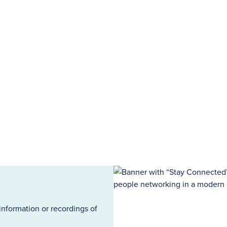
information or recordings of