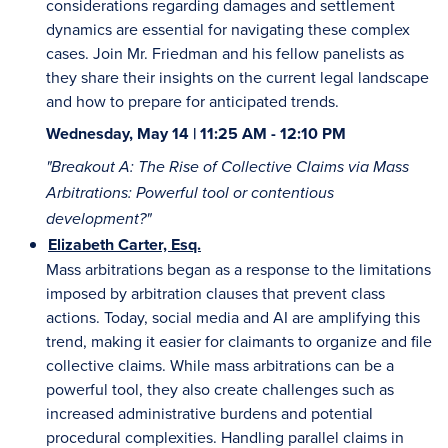
considerations regarding damages and settlement
dynamics are essential for navigating these complex
cases. Join Mr. Friedman and his fellow panelists as
they share their insights on the current legal landscape
and how to prepare for anticipated trends.
Wednesday, May 14 | 11:25 AM - 12:10 PM
"Breakout A: The Rise of Collective Claims via Mass
Arbitrations: Powerful tool or contentious
development?"
Elizabeth Carter, Esq.
Mass arbitrations began as a response to the limitations
imposed by arbitration clauses that prevent class
actions. Today, social media and AI are amplifying this
trend, making it easier for claimants to organize and file
collective claims. While mass arbitrations can be a
powerful tool, they also create challenges such as
increased administrative burdens and potential
procedural complexities. Handling parallel claims in