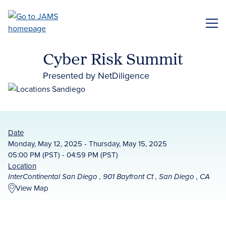
Skip
to
ME
main
content
Cyber Risk Summit
Presented by NetDiligence
Date
Monday, May 12, 2025 - Thursday, May 15, 2025
05:00 PM (PST) - 04:59 PM (PST)
Location
InterContinental San Diego , 901 Bayfront Ct , San Diego , CA
View Map