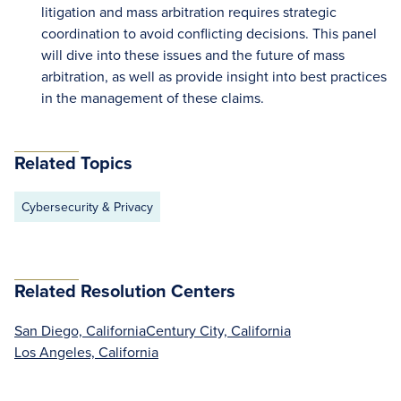
litigation and mass arbitration requires strategic
coordination to avoid conflicting decisions. This panel
will dive into these issues and the future of mass
arbitration, as well as provide insight into best practices
in the management of these claims.
Related Topics
Cybersecurity & Privacy
Related Resolution Centers
San Diego, California
Century City, California
Los Angeles, California