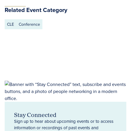
Related Event Category
CLE
Conference
Stay Connected
Sign up to hear about upcoming events or to access
information or recordings of past events and