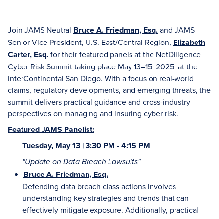
Join JAMS Neutral
Bruce A. Friedman, Esq.
and JAMS
Senior Vice President, U.S. East/Central Region,
Elizabeth
Carter, Esq.
for their featured panels at the NetDiligence
Cyber Risk Summit taking place May 13–15, 2025, at the
InterContinental San Diego. With a focus on real-world
claims, regulatory developments, and emerging threats, the
summit delivers practical guidance and cross-industry
perspectives on managing and insuring cyber risk.
Featured JAMS Panelist:
Tuesday, May 13 | 3:30 PM - 4:15 PM
"Update on Data Breach Lawsuits"
Bruce A. Friedman, Esq.
Defending data breach class actions involves
understanding key strategies and trends that can
effectively mitigate exposure. Additionally, practical