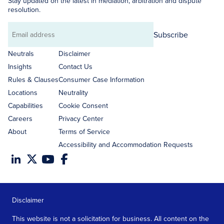
Stay updated on the latest in mediation, arbitration and dispute
resolution.
Subscribe
Email
address
Neutrals
Disclaimer
Insights
Contact Us
Rules & Clauses
Consumer Case Information
Locations
Neutrality
Capabilities
Cookie Consent
Careers
Privacy Center
About
Terms of Service
Accessibility and Accommodation Requests
Disclaimer
This website is not a solicitation for business. All content on the