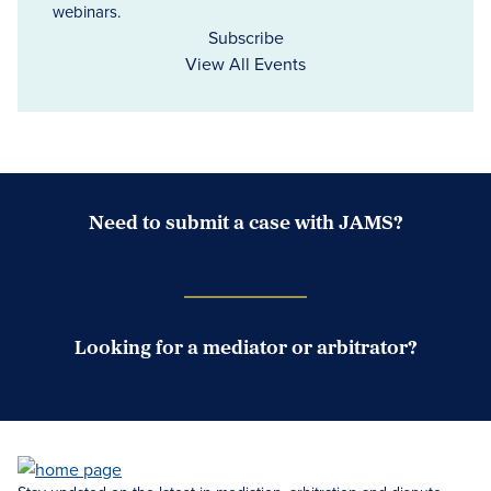
webinars.
Subscribe
View All Events
Need to submit a case with JAMS?
Case Submission Portal
Looking for a mediator or arbitrator?
Search Neutrals