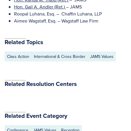
Hon. Gail A. Andler (Ret.)
– JAMS
Roopal Luhana, Esq. – Chaffin Luhana, LLP
Aimee Wagstaff, Esq. – Wagstaff Law Firm
Related Topics
Class Action
International & Cross Border
JAMS Values
Related Resolution Centers
Related Event Category
Conference
JAMS Values
Reception