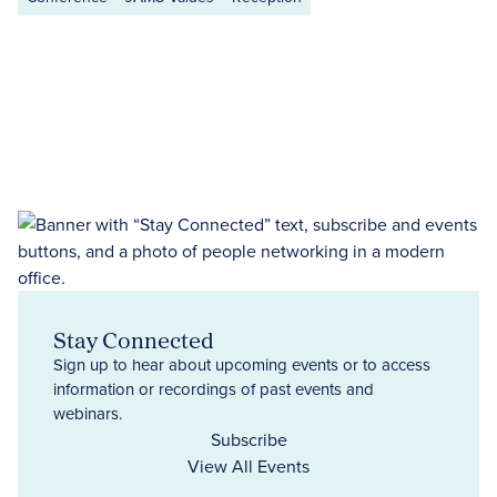
Stay Connected
Sign up to hear about upcoming events or to access
information or recordings of past events and
webinars.
Subscribe
View All Events