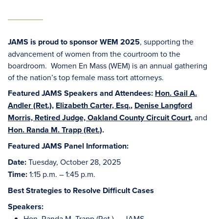
JAMS is proud to sponsor WEM 2025
, supporting the
advancement of women from the courtroom to the
boardroom. Women En Mass (WEM) is an annual gathering
of the nation’s top female mass tort attorneys.
Featured JAMS Speakers and Attendees:
Hon. Gail A.
Andler (Ret.)
,
Elizabeth Carter, Esq.
,
Denise Langford
Morris, Retired Judge, Oakland County Circuit Court
,
and
Hon. Randa M. Trapp (Ret.)
.
Featured JAMS Panel Information:
Date:
Tuesday, October 28, 2025
Time:
1:15 p.m. – 1:45 p.m.
Best Strategies to Resolve Difficult Cases
Speakers:
Hon. Randa M. Trapp (Ret.)
– JAMS