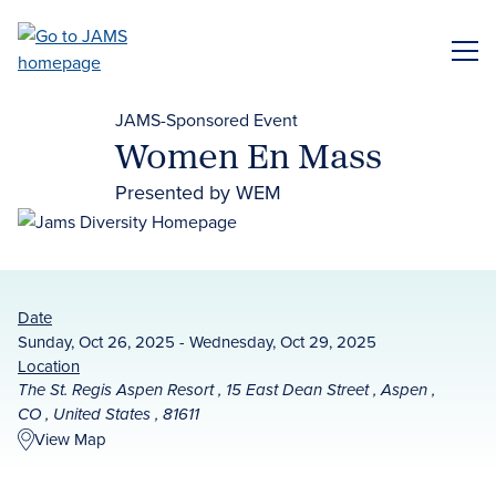
Skip
to
ME
main
content
JAMS-Sponsored Event
Women En Mass
Presented by WEM
Date
Sunday, Oct 26, 2025 - Wednesday, Oct 29, 2025
Location
The St. Regis Aspen Resort , 15 East Dean Street , Aspen ,
CO , United States , 81611
View Map