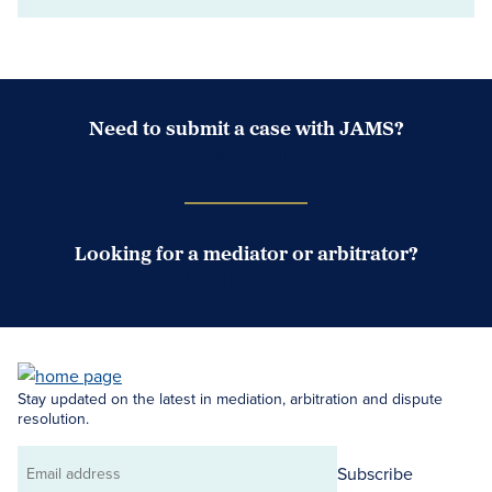
Need to submit a case with JAMS?
Case Submission Portal
Looking for a mediator or arbitrator?
Search Neutrals
Stay updated on the latest in mediation, arbitration and dispute
resolution.
Subscribe
Email