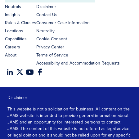
address
Neutrals
Disclaimer
Insights
Contact Us
Rules & Clauses
Consumer Case Information
Locations
Neutrality
Capabilities
Cookie Consent
Careers
Privacy Center
About
Terms of Service
Accessibility and Accommodation Requests
Disclaimer
This website is not a solicitation for business. All content on the
JAMS website is intended to provide general information about
JAMS and an opportunity for interested persons to contact
JAMS. The content of this website is not offered as legal advice
or legal opinion and it should not be relied upon for any specific